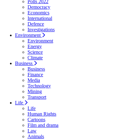
Polls 2022
Democracy
Economics
International
Defence
Investigations
Environment
Environment
Energy
Science
Climate
Business
Business
Finance
Media
Technology
Mining
Transport
Life
Life
Human Rights
Cartoons
Film and drama
Law
Animals