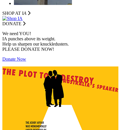
SHOP AT I
A
DONATE
We need YOU!
IA punches above its weight.
Help us sharpen our knuckledusters.
PLEASE DONATE NOW!
Donate Now