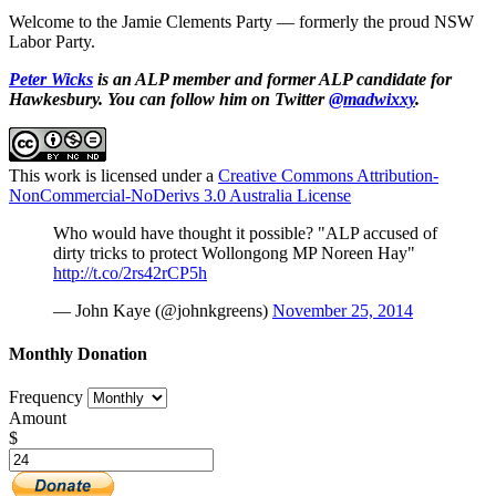
Welcome to the Jamie Clements Party — f
ormerly the proud NSW
Labor Party.
Peter Wicks
is an ALP member and former ALP candidate for
Hawkesbury. You can follow him on Twitter
@madwixxy
.
This work is licensed under a
Creative Commons Attribution-
NonCommercial-NoDerivs 3.0 Australia License
Who would have thought it possible? "ALP accused of
dirty tricks to protect Wollongong MP Noreen Hay"
http://t.co/2rs42rCP5h
— John Kaye (@johnkgreens)
November 25, 2014
Monthly Donation
Frequency
Amount
$