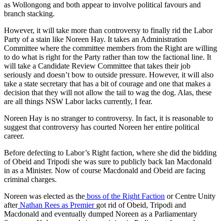
as Wollongong and both appear to involve political favours and
branch stacking.
However, it will take more than controversy to finally rid the Labor
Party of a stain like Noreen Hay. It takes an Administration
Committee where the committee members from the Right are willing
to do what is right for the Party rather than tow the factional line. It
will take a Candidate Review Committee that takes their job
seriously and doesn’t bow to outside pressure. However, it will also
take a state secretary that has a bit of courage and one that makes a
decision that they will not allow the tail to wag the dog. Alas, these
are all things NSW Labor lacks currently, I fear.
Noreen Hay is no stranger to controversy. In fact, it is reasonable to
suggest that controversy has courted Noreen her entire political
career.
Before defecting to Labor’s Right faction, where she did the bidding
of Obeid and Tripodi she was sure to publicly back Ian Macdonald
in as a Minister. Now of course Macdonald and Obeid are facing
criminal charges.
Noreen was elected as the
boss of the Right Faction
or Centre Unity
after
Nathan Rees as Premier
got rid of Obeid, Tripodi and
Macdonald and eventually dumped Noreen as a Parliamentary