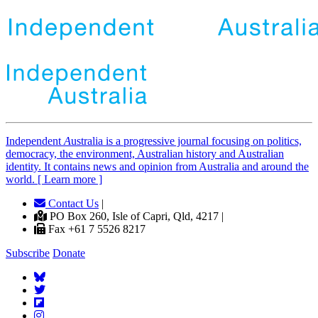
Independent
A
ustralia is a progressive journal focusing on politics,
democracy, the environment, Australian history and Australian
identity. It contains news and opinion from Australia and around the
world. [ Learn more ]
Contact Us
|
PO Box 260, Isle of Capri, Qld, 4217 |
Fax +61 7 5526 8217
Subscribe
Donate