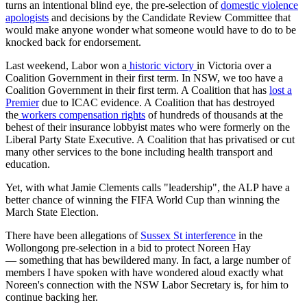
turns an intentional blind eye, the pre-selection of
domestic violence
apologists
and decisions by the Candidate Review Committee that
would make anyone wonder what someone would have to do to be
knocked back for endorsement.
Last weekend, Labor won a
historic victory
in Victoria over a
Coalition Government in their first term. In NSW, we too have a
Coalition Government in their first term. A Coalition that has
lost a
Premier
due to ICAC evidence. A Coalition that has destroyed
the
workers compensation rights
of hundreds of thousands at the
behest of their insurance lobbyist mates who were formerly on the
Liberal Party State Executive. A Coalition that has privatised or cut
many other services to the bone including health transport and
education.
Yet, with what Jamie Clements calls "leadership", the ALP have a
better chance of winning the FIFA World Cup than winning the
March State Election.
There have been allegations of
Sussex St interference
in the
Wollongong pre-selection in a bid to protect Noreen Hay
— something that has bewildered many. In fact, a large number of
members I have spoken with have wondered aloud exactly what
Noreen's connection with the NSW Labor Secretary is, for him to
continue backing her.