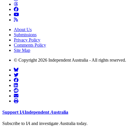
About Us
Submissions
Privacy Policy
Comments Policy
Site Map
© Copyright 2026 Independent Australia - All rights reserved.
Support
I
A
Independent
A
ustralia
Subscribe to I
A
and investigate
A
ustralia today.