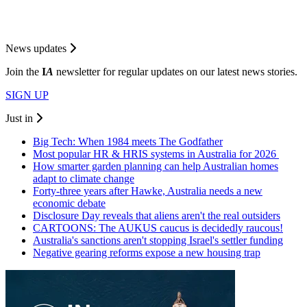
News updates
Join the
I
A
newsletter for regular updates on our latest news stories.
SIGN UP
Just in
Big Tech: When 1984 meets The Godfather
Most popular HR & HRIS systems in Australia for 2026
How smarter garden planning can help Australian homes
adapt to climate change
Forty-three years after Hawke, Australia needs a new
economic debate
Disclosure Day reveals that aliens aren't the real outsiders
CARTOONS: The AUKUS caucus is decidedly raucous!
Australia's sanctions aren't stopping Israel's settler funding
Negative gearing reforms expose a new housing trap