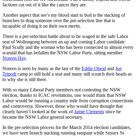
factions cut out of it like the cancer they are.
Another aspect that see’s my blood start to boil is the stacking of
branches to drag someone over the pre-selection line that is
incapable of doing it on their own merits.
There is a pre-selection battle about to be waged in the safe Labor
seat of Wollongong between an up and coming Labor candidate
Paul Scully and the woman who has been connected to almost every
scandal that has befallen the NSW Labor Party, sitting member
Noreen Hay
.
Noreen is seen by many as the last of the
Eddie Obeid
and
Joe
Tripodi
camp to still hold a seat and many still scratch their heads as
to why she is still there.
With so many Liberal Party members not contesting the NSW
election, thanks to ICAC revelations, one would think that NSW
Labor would be running a country mile from corruption connections
and controversy. However, those who would have thought that
clearly haven’t looked at the work of
Jamie Clements
since he
became the NSW Labor general secretary.
In the pre-selection process for the March 2014 election candidates,
we have seen branch stacking running rampant while Sussex St