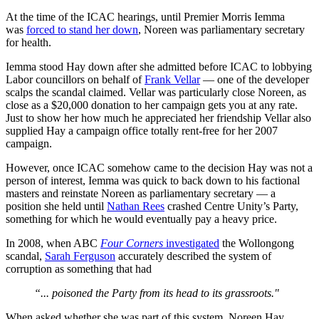
At the time of the ICAC hearings, until Premier Morris Iemma
was
forced to stand her down
, Noreen was parliamentary secretary
for health.
Iemma stood Hay down after she admitted before ICAC to lobbying
Labor councillors on behalf of
Frank Vellar
— one of the developer
scalps the scandal claimed. Vellar was particularly close Noreen, as
close as a $20,000 donation to her campaign gets you at any rate.
Just to show her how much he appreciated her friendship Vellar also
supplied Hay a campaign office totally rent-free for her 2007
campaign.
However, once ICAC somehow came to the decision Hay was not a
person of interest, Iemma was quick to back down to his factional
masters and reinstate Noreen as parliamentary secretary — a
position she held until
Nathan Rees
crashed Centre Unity’s Party,
something for which he would eventually pay a heavy price.
In 2008, when ABC
Four Corners
investigated
the Wollongong
scandal,
Sarah Ferguson
accurately described the system of
corruption as something that had
“... poisoned the Party from its head to its grassroots."
When asked whether she was part of this system, Noreen Hay