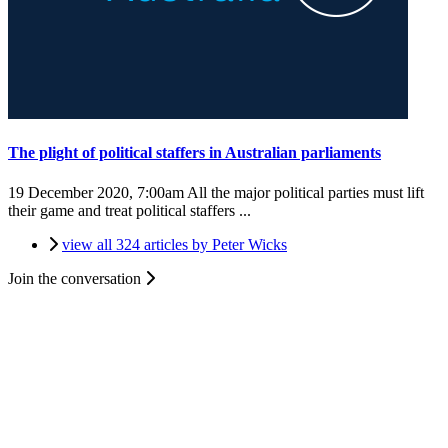
The plight of political staffers in Australian parliaments
19 December 2020, 7:00am
All the major political parties must lift
their game and treat political staffers ...
view all 324 articles by Peter Wicks
Join the conversation