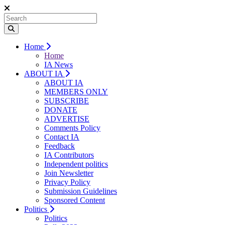
Home
Home
IA News
ABOUT IA
ABOUT IA
MEMBERS ONLY
SUBSCRIBE
DONATE
ADVERTISE
Comments Policy
Contact IA
Feedback
IA Contributors
Independent politics
Join Newsletter
Privacy Policy
Submission Guidelines
Sponsored Content
Politics
Politics