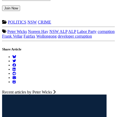
Join Now
POLITICS
NSW
CRIME
Peter Wicks
Noreen Hay
NSW ALP
ALP
Labor Party
corruption
Frank Vellar
Fairfax
Wollongong
developer corruption
Share Article
Recent articles by Peter Wicks