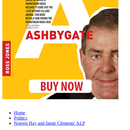
Home
Politics
Noreen Hay and Jamie Clements' ALP