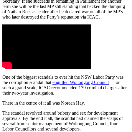
Secretary. If she succeeds in remaining in Parliament for another
term she will be the last MP still standing that backed the dumping
of Nathan Rees as leader after he declared war on all of the MP’s
who later destroyed the Party’s reputation via ICAC.
One of the biggest scandals to ever hit the NSW Labor Party was
the corruption scandal that
engulfed Wollongong Council
— on
such a grand scale, ICAC recommended 139 criminal charges after
their two-year investigation.
There in the centre of it all was Noreen Hay.
The scandal revolved around bribery and sex for development
approvals.
By the end it all, the scandal had claimed the scalps of
several from senior management of Wollongong Council, four
Labor Councillors and several developers.