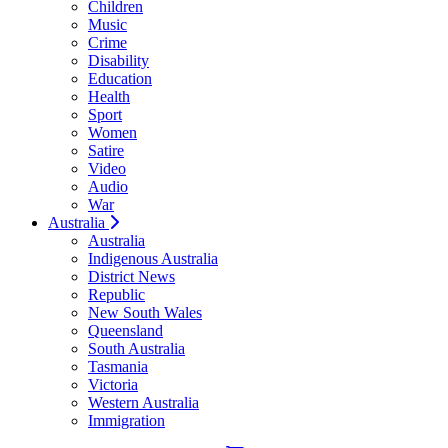
Children
Music
Crime
Disability
Education
Health
Sport
Women
Satire
Video
Audio
War
Australia
Australia
Indigenous Australia
District News
Republic
New South Wales
Queensland
South Australia
Tasmania
Victoria
Western Australia
Immigration