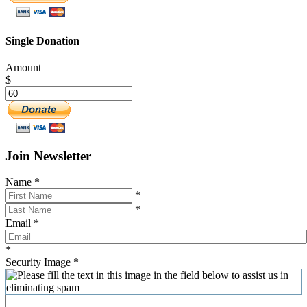
Single Donation
Amount
$
Join Newsletter
Name
*
*
*
Email
*
*
Security Image
*