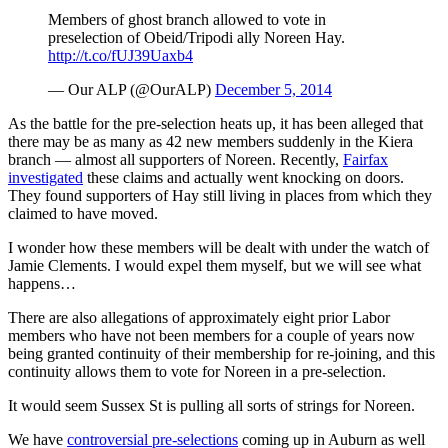
Members of ghost branch allowed to vote in
preselection of Obeid/Tripodi ally Noreen Hay.
http://t.co/fUJ39Uaxb4
— Our ALP (@OurALP)
December 5, 2014
As the battle for the pre-selection heats up, it has been alleged that
there may be as many as 42 new members suddenly in the Kiera
branch — almost all supporters of Noreen. Recently,
Fairfax
investigated
these claims and actually went knocking on doors.
They found supporters of Hay still living in places from which they
claimed to have moved.
I wonder how these members will be dealt with under the watch of
Jamie Clements. I would expel them myself, but we will see what
happens…
There are also allegations of approximately eight prior Labor
members who have not been members for a couple of years now
being granted continuity of their membership for re-joining, and this
continuity allows them to vote for Noreen in a pre-selection.
It would seem Sussex St is pulling all sorts of strings for Noreen.
We have
controversial pre-selections
coming up in Auburn as well