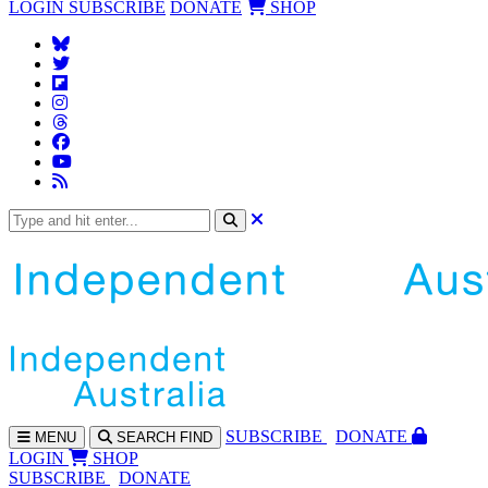
LOGIN
SUBSCRIBE
DONATE
SHOP
SUBS
CRIBE
DONATE
MENU
SEARCH
FIND
LOGIN
SHOP
SUBSCRIBE
DONATE