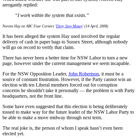
arrogantly replied:
“I work within the system that exists.”
Noreen Hay on ABC Four Corners '
Dirty, Sexy Money
' (14 April, 2008)
It has been alleged the system Hay used involved the regular
delivery of cash in paper bags to Sussex Street, although nobody
will go on record to verify that claim.
There has never been a better time for NSW Labor to turn a new
page, however under the current management we seem incapable.
For the NSW Opposition Leader,
John Robertson
, it must be a
source of constant frustration. However, if the Party cannot win an
election with ten Liberal members forced out for corruption
concerns he shouldn't take it personally — the problem is with Party
headquarters, not the front line.
Some have even suggested that this election is being deliberately
tossed to make way for the future leader of the NSW Labor Party to
be able to make a move midway through next term.
The real joke is, the person of whom I speak hasn’t even been
elected yet.