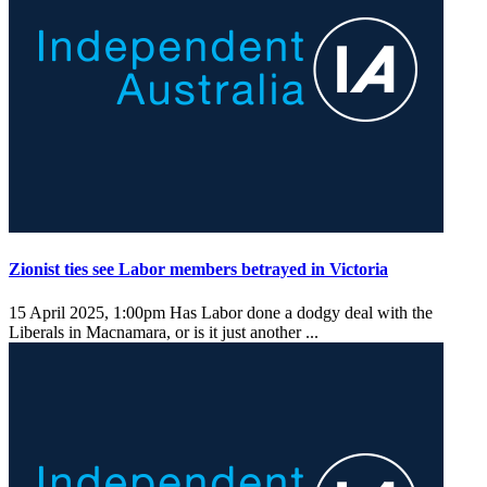
Zionist ties see Labor members betrayed in Victoria
15 April 2025, 1:00pm
Has Labor done a dodgy deal with the
Liberals in Macnamara, or is it just another ...