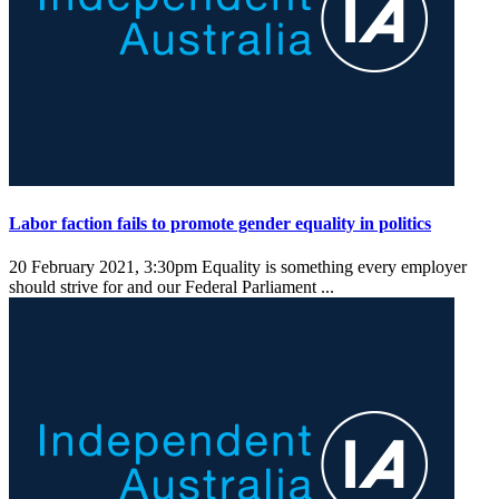
Labor faction fails to promote gender equality in politics
20 February 2021, 3:30pm
Equality is something every employer
should strive for and our Federal Parliament ...