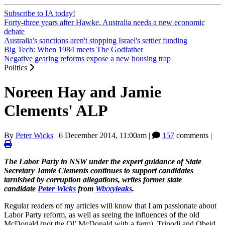
Subscribe to IA today!
Forty-three years after Hawke, Australia needs a new economic
debate
Australia's sanctions aren't stopping Israel's settler funding
Big Tech: When 1984 meets The Godfather
Negative gearing reforms expose a new housing trap
Politics
Noreen Hay and Jamie
Clements' ALP
By
Peter Wicks
|
6 December 2014, 11:00am
|
157
comments |
The Labor Party in NSW under the expert guidance of State
Secretary Jamie Clements continues to support candidates
tarnished by corruption allegations, writes former state
candidate
Peter Wicks
from
Wixxyleaks
.
Regular readers of my articles will know that I am passionate about
Labor Party reform, as well as seeing the influences of the old
McDonald (not the Ol’ McDonald with a farm), Tripodi and Obeid