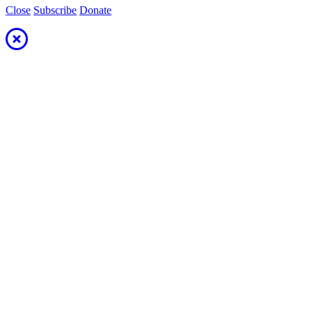
Close
Subscribe
Donate