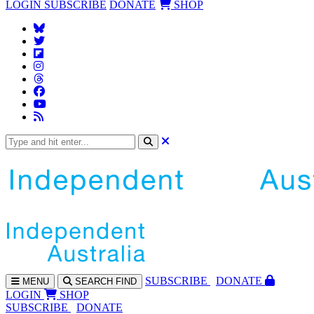
LOGIN
SUBSCRIBE
DONATE
SHOP
SUBS
CRIBE
DONATE
MENU
SEARCH
FIND
LOGIN
SHOP
SUBSCRIBE
DONATE