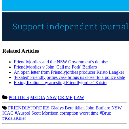
Related Articles
Friendlyjordies and the NSW Government’s demise
Friendlyjordies v John 'Call me Pork' Barilaro
An open letter from Friendlyjordies producer Kristo Langker
'Fixated' Friendlyjordies case brings us closer to a police state
Fixing fixations by arresting Friendlyjordies' Kristo
POLITICS
MEDIA
NSW
CRIME
LAW
FRIENDLYJORDIES
Gladys Berejiklian
John Barilaro
NSW
ICAC
#Auspol
Scott Morrison
corruption
worst time
#Bruz
#KoalaKiller