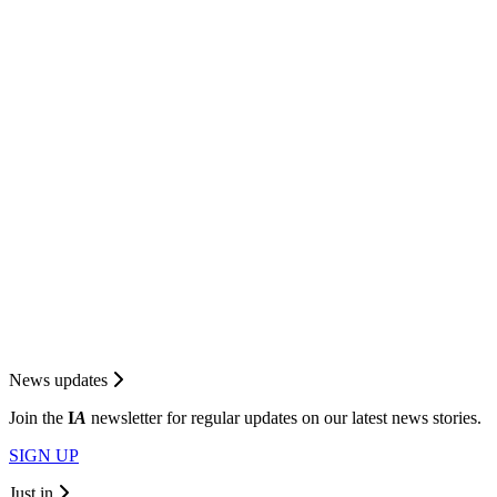
News updates
Join the
I
A
newsletter for regular updates on our latest news stories.
SIGN UP
Just in