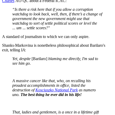
Charles
AO QC about a Federal ICAC:
“Is there a risk here that if you allow a corruption
watchdog to look back, well, then, if there’s a change of
government the new government might use that
watchdog to sort of settle political scores or level the
... um ... settle scores?"
A standard of journalism to which we can only aspire.
Shanks-Markovina is nonetheless philosophical about Barilaro's
exit, telling I
A
:
Yet, despite
[Barilaro]
blaming me directly, I'm sad to
see him go.
A massive cancer like that, who, on recalling his
proudest accomplishments in office, listed the
destruction of
Kosciuszko National Park
as numero
uno.
The best thing he ever did in his life!
That, ladies and gentlemen, is a once in a lifetime gift