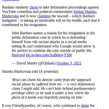
Barilaro similarly
chose
to take defamation proceedings against
YouTube comedian and political commentator
Jordan Shanks-
Markovina
and is now
claiming
the lawsuit – which Barilaro
instigated – is taking an intolerable toll on his health, such that it
contributed to his resignation.
John Barilaro names a reason for his resignation as his
public defamation case in which he is defending
himself from vile racism attacks in a social media
setting & can't understand why Google would allow it.
He prefers to continue the case outside of public life.
#nswpol
pic.twitter.com/AqBmoyYS8t
— David Marler (@Qldaah)
October 3, 2021
Shanks-Markovina told I
A
yesterday:
'Bruz can claim his demise came from the supposed
racial abuse he suffered from me — a very defamatory
claim I might add. He can't hide behind parliamentary
privilege either as he said it under a tree where the
ghost of a koala was hopefully pissing on him.'
It was Friendlyjordies, of course, who continued to
shine
the