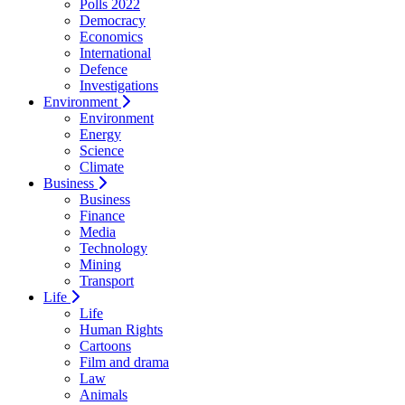
Polls 2022
Democracy
Economics
International
Defence
Investigations
Environment
Environment
Energy
Science
Climate
Business
Business
Finance
Media
Technology
Mining
Transport
Life
Life
Human Rights
Cartoons
Film and drama
Law
Animals