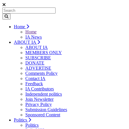
Home
Home
IA News
ABOUT IA
ABOUT IA
MEMBERS ONLY
SUBSCRIBE
DONATE
ADVERTISE
Comments Policy
Contact IA
Feedback
IA Contributors
Independent politics
Join Newsletter
Privacy Policy
Submission Guidelines
Sponsored Content
Politics
Politics