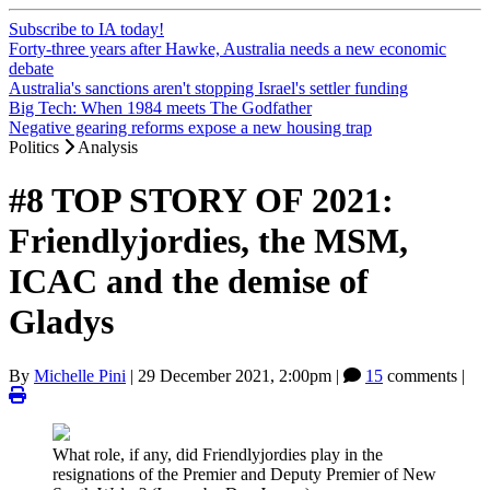
Subscribe to IA today!
Forty-three years after Hawke, Australia needs a new economic
debate
Australia's sanctions aren't stopping Israel's settler funding
Big Tech: When 1984 meets The Godfather
Negative gearing reforms expose a new housing trap
Politics
Analysis
#8 TOP STORY OF 2021:
Friendlyjordies, the MSM,
ICAC and the demise of
Gladys
By
Michelle Pini
|
29 December 2021, 2:00pm
|
15
comments |
What role, if any, did Friendlyjordies play in the
resignations of the Premier and Deputy Premier of New