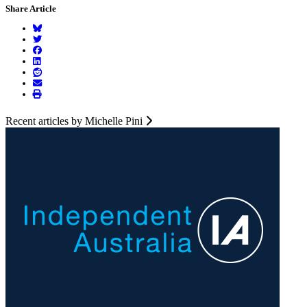
Share Article
Recent articles by Michelle Pini