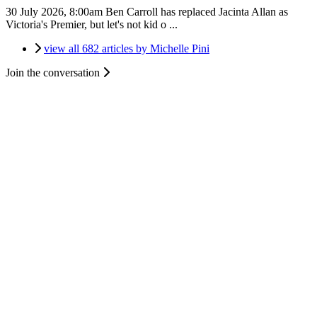
30 July 2026, 8:00am
Ben Carroll has replaced Jacinta Allan as
Victoria's Premier, but let's not kid o ...
view all 682 articles by Michelle Pini
Join the conversation