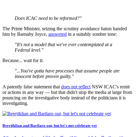
Does ICAC need to be reformed?"
The Prime Minister, seizing the scrutiny avoidance baton handed
him by Barnaby Joyce,
answered
in a suitably sombre tone:
"It's
not a model that we've ever contemplated at a
Federal level."
Because... wait for it:
"...You've gotta have processes that assume people are
innocent before proven guilty."
A patently false statement that
does not reflect
NSW ICAC's remit
or actions in any way — but that didn't stop the media at large from
pouncing on the investigative body instead of the politicians it is
investigating.
Berejiklian and Barilaro out, but let's not celebrate yet