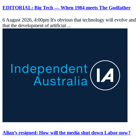
EDITORIAL: Big Tech — When 1984 meets The Godfather
6 August 2026, 4:00pm
It's obvious that technology will evolve and
that the development of artificial ...
Allan’s resigned: How will the media shut down Labor now?