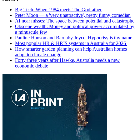
Big Tech: When 1984 meets The Godfather
Peter Moon — a 'very unattractive', pretty funny comedian
AI near misses: The space between potential and catastrophe
Obscene wealth: Money and political power accumulated by
a minuscule few
Pauline Hanson and Barnaby Joyce: Hypocrisy is thy name
Most popular HR & HRIS systems in Australia for 2026
How smarter garden planning can help Australian homes
adapt to climate change
Forty-three years after Hawke, Australia needs a new
economic debate