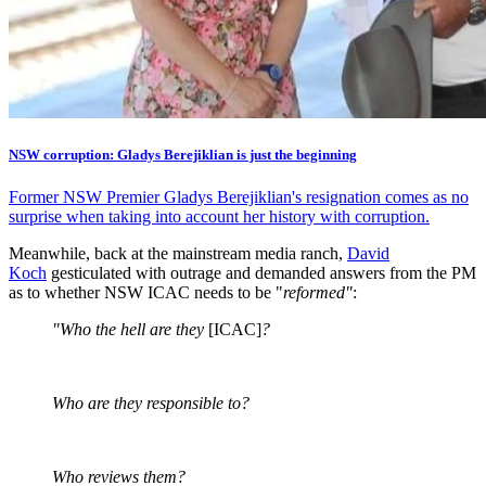
NSW corruption: Gladys Berejiklian is just the beginning
Former NSW Premier Gladys Berejiklian's resignation comes as no
surprise when taking into account her history with corruption.
Meanwhile, back at the mainstream media ranch,
David
Koch
gesticulated with outrage and demanded answers from the PM
as to whether NSW ICAC needs to be "
reformed"
:
"Who the hell are they
[ICAC]
?
Who are they responsible to?
Who reviews them?