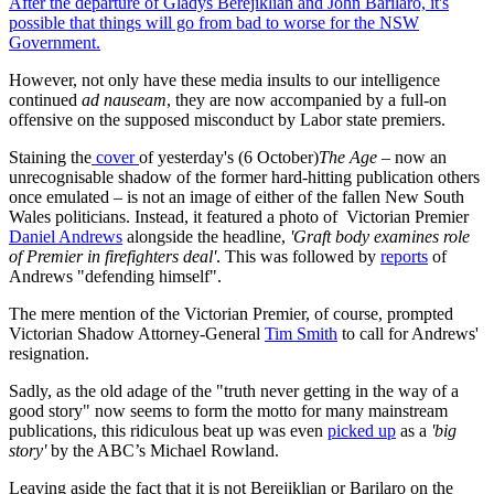
After the departure of Gladys Berejiklian and John Barilaro, it's
possible that things will go from bad to worse for the NSW
Government.
However, not only have these media insults to our intelligence
continued
ad nauseam
, they are now accompanied by a full-on
offensive on the supposed misconduct by Labor state premiers.
Staining the
cover
of yesterday's (6 October)
The Age
– now an
unrecognisable shadow of the former hard-hitting publication others
once emulated – is not an image of either of the fallen New South
Wales politicians. Instead, it featured a photo of Victorian Premier
Daniel Andrews
alongside the headline,
'Graft body examines role
of Premier in firefighters deal'
. This was followed by
reports
of
Andrews "defending himself".
The mere mention of the Victorian Premier, of course, prompted
Victorian Shadow Attorney-General
Tim Smith
to call for Andrews'
resignation.
Sadly, as the old adage of the "truth never getting in the way of a
good story" now seems to form the motto for many mainstream
publications, this ridiculous beat up was even
picked up
as a
'big
story'
by the ABC’s Michael Rowland.
Leaving aside the fact that it is not Berejiklian or Barilaro on the