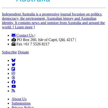
Independent
A
ustralia is a progressive journal focusing on politics,
democracy, the environment, Australian history and Australian
identity. It contains news and opinion from Australia and around the
world. [ Learn more ]
Contact Us
|
PO Box 260, Isle of Capri, Qld, 4217 |
Fax +61 7 5526 8217
Subscribe
Donate
About Us
Submissions
Privacy Policy