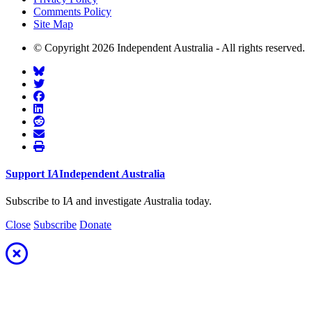
Comments Policy
Site Map
© Copyright 2026 Independent Australia - All rights reserved.
Support
I
A
Independent
A
ustralia
Subscribe to I
A
and investigate
A
ustralia today.
Close
Subscribe
Donate