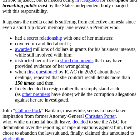
breaching public trust
by the State's independent body charged
with this responsibility.
It appears the media cabal is suffering from collective amnesia since
even a short trip down memory lane reveals a Premier who:
had a
secret relationship
with one of her ministers;
covered up and lied about it;
awarded
millions of dollars in grants for his business interests,
while still involved with him;
instructed her office to
shred documents
that may have
provided evidence of her wrongdoing;
when
first questioned
by ICAC (in 2020) about these
dealings, repeated that she couldn't recall details more than
150 times
; and then
freely decided to resign rather than simply stand aside
(as
other premiers
have done) while the corruption allegations
against her are investigated.
John "
Call me Pork
" Barilaro, meanwhile, seems to have taken
inspiration from former Attorney-General
Christian Porter,
who, while on mental health leave,
decided
to sue the ABC for
defamation over the reporting of rape allegations against him, then
chose to abandon the lawsuit and, finally, claimed this amounted to
vindication
.