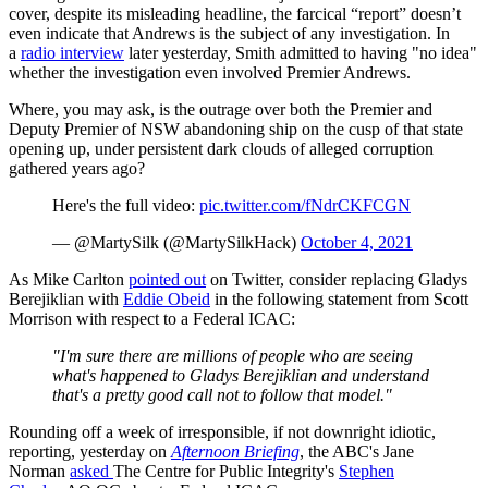
cover, despite its misleading headline, the farcical “report” doesn’t
even indicate that Andrews is the subject of any investigation. In
a
radio interview
later yesterday, Smith admitted to having "no idea"
whether the investigation even involved Premier Andrews.
Where, you may ask, is the outrage over both the Premier and
Deputy Premier of NSW abandoning ship on the cusp of that state
opening up, under persistent dark clouds of alleged corruption
gathered years ago?
Here's the full video:
pic.twitter.com/fNdrCKFCGN
— @MartySilk (@MartySilkHack)
October 4, 2021
As Mike Carlton
pointed out
on Twitter, consider replacing Gladys
Berejiklian with
Eddie Obeid
in the following statement from Scott
Morrison with respect to a Federal ICAC:
"I'm sure there are millions of people who are seeing
what's happened to Gladys Berejiklian and understand
that's a pretty good call not to follow that model."
Rounding off a week of irresponsible, if not downright idiotic,
reporting, yesterday on
Afternoon Briefing
, the ABC's Jane
Norman
asked
The Centre for Public Integrity's
Stephen