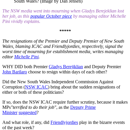
South Wales? (Image by Dan Jensen)
The NSW media went into mourning when Gladys Berejeklian lost
her job, as this
popular October piece
by managing editor Michelle
Pini vividly explains.
*****
The resignations of the Premier and Deputy Premier of New South
Wales, blaming ICAC and Friendlyjordies, respectively, signal the
worst time of mourning for establishment media, writes managing
editor
Michelle Pini
.
WHY DID both Premier
Gladys Berejiklian
and Deputy Premier
John Barilaro
choose to resign within days of each other?
Did the New South Wales Independent Commission Against
Corruption (
NSW ICAC
) bring about the sudden resignations of
either or both of these politicians?
If so, does the NSW ICAC require further scrutiny, because it makes
MPs
"terrified to do their job"
, as the
Deputy Prime
Minister
suggested
?
And what role, if any, did
Friendlyjordies
play in the bizarre events
of the past week?