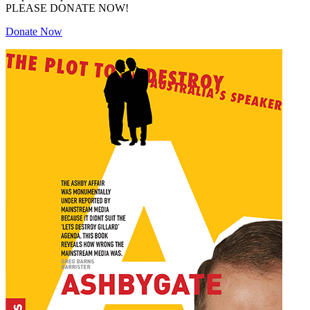
PLEASE DONATE NOW!
Donate Now