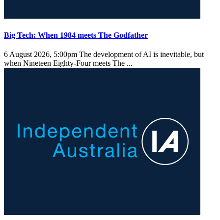
Big Tech: When 1984 meets The Godfather
6 August 2026, 5:00pm
The development of AI is inevitable, but
when Nineteen Eighty-Four meets The ...