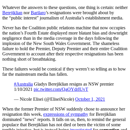
Whatever the answers to these questions, one thing is certain: neither
Berejiklian
nor
Barilaro
’s resignations were brought about by
the “public interest” journalism of Australia’s establishment media.
Never has the Coalition public relations machine that now occupies
the nation’s Fourth Estate displayed more blatant bias and downright
negligence than in the media coverage in the days following the
implosion of the New South Wales Government. The shameless
failure to hold the Premier, Deputy Premier and their entire Coalition
Government to account after their respective resignations has been
nothing short of breathtaking.
These failures would be comical if they weren’t so telling as to how
far the mainstream media has fallen.
#Australia
Gladys Berejiklian resigns as NSW premier
1/10/2021
pic.twitter.com/QaOYdrIUvT
— Nicole Elisei (@EliseiNicole)
October 1, 2021
When the former Premier of NSW suddenly chose to announce her
resignation this week,
expressions of sympathy
for Berejiklian
dominated "news" reports. It falls on us, then, to remind the general
populace that Berejiklian has not died or been the victim of some
terrible injustice, but is instead being
investigated
for
corruption
and