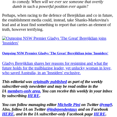
to comedy. When will we ever see someone that overtly
dumb in such a powerful position ever again?
Perhaps, when racing to the defence of Berejiklian and co in future,
the establishment media could, instead, take Shanks-Markovina's
lead and at least find something to report that carries an element of
truth, however terrifying.
Outgoing NSW Premier Gladys 'The Great' Berejiklian joins 'Insniders'
Gladys Berejiklian shares her reasons for resigning and what the
future holds for the trailblazing leader, yet unlucky woman in love,
who saved Australia, in an 'Insniders' exclusive.
This editorial was
originally published
as part of the weekly
subscriber-only newsletter and may be read online in the
IA
members-only area.
You can receive this weekly in your inbox
by subscribing
HERE
.
You can follow managing editor
Michelle Pini
on
Twitter
@vmp9
.
Also, follow IA on Twitter
@independentaus
and on Facebook
HERE
, and in the IA subscriber-only Facebook page
HERE
.