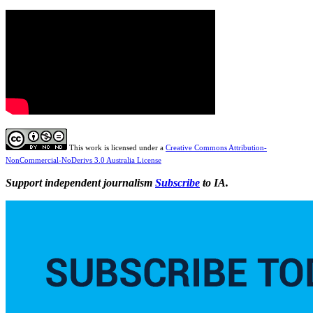
This work is licensed under a
Creative Commons Attribution-
NonCommercial-NoDerivs 3.0 Australia License
Support independent journalism
Subscribe
to IA.