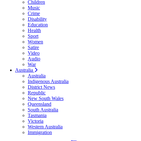
Children
Music
Crime
Disability
Education
Health
Sport
Women
Satire
Video
Audio
War
Australia
Australia
Indigenous Australia
District News
Republic
New South Wales
Queensland
South Australia
Tasmania
Victoria
Western Australia
Immigration