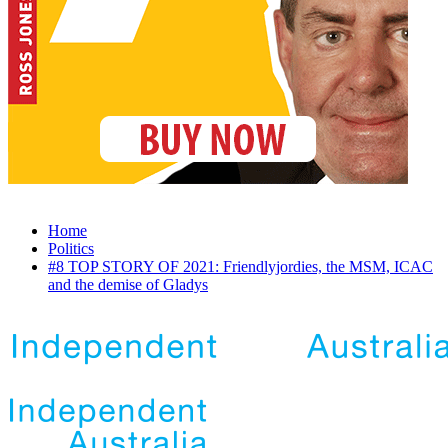
Home
Politics
#8 TOP STORY OF 2021: Friendlyjordies, the MSM, ICAC
and the demise of Gladys