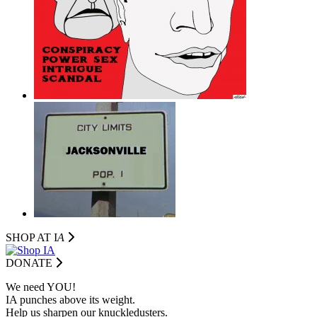
SHOP AT I
A
DONATE
We need YOU!
IA punches above its weight.
Help us sharpen our knuckledusters.