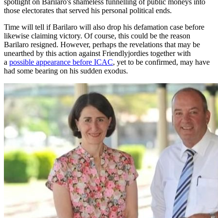
spotlight on Barilaro's shameless funnelling of public moneys into
those electorates that served his personal political ends.
Time will tell if Barilaro will also drop his defamation case before
likewise claiming victory. Of course, this could be the reason
Barilaro resigned. However, perhaps the revelations that may be
unearthed by this action against Friendlyjordies together with
a
possible appearance before ICAC
, yet to be confirmed, may have
had some bearing on his sudden exodus.