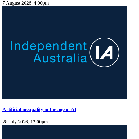
7 August 2026, 4:00pm
Artificial inequality in the age of AI
28 July 2026, 12:00pm