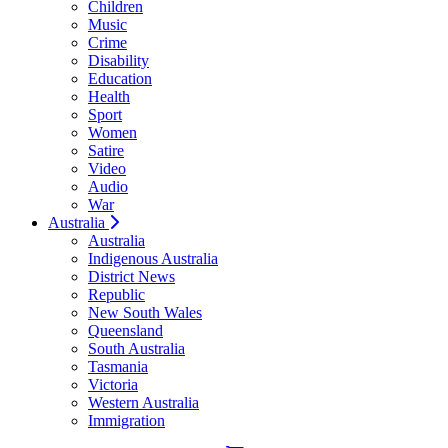
Children
Music
Crime
Disability
Education
Health
Sport
Women
Satire
Video
Audio
War
Australia
Australia
Indigenous Australia
District News
Republic
New South Wales
Queensland
South Australia
Tasmania
Victoria
Western Australia
Immigration