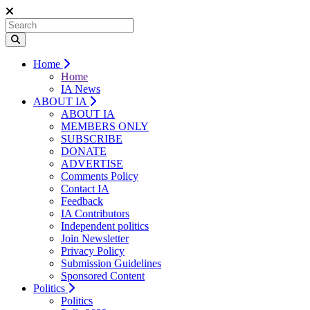
Home
Home
IA News
ABOUT IA
ABOUT IA
MEMBERS ONLY
SUBSCRIBE
DONATE
ADVERTISE
Comments Policy
Contact IA
Feedback
IA Contributors
Independent politics
Join Newsletter
Privacy Policy
Submission Guidelines
Sponsored Content
Politics
Politics