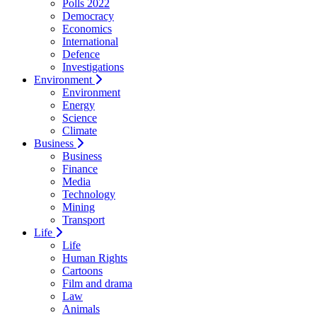
Polls 2022
Democracy
Economics
International
Defence
Investigations
Environment
Environment
Energy
Science
Climate
Business
Business
Finance
Media
Technology
Mining
Transport
Life
Life
Human Rights
Cartoons
Film and drama
Law
Animals