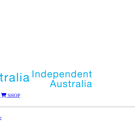
SHOP
e