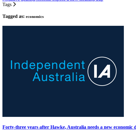
Tags
Tagged as:
economics
Forty-three years after Hawke, Australia needs a new economic 