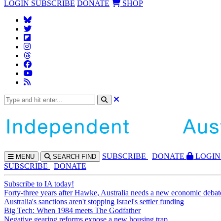
LOGIN
SUBSCRIBE
DONATE
SHOP
SUBS
CRIBE
DONATE
LOGIN
MENU
SEARCH
FIND
SUBSCRIBE
DONATE
Subscribe to IA today!
Forty-three years after Hawke, Australia needs a new economic debat
Australia's sanctions aren't stopping Israel's settler funding
Big Tech: When 1984 meets The Godfather
Negative gearing reforms expose a new housing trap