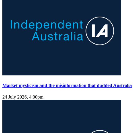
Market mysticism and the misinformation that dudded Australia
24 July 2026, 4:00pm