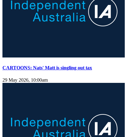
CARTOONS: Nats' Matt is singling out tax
29 May 2026, 10:00am