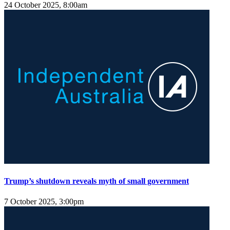
24 October 2025, 8:00am
Trump’s shutdown reveals myth of small government
7 October 2025, 3:00pm