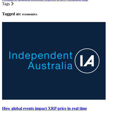
Tags
Tagged as:
economics
How global events impact XRP price in real time