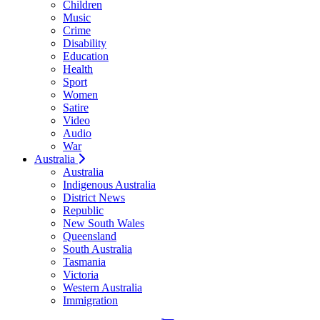
Children
Music
Crime
Disability
Education
Health
Sport
Women
Satire
Video
Audio
War
Australia
Australia
Indigenous Australia
District News
Republic
New South Wales
Queensland
South Australia
Tasmania
Victoria
Western Australia
Immigration