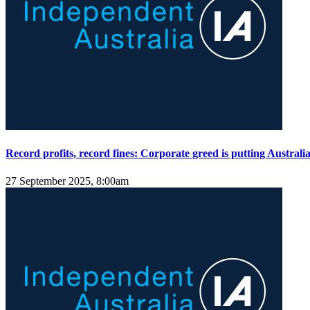
Record profits, record fines: Corporate greed is putting Australian
27 September 2025, 8:00am