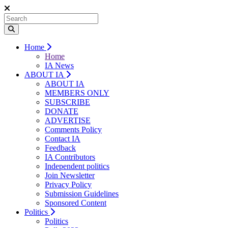
Home
Home
IA News
ABOUT IA
ABOUT IA
MEMBERS ONLY
SUBSCRIBE
DONATE
ADVERTISE
Comments Policy
Contact IA
Feedback
IA Contributors
Independent politics
Join Newsletter
Privacy Policy
Submission Guidelines
Sponsored Content
Politics
Politics