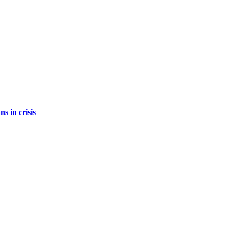
s in crisis