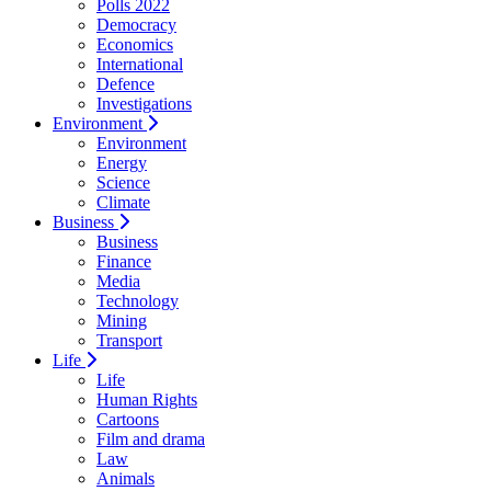
Polls 2022
Democracy
Economics
International
Defence
Investigations
Environment
Environment
Energy
Science
Climate
Business
Business
Finance
Media
Technology
Mining
Transport
Life
Life
Human Rights
Cartoons
Film and drama
Law
Animals