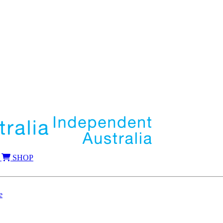
SHOP
e