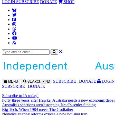
LOGIN
SUBSCRIBE
DONATE
SHOP
SUBS
CRIBE
DONATE
LOGIN
MENU
SEARCH
FIND
SUBSCRIBE
DONATE
Subscribe to IA today!
Forty-three years after Hawke, Australia needs a new economic debat
Australia's sanctions aren't stopping Israel's settler funding
Big Tech: When 1984 meets The Godfather
Negative gearing reforms expose a new housing trap