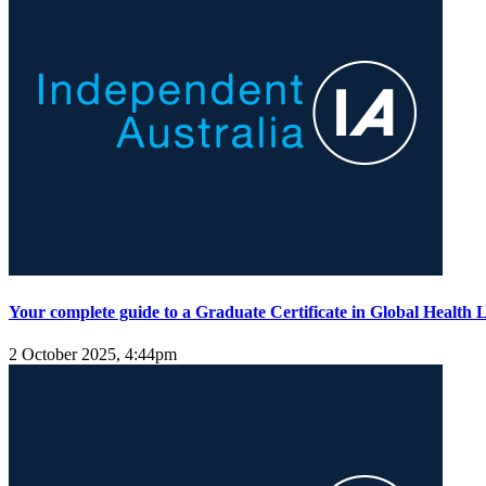
Your complete guide to a Graduate Certificate in Global Health 
2 October 2025, 4:44pm