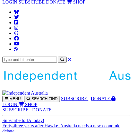
LOGIN
SUBSCRIBE
DONATE
SHOP
SUBS
CRIBE
DONATE
MENU
SEARCH
FIND
LOGIN
SHOP
SUBSCRIBE
DONATE
Subscribe to IA today!
Forty-three years after Hawke, Australia needs a new economic
debate