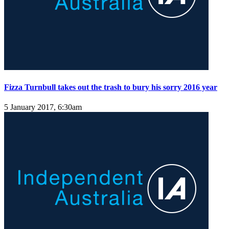
Fizza Turnbull takes out the trash to bury his sorry 2016 year
5 January 2017, 6:30am