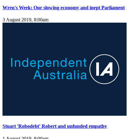
Wren's Week: Our slowing economy and inept Parliament
3 August 2019, 8:00am
Stuart 'Robodebt' Robert and unfunded empathy
1 August 2019, 8:00am