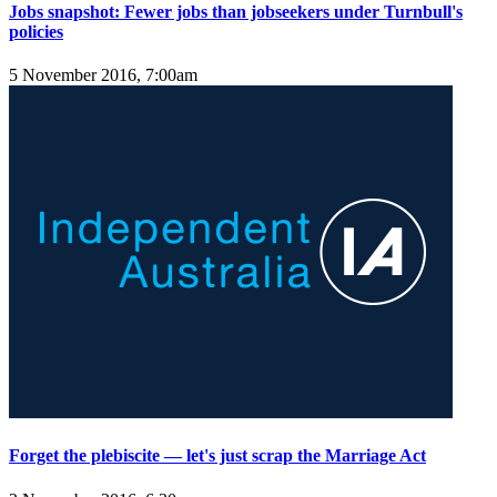
Jobs snapshot: Fewer jobs than jobseekers under Turnbull's
policies
5 November 2016, 7:00am
Forget the plebiscite — let's just scrap the Marriage Act