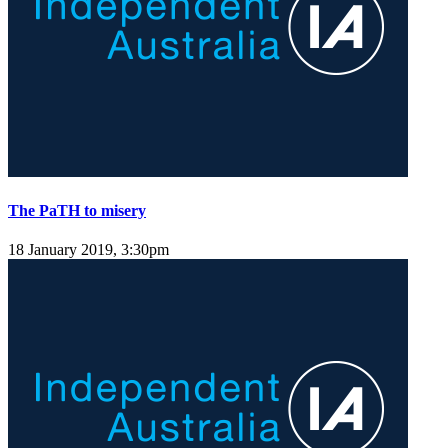
The PaTH to misery
18 January 2019, 3:30pm