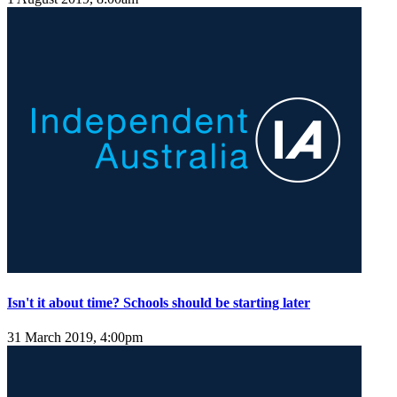
Isn't it about time? Schools should be starting later
31 March 2019, 4:00pm