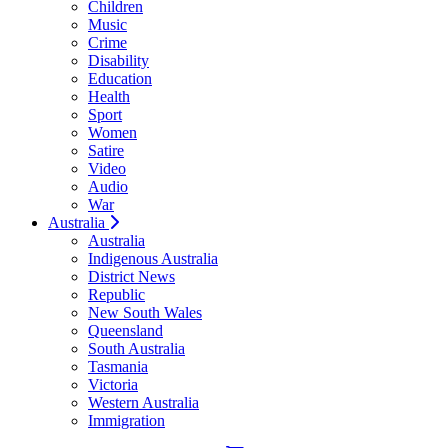
Children
Music
Crime
Disability
Education
Health
Sport
Women
Satire
Video
Audio
War
Australia
Australia
Indigenous Australia
District News
Republic
New South Wales
Queensland
South Australia
Tasmania
Victoria
Western Australia
Immigration