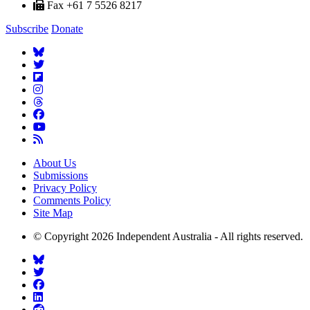
Fax +61 7 5526 8217
Subscribe
Donate
About Us
Submissions
Privacy Policy
Comments Policy
Site Map
© Copyright 2026 Independent Australia - All rights reserved.