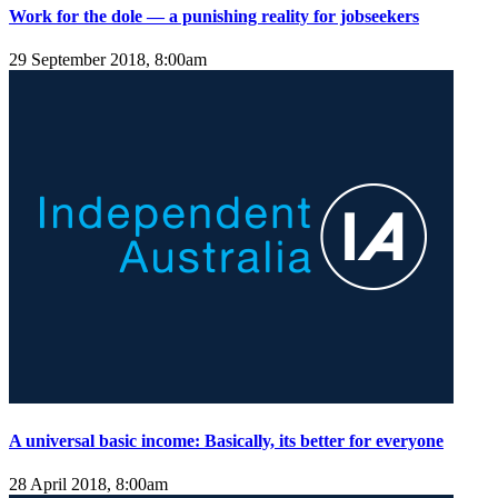
Work for the dole — a punishing reality for jobseekers
29 September 2018, 8:00am
A universal basic income: Basically, its better for everyone
28 April 2018, 8:00am