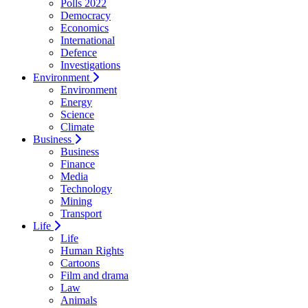
Polls 2022
Democracy
Economics
International
Defence
Investigations
Environment
Environment
Energy
Science
Climate
Business
Business
Finance
Media
Technology
Mining
Transport
Life
Life
Human Rights
Cartoons
Film and drama
Law
Animals