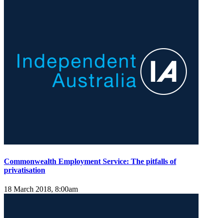
Commonwealth Employment Service: The pitfalls of
privatisation
18 March 2018, 8:00am