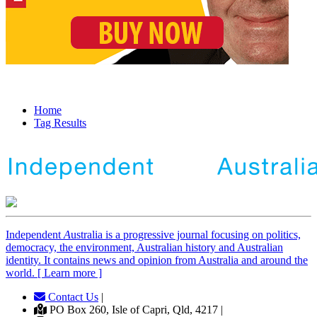
Home
Tag Results
Independent
A
ustralia is a progressive journal focusing on politics,
democracy, the environment, Australian history and Australian
identity. It contains news and opinion from Australia and around the
world. [ Learn more ]
Contact Us
|
PO Box 260, Isle of Capri, Qld, 4217 |