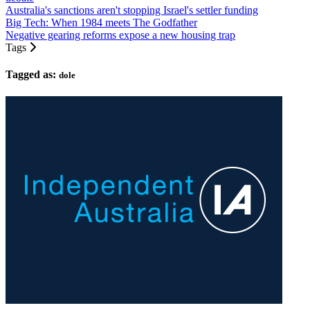
Australia's sanctions aren't stopping Israel's settler funding
Big Tech: When 1984 meets The Godfather
Negative gearing reforms expose a new housing trap
Tags
Tagged as:
dole