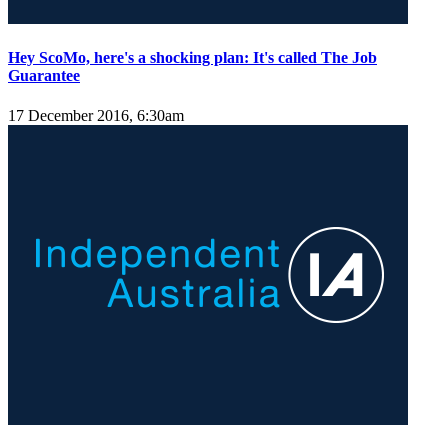
Hey ScoMo, here's a shocking plan: It's called The Job
Guarantee
17 December 2016, 6:30am