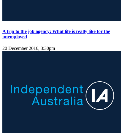
A trip to the job agency: What life is really like for the
unemployed
20 December 2016, 3:30pm