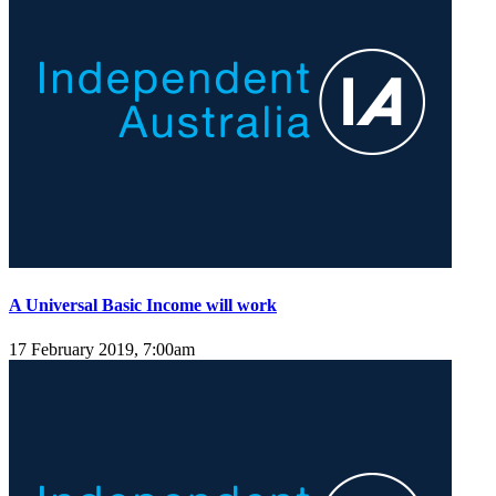
A Universal Basic Income will work
17 February 2019, 7:00am