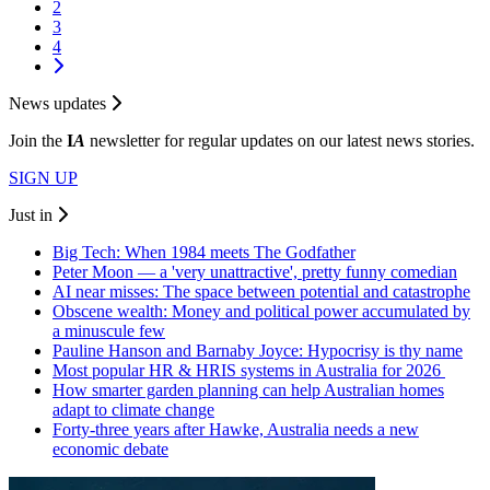
2
3
4
News updates
Join the
I
A
newsletter for regular updates on our latest news stories.
SIGN UP
Just in
Big Tech: When 1984 meets The Godfather
Peter Moon — a 'very unattractive', pretty funny comedian
AI near misses: The space between potential and catastrophe
Obscene wealth: Money and political power accumulated by
a minuscule few
Pauline Hanson and Barnaby Joyce: Hypocrisy is thy name
Most popular HR & HRIS systems in Australia for 2026
How smarter garden planning can help Australian homes
adapt to climate change
Forty-three years after Hawke, Australia needs a new
economic debate