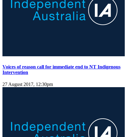
Voices of reason call for immediate end to NT Indigenous
Intervention
27 August 2017, 12:30pm