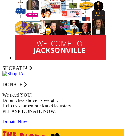
SHOP AT I
A
DONATE
We need YOU!
IA punches above its weight.
Help us sharpen our knuckledusters.
PLEASE DONATE NOW!
Donate Now