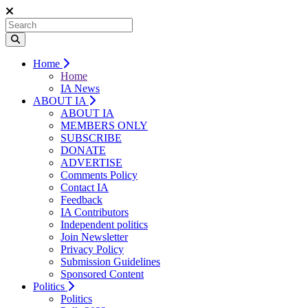
Home
Home
IA News
ABOUT IA
ABOUT IA
MEMBERS ONLY
SUBSCRIBE
DONATE
ADVERTISE
Comments Policy
Contact IA
Feedback
IA Contributors
Independent politics
Join Newsletter
Privacy Policy
Submission Guidelines
Sponsored Content
Politics
Politics