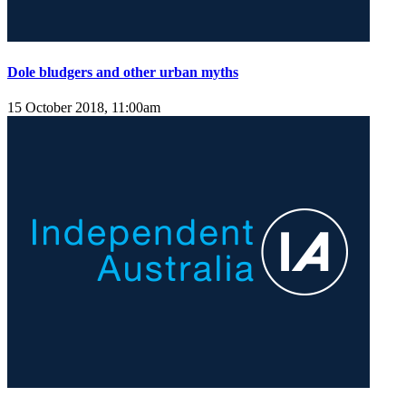
Dole bludgers and other urban myths
15 October 2018, 11:00am