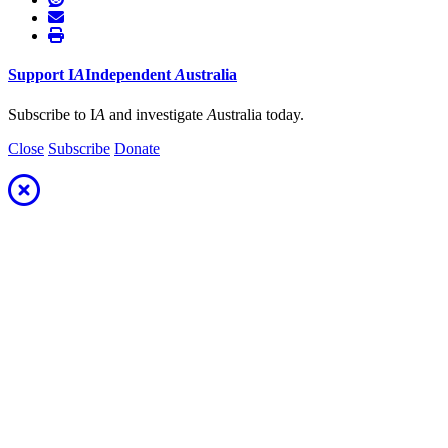
Support
I
A
Independent
A
ustralia
Subscribe to I
A
and investigate
A
ustralia today.
Close
Subscribe
Donate