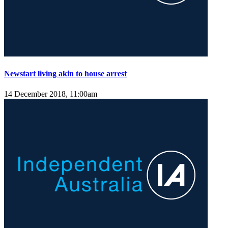
Newstart living akin to house arrest
14 December 2018, 11:00am