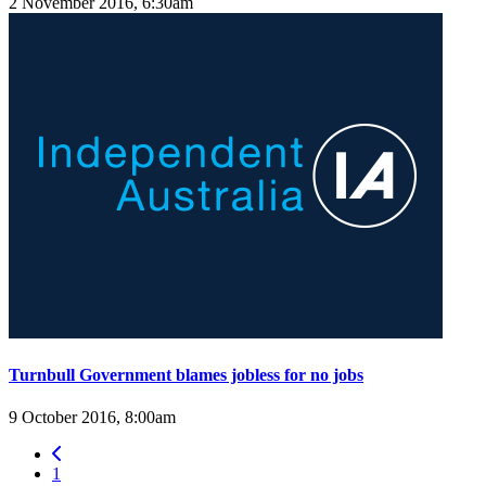
2 November 2016, 6:30am
Turnbull Government blames jobless for no jobs
9 October 2016, 8:00am
1