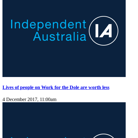
Lives of people on Work for the Dole are worth less
4 December 2017, 11:00am