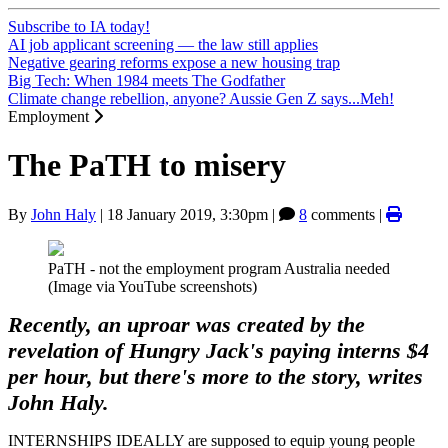
Subscribe to IA today!
AI job applicant screening — the law still applies
Negative gearing reforms expose a new housing trap
Big Tech: When 1984 meets The Godfather
Climate change rebellion, anyone? Aussie Gen Z says...Meh!
Employment
The PaTH to misery
By
John Haly
|
18 January 2019, 3:30pm
|
8
comments |
PaTH - not the employment program Australia needed
(Image via YouTube screenshots)
Recently, an uproar was created by the
revelation of Hungry Jack's paying interns $4
per hour, but there's more to the story, writes
John Haly.
INTERNSHIPS IDEALLY are supposed to equip young people