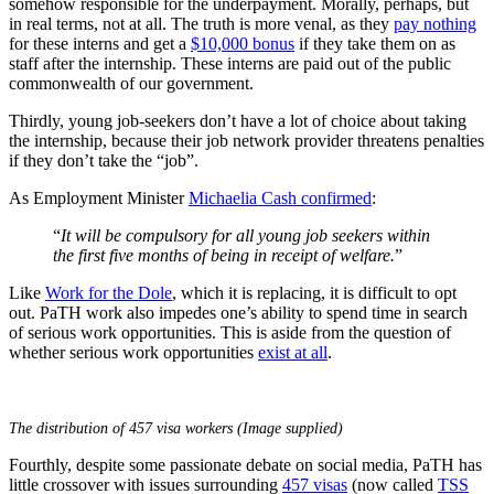
somehow responsible for the underpayment. Morally, perhaps, but
in real terms, not at all. The truth is more venal, as they
pay nothing
for these interns and get a
$10,000 bonus
if they take them on as
staff after the internship. These interns are paid out of the public
commonwealth of our government.
Thirdly, young job-seekers don’t have a lot of choice about taking
the internship, because their job network provider threatens penalties
if they don’t take the “job”.
As Employment Minister
Michaelia Cash confirmed
:
“
It will be compulsory for all young job seekers within
the first five months of being in receipt of welfare.
”
Like
Work for the Dole
, which it is replacing, it is difficult to opt
out. PaTH work also impedes one’s ability to spend time in search
of serious work opportunities. This is aside from the question of
whether serious work opportunities
exist at all
.
The distribution of 457 visa workers (Image supplied)
Fourthly, despite some passionate debate on social media, PaTH has
little crossover with issues surrounding
457 visas
(now called
TSS