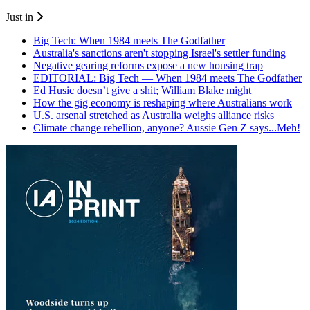
Just in
Big Tech: When 1984 meets The Godfather
Australia's sanctions aren't stopping Israel's settler funding
Negative gearing reforms expose a new housing trap
EDITORIAL: Big Tech — When 1984 meets The Godfather
Ed Husic doesn’t give a shit; William Blake might
How the gig economy is reshaping where Australians work
U.S. arsenal stretched as Australia weighs alliance risks
Climate change rebellion, anyone? Aussie Gen Z says...Meh!