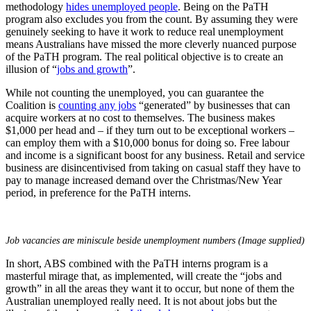
methodology
hides unemployed people
. Being on the PaTH
program also excludes you from the count. By assuming they were
genuinely seeking to have it work to reduce real unemployment
means Australians have missed the more cleverly nuanced purpose
of the PaTH program. The real political objective is to create an
illusion of “
jobs and growth
”.
While not counting the unemployed, you can guarantee the
Coalition is
counting any jobs
“generated” by businesses that can
acquire workers at no cost to themselves. The business makes
$1,000 per head and – if they turn out to be exceptional workers –
can employ them with a $10,000 bonus for doing so. Free labour
and income is a significant boost for any business. Retail and service
business are disincentivised from taking on casual staff they have to
pay to manage increased demand over the Christmas/New Year
period, in preference for the PaTH interns.
Job vacancies are
miniscule
beside unemployment numbers (Image supplied)
In short, ABS combined with the PaTH interns program is a
masterful mirage that, as implemented, will create the “jobs and
growth” in all the areas they want it to occur, but none of them the
Australian unemployed really need. It is not about jobs but the