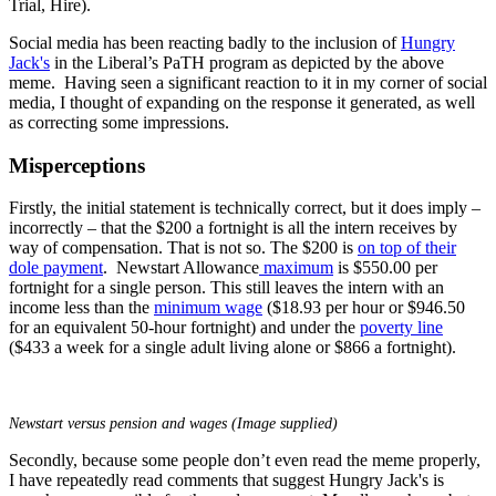
Trial, Hire).
Social media has been reacting badly to the inclusion of
Hungry
Jack's
in the Liberal’s PaTH program as depicted by the above
meme. Having seen a significant reaction to it in my corner of social
media, I thought of expanding on the response it generated, as well
as correcting some impressions.
Misperceptions
Firstly, the initial statement is technically correct, but it does imply –
incorrectly – that the $200 a fortnight is all the intern receives by
way of compensation. That is not so. The $200 is
on top of their
dole payment
. Newstart Allowance
maximum
is $550.00 per
fortnight for a single person. This still leaves the intern with an
income less than the
minimum wage
($18.93 per hour or $946.50
for an equivalent 50-hour fortnight) and under the
poverty line
($433 a week for a single adult living alone or $866 a fortnight).
Newstart versus pension and wages (Image supplied)
Secondly, because some people don’t even read the meme properly,
I have repeatedly read comments that suggest Hungry Jack's is