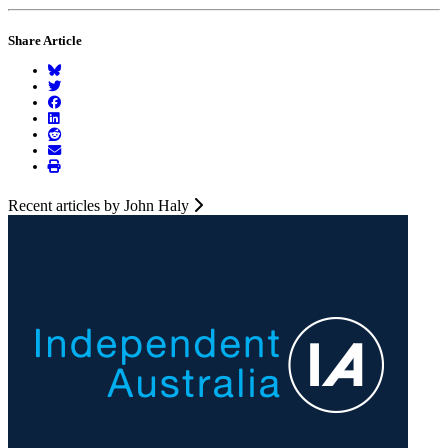
Share Article
Recent articles by John Haly