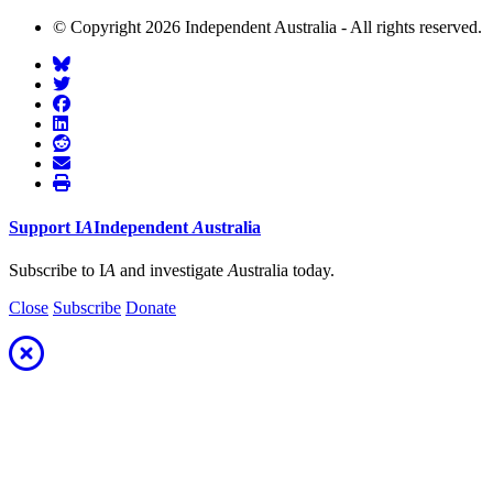
© Copyright 2026 Independent Australia - All rights reserved.
Support
I
A
Independent
A
ustralia
Subscribe to I
A
and investigate
A
ustralia today.
Close
Subscribe
Donate