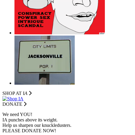
SHOP AT I
A
DONATE
We need YOU!
IA punches above its weight.
Help us sharpen our knuckledusters.
PLEASE DONATE NOW!