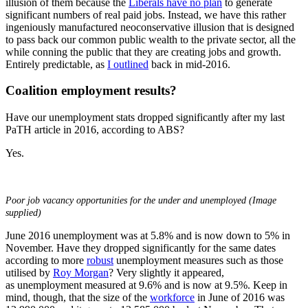
illusion of them because the
Liberals have no plan
to generate
significant numbers of real paid jobs. Instead, we have this rather
ingeniously manufactured neoconservative illusion that is designed
to pass back our common public wealth to the private sector, all the
while conning the public that they are creating jobs and growth.
Entirely predictable, as
I outlined
back in mid-2016.
Coalition employment results?
Have our unemployment stats dropped significantly after my last
PaTH article in 2016, according to ABS?
Yes.
Poor job vacancy opportunities for the under and unemployed (Image
supplied)
June 2016 unemployment was at 5.8% and is now down to 5% in
November. Have they dropped significantly for the same dates
according to more
robust
unemployment measures such as those
utilised by
Roy Morgan
? Very slightly it appeared,
as unemployment measured at 9.6% and is now at 9.5%. Keep in
mind, though, that the size of the
workforce
in June of 2016 was