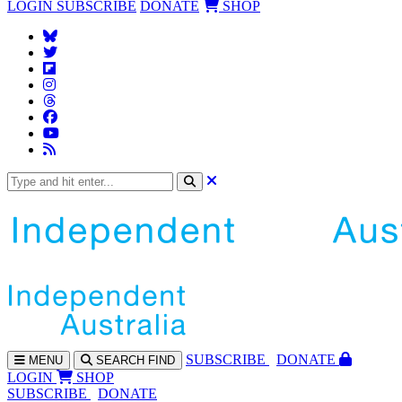
LOGIN
SUBSCRIBE
DONATE
SHOP
SUBS
CRIBE
DONATE
MENU
SEARCH
FIND
LOGIN
SHOP
SUBSCRIBE
DONATE