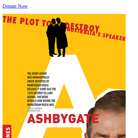
Donate Now