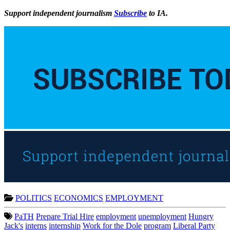
Support independent journalism
Subscribe
to IA.
POLITICS
ECONOMICS
EMPLOYMENT
PaTH
Prepare Trial Hire
employment
unemployment
Hungry
Jack's
interns
internship
Work for the Dole
program
Liberal Party