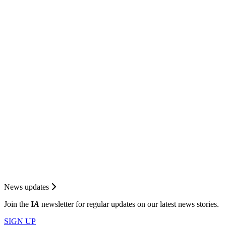
News updates
Join the
I
A
newsletter for regular updates on our latest news stories.
SIGN UP