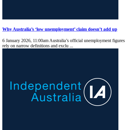
Why Australia’s ‘low unemployment’ claim doesn’t add up
6 January 2026, 11:00am
Australia’s official unemployment figures
rely on narrow definitions and exclu ...