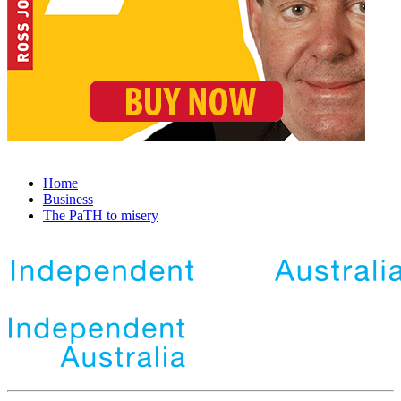
Home
Business
The PaTH to misery