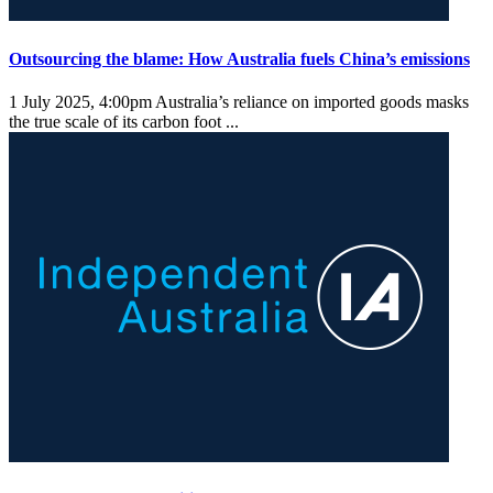
Outsourcing the blame: How Australia fuels China’s emissions
1 July 2025, 4:00pm
Australia’s reliance on imported goods masks
the true scale of its carbon foot ...