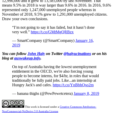
12,990,000 and it grew to 13,585,000 by last November. That
means 9.5% in 2018 is way larger than 9.6% in 2016. In 2016, 9.6%
represented only 1,247,000 unemployed people whereas in
November of 2018, 9.5% grew to 1,291,000 unemployed citizens.
Draw your own conclusions.
“I’m not going to say it has failed, but it hasn’t done
very well.”
https://t.co/GMtMgQRBzx
— SmartCompany (@SmartCompany)
January 16,
2019
You can follow
John Haly
on Twitter
@halyucinations
or on his
blog at
auswakeup.info
.
On top of Australia having the lowest unemployment
entitlement in the OECD, we're also forcing young
people to become interns, for $4/hr, in roles that would
traditionally be fully paid jobs. Like...an internship at
Hungry Jack's and cafes.
https://t.co/YnBbhQso2m
— banana thighs (@PewPewetcetera)
January 8, 2019
This work is licensed under a
Creative Commons Attribution-
NonCommercial-NoDerivs 3.0 Australia License