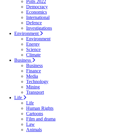
Polls 2022
Democracy
Economics
International
Defence
Investigations
Environment
Environment
Energy
Science
Climate
Business
Business
Finance
Media
Technology
Mining
Transport
Life
Life
Human Rights
Cartoons
Film and drama
Law
Animals