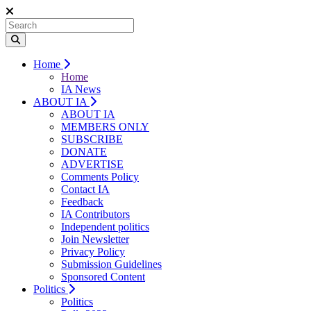
Home
Home
IA News
ABOUT IA
ABOUT IA
MEMBERS ONLY
SUBSCRIBE
DONATE
ADVERTISE
Comments Policy
Contact IA
Feedback
IA Contributors
Independent politics
Join Newsletter
Privacy Policy
Submission Guidelines
Sponsored Content
Politics
Politics