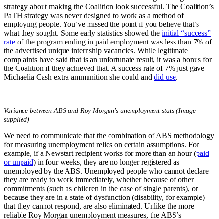
strategy about making the Coalition look successful. The Coalition’s
PaTH strategy was never designed to work as a method of
employing people. You’ve missed the point if you believe that’s
what they sought. Some early statistics showed the
initial “success”
rate
of the program ending in paid employment was less than 7% of
the advertised unique internship vacancies. While legitimate
complaints have said that is an unfortunate result, it was a bonus for
the Coalition if they achieved that. A success rate of 7% just gave
Michaelia Cash extra ammunition she could and
did use
.
Variance between ABS and Roy Morgan's unemployment stats (Image
supplied)
We need to communicate that the combination of ABS methodology
for measuring unemployment relies on certain assumptions. For
example, if a Newstart recipient works for more than an hour (
paid
or unpaid
) in four weeks, they are no longer registered as
unemployed by the ABS. Unemployed people who cannot declare
they are ready to work immediately, whether because of other
commitments (such as children in the case of single parents), or
because they are in a state of dysfunction (disability, for example)
that they cannot respond, are also eliminated. Unlike the more
reliable Roy Morgan unemployment measures, the ABS’s