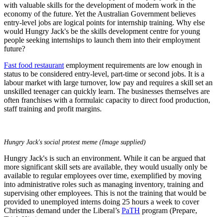
with valuable skills for the development of modern work in the
economy of the future. Yet the Australian Government believes
entry-level jobs are logical points for internship training. Why else
would Hungry Jack's be the skills development centre for young
people seeking internships to launch them into their employment
future?
Fast food restaurant
employment requirements are low enough in
status to be considered entry-level, part-time or second jobs. It is a
labour market with large turnover, low pay and requires a skill set an
unskilled teenager can quickly learn. The businesses themselves are
often franchises with a formulaic capacity to direct food production,
staff training and profit margins.
Hungry Jack's social protest meme (Image supplied)
Hungry Jack's is such an environment. While it can be argued that
more significant skill sets are available, they would usually only be
available to regular employees over time, exemplified by moving
into administrative roles such as managing inventory, training and
supervising other employees. This is not the training that would be
provided to unemployed interns doing 25 hours a week to cover
Christmas demand under the Liberal’s
PaTH
program (Prepare,