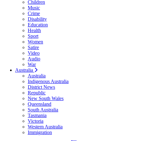
Children
Music
Crime
Disability
Education
Health
Sport
Women
Satire
Video
Audio
War
Australia
Australia
Indigenous Australia
District News
Republic
New South Wales
Queensland
South Australia
Tasmania
Victoria
Western Australia
Immigration