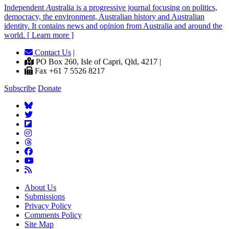
Independent
A
ustralia is a progressive journal focusing on politics,
democracy, the environment, Australian history and Australian
identity. It contains news and opinion from Australia and around the
world. [ Learn more ]
Contact Us
|
PO Box 260, Isle of Capri, Qld, 4217 |
Fax +61 7 5526 8217
Subscribe
Donate
About Us
Submissions
Privacy Policy
Comments Policy
Site Map