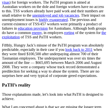
visas
) for foreign workers. The PaTH program is aimed at
Australian workers on the dole and foreign workers have no access
to this. TSS workers already have paid work and their numbers are
small relative to the
unemployed and job vacancies
. Their impact on
unemployment issues is
highly exaggerated
. The previous and
current existence of TSS/457 workers were primarily a product of
failures in
education provision
for Australians. Although both groups
do have a common
enemy
, in employers
rorting
of the system for
the
exploitation
of TSS and PaTH workers.
Fifthly, Hungry Jack’s misuse of the PaTH program was absolutely
predictable, especially in their case if you
look back to 2011
when
they were fined $100,500 after underpaying almost 700 of their
Tasmanian employees. The underpayment was over six times the
amount of the fine — $665,695 between March 2006 and August
2008. They were a company whose track record demonstrated a
predilection for seeking a way to abuse the system. There are no
surprises here and very typical of corporate greed expectations.
PaTH’s reality
Those explanations made, let’s look into what PaTH is designed to
achieve.
What I am concerned about is that we are missing the longer term