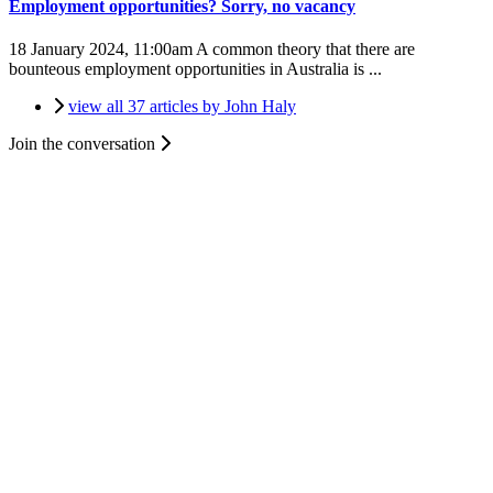
Employment opportunities? Sorry, no vacancy
18 January 2024, 11:00am
A common theory that there are
bounteous employment opportunities in Australia is ...
view all 37 articles by John Haly
Join the conversation