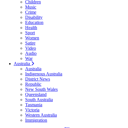
Children
Music
Crime
Disability
Education
Health
Sport
Women
Satire
Video
Audio
War
Australia
Australia
Indigenous Australia
District News
Republic
New South Wales
Queensland
South Australia
Tasmania
Victoria
Western Australia
Immigration