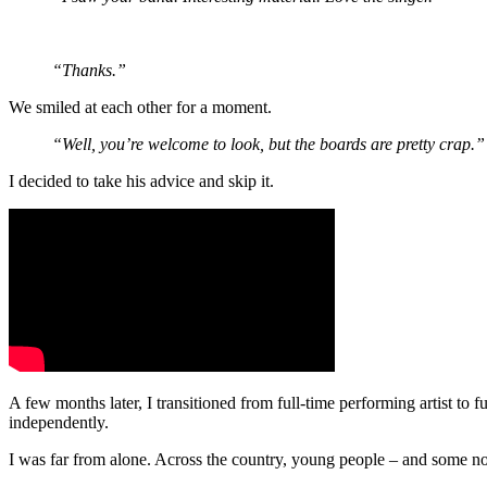
“Thanks.”
We smiled at each other for a moment.
“Well, you’re welcome to look, but the boards are pretty crap.”
I decided to take his advice and skip it.
A few months later, I transitioned from full-time performing artist t
independently.
I was far from alone. Across the country, young people – and some not