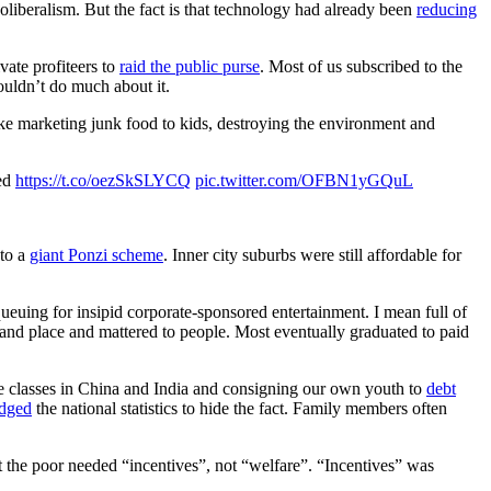
liberalism. But the fact is that technology had already been
reducing
vate profiteers to
raid the public purse
. Most of us subscribed to the
ouldn’t do much about it.
ke marketing junk food to kids, destroying the environment and
red
https://t.co/oezSkSLYCQ
pic.twitter.com/OFBN1yGQuL
nto a
giant Ponzi scheme
. Inner city suburbs were still affordable for
 queuing for insipid corporate-sponsored entertainment. I mean full of
e and place and mattered to people. Most eventually graduated to paid
e classes in China and India and consigning our own youth to
debt
dged
the national statistics to hide the fact. Family members often
at the poor needed “incentives”, not “welfare”. “Incentives” was