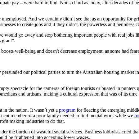
ate pay – were hard to find. Not so hard as today, after decades of neo
e unemployed. And we certainly didn’t see that as an opportunity for pri
nesses to create jobs and if they didn’t, the powerless and penniless c
e would go away and stop bothering important people with real jobs li
s grant”.
 it boosts well-being and doesn't decrease employment, as some had fea
 persuaded our political parties to turn the Australian housing market i
empty spectacle for the cameras of foreign tourists or bussed-in punters
 comedians and artisans, making a cultural expression that was of its tim
 in the nation. It wasn’t yet a
program
for fleecing the emerging middl
ubescent member of a poor family needed to find menial work while we
fu
ofit-making industries to do that.
nder the burden of wasteful social services. Business lobbyists cried th
ould be frightened into accepting lower wages.