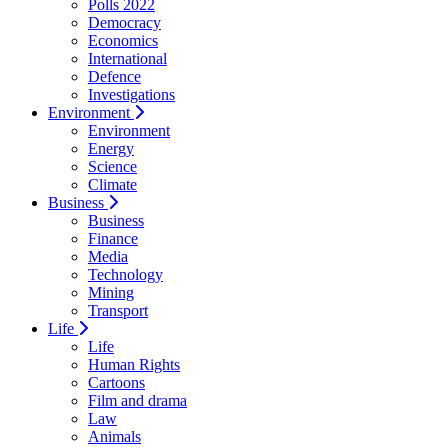
Polls 2022
Democracy
Economics
International
Defence
Investigations
Environment
Environment
Energy
Science
Climate
Business
Business
Finance
Media
Technology
Mining
Transport
Life
Life
Human Rights
Cartoons
Film and drama
Law
Animals