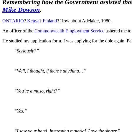
Remembering how the Government assisted those i
Mike Dowson
.
ONTARIO
?
Kenya
?
Finland
? How about Adelaide, 1980.
An officer of the
Commonwealth Employment Service
ushered me to 
He studied my application form. I was applying for the dole again. Pa
“Seriously?”
“Well, I thought, if there’s anything…”
“You’re a muso, right?”
“Yes.”
“I saw your band. Interesting material. Love the singer.”