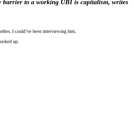
barrier to a working UBI is capitalism, writes
othes. I could’ve been interviewing him.
looked up.