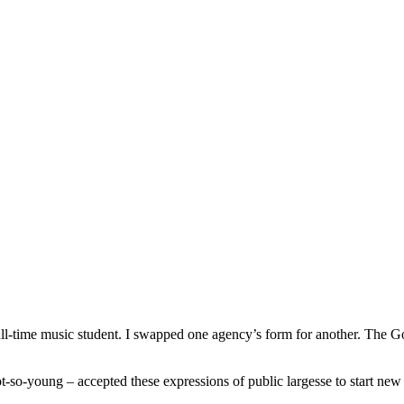
o full-time music student. I swapped one agency’s form for another. Th
-so-young – accepted these expressions of public largesse to start new c