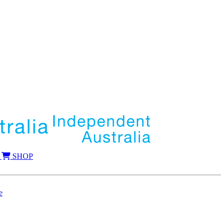
SHOP
e