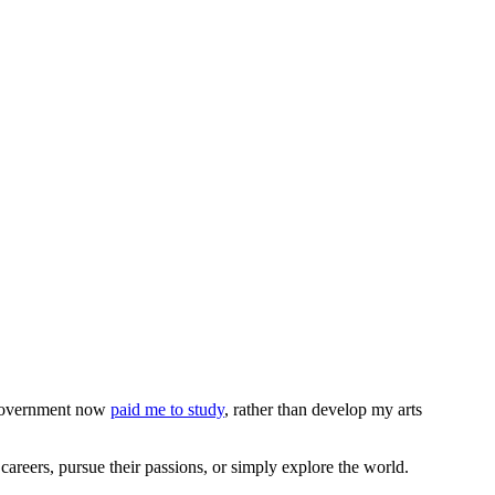
e Government now
paid me to study
, rather than develop my arts
areers, pursue their passions, or simply explore the world.