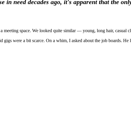
n need decades ago, it's apparent that the only 
a meeting space. We looked quite similar — young, long hair, casual cl
id gigs were a bit scarce. On a whim, I asked about the job boards. He 