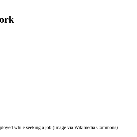
work
mployed while seeking a job (Image via Wikimedia Commons)