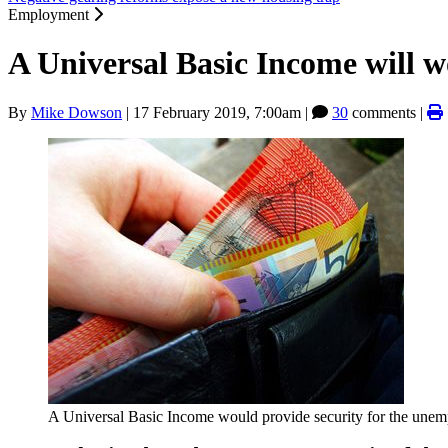
Employment
A Universal Basic Income will 
By
Mike Dowson
|
17 February 2019, 7:00am
|
30
comments |
A Universal Basic Income would provide security for the une