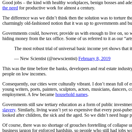
Good jobs – the kind with healthy workplaces, benign bosses and adequ
the need
for productive work for almost a century.
The difference was we didn’t think then the solution was to torture th
charmingly old-fashioned notion that it was up to governments and busi
Governments could, however, provide us with enough to live on, so w
hiding money from the tax office. Some of us referred to it as our “art
The most robust trial of universal basic income yet shows that
— New Scientist (@newscientist)
February 8, 2019
This was the time before the banks, developers and real estate industry
people on low incomes.
Consequently, our cities were culturally vibrant. I don’t mean full of 
young writers, poets, painters, sculptors, actors, musicians, dancers,
employment. A few became
household names
.
Governments still saw tertiary education as a form of public investment
slavery
. Similarly, living wasn’t yet so expensive that every post-p
looked after children, the sick and the aged. So we didn’t need huge pr
Of course, there was no shortage of grouches foretelling of collapse u
business jargon for enforced hardship, so people who still had jobs w