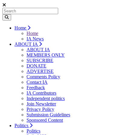
Home
Home
IA News
ABOUT IA
ABOUT IA
MEMBERS ONLY
SUBSCRIBE
DONATE
ADVERTISE
Comments Policy
Contact IA
Feedback
IA Contributors
Independent politics
Join Newsletter
Privacy Policy
Submission Guidelines
Sponsored Content
Politics
Politics