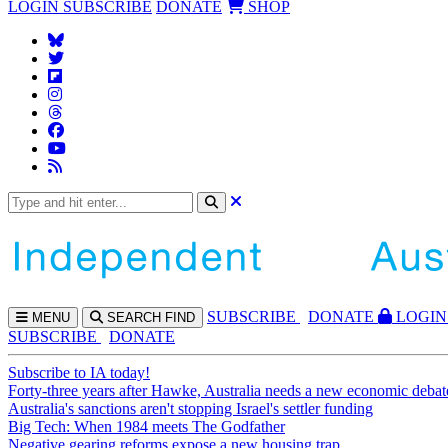
LOGIN
SUBSCRIBE
DONATE
SHOP
SUBS
CRIBE
DONATE
LOGIN
MENU
SEARCH
FIND
SUBSCRIBE
DONATE
Subscribe to IA today!
Forty-three years after Hawke, Australia needs a new economic debat
Australia's sanctions aren't stopping Israel's settler funding
Big Tech: When 1984 meets The Godfather
Negative gearing reforms expose a new housing trap