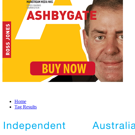
Home
Tag Results