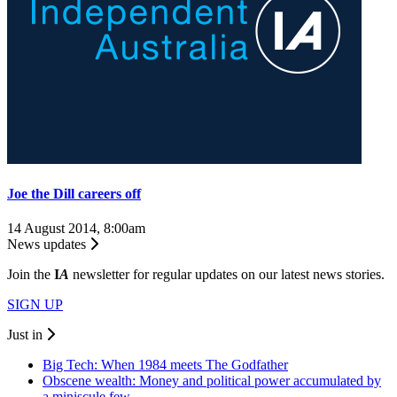
Joe the Dill careers off
14 August 2014, 8:00am
News updates
Join the
I
A
newsletter for regular updates on our latest news stories.
SIGN UP
Just in
Big Tech: When 1984 meets The Godfather
Obscene wealth: Money and political power accumulated by
a miniscule few