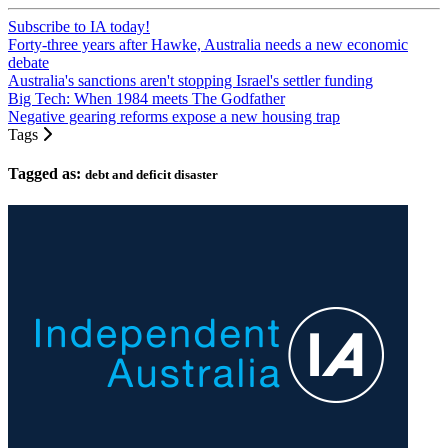
Subscribe to IA today!
Forty-three years after Hawke, Australia needs a new economic
debate
Australia's sanctions aren't stopping Israel's settler funding
Big Tech: When 1984 meets The Godfather
Negative gearing reforms expose a new housing trap
Tags
Tagged as:
debt and deficit disaster