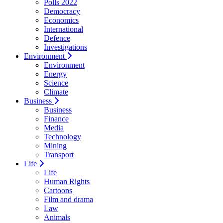
Polls 2022
Democracy
Economics
International
Defence
Investigations
Environment
Environment
Energy
Science
Climate
Business
Business
Finance
Media
Technology
Mining
Transport
Life
Life
Human Rights
Cartoons
Film and drama
Law
Animals