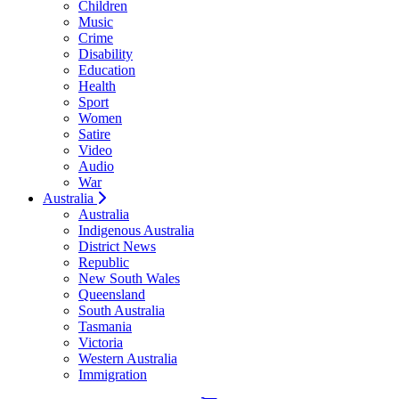
Children
Music
Crime
Disability
Education
Health
Sport
Women
Satire
Video
Audio
War
Australia
Australia
Indigenous Australia
District News
Republic
New South Wales
Queensland
South Australia
Tasmania
Victoria
Western Australia
Immigration