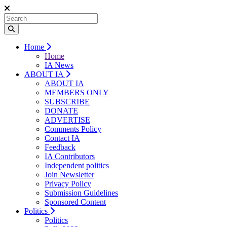
Home
Home
IA News
ABOUT IA
ABOUT IA
MEMBERS ONLY
SUBSCRIBE
DONATE
ADVERTISE
Comments Policy
Contact IA
Feedback
IA Contributors
Independent politics
Join Newsletter
Privacy Policy
Submission Guidelines
Sponsored Content
Politics
Politics