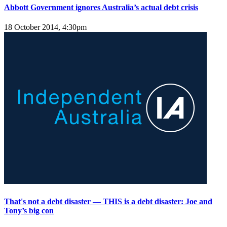
Abbott Government ignores Australia’s actual debt crisis
18 October 2014, 4:30pm
That's not a debt disaster — THIS is a debt disaster: Joe and
Tony’s big con