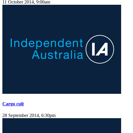
11 October 2014, 9:00am
Cargo cult
28 September 2014, 6:30pm