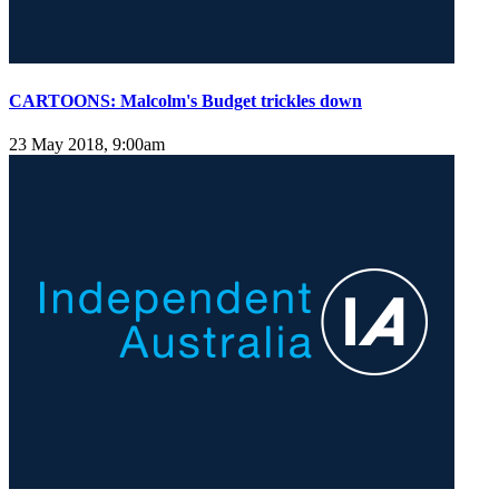
CARTOONS: Malcolm's Budget trickles down
23 May 2018, 9:00am