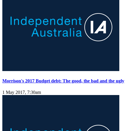
Morrison's 2017 Budget debt: The good, the bad and the ugly
1 May 2017, 7:30am