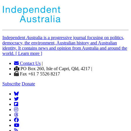
Independent
A
ustralia is a progressive journal focusing on politics,
democracy, the environment, Australian history and Australian
identity. It contains news and opinion from Australia and around the
world. [ Learn more ]
Contact Us
|
PO Box 260, Isle of Capri, Qld, 4217 |
Fax +61 7 5526 8217
Subscribe
Donate