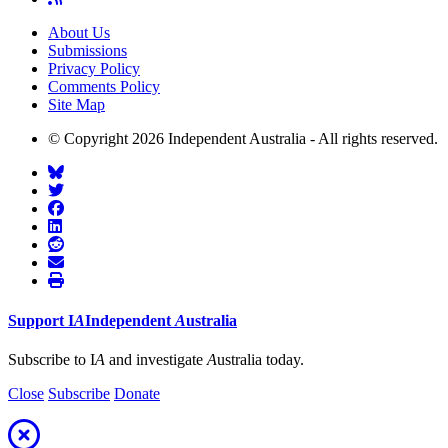
About Us
Submissions
Privacy Policy
Comments Policy
Site Map
© Copyright 2026 Independent Australia - All rights reserved.
Support
I
A
Independent
A
ustralia
Subscribe to I
A
and investigate
A
ustralia today.
Close
Subscribe
Donate