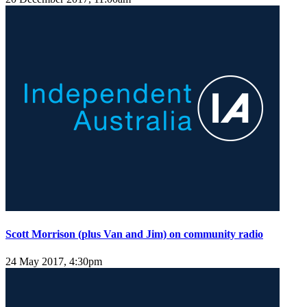
Scott Morrison (plus Van and Jim) on community radio
24 May 2017, 4:30pm