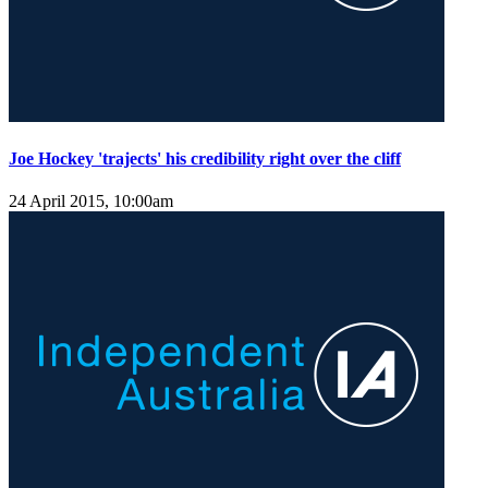
Joe Hockey 'trajects' his credibility right over the cliff
24 April 2015, 10:00am