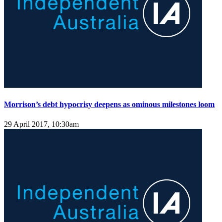
Morrison’s debt hypocrisy deepens as ominous milestones loom
29 April 2017, 10:30am