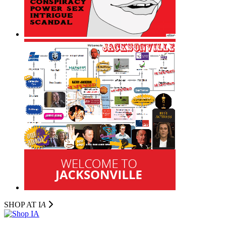
SHOP AT I
A