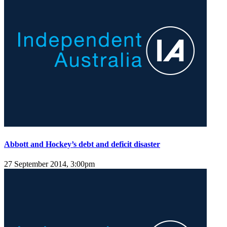
Abbott and Hockey’s debt and deficit disaster
27 September 2014, 3:00pm