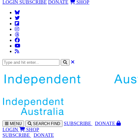
LOGIN
SUBSCRIBE
DONATE
SHOP
SUBS
CRIBE
DONATE
MENU
SEARCH
FIND
LOGIN
SHOP
SUBSCRIBE
DONATE