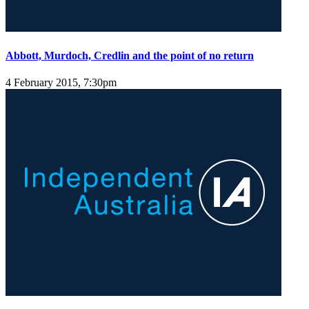
Abbott, Murdoch, Credlin and the point of no return
4 February 2015, 7:30pm