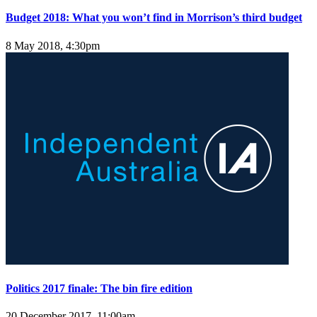
Budget 2018: What you won’t find in Morrison’s third budget
8 May 2018, 4:30pm
Politics 2017 finale: The bin fire edition
20 December 2017, 11:00am