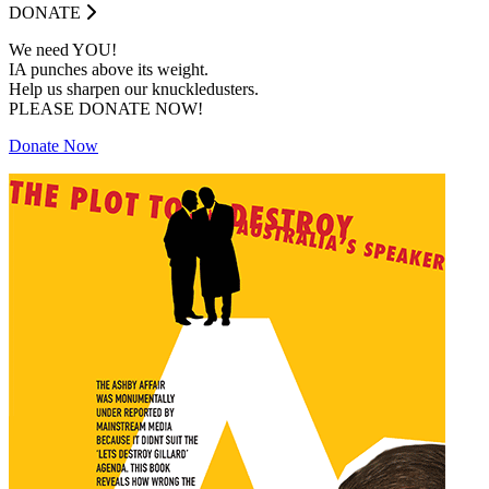
DONATE
We need YOU!
IA punches above its weight.
Help us sharpen our knuckledusters.
PLEASE DONATE NOW!
Donate Now