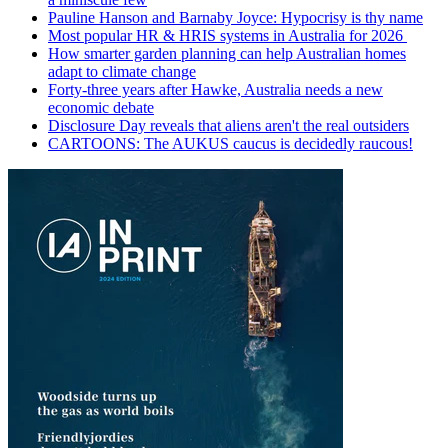
Pauline Hanson and Barnaby Joyce: Hypocrisy is thy name
Most popular HR & HRIS systems in Australia for 2026
How smarter garden planning can help Australian homes
adapt to climate change
Forty-three years after Hawke, Australia needs a new
economic debate
Disclosure Day reveals that aliens aren't the real outsiders
CARTOONS: The AUKUS caucus is decidedly raucous!