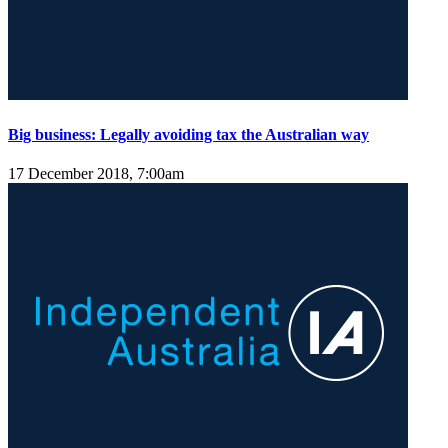
Big business: Legally avoiding tax the Australian way
17 December 2018, 7:00am