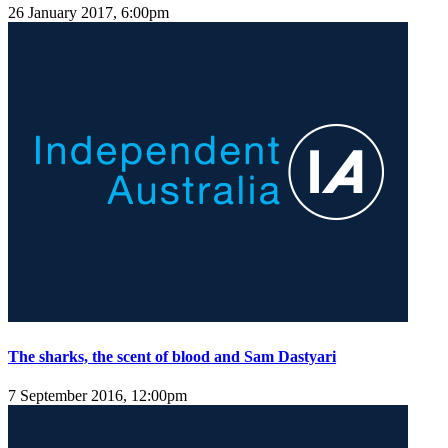
26 January 2017, 6:00pm
The sharks, the scent of blood and Sam Dastyari
7 September 2016, 12:00pm