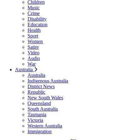
Children
Music
Crime
Disability
Education
Health
Sport
Women
Satire
Video
Audio
War
Australia
Australia
Indigenous Australia
District News
Republic
New South Wales
Queensland
South Australia
Tasmania
Victoria
Western Australia
Immigration