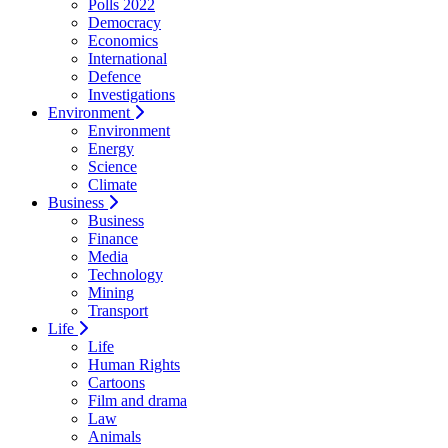
Polls 2022
Democracy
Economics
International
Defence
Investigations
Environment
Environment
Energy
Science
Climate
Business
Business
Finance
Media
Technology
Mining
Transport
Life
Life
Human Rights
Cartoons
Film and drama
Law
Animals