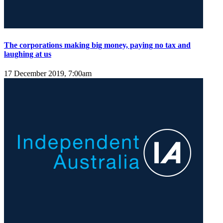
The corporations making big money, paying no tax and
laughing at us
17 December 2019, 7:00am