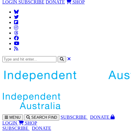
LOGIN
SUBSCRIBE
DONATE
SHOP
SUBS
CRIBE
DONATE
MENU
SEARCH
FIND
LOGIN
SHOP
SUBSCRIBE
DONATE