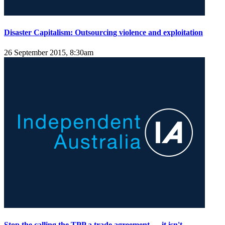
Disaster Capitalism: Outsourcing violence and exploitation
26 September 2015, 8:30am
Stop the calling the TPP a trade agreement — it isn't