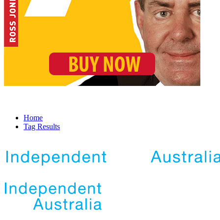
Home
Tag Results