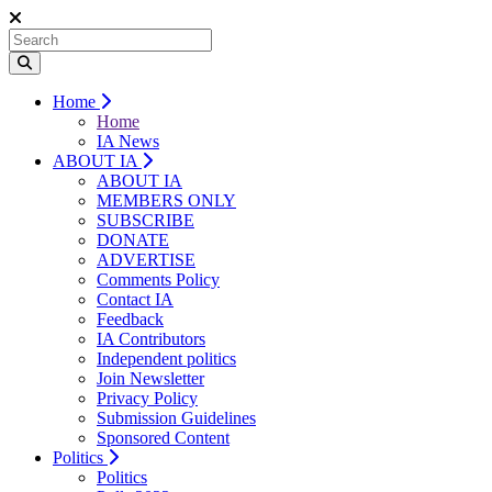
Home
Home
IA News
ABOUT IA
ABOUT IA
MEMBERS ONLY
SUBSCRIBE
DONATE
ADVERTISE
Comments Policy
Contact IA
Feedback
IA Contributors
Independent politics
Join Newsletter
Privacy Policy
Submission Guidelines
Sponsored Content
Politics
Politics