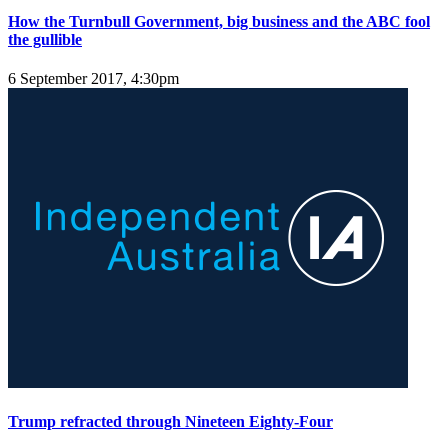
How the Turnbull Government, big business and the ABC fool
the gullible
6 September 2017, 4:30pm
Trump refracted through Nineteen Eighty-Four