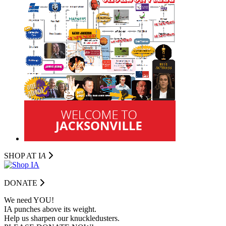
SHOP AT I
A
DONATE
We need YOU!
IA punches above its weight.
Help us sharpen our knuckledusters.