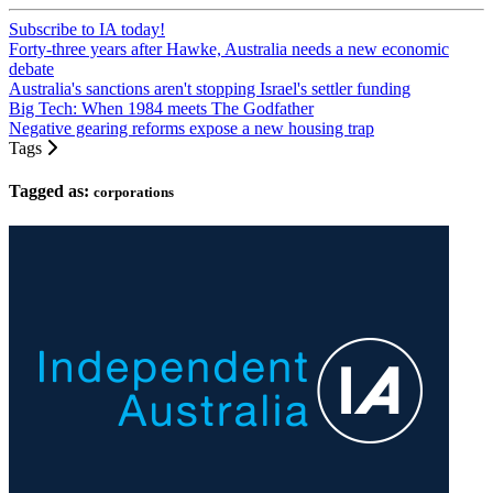
Subscribe to IA today!
Forty-three years after Hawke, Australia needs a new economic
debate
Australia's sanctions aren't stopping Israel's settler funding
Big Tech: When 1984 meets The Godfather
Negative gearing reforms expose a new housing trap
Tags
Tagged as:
corporations