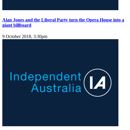
Alan Jones and the Liberal Party turn the Opera House into a
giant billboard
9 October 2018, 3:30pm