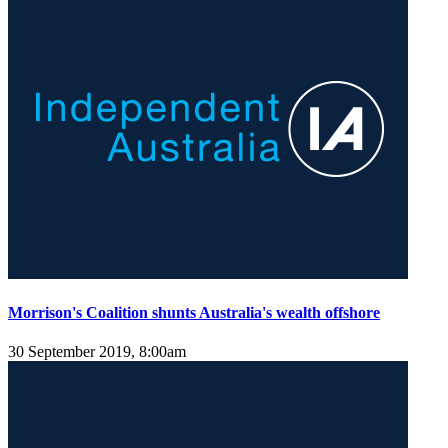
Morrison's Coalition shunts Australia's wealth offshore
30 September 2019, 8:00am