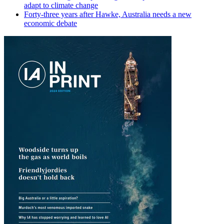
adapt to climate change
Forty-three years after Hawke, Australia needs a new
economic debate