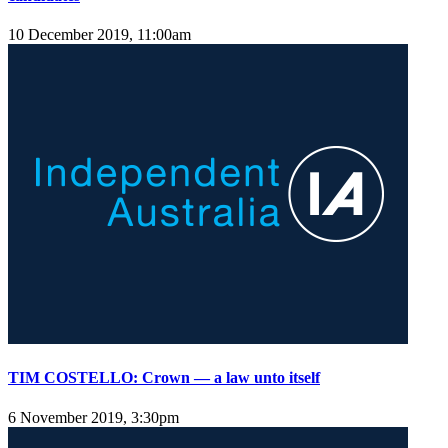
10 December 2019, 11:00am
TIM COSTELLO: Crown — a law unto itself
6 November 2019, 3:30pm