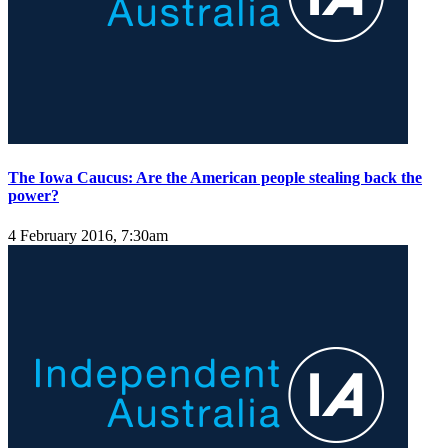
The Iowa Caucus: Are the American people stealing back the
power?
4 February 2016, 7:30am