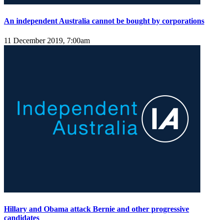
An independent Australia cannot be bought by corporations
11 December 2019, 7:00am
Hillary and Obama attack Bernie and other progressive
candidates