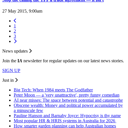
27 May 2015, 9:00am
1
2
3
News updates
Join the
I
A
newsletter for regular updates on our latest news stories.
SIGN UP
Just in
Big Tech: When 1984 meets The Godfather
Peter Moon — a 'very unattractive', pretty funny comedian
AI near misses: The space between potential and catastrophe
Obscene wealth: Money and political power accumulated by
a minuscule few
Pauline Hanson and Barnaby Joyce: Hypocrisy is thy name
Most popular HR & HRIS systems in Australia for 2026
How smarter garden planning can help Australian homes