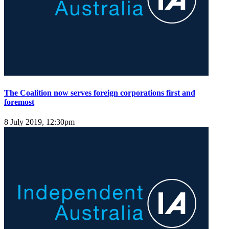
The Coalition now serves foreign corporations first and
foremost
8 July 2019, 12:30pm