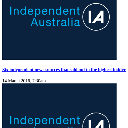
Six independent news sources that sold out to the highest bidder
14 March 2016, 7:30am