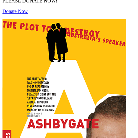
PLEASE DONATE NOW!
Donate Now