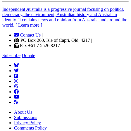
Independent
A
ustralia is a progressive journal focusing on politics,
democracy, the environment, Australian history and Australian
identity. It contains news and opinion from Australia and around the
world. [ Learn more ]
Contact Us
|
PO Box 260, Isle of Capri, Qld, 4217 |
Fax +61 7 5526 8217
Subscribe
Donate
About Us
Submissions
Privacy Policy
Comments Policy