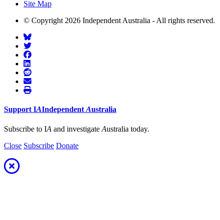
Site Map
© Copyright 2026 Independent Australia - All rights reserved.
Support
I
A
Independent
A
ustralia
Subscribe to I
A
and investigate
A
ustralia today.
Close
Subscribe
Donate