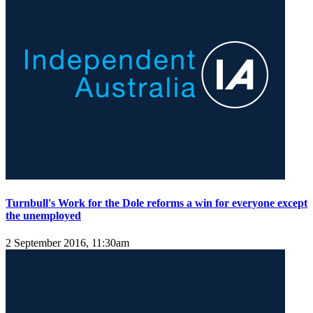
Turnbull's Work for the Dole reforms a win for everyone except
the unemployed
2 September 2016, 11:30am