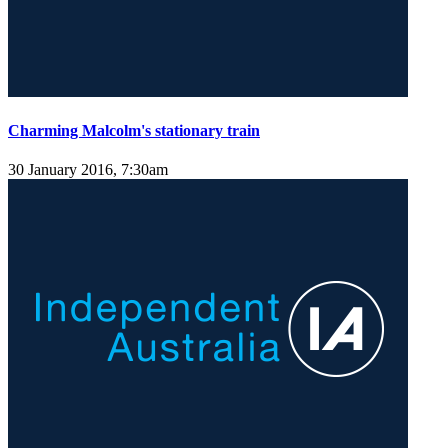
Charming Malcolm's stationary train
30 January 2016, 7:30am