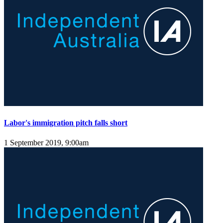
Labor's immigration pitch falls short
1 September 2019, 9:00am