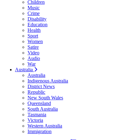
Children
Music
Crime
Disability
Education
Health
Sport
Women
Satire
Video
Audio
War
Australia
Australia
Indigenous Australia
District News
Republic
New South Wales
Queensland
South Australia
Tasmania
Victoria
Western Australia
Immigration