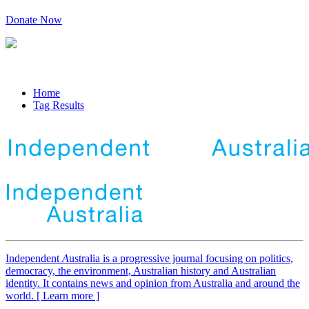
Donate Now
Home
Tag Results
Independent
A
ustralia is a progressive journal focusing on politics,
democracy, the environment, Australian history and Australian
identity. It contains news and opinion from Australia and around the
world. [ Learn more ]