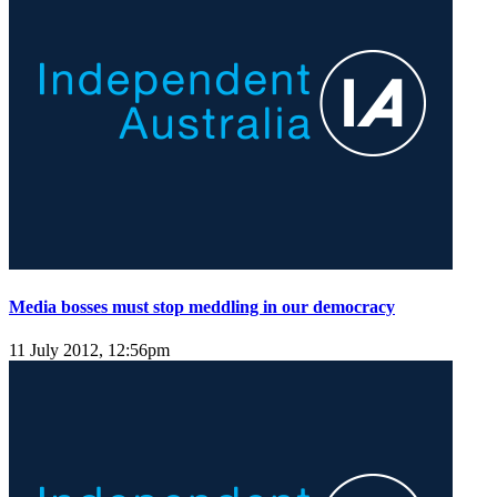
Media bosses must stop meddling in our democracy
11 July 2012, 12:56pm