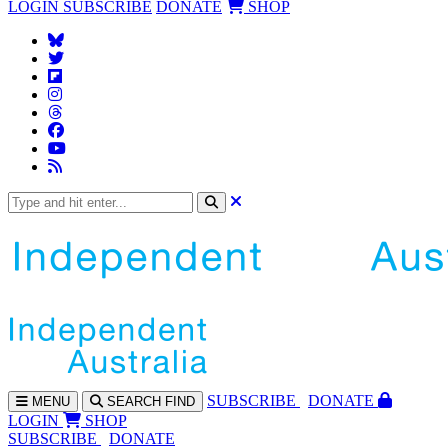
LOGIN
SUBSCRIBE
DONATE
SHOP
SUBS
CRIBE
DONATE
MENU
SEARCH
FIND
LOGIN
SHOP
SUBSCRIBE
DONATE