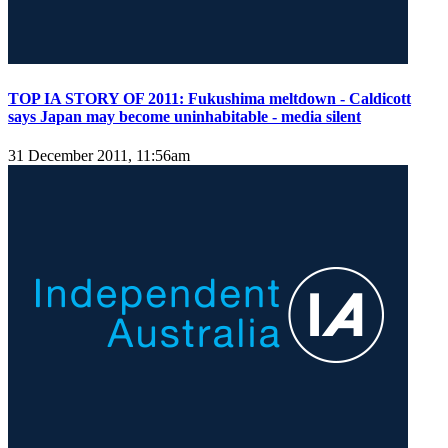
TOP IA STORY OF 2011: Fukushima meltdown - Caldicott
says Japan may become uninhabitable - media silent
31 December 2011, 11:56am