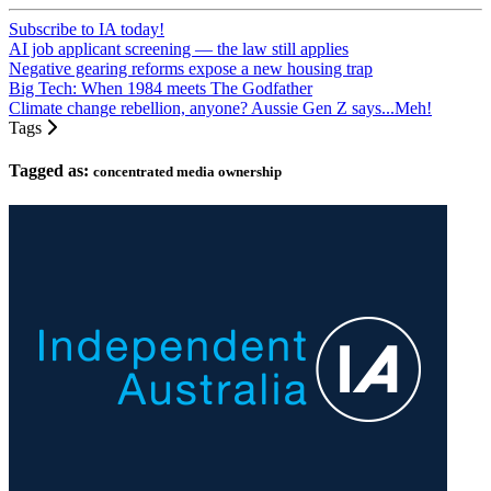
Subscribe to IA today!
AI job applicant screening — the law still applies
Negative gearing reforms expose a new housing trap
Big Tech: When 1984 meets The Godfather
Climate change rebellion, anyone? Aussie Gen Z says...Meh!
Tags
Tagged as:
concentrated media ownership