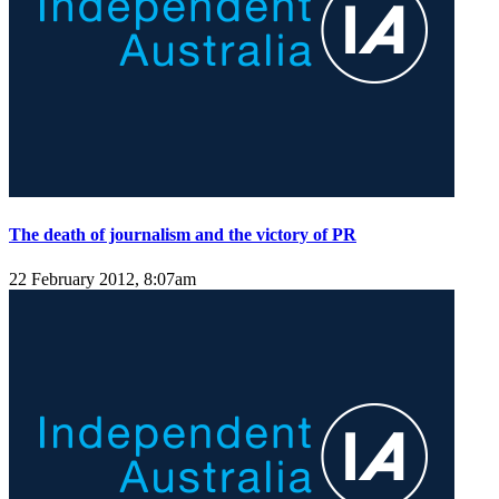
The death of journalism and the victory of PR
22 February 2012, 8:07am