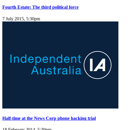
Fourth Estate: The third political force
7 July 2015, 5:30pm
Half-time at the News Corp phone hacking trial
18 February 2014, 5:30pm