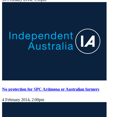
No protection for SPC Ardmona or Australian farmers
4 February 2014, 2:00pm