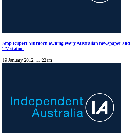
Stop Rupert Murdoch owning every Australian newspaper and
TV station
19 January 2012, 11:22am