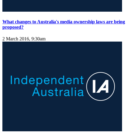
What changes to Australia's media ownership laws are being
proposed?
2 March 2016, 9:30am