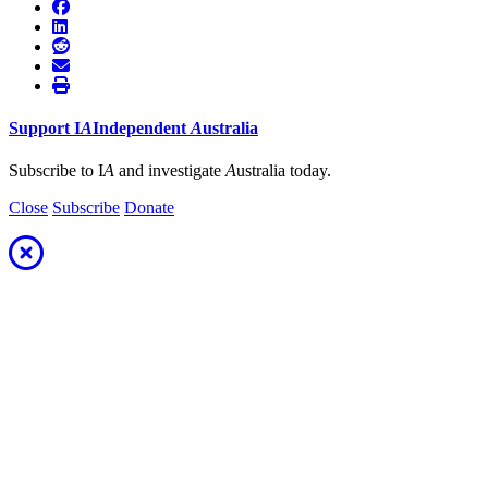
Support
I
A
Independent
A
ustralia
Subscribe to I
A
and investigate
A
ustralia today.
Close
Subscribe
Donate