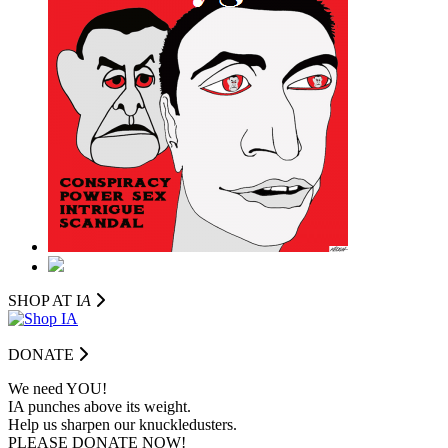
SHOP AT I
A
DONATE
We need YOU!
IA punches above its weight.
Help us sharpen our knuckledusters.
PLEASE DONATE NOW!