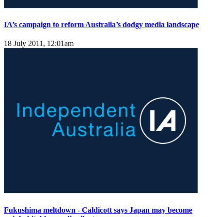
IA’s campaign to reform Australia’s dodgy media landscape
18 July 2011, 12:01am
Fukushima meltdown - Caldicott says Japan may become