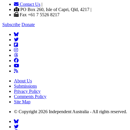
Contact Us
|
PO Box 260, Isle of Capri, Qld, 4217 |
Fax +61 7 5526 8217
Subscribe
Donate
About Us
Submissions
Privacy Policy
Comments Policy
Site Map
© Copyright 2026 Independent Australia - All rights reserved.