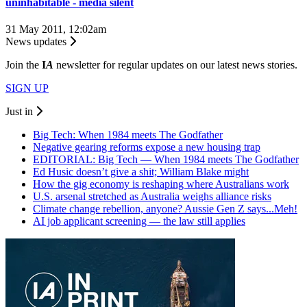
uninhabitable - media silent
31 May 2011, 12:02am
News updates
Join the
I
A
newsletter for regular updates on our latest news stories.
SIGN UP
Just in
Big Tech: When 1984 meets The Godfather
Negative gearing reforms expose a new housing trap
EDITORIAL: Big Tech — When 1984 meets The Godfather
Ed Husic doesn’t give a shit; William Blake might
How the gig economy is reshaping where Australians work
U.S. arsenal stretched as Australia weighs alliance risks
Climate change rebellion, anyone? Aussie Gen Z says...Meh!
AI job applicant screening — the law still applies