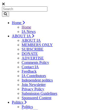
Home
Home
IA News
ABOUT IA
ABOUT IA
MEMBERS ONLY
SUBSCRIBE
DONATE
ADVERTISE
Comments Policy
Contact IA
Feedback
IA Contributors
Independent politics
Join Newsletter
Privacy Policy
Submission Guidelines
Sponsored Content
Politics
Politics