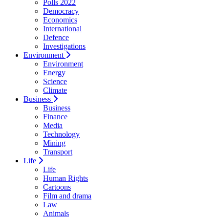
Polls 2022
Democracy
Economics
International
Defence
Investigations
Environment
Environment
Energy
Science
Climate
Business
Business
Finance
Media
Technology
Mining
Transport
Life
Life
Human Rights
Cartoons
Film and drama
Law
Animals