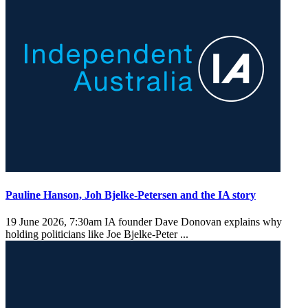
Pauline Hanson, Joh Bjelke-Petersen and the IA story
19 June 2026, 7:30am
IA founder Dave Donovan explains why
holding politicians like Joe Bjelke-Peter ...