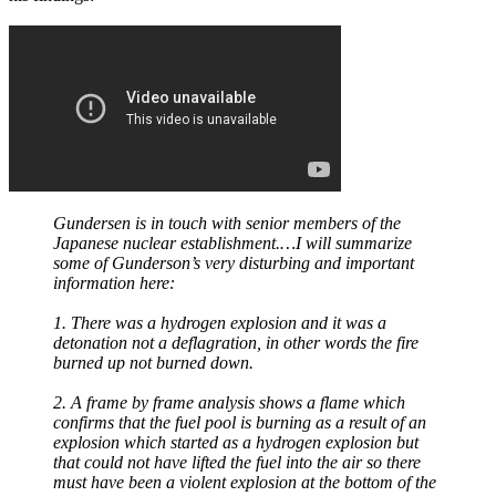
Gundersen is in touch with senior members of the
Japanese nuclear establishment.…I will summarize
some of Gunderson’s very disturbing and important
information here:
1. There was a hydrogen explosion and it was a
detonation not a deflagration, in other words the fire
burned up not burned down.
2. A frame by frame analysis shows a flame which
confirms that the fuel pool is burning as a result of an
explosion which started as a hydrogen explosion but
that could not have lifted the fuel into the air so there
must have been a violent explosion at the bottom of the