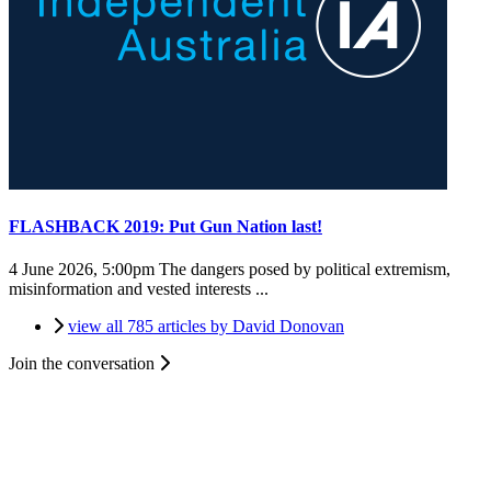
FLASHBACK 2019: Put Gun Nation last!
4 June 2026, 5:00pm
The dangers posed by political extremism,
misinformation and vested interests ...
view all 785 articles by David Donovan
Join the conversation