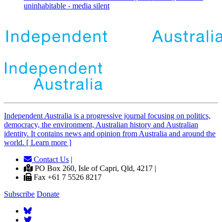
uninhabitable - media silent
Independent
A
ustralia is a progressive journal focusing on politics,
democracy, the environment, Australian history and Australian
identity. It contains news and opinion from Australia and around the
world. [ Learn more ]
Contact Us
|
PO Box 260, Isle of Capri, Qld, 4217 |
Fax +61 7 5526 8217
Subscribe
Donate