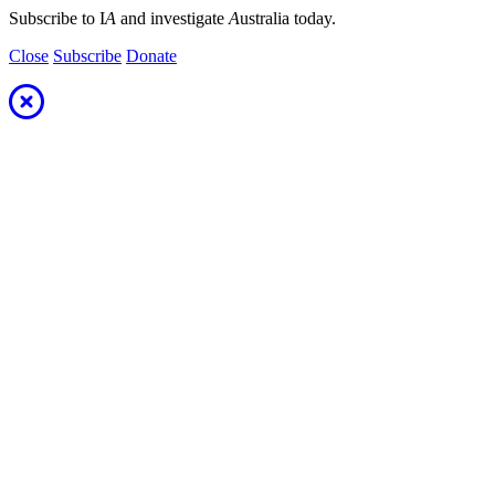
Subscribe to I
A
and investigate
A
ustralia today.
Close
Subscribe
Donate