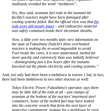
studiously avoided the word “meltdown”.
Yes, they said, uranium fuel rods in the tsunami-hit
facility’s reactors might have been damaged after
cooling systems failed. But the official view was that
the
rods were still mostly intact
– and radioactive material
was safely contained inside their zirconium sheaths.
Now, a little over two months later, new information on
the state of Fukushima Daiichi’s three overheated
reactors is making the m-word impossible to avoid.
Fuel inside the cores, it is now understood, melted far
more quickly and extensively than was initially believed
– disintegrating just a few hours after the tsunami
knocked out the plants electricity and cooling systems.”
And, not only had there been a meltdown in reactor 1 but, in fact,
there had been meltdowns in two other reactors as well:
Tokyo Electric Power, Fukushima’s operator, says there
may be little left of the rods at all – just clumps of
uranium at the bottom of the reactors’ innermost steel
containers. Some of the melted fuel may have leaked
into the concrete vessels that form the next layer of
protective containment, making for a meltdown by even