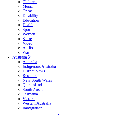
Children
Music
Crime
Disability
Education
Health
Sport
Women
Satire
Video
Audio
War
Australia
Australia
Indigenous Australia
District News
Republic
New South Wales
Queensland
South Australia
Tasmania
Victoria
Western Australia
Immigration