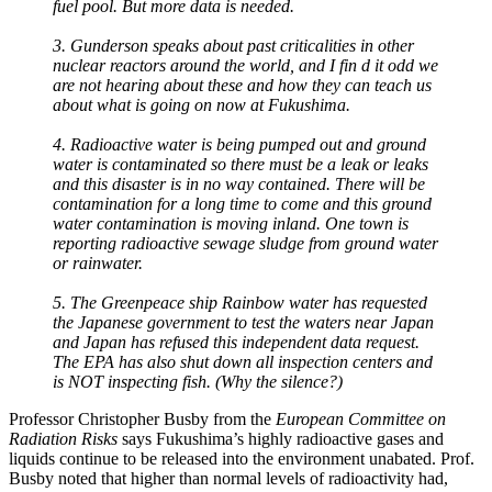
fuel pool. But more data is needed.
3. Gunderson speaks about past criticalities in other
nuclear reactors around the world, and I fin d it odd we
are not hearing about these and how they can teach us
about what is going on now at Fukushima.
4. Radioactive water is being pumped out and ground
water is contaminated so there must be a leak or leaks
and this disaster is in no way contained. There will be
contamination for a long time to come and this ground
water contamination is moving inland. One town is
reporting radioactive sewage sludge from ground water
or rainwater.
5. The Greenpeace ship Rainbow water has requested
the Japanese government to test the waters near Japan
and Japan has refused this independent data request.
The EPA has also shut down all inspection centers and
is NOT inspecting fish. (Why the silence?)
Professor Christopher Busby from the
European Committee on
Radiation Risks
says Fukushima’s highly radioactive gases and
liquids continue to be released into the environment unabated. Prof.
Busby noted that higher than normal levels of radioactivity had,