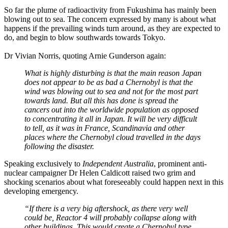
So far the plume of radioactivity from Fukushima has mainly been
blowing out to sea. The concern expressed by many is about what
happens if the prevailing winds turn around, as they are expected to
do, and begin to blow southwards towards Tokyo.
Dr Vivian Norris, quoting Arnie Gunderson again:
What is highly disturbing is that the main reason Japan
does not appear to be as bad a Chernobyl is that the
wind was blowing out to sea and not for the most part
towards land. But all this has done is spread the
cancers out into the worldwide population as opposed
to concentrating it all in Japan. It will be very difficult
to tell, as it was in France, Scandinavia and other
places where the Chernobyl cloud travelled in the days
following the disaster.
Speaking exclusively to
Independent Australia
, prominent anti-
nuclear campaigner Dr Helen Caldicott raised two grim and
shocking scenarios about what foreseeably could happen next in this
developing emergency.
“If there is a very big aftershock, as there very well
could be, Reactor 4 will probably collapse along with
other buildings. This would create a Chernobyl type