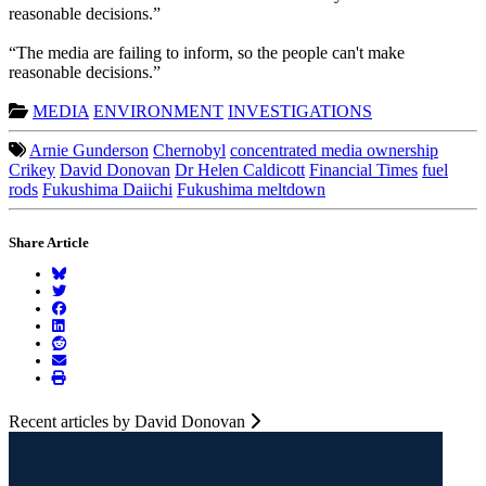
reasonable decisions.”
“The media are failing to inform, so the people can't make
reasonable decisions.”
MEDIA
ENVIRONMENT
INVESTIGATIONS
Arnie Gunderson
Chernobyl
concentrated media ownership
Crikey
David Donovan
Dr Helen Caldicott
Financial Times
fuel
rods
Fukushima Daiichi
Fukushima meltdown
Share Article
Recent articles by David Donovan