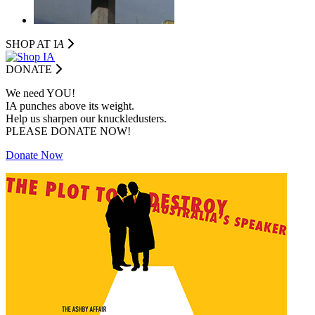
SHOP AT I
A
DONATE
We need YOU!
IA punches above its weight.
Help us sharpen our knuckledusters.
PLEASE DONATE NOW!
Donate Now