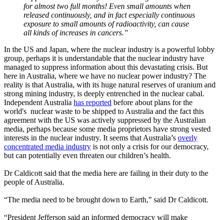
for almost two full months! Even small amounts when
released continuously, and in fact especially continuous
exposure to small amounts of radioactivity, can cause
all kinds of increases in cancers.”
In the US and Japan, where the nuclear industry is a powerful lobby
group, perhaps it is understandable that the nuclear industry have
managed to suppress information about this devastating crisis. But
here in Australia, where we have no nuclear power industry? The
reality is that Australia, with its huge natural reserves of uranium and
strong mining industry, is deeply entrenched in the nuclear cabal.
Independent Australia
has reported
before about plans for the
world's nuclear waste to be shipped to Australia and the fact this
agreement with the US was actively suppressed by the Australian
media, perhaps because some media proprietors have strong vested
interests in the nuclear industry. It seems that Australia’s
overly
concentrated media industry
is not only a crisis for our democracy,
but can potentially even threaten our children’s health.
Dr Caldicott said that the media here are failing in their duty to the
people of Australia.
“The media need to be brought down to Earth,” said Dr Caldicott.
“President Jefferson said an informed democracy will make