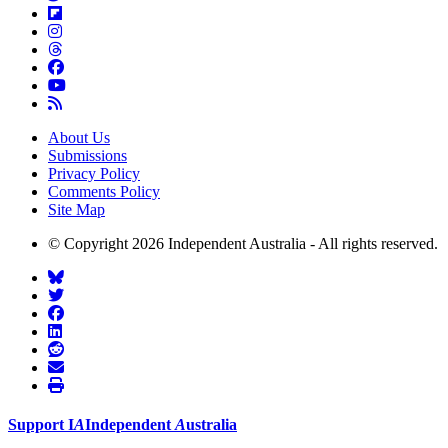
About Us
Submissions
Privacy Policy
Comments Policy
Site Map
© Copyright 2026 Independent Australia - All rights reserved.
Support
I
A
Independent
A
ustralia