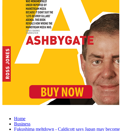
Home
Business
Fukushima meltdown - Caldicott says Japan may become