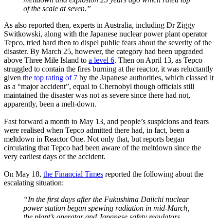
of the scale at seven.”
As also reported then, experts in Australia, including Dr Ziggy
Switkowski, along with the Japanese nuclear power plant operator
Tepco, tried hard then to dispel public fears about the severity of the
disaster. By March 25, however, the category had been upgraded
above Three Mile Island to
a level 6
. Then on April 13, as Tepco
struggled to contain the fires burning at the reactor, it was reluctantly
given
the top rating of 7
by the Japanese authorities, which classed it
as a “major accident”, equal to Chernobyl though officials still
maintained the disaster was not as severe since there had not,
apparently, been a melt-down.
Fast forward a month to May 13, and people’s suspicions and fears
were realised when Tepco admitted there had, in fact, been a
meltdown in Reactor One. Not only that, but reports began
circulating that Tepco had been aware of the meltdown since the
very earliest days of the accident.
On May 18,
the Financial Times
reported the following about the
escalating situation:
“In the first days after the Fukushima Daiichi nuclear
power station began spewing radiation in mid-March,
the plant’s operator and Japanese safety regulators