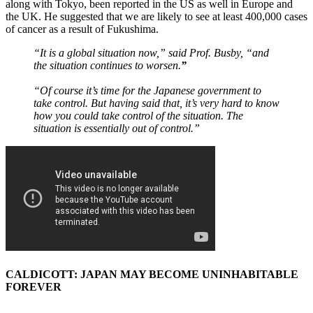
along with Tokyo, been reported in the US as well in Europe and
the UK. He suggested that we are likely to see at least 400,000 cases
of cancer as a result of Fukushima.
“It is a global situation now,” said Prof. Busby, “and
the situation continues to worsen.
”
“Of course it’s time for the Japanese government to
take control. But having said that, it’s very hard to know
how you could take control of the situation. The
situation is essentially out of control.”
CALDICOTT: JAPAN MAY BECOME UNINHABITABLE
FOREVER