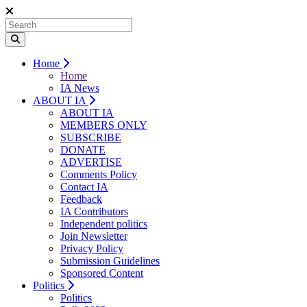
Home
Home
IA News
ABOUT IA
ABOUT IA
MEMBERS ONLY
SUBSCRIBE
DONATE
ADVERTISE
Comments Policy
Contact IA
Feedback
IA Contributors
Independent politics
Join Newsletter
Privacy Policy
Submission Guidelines
Sponsored Content
Politics
Politics