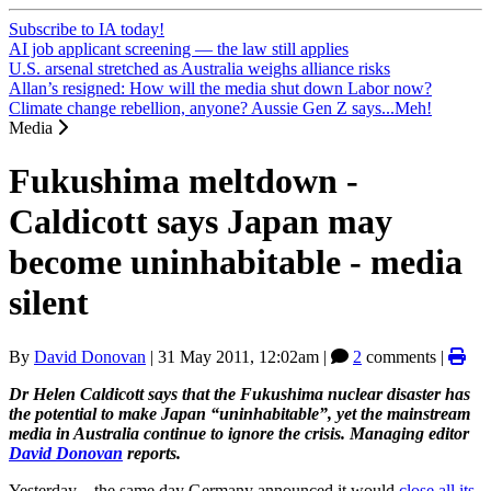
Subscribe to IA today!
AI job applicant screening — the law still applies
U.S. arsenal stretched as Australia weighs alliance risks
Allan’s resigned: How will the media shut down Labor now?
Climate change rebellion, anyone? Aussie Gen Z says...Meh!
Media
Fukushima meltdown -
Caldicott says Japan may
become uninhabitable - media
silent
By
David Donovan
|
31 May 2011, 12:02am
|
2
comments |
Dr Helen Caldicott says that the Fukushima nuclear disaster has
the potential to make Japan “uninhabitable”, yet the mainstream
media in Australia continue to ignore the crisis. Managing editor
David Donovan
reports.
Yesterday – the same day Germany announced it would
close all its