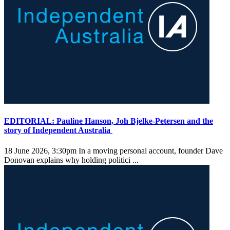
EDITORIAL: Pauline Hanson, Joh Bjelke-Petersen and the
story of Independent Australia
18 June 2026, 3:30pm
In a moving personal account, founder Dave
Donovan explains why holding politici ...