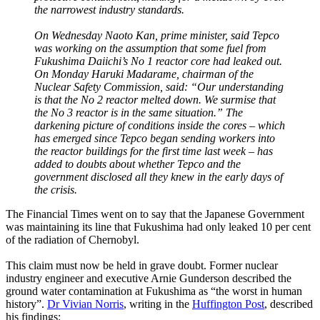
the narrowest industry standards.
On Wednesday Naoto Kan, prime minister, said Tepco
was working on the assumption that some fuel from
Fukushima Daiichi’s No 1 reactor core had leaked out.
On Monday Haruki Madarame, chairman of the
Nuclear Safety Commission, said: “Our understanding
is that the No 2 reactor melted down. We surmise that
the No 3 reactor is in the same situation.” The
darkening picture of conditions inside the cores – which
has emerged since Tepco began sending workers into
the reactor buildings for the first time last week – has
added to doubts about whether Tepco and the
government disclosed all they knew in the early days of
the crisis.
The Financial Times went on to say that the Japanese Government
was maintaining its line that Fukushima had only leaked 10 per cent
of the radiation of Chernobyl.
This claim must now be held in grave doubt. Former nuclear
industry engineer and executive Arnie Gunderson described the
ground water contamination at Fukushima as “the worst in human
history”.
Dr Vivian Norris
, writing in the
Huffington Post
, described
his findings: