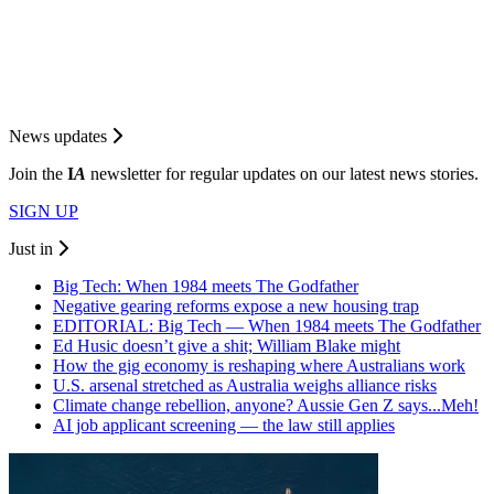
News updates
Join the
I
A
newsletter for regular updates on our latest news stories.
SIGN UP
Just in
Big Tech: When 1984 meets The Godfather
Negative gearing reforms expose a new housing trap
EDITORIAL: Big Tech — When 1984 meets The Godfather
Ed Husic doesn’t give a shit; William Blake might
How the gig economy is reshaping where Australians work
U.S. arsenal stretched as Australia weighs alliance risks
Climate change rebellion, anyone? Aussie Gen Z says...Meh!
AI job applicant screening — the law still applies