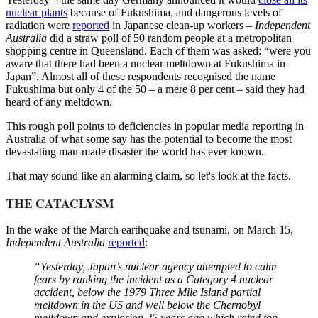
nuclear plants
because of Fukushima, and dangerous levels of
radiation were
reported
in Japanese clean-up workers –
Independent
Australia
did a straw poll of 50 random people at a metropolitan
shopping centre in Queensland. Each of them was asked: “were you
aware that there had been a nuclear meltdown at Fukushima in
Japan”. Almost all of these respondents recognised the name
Fukushima but only 4 of the 50 – a mere 8 per cent – said they had
heard of any meltdown.
This rough poll points to deficiencies in popular media reporting in
Australia of what some say has the potential to become the most
devastating man-made disaster the world has ever known.
That may sound like an alarming claim, so let's look at the facts.
THE CATACLYSM
In the wake of the March earthquake and tsunami, on March 15,
Independent Australia
reported
:
“Yesterday, Japan’s nuclear agency attempted to calm
fears by ranking the incident as a Category 4 nuclear
accident, below the 1979 Three Mile Island partial
meltdown in the US and well below the Chernobyl
meltdown and explosion 25 years ago which rated top