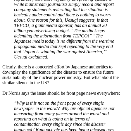
while mainstream journalists simply record and report
company statements reiterating that the situation is
basically under control and there is nothing to worry
about. One reason for this, Uesugi suggests, is that
TEPCO, a giant media sponsor, has an annual 20
billion yen advertising budget. “The media keeps
defending the information from TEPCO!” “The
Japanese media today is no different from the wartime
propaganda media that kept repeating to the very end
that ‘Japan is winning the war against America,’”
Uesugi exclaimed.
Clearly, there is a concerted effort by Japanese authorities to
downplay the significance of the disaster to ensure the future
sustainability of the nuclear power industry. But what about the
similar silence in the US?
Dr Norris says the issue should be front page news everywhere:
“Why is this not on the front page of every single
newspaper in the world? Why are official agencies not
measuring from many places around the world and
reporting on what is going on in terms of
contamination every single day since this disaster
happened? Radioactivity has been being released now