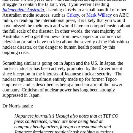
struggle to contain the fallout. Yet, if you weren’t reading
Independent Australia
, listening closely to a small handful of other
Australian media sources, such as
Crikey
, or
Mark Willacy
on ABC
radio, or reading the international press, it is likely that you would
have missed the meltdown and would have no comprehension about
the full scale of the disaster. In other words, the vast majority of
Australians who get their news from newspapers or commercial
television or radio have no idea about the severity of the Fukushima
nuclear disaster, or the danger to human health posed by this
ongoing crisis.
Something similar is going on in Japan and the US. In Japan, the
nuclear industry has been actively promoted by the Government
since inception in the interests of Japanese nuclear security. The
nuclear regulator is almost entirely made up for former Tepco
employees and is described as being almost an arm of the power
company. Criticism of nuclear power has long been strongly
suppressed in Japan.
Dr Norris again:
[Japanese journalist] Uesugi also notes that at TEPCO
press conferences, which are now being held at
company headquarters, foreign correspondents and
Japanese freelancers regularly ask probing questions