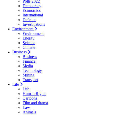
Polls 2022
Democracy
Economics
International
Defence
Investigations
Environment
Environment
Energy
Science
Climate
Business
Business
Finance
Media
Technology
Mining
Transport
Life
Life
Human Rights
Cartoons
Film and drama
Law
Animals