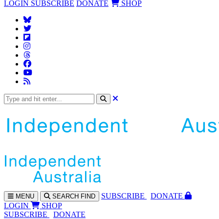
LOGIN
SUBSCRIBE
DONATE
SHOP
SUBS
CRIBE
DONATE
MENU
SEARCH
FIND
LOGIN
SHOP
SUBSCRIBE
DONATE