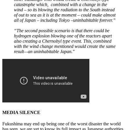
catastrophe which, combined with a change in the
wind – so its blowing the radiation to the South instead
of out to sea as it is at the moment – could make almost
all of Japan – including Tokyo –uninhabitable forever.”
“The second possible scenario is that there could be
hydrogen explosion blowing one of the reactors apart
also creating a Chernobyl type event. This, combined
with the wind change mentioned would create the same
result—an uninhabitable Japan."
MEDIA SILENCE
Fukushima may end up being one of the worst disaster the world
has seen, we are yet to know its full impact as Japanese authorities