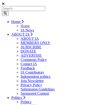
Home
Home
IA News
ABOUT IA
ABOUT IA
MEMBERS ONLY
SUBSCRIBE
DONATE
ADVERTISE
Comments Policy
Contact IA
Feedback
IA Contributors
Independent politics
Join Newsletter
Privacy Policy
Submission Guidelines
Sponsored Content
Politics
Politics