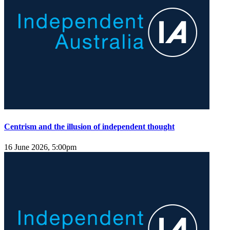
Centrism and the illusion of independent thought
16 June 2026, 5:00pm