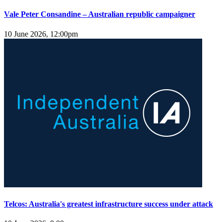
Vale Peter Consandine – Australian republic campaigner
10 June 2026, 12:00pm
Telcos: Australia's greatest infrastructure success under attack