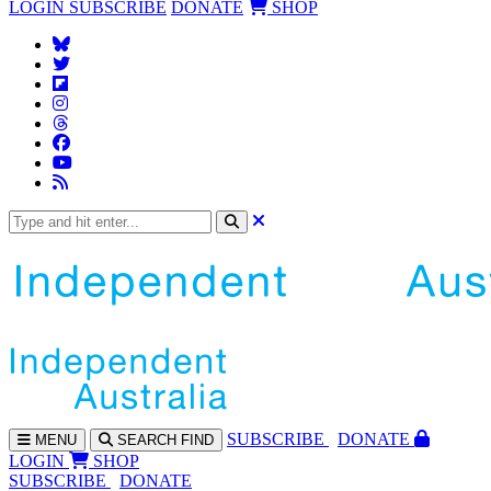
LOGIN
SUBSCRIBE
DONATE
SHOP
SUBS
CRIBE
DONATE
MENU
SEARCH
FIND
LOGIN
SHOP
SUBSCRIBE
DONATE