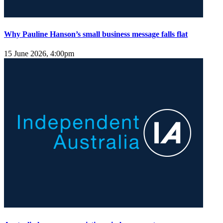
Why Pauline Hanson’s small business message falls flat
15 June 2026, 4:00pm