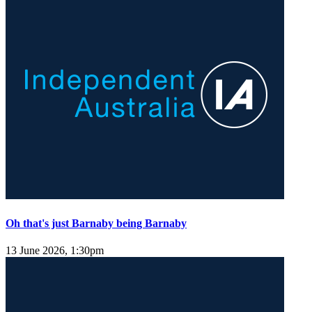
Oh that's just Barnaby being Barnaby
13 June 2026, 1:30pm