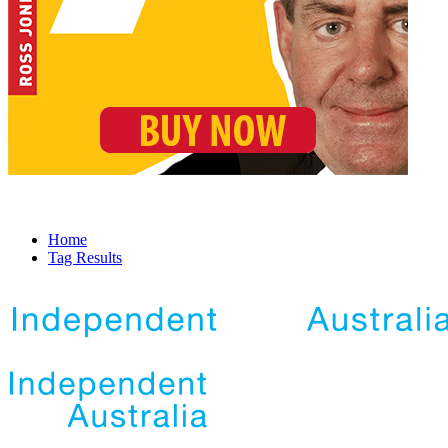
Home
Tag Results