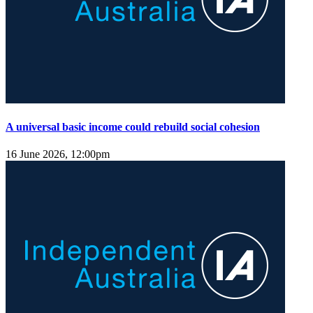
A universal basic income could rebuild social cohesion
16 June 2026, 12:00pm