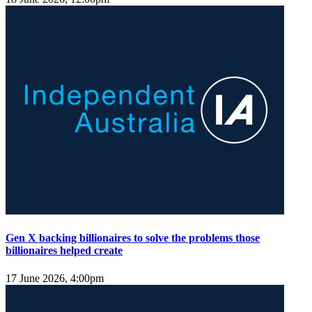
Gen X backing billionaires to solve the problems those
billionaires helped create
17 June 2026, 4:00pm