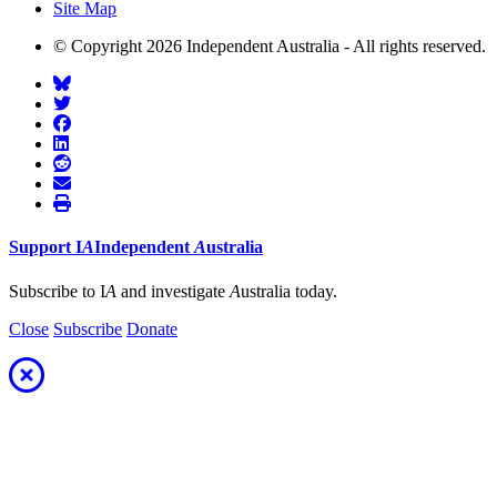
Site Map
© Copyright 2026 Independent Australia - All rights reserved.
Support
I
A
Independent
A
ustralia
Subscribe to I
A
and investigate
A
ustralia today.
Close
Subscribe
Donate