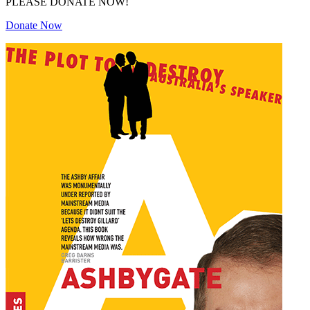
PLEASE DONATE NOW!
Donate Now