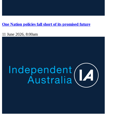
One Nation policies fall short of its promised future
11 June 2026, 8:00am