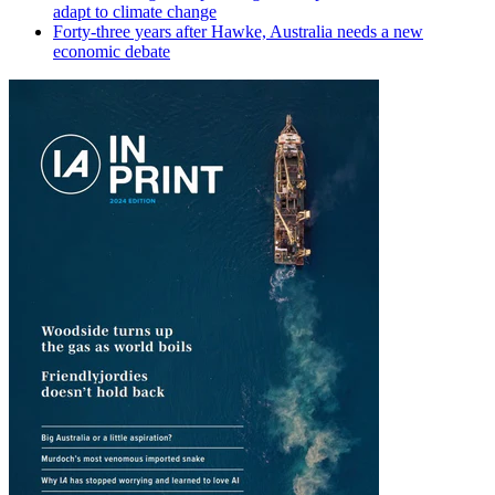
adapt to climate change
Forty-three years after Hawke, Australia needs a new
economic debate