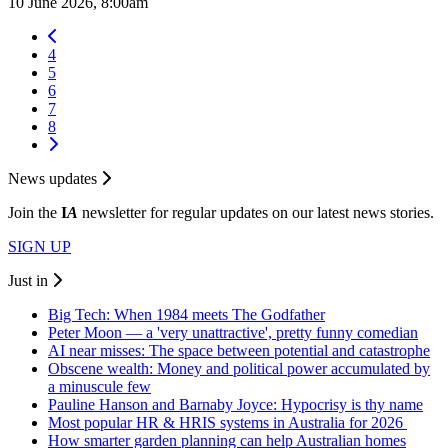
10 June 2026, 8:00am
4
5
6
7
8
News updates
Join the
I
A
newsletter for regular updates on our latest news stories.
SIGN UP
Just in
Big Tech: When 1984 meets The Godfather
Peter Moon — a 'very unattractive', pretty funny comedian
AI near misses: The space between potential and catastrophe
Obscene wealth: Money and political power accumulated by
a minuscule few
Pauline Hanson and Barnaby Joyce: Hypocrisy is thy name
Most popular HR & HRIS systems in Australia for 2026
How smarter garden planning can help Australian homes