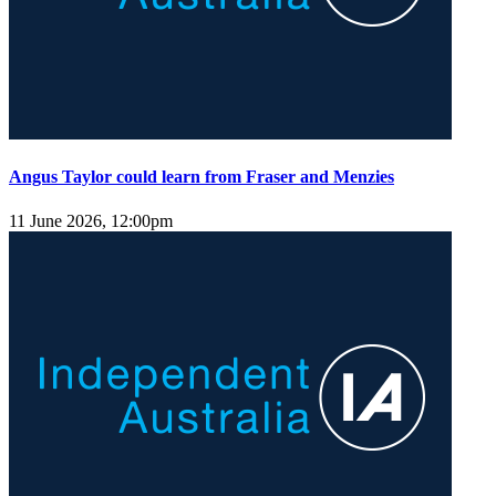
Angus Taylor could learn from Fraser and Menzies
11 June 2026, 12:00pm