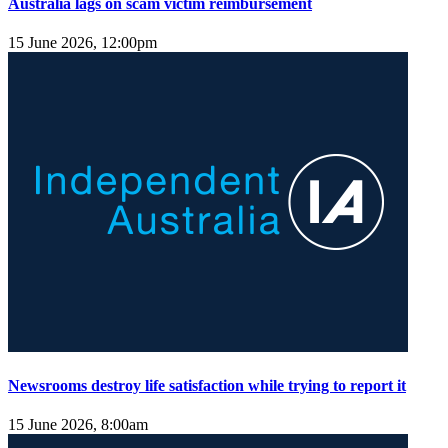
Australia lags on scam victim reimbursement
15 June 2026, 12:00pm
Newsrooms destroy life satisfaction while trying to report it
15 June 2026, 8:00am