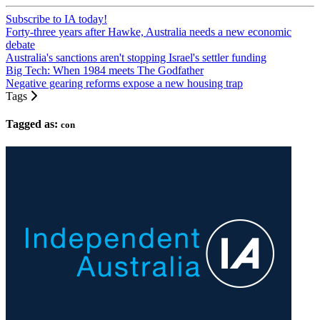
Subscribe to IA today!
Forty-three years after Hawke, Australia needs a new economic
debate
Australia's sanctions aren't stopping Israel's settler funding
Big Tech: When 1984 meets The Godfather
Negative gearing reforms expose a new housing trap
Tags
Tagged as:
con