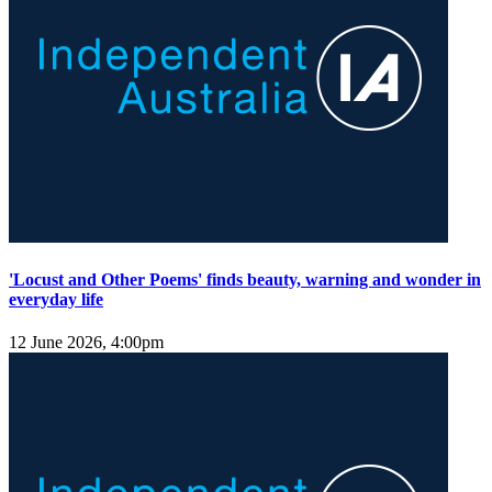
'Locust and Other Poems' finds beauty, warning and wonder in
everyday life
12 June 2026, 4:00pm