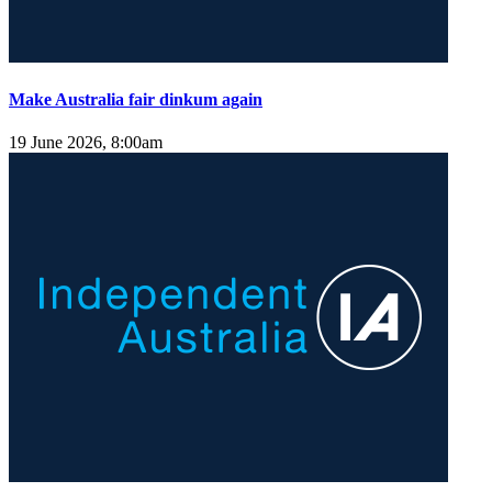
Make Australia fair dinkum again
19 June 2026, 8:00am