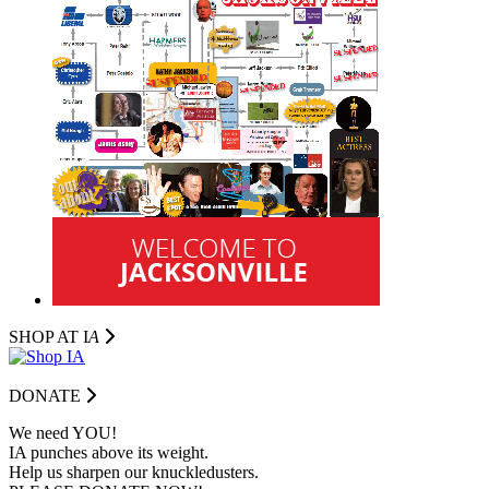
SHOP AT I
A
DONATE
We need YOU!
IA punches above its weight.
Help us sharpen our knuckledusters.