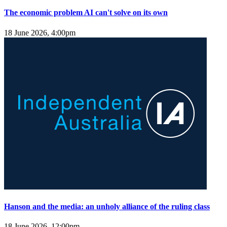
The economic problem AI can't solve on its own
18 June 2026, 4:00pm
Hanson and the media: an unholy alliance of the ruling class
18 June 2026, 12:00pm