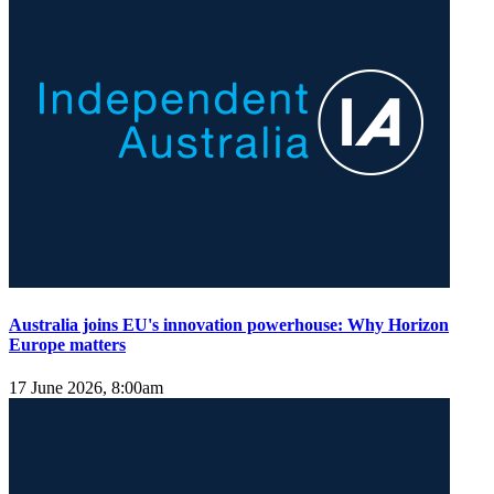
Australia joins EU's innovation powerhouse: Why Horizon
Europe matters
17 June 2026, 8:00am