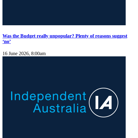
Was the Budget really unpopular? Plenty of reasons suggest
‘no’
16 June 2026, 8:00am