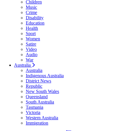
Children
Music
Crime
Disability
Education
Health
Sport
Women
Satire
Video
Audio
War
Australia
Australia
Indigenous Australia
District News
Republic
New South Wales
Queensland
South Australia
Tasmania
Victoria
Western Australia
Immigration