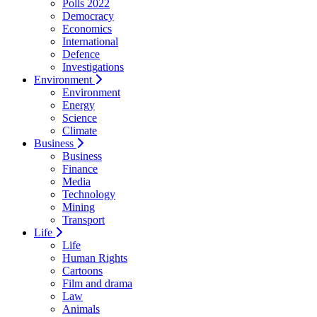
Polls 2022
Democracy
Economics
International
Defence
Investigations
Environment
Environment
Energy
Science
Climate
Business
Business
Finance
Media
Technology
Mining
Transport
Life
Life
Human Rights
Cartoons
Film and drama
Law
Animals