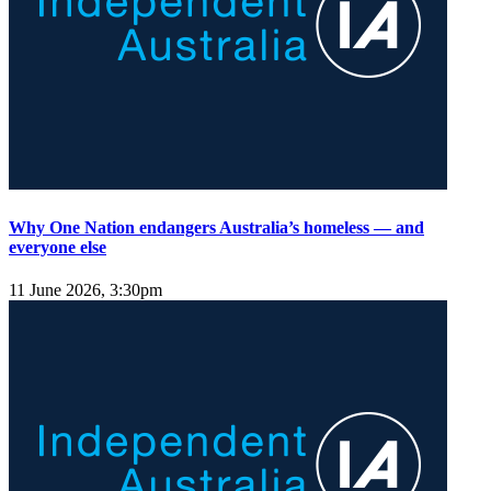
Why One Nation endangers Australia’s homeless — and
everyone else
11 June 2026, 3:30pm