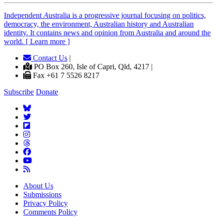
Independent
A
ustralia is a progressive journal focusing on politics,
democracy, the environment, Australian history and Australian
identity. It contains news and opinion from Australia and around the
world. [ Learn more ]
Contact Us
|
PO Box 260, Isle of Capri, Qld, 4217 |
Fax +61 7 5526 8217
Subscribe
Donate
About Us
Submissions
Privacy Policy
Comments Policy