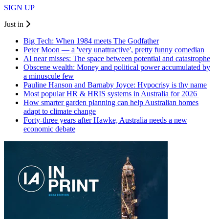
SIGN UP
Just in
Big Tech: When 1984 meets The Godfather
Peter Moon — a 'very unattractive', pretty funny comedian
AI near misses: The space between potential and catastrophe
Obscene wealth: Money and political power accumulated by
a minuscule few
Pauline Hanson and Barnaby Joyce: Hypocrisy is thy name
Most popular HR & HRIS systems in Australia for 2026
How smarter garden planning can help Australian homes
adapt to climate change
Forty-three years after Hawke, Australia needs a new
economic debate