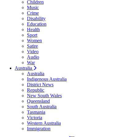
Children
Music
Crime
Disability
Education
Health
Sport
Women
Satire
Video
Audio
War
Australia
Australia
Indigenous Australia
District News
Republic
New South Wales
Queensland
South Australia
Tasmania
Victoria
Western Australia
Immigration