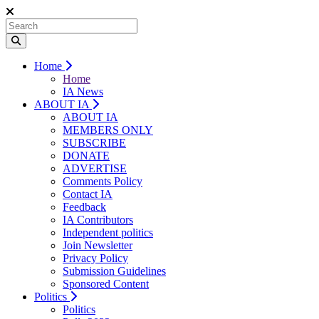
Home
Home
IA News
ABOUT IA
ABOUT IA
MEMBERS ONLY
SUBSCRIBE
DONATE
ADVERTISE
Comments Policy
Contact IA
Feedback
IA Contributors
Independent politics
Join Newsletter
Privacy Policy
Submission Guidelines
Sponsored Content
Politics
Politics