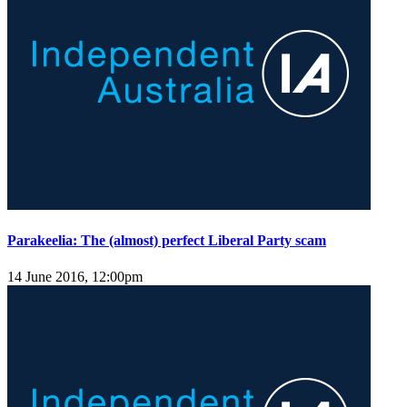
Parakeelia: The (almost) perfect Liberal Party scam
14 June 2016, 12:00pm