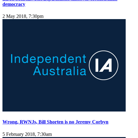
democracy
2 May 2018, 7:30pm
Wrong, RWNJs, Bill Shorten is no Jeremy Corbyn
5 February 2018, 7:30am