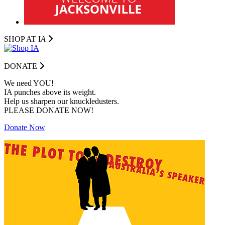
SHOP AT I
A
DONATE
We need YOU!
IA punches above its weight.
Help us sharpen our knuckledusters.
PLEASE DONATE NOW!
Donate Now