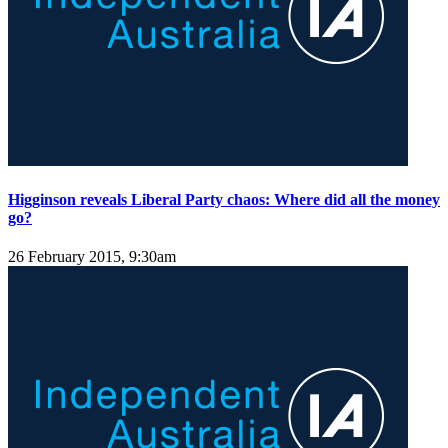
Higginson reveals Liberal Party chaos: Where did all the money
go?
26 February 2015, 9:30am