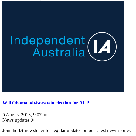
Will Obama advisors win election for ALP
5 August 2013, 9:07am
News updates
Join the
I
A
newsletter for regular updates on our latest news stories.