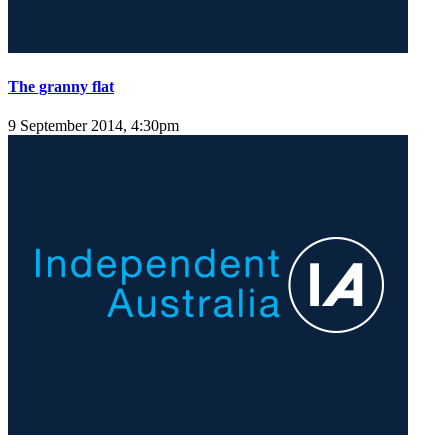
The granny flat
9 September 2014, 4:30pm