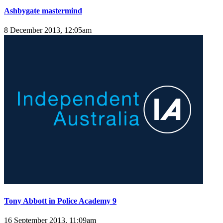
Ashbygate mastermind
8 December 2013, 12:05am
Tony Abbott in Police Academy 9
16 September 2013, 11:09am