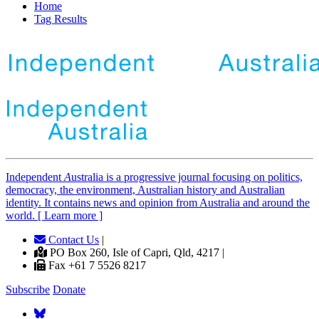
Home
Tag Results
Independent
A
ustralia is a progressive journal focusing on politics,
democracy, the environment, Australian history and Australian
identity. It contains news and opinion from Australia and around the
world. [ Learn more ]
Contact Us
|
PO Box 260, Isle of Capri, Qld, 4217 |
Fax +61 7 5526 8217
Subscribe
Donate