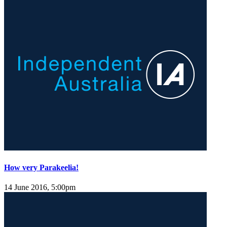
How very Parakeelia!
14 June 2016, 5:00pm