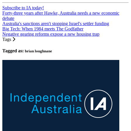
Subscribe to IA today!
Forty-three years after Hawke, Australia needs a new economic
debate
Australia's sanctions aren't stopping Israel's settler funding
Big Tech: When 1984 meets The Godfather
Negative gearing reforms expose a new housing trap
Tags
Tagged as:
brian loughnane