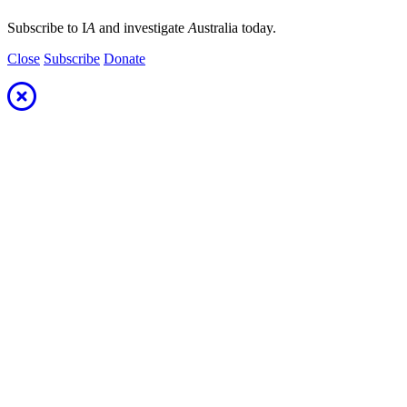
Subscribe to I
A
and investigate
A
ustralia today.
Close
Subscribe
Donate