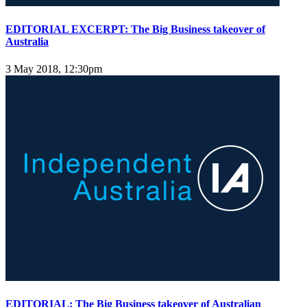
EDITORIAL EXCERPT: The Big Business takeover of
Australia
3 May 2018, 12:30pm
EDITORIAL: The Big Business takeover of Australian