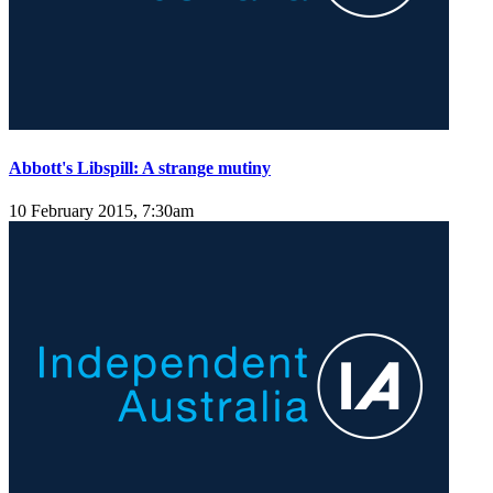
Abbott's Libspill: A strange mutiny
10 February 2015, 7:30am