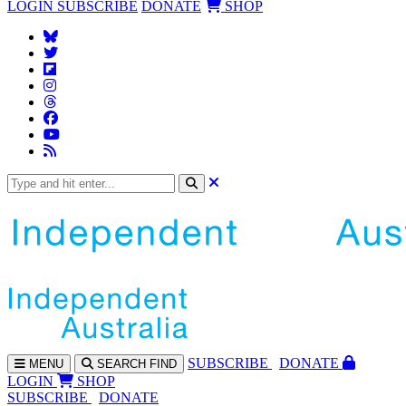
LOGIN
SUBSCRIBE
DONATE
SHOP
SUBS
CRIBE
DONATE
MENU
SEARCH
FIND
LOGIN
SHOP
SUBSCRIBE
DONATE