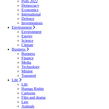
Polls 2022
Democracy
Economics
International
Defence
Investigations
Environment
Environment
Energy
Science
Climate
Business
Business
Finance
Media
Technology
Mining
Transport
Life
Life
Human Rights
Cartoons
Film and drama
Law
Animals