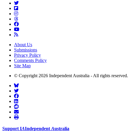
About Us
Submissions
Privacy Policy
Comments Policy
Site Map
© Copyright 2026 Independent Australia - All rights reserved.
Support
I
A
Independent
A
ustralia