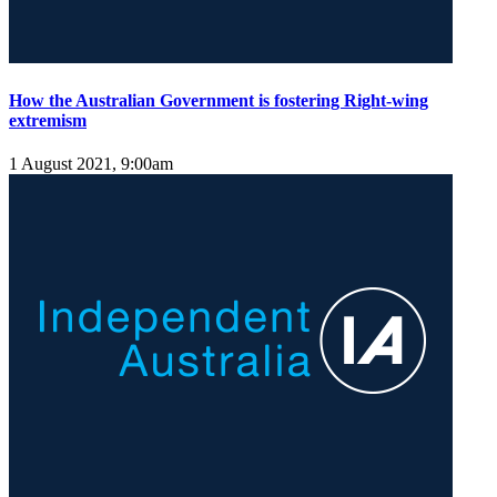
How the Australian Government is fostering Right-wing
extremism
1 August 2021, 9:00am