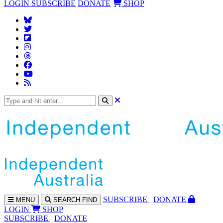
LOGIN
SUBSCRIBE
DONATE
SHOP
SUBS
CRIBE
DONATE
MENU
SEARCH
FIND
LOGIN
SHOP
SUBSCRIBE
DONATE