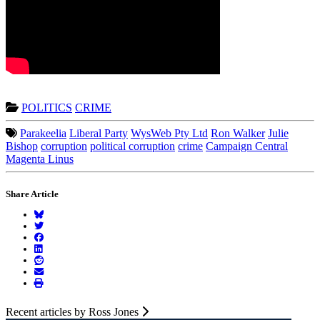
POLITICS
CRIME
Parakeelia
Liberal Party
WysWeb Pty Ltd
Ron Walker
Julie
Bishop
corruption
political corruption
crime
Campaign Central
Magenta Linus
Share Article
Recent articles by Ross Jones