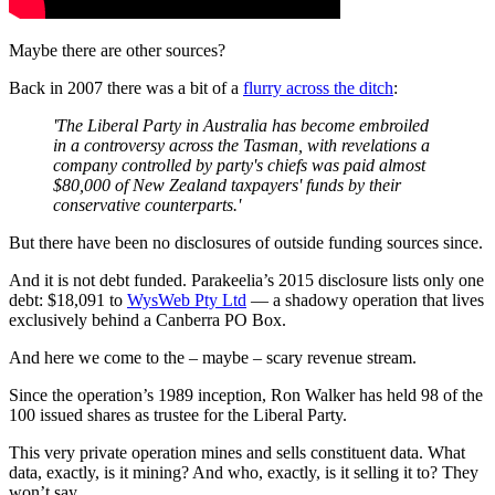
Maybe there are other sources?
Back in 2007 there was a bit of a
flurry across the ditch
:
'The Liberal Party in Australia has become embroiled
in a controversy across the Tasman, with revelations a
company controlled by party's chiefs was paid almost
$80,000 of New Zealand taxpayers' funds by their
conservative counterparts.'
But there have been no disclosures of outside funding sources since.
And it is not debt funded. Parakeelia’s 2015 disclosure lists only one
debt: $18,091 to
WysWeb Pty Ltd
— a shadowy operation that lives
exclusively behind a Canberra PO Box.
And here we come to the – maybe – scary revenue stream.
Since the operation’s 1989 inception, Ron Walker has held 98 of the
100 issued shares as trustee for the Liberal Party.
This very private operation mines and sells constituent data. What
data, exactly, is it mining? And who, exactly, is it selling it to? They
won’t say.