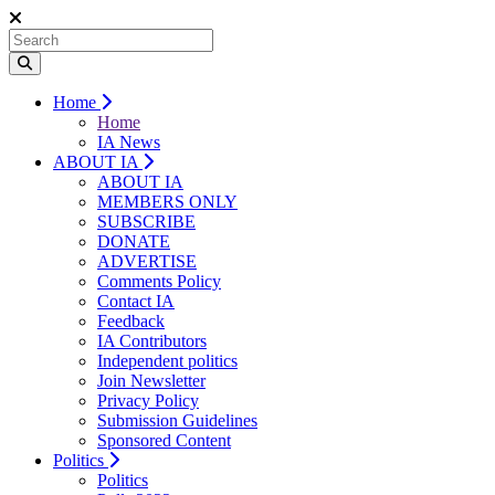
Home
Home
IA News
ABOUT IA
ABOUT IA
MEMBERS ONLY
SUBSCRIBE
DONATE
ADVERTISE
Comments Policy
Contact IA
Feedback
IA Contributors
Independent politics
Join Newsletter
Privacy Policy
Submission Guidelines
Sponsored Content
Politics
Politics