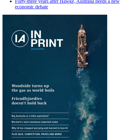
Forty-three years after Hawke, Australia needs a new
economic debate