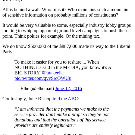
All is behind a wall. Who runs it? Who maintains such a mountain
of sensitive information on probably millions of constituents?
It would be very valuable to some, especially industry lobby groups
looking to whip up apparent ground level campaigns to push their
point. Think pokies for example. Or the mining tax.
We do know $500,000 of the $887,000 made its way to the Liberal
Party.
To make it easier for you to reshare ... When
NOTHING is said in the MEDIA, you know it's A
BIG STORY!
#Parakeelia
pic.twitter.com/qvvSrcQWUu
— Ellie (@elliemail)
June 12, 2016
Confusingly, Julie Bishop
told the ABC
:
“I am informed that the payments we make to the
service provider don’t make a profit so they’re not
donations and that the operations of this service
provider are entirely legitimate.”