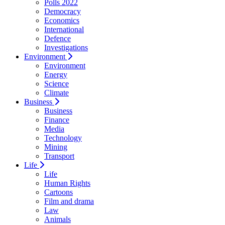
Polls 2022
Democracy
Economics
International
Defence
Investigations
Environment
Environment
Energy
Science
Climate
Business
Business
Finance
Media
Technology
Mining
Transport
Life
Life
Human Rights
Cartoons
Film and drama
Law
Animals