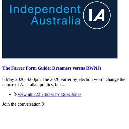
The Farrer Form Guide: Dreamers versus RWNJs
6 May 2026, 4:00pm
The 2026 Farrer by-election won’t change the
course of Australian politics, but ...
view all 223 articles by Ross Jones
Join the conversation