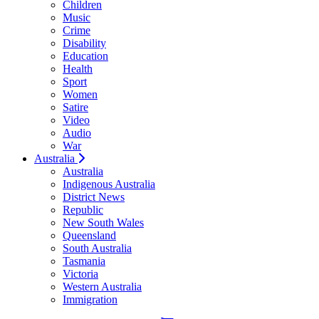
Children
Music
Crime
Disability
Education
Health
Sport
Women
Satire
Video
Audio
War
Australia
Australia
Indigenous Australia
District News
Republic
New South Wales
Queensland
South Australia
Tasmania
Victoria
Western Australia
Immigration