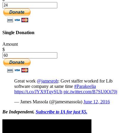
Single Donation
Amount
$
Great work
@jamesrob
: Govt staffer worked for Lib
software company at same time
#Parakeelia
https://t.co/JYX9TqySUh
pic.twitter.com/B7SU0Oi70j
— James Massola (@jamesmassola)
June 12, 2016
Be Independent.
Subscribe to IA for just $5.