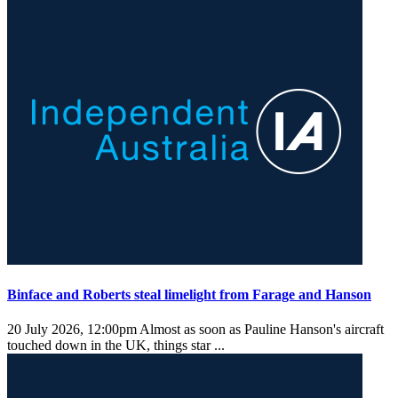
Binface and Roberts steal limelight from Farage and Hanson
20 July 2026, 12:00pm
Almost as soon as Pauline Hanson's aircraft
touched down in the UK, things star ...