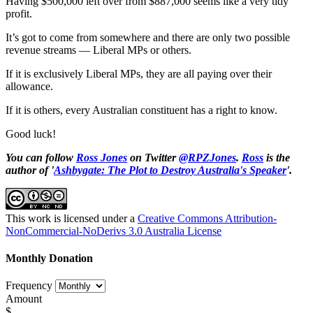
Having $500,000 left over from $887,000 seems like a very tidy
profit.
It’s got to come from somewhere and there are only two possible
revenue streams — Liberal MPs or others.
If it is exclusively Liberal MPs, they are all paying over their
allowance.
If it is others, every Australian constituent has a right to know.
Good luck!
You can follow
Ross Jones
on Twitter
@RPZJones
.
Ross
is the
author of '
Ashbygate: The Plot to Destroy Australia's Speaker
'.
This work is licensed under a
Creative Commons Attribution-
NonCommercial-NoDerivs 3.0 Australia License
Monthly Donation
Frequency
Amount
$