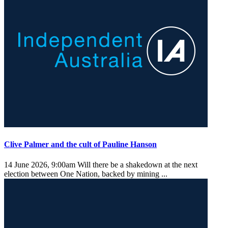
Clive Palmer and the cult of Pauline Hanson
14 June 2026, 9:00am
Will there be a shakedown at the next
election between One Nation, backed by mining ...