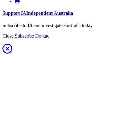
Support
I
A
Independent
A
ustralia
Subscribe to I
A
and investigate
A
ustralia today.
Close
Subscribe
Donate