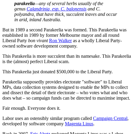
parakeelia
—any of several herbs usually of the
genus
Calandrinia, esp. C. balonensis
and C.
polyandra, that have thick, succulent leaves and occur
in arid, inland Australia.
But in 1989 a second Parakeelia was formed. This Parakeelia was
established in 1989 by former Melbourne mayor and all round
Liberal Party
bon vivant
Ron Walker
as a wholly Liberal Party-
owned software development company.
This Parakeelia is more succulent than its namesake. This Parakeelia
is the (almost) perfect Liberal scam.
This Parakeelia just donated $500,000 to the Liberal Party.
Parakeelia supposedly provides electorate "software" to Liberal
MPs, data collection systems designed to enable the MPs to collect
and dissect the detail of their electorate – who votes what and who
does what – so campaign funds can be directed to maximise impact.
Fair enough. Everyone does it.
Labor uses an ostensibly similar program called
Campaign Central
,
developed by software company
Magenta Linus
.
Back in 2007,
Eric Abetz
reckoned Magenta Linus was a Labor