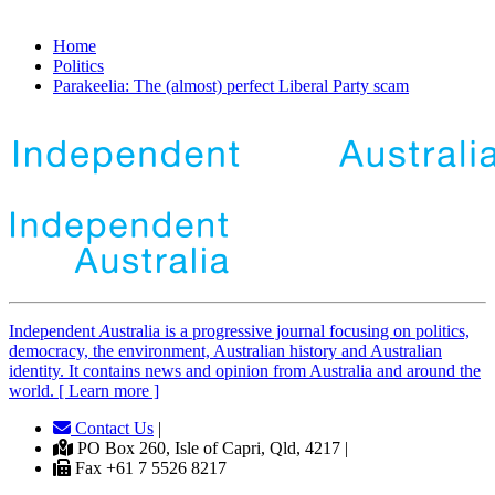
Home
Politics
Parakeelia: The (almost) perfect Liberal Party scam
Independent
A
ustralia is a progressive journal focusing on politics,
democracy, the environment, Australian history and Australian
identity. It contains news and opinion from Australia and around the
world. [ Learn more ]
Contact Us
|
PO Box 260, Isle of Capri, Qld, 4217 |
Fax +61 7 5526 8217