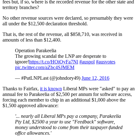
fees but, if so, where is the recorded revenue for the other state and
territory branches?
No other revenue sources were declared, so presumably they were
all under the $12,500 declaration threshold.
That is, the rest of the revenue, all $858,710, was received in
amounts of less than $12,400.
Operation Parakeelia
The growing scandal the LNP are desperate to
ignore!
https://t.co/HOiOyFa7Nl
#auspol
#ausvotes
pic.twitter.com/aZbc4SJMEM
— #PutLNPLast (@johndory49)
June 12, 2016
Thanks to Fairfax,
it is known
Liberal MPs were "asked" to pay an
annual fee to Parakeelia of $2,500 per annum for software access,
forcing each member to chip in an additional $1,000 above the
$1,500 approved allowance:
'... nearly all Liberal MPs pay a company, Parakeelia
Pty Ltd, $2500 a year to use "Feedback" software,
money understood to come from their taxpayer-funded
office allowances.'