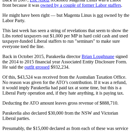
front because it was
owned by a couple of former Labor staffers
.
He might have been right — but Magenta Linus is
not
owned by the
Labor Party.
This last week has seen a string of revelations that seem to show the
Libs rorted taxpayers out $1,000 per MP in hard cold cash and used
taxpayer-funded Liberal staffers to run "seminars" to make sure
everyone toed the line.
Back in October 2015, Parakeelia director
Brian Loughnane
signed
the 2014 to 2015 financial year Associated Entity Disclosure Form.
He said the
outfit grossed
$932,234.
Of this, $43,524 was received from the Australian Taxation Office.
No reason was given for the ATO’s contribution. If it was a refund,
it would imply Parakeelia had paid tax at some time, but this is a
Liberal Party operation and, if they hate anything, it is paying tax.
Deducting the ATO amount leaves gross revenue of $888,710.
Parakeelia also declared $30,000 from the NSW and Victorian
Liberal parties.
Presumably, the $15,000 declared as from each of these was service