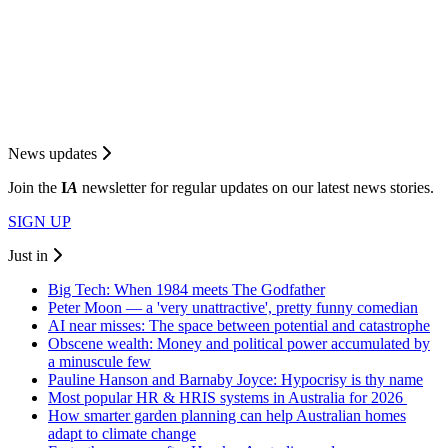
News updates
Join the
I
A
newsletter for regular updates on our latest news stories.
SIGN UP
Just in
Big Tech: When 1984 meets The Godfather
Peter Moon — a 'very unattractive', pretty funny comedian
AI near misses: The space between potential and catastrophe
Obscene wealth: Money and political power accumulated by
a minuscule few
Pauline Hanson and Barnaby Joyce: Hypocrisy is thy name
Most popular HR & HRIS systems in Australia for 2026
How smarter garden planning can help Australian homes
adapt to climate change