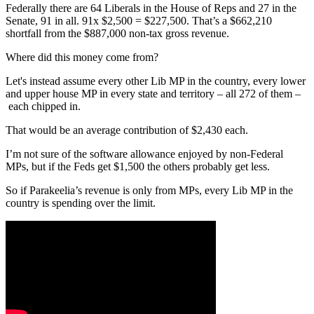
Federally there are 64 Liberals in the House of Reps and 27 in the
Senate, 91 in all. 91x $2,500 = $227,500. That’s a $662,210
shortfall from the $887,000 non-tax gross revenue.
Where did this money come from?
Let's instead assume every other Lib MP in the country, every lower
and upper house MP in every state and territory – all 272 of them –
each chipped in.
That would be an average contribution of $2,430 each.
I’m not sure of the software allowance enjoyed by non-Federal
MPs, but if the Feds get $1,500 the others probably get less.
So if Parakeelia’s revenue is only from MPs, every Lib MP in the
country is spending over the limit.