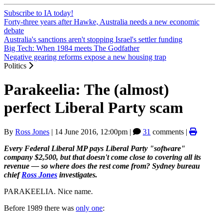
Subscribe to IA today!
Forty-three years after Hawke, Australia needs a new economic
debate
Australia's sanctions aren't stopping Israel's settler funding
Big Tech: When 1984 meets The Godfather
Negative gearing reforms expose a new housing trap
Politics
Parakeelia: The (almost)
perfect Liberal Party scam
By
Ross Jones
|
14 June 2016, 12:00pm
|
31
comments |
Every Federal Liberal MP pays Liberal Party "software"
company $2,500, but that doesn't come close to covering all its
revenue — so where does the rest come from? Sydney bureau
chief
Ross Jones
investigates.
PARAKEELIA. Nice name.
Before 1989 there was
only one
: