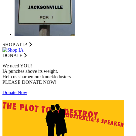
SHOP AT I
A
DONATE
We need YOU!
IA punches above its weight.
Help us sharpen our knuckledusters.
PLEASE DONATE NOW!
Donate Now