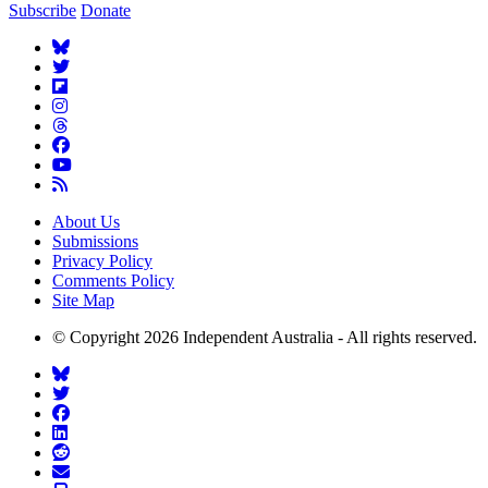
Subscribe
Donate
About Us
Submissions
Privacy Policy
Comments Policy
Site Map
© Copyright 2026 Independent Australia - All rights reserved.