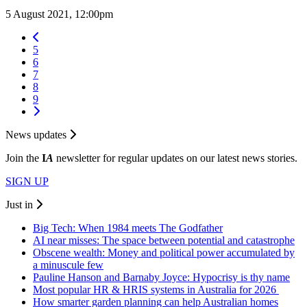
5 August 2021, 12:00pm
5
6
7
8
9
News updates
Join the
I
A
newsletter for regular updates on our latest news stories.
SIGN UP
Just in
Big Tech: When 1984 meets The Godfather
AI near misses: The space between potential and catastrophe
Obscene wealth: Money and political power accumulated by
a minuscule few
Pauline Hanson and Barnaby Joyce: Hypocrisy is thy name
Most popular HR & HRIS systems in Australia for 2026
How smarter garden planning can help Australian homes