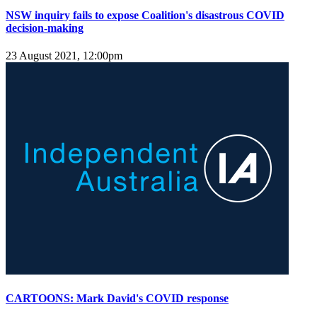
NSW inquiry fails to expose Coalition's disastrous COVID
decision-making
23 August 2021, 12:00pm
CARTOONS: Mark David's COVID response