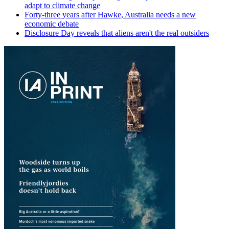
adapt to climate change
Forty-three years after Hawke, Australia needs a new
economic debate
Disclosure Day reveals that aliens aren't the real outsiders