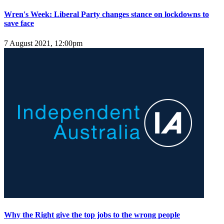
Wren's Week: Liberal Party changes stance on lockdowns to
save face
7 August 2021, 12:00pm
Why the Right give the top jobs to the wrong people