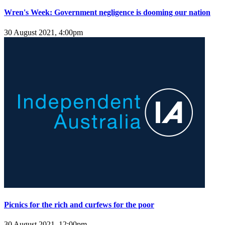
Wren's Week: Government negligence is dooming our nation
30 August 2021, 4:00pm
Picnics for the rich and curfews for the poor
30 August 2021, 12:00pm