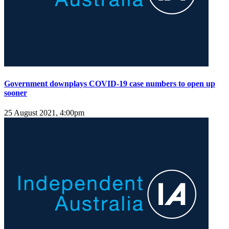
Government downplays COVID-19 case numbers to open up
sooner
25 August 2021, 4:00pm