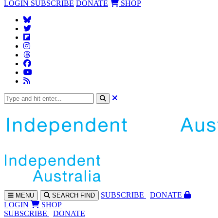
LOGIN
SUBSCRIBE
DONATE
SHOP
SUBS
CRIBE
DONATE
MENU
SEARCH
FIND
LOGIN
SHOP
SUBSCRIBE
DONATE