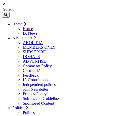
Home
Home
IA News
ABOUT IA
ABOUT IA
MEMBERS ONLY
SUBSCRIBE
DONATE
ADVERTISE
Comments Policy
Contact IA
Feedback
IA Contributors
Independent politics
Join Newsletter
Privacy Policy
Submission Guidelines
Sponsored Content
Politics
Politics