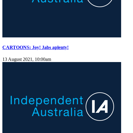
CARTOONS: Joy! Jabs aplenty!
13 August 2021, 10:00am