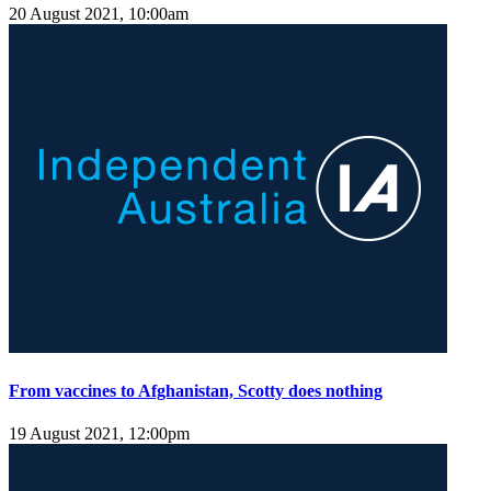
20 August 2021, 10:00am
From vaccines to Afghanistan, Scotty does nothing
19 August 2021, 12:00pm