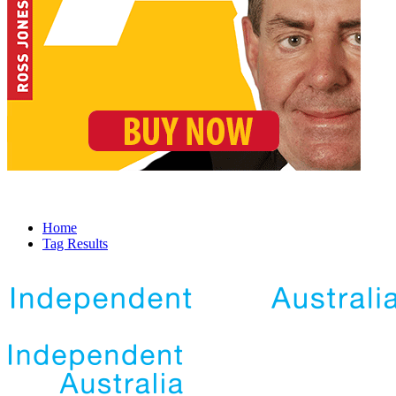
Home
Tag Results