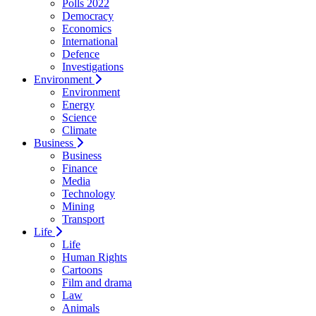
Polls 2022
Democracy
Economics
International
Defence
Investigations
Environment
Environment
Energy
Science
Climate
Business
Business
Finance
Media
Technology
Mining
Transport
Life
Life
Human Rights
Cartoons
Film and drama
Law
Animals