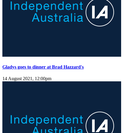
Gladys goes to dinner at Brad Hazzard's
14 August 2021, 12:00pm