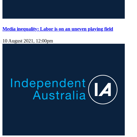
Media inequality: Labor is on an uneven playing field
10 August 2021, 12:00pm