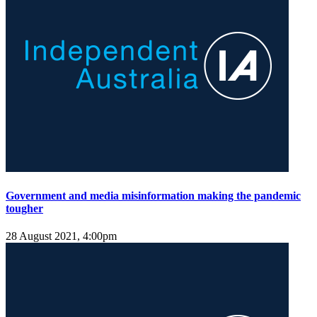
Government and media misinformation making the pandemic
tougher
28 August 2021, 4:00pm