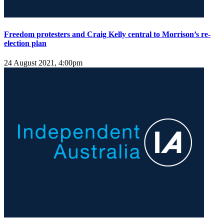
Freedom protesters and Craig Kelly central to Morrison’s re-
election plan
24 August 2021, 4:00pm