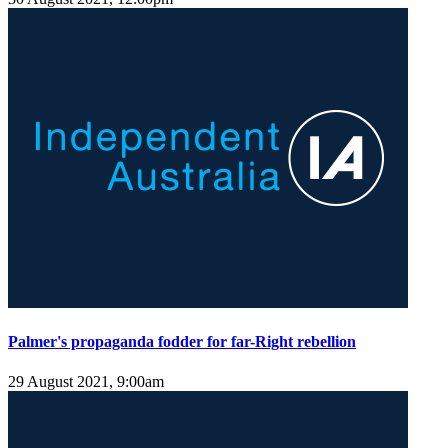
Palmer's propaganda fodder for far-Right rebellion
29 August 2021, 9:00am