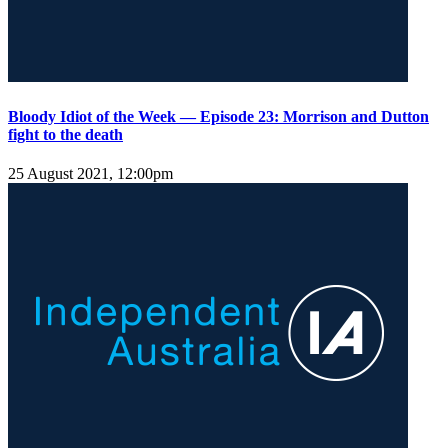
Bloody Idiot of the Week — Episode 23: Morrison and Dutton
fight to the death
25 August 2021, 12:00pm