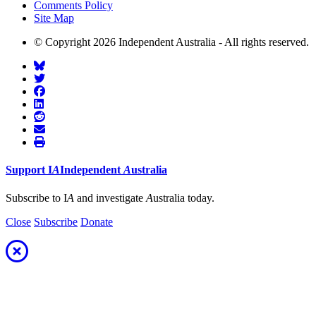
Comments Policy
Site Map
© Copyright 2026 Independent Australia - All rights reserved.
Support
I
A
Independent
A
ustralia
Subscribe to I
A
and investigate
A
ustralia today.
Close
Subscribe
Donate