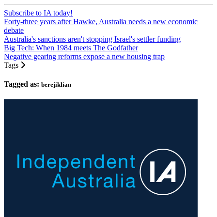
Subscribe to IA today!
Forty-three years after Hawke, Australia needs a new economic
debate
Australia's sanctions aren't stopping Israel's settler funding
Big Tech: When 1984 meets The Godfather
Negative gearing reforms expose a new housing trap
Tags
Tagged as:
berejiklian