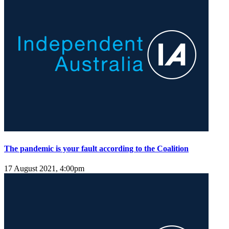
The pandemic is your fault according to the Coalition
17 August 2021, 4:00pm