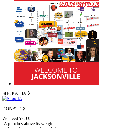
SHOP AT I
A
DONATE
We need YOU!
IA punches above its weight.