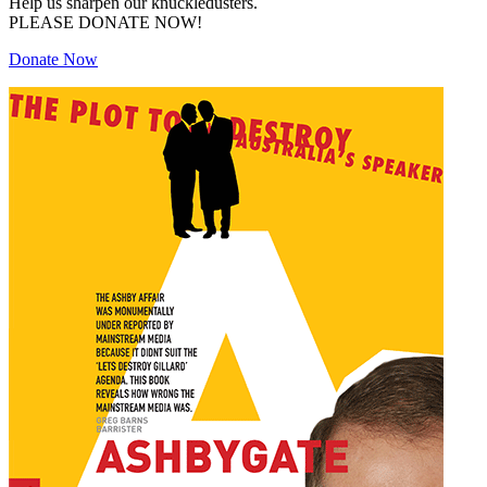
Help us sharpen our knuckledusters.
PLEASE DONATE NOW!
Donate Now