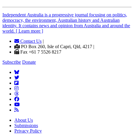
Independent
A
ustralia is a progressive journal focusing on politics,
democracy, the environment, Australian history and Australian
identity. It contains news and opinion from Australia and around the
world. [ Learn more ]
Contact Us
|
PO Box 260, Isle of Capri, Qld, 4217 |
Fax +61 7 5526 8217
Subscribe
Donate
About Us
Submissions
Privacy Policy