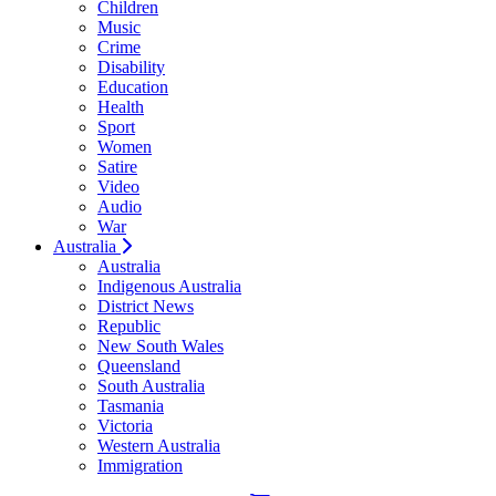
Children
Music
Crime
Disability
Education
Health
Sport
Women
Satire
Video
Audio
War
Australia
Australia
Indigenous Australia
District News
Republic
New South Wales
Queensland
South Australia
Tasmania
Victoria
Western Australia
Immigration