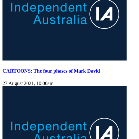
CARTOONS: The four phases of Mark David
27 August 2021, 10:00am