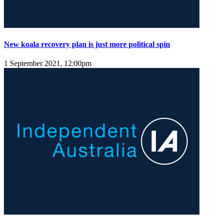
New koala recovery plan is just more political spin
1 September 2021, 12:00pm