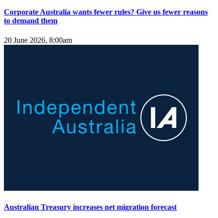
Corporate Australia wants fewer rules? Give us fewer reasons
to demand them
20 June 2026, 8:00am
Australian Treasury increases net migration forecast