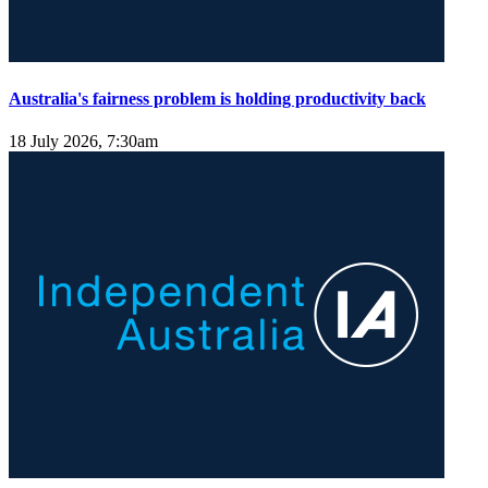
Australia's fairness problem is holding productivity back
18 July 2026, 7:30am