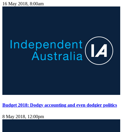
16 May 2018, 8:00am
Budget 2018: Dodgy accounting and even dodgier politics
8 May 2018, 12:00pm