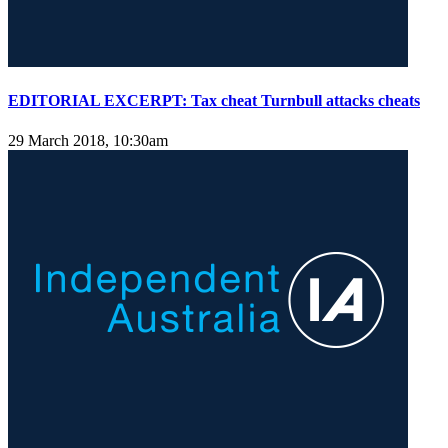
EDITORIAL EXCERPT: Tax cheat Turnbull attacks cheats
29 March 2018, 10:30am