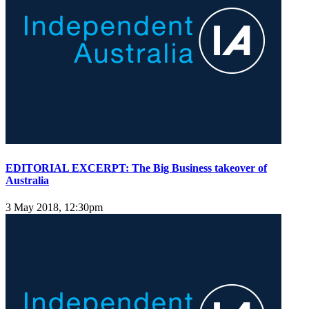
EDITORIAL EXCERPT: The Big Business takeover of
Australia
3 May 2018, 12:30pm