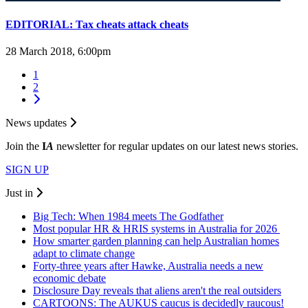
EDITORIAL: Tax cheats attack cheats
28 March 2018, 6:00pm
1
2
News updates
Join the
I
A
newsletter for regular updates on our latest news stories.
SIGN UP
Just in
Big Tech: When 1984 meets The Godfather
Most popular HR & HRIS systems in Australia for 2026
How smarter garden planning can help Australian homes
adapt to climate change
Forty-three years after Hawke, Australia needs a new
economic debate
Disclosure Day reveals that aliens aren't the real outsiders
CARTOONS: The AUKUS caucus is decidedly raucous!