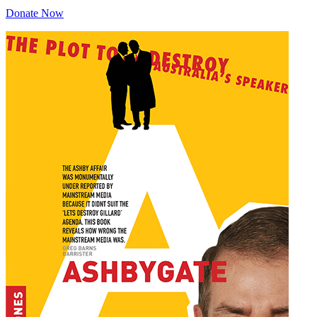
Donate Now