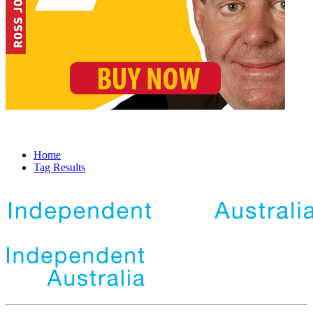
Home
Tag Results