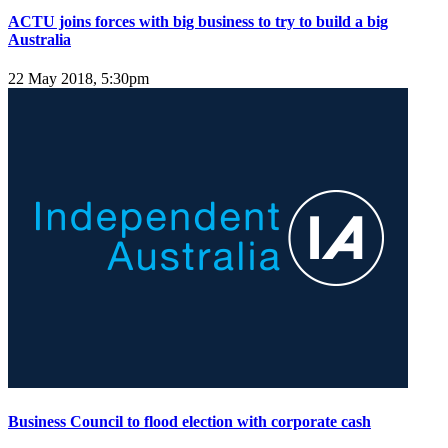
ACTU joins forces with big business to try to build a big
Australia
22 May 2018, 5:30pm
Business Council to flood election with corporate cash