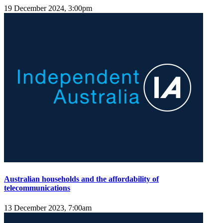
19 December 2024, 3:00pm
Australian households and the affordability of
telecommunications
13 December 2023, 7:00am