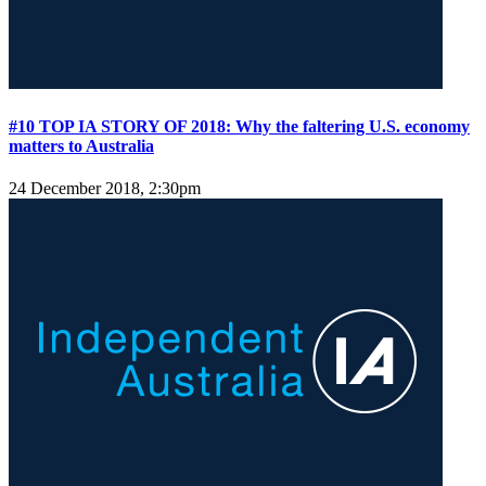
#10 TOP IA STORY OF 2018: Why the faltering U.S. economy
matters to Australia
24 December 2018, 2:30pm