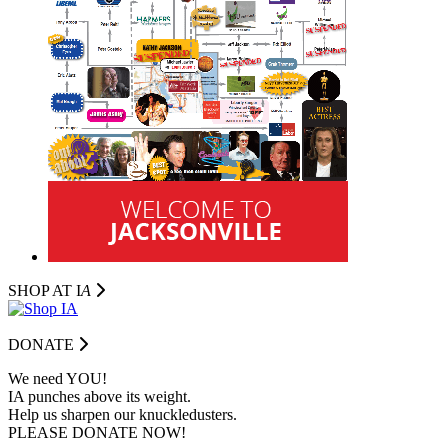
SHOP AT I
A
DONATE
We need YOU!
IA punches above its weight.
Help us sharpen our knuckledusters.
PLEASE DONATE NOW!