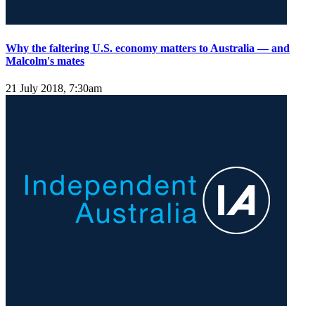
Why the faltering U.S. economy matters to Australia — and
Malcolm's mates
21 July 2018, 7:30am