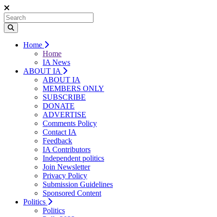
Home
Home
IA News
ABOUT IA
ABOUT IA
MEMBERS ONLY
SUBSCRIBE
DONATE
ADVERTISE
Comments Policy
Contact IA
Feedback
IA Contributors
Independent politics
Join Newsletter
Privacy Policy
Submission Guidelines
Sponsored Content
Politics
Politics