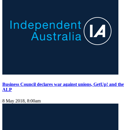
Business Council declares war against unions, GetUp! and the
ALP
8 May 2018, 8:00am