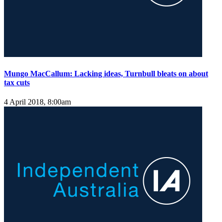
Mungo MacCallum: Lacking ideas, Turnbull bleats on about
tax cuts
4 April 2018, 8:00am