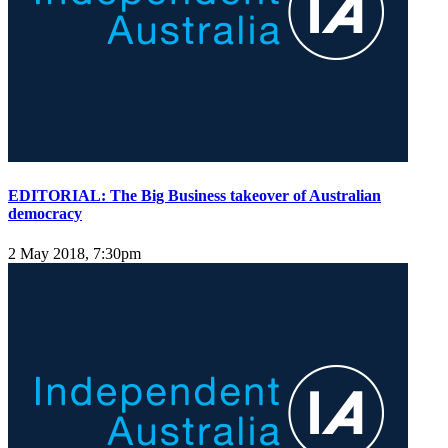
EDITORIAL: The Big Business takeover of Australian
democracy
2 May 2018, 7:30pm