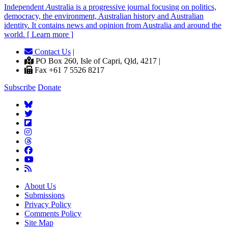
Independent
A
ustralia is a progressive journal focusing on politics,
democracy, the environment, Australian history and Australian
identity. It contains news and opinion from Australia and around the
world. [ Learn more ]
Contact Us
|
PO Box 260, Isle of Capri, Qld, 4217 |
Fax +61 7 5526 8217
Subscribe
Donate
About Us
Submissions
Privacy Policy
Comments Policy
Site Map