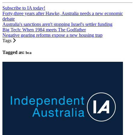
Subscribe to IA today!
Forty-three years after Hawke, Australia needs a new economic
debate
Australia's sanctions aren't stopping Israel's settler funding
Big Tech: When 1984 meets The Godfather
Negative gearing reforms expose a new housing trap
Tags
Tagged as:
bca