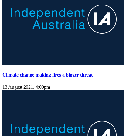
Climate change making fires a bigger threat
13 August 2021, 4:00pm