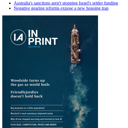
Australia's sanctions aren't stopping Israel's settler funding
Negative gearing reforms expose a new housing trap