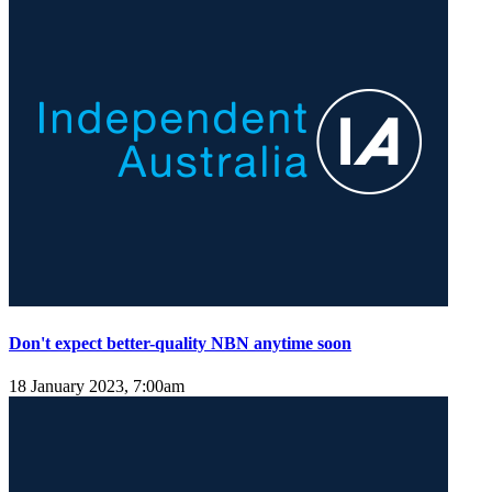
Don't expect better-quality NBN anytime soon
18 January 2023, 7:00am