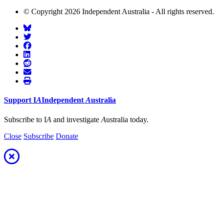
© Copyright 2026 Independent Australia - All rights reserved.
Support
I
A
Independent
A
ustralia
Subscribe to I
A
and investigate
A
ustralia today.
Close
Subscribe
Donate