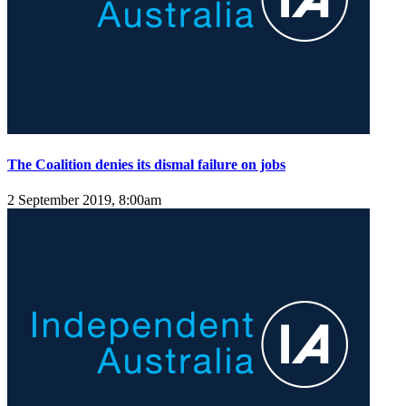
The Coalition denies its dismal failure on jobs
2 September 2019, 8:00am