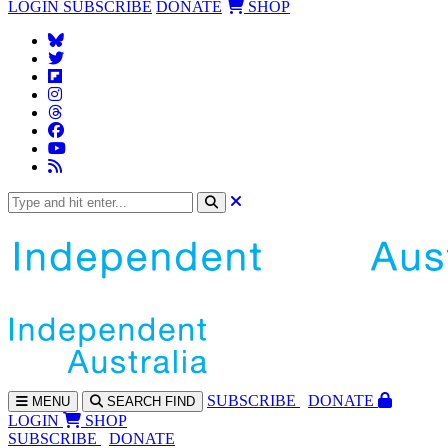
LOGIN
SUBSCRIBE
DONATE
SHOP
SUBS
CRIBE
DONATE
MENU
SEARCH
FIND
LOGIN
SHOP
SUBSCRIBE
DONATE