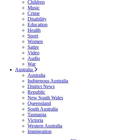
Children
Music
Crime
Disability
Education
Health
Sport
Women
Satire
Video
Audio
War
Australia
Australia
Indigenous Australia
District News
Republic
New South Wales
Queensland
South Australia
Tasmania
Victoria
Western Australia
Immigration