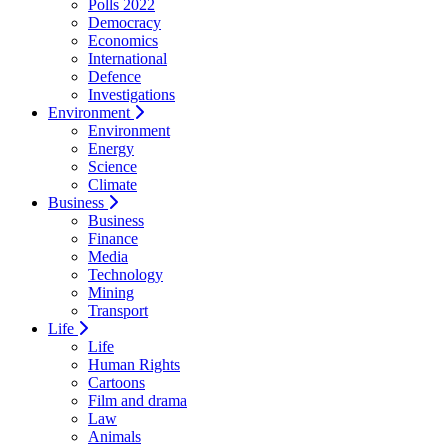
Polls 2022
Democracy
Economics
International
Defence
Investigations
Environment
Environment
Energy
Science
Climate
Business
Business
Finance
Media
Technology
Mining
Transport
Life
Life
Human Rights
Cartoons
Film and drama
Law
Animals