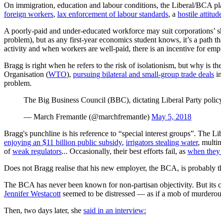
On immigration, education and labour conditions, the Liberal/BCA plat
foreign workers
,
lax enforcement of labour standards
, a
hostile attitu
A poorly-paid and under-educated workforce may suit corporations’ 
problem), but as any first-year economics student knows, it’s a path 
activity and when workers are well-paid, there is an incentive for em
Bragg is right when he refers to the risk of isolationism, but why is 
Organisation (
WTO
),
pursuing bilateral and small-group trade deals
in
problem.
The Big Business Council (BBC), dictating Liberal Party polic
— March Fremantle (@marchfremantle)
May 5, 2018
Bragg's punchline is his reference to “special interest groups”. The Li
enjoying an $11 billion public subsidy
,
irrigators stealing water
, multi
of
weak regulators
... Occasionally, their best efforts fail, as
when they 
Does not Bragg realise that his new employer, the BCA, is probably th
The BCA has never been known for non-partisan objectivity. But its c
Jennifer Westacott
seemed to be distressed — as if a mob of murdero
Then, two days later, she
said in an interview: