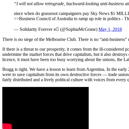
“I will not allow retrograde,
backward-looking
anti-business at
since when do grassroot campaigners pay Sky News $1 MILLIO
>>Business Council of Australia to ramp up role in politics -
— Solidarity Forever ✊ (@SophiaMcGrane)
May 1, 2018
There is no siege of the Melbourne Club. There is no “anti-business” 
If there is a threat to our prosperity, it comes from the ill-considered
undermine the market forces that drive capitalism, but it also destroys c
licence, it must have been too busy worrying about the unions, the L
Bragg is right. We have a lesson to learn from Argentina. In the early 
were to save capitalism from its own destructive forces — trade unions 
fairly distributed and a lively political culture with voices from ever