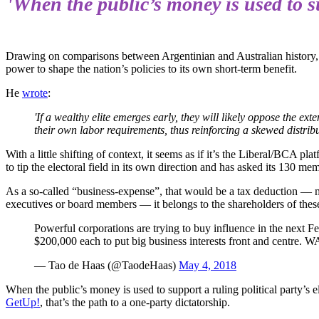
'When the public’s money is used to su
Drawing on comparisons between Argentinian and Australian history
power to shape the nation’s policies to its own short-term benefit.
He
wrote
:
'If a wealthy elite emerges early, they will likely oppose the e
their own labor requirements, thus reinforcing a skewed distr
With a little shifting of context, it seems as if it’s the Liberal/BCA p
to tip the electoral field in its own direction and has asked its 130 m
As a so-called “business-expense”, that would be a tax deduction — 
executives or board members — it belongs to the shareholders of thes
Powerful corporations are trying to buy influence in the next 
$200,000 each to put big business interests front and centre
— Tao de Haas (@TaodeHaas)
May 4, 2018
When the public’s money is used to support a ruling political party’s
GetUp!
, that’s the path to a one-party dictatorship.