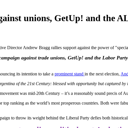
against unions, GetUp! and the A
e Director Andrew Bragg rallies support against the power of "special 
campaign against trade unions, GetUp! and the Labor Party as
uncing its intention to take a
prominent stand
in the next election,
And
 Argentina of the 21st Century: blessed with opportunity but captured by is
movement was mid-20th Century – it’s a reasonably sound precis of Aust
for top ranking as the world’s most prosperous countries. Both were fa
ign to throw its weight behind the Liberal Party defies both historica