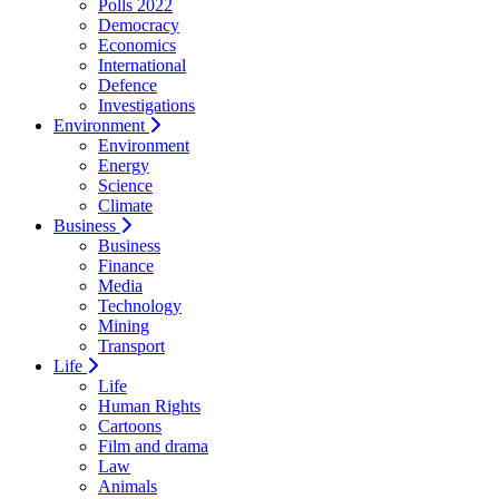
Polls 2022
Democracy
Economics
International
Defence
Investigations
Environment
Environment
Energy
Science
Climate
Business
Business
Finance
Media
Technology
Mining
Transport
Life
Life
Human Rights
Cartoons
Film and drama
Law
Animals