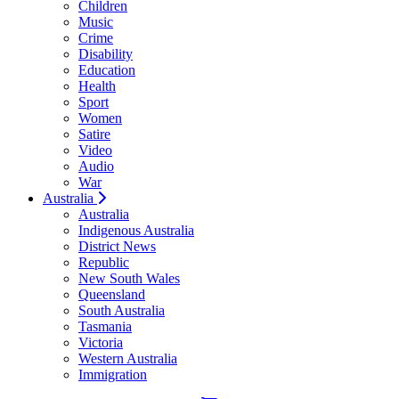
Children
Music
Crime
Disability
Education
Health
Sport
Women
Satire
Video
Audio
War
Australia
Australia
Indigenous Australia
District News
Republic
New South Wales
Queensland
South Australia
Tasmania
Victoria
Western Australia
Immigration