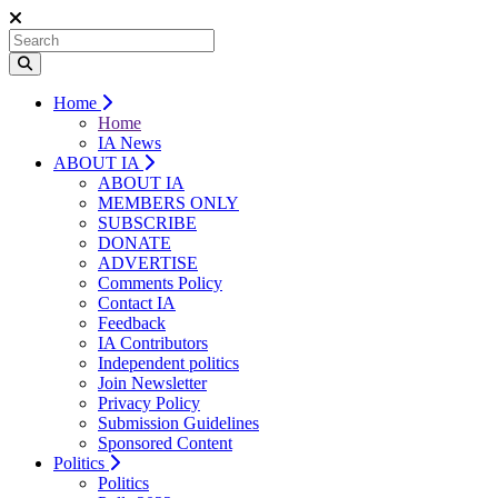
Home
Home
IA News
ABOUT IA
ABOUT IA
MEMBERS ONLY
SUBSCRIBE
DONATE
ADVERTISE
Comments Policy
Contact IA
Feedback
IA Contributors
Independent politics
Join Newsletter
Privacy Policy
Submission Guidelines
Sponsored Content
Politics
Politics