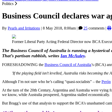
Politics
Business Council declares war 
By
Pearls and Irritations
|
8 May 2018, 8:00am
|
25
comments |
Former Liberal Party Acting Federal Director now BCA Executiv
The Business Council of Australia is running a hysterical 
That’s partisan rubbish, writes
Ian McAuley
.
FORESHADOWING the
Business Council of Australia
’s (BCA) anno
'If the playing field isn’t levelled, Australia risks becoming the
Although I’m not sure who he’s calling “quasi-socialists” – the
Perón
At the turn of the 20th Century, Argentina and Australia were vying 
we know, while Australia prospered, Argentina stalled economically.
But Bragg’s use of that analysis to support the BCA’s unashamed campa