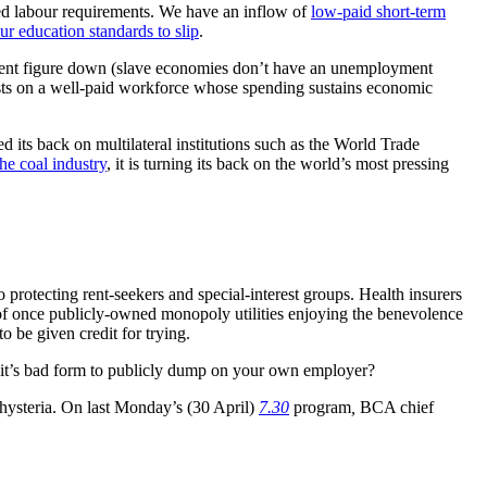
osed labour requirements. We have an inflow of
low-paid short-term
ur education standards to slip
.
ment figure down (slave economies don’t have an unemployment
 rests on a well-paid workforce whose spending sustains economic
 its back on multilateral institutions such as the World Trade
he coal industry
, it is turning its back on the world’s most pressing
 protecting rent-seekers and special-interest groups. Health insurers
of once publicly-owned monopoly utilities enjoying the benevolence
o be given credit for trying.
at it’s bad form to publicly dump on your own employer?
hysteria. On last Monday’s (30 April)
7.30
program
,
BCA chief