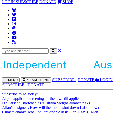
LOGIN
SUBSCRIBE
DONATE
SHOP
SUBS
CRIBE
DONATE
LOGIN
MENU
SEARCH
FIND
SUBSCRIBE
DONATE
Subscribe to IA today!
AI job applicant screening — the law still applies
U.S. arsenal stretched as Australia weighs alliance risks
Allan’s resigned: How will the media shut down Labor now?
Climate change rebellion, anyone? Aussie Gen Z says...Meh!