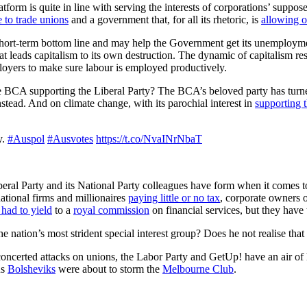
form is quite in line with serving the interests of corporations’ supp
de to trade unions
and a government that, for all its rhetoric, is
allowing o
short-term bottom line and may help the Government get its unemploy
that leads capitalism to its own destruction. The dynamic of capitalism
ployers to make sure labour is employed productively.
the BCA supporting the Liberal Party? The BCA’s beloved party has turned
stead. And on climate change, with its parochial interest in
supporting t
y.
#Auspol
#Ausvotes
https://t.co/NvaINrNbaT
beral Party and its National Party colleagues have form when it comes to
national firms and millionaires
paying little or no tax
, corporate owners 
had to yield
to a
royal commission
on financial services, but they have t
e nation’s most strident special interest group? Does he not realise th
oncerted attacks on unions, the Labor Party and GetUp! have an air of 
us
Bolsheviks
were about to storm the
Melbourne Club
.