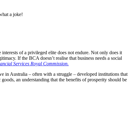
hat a joke!
 interests of a privileged elite does not endure. Not only does it
egitimacy. If the BCA doesn’t realise that business needs a social
ancial Services Royal Commission.
e in Australia – often with a struggle – developed institutions that
c goods, an understanding that the benefits of prosperity should be