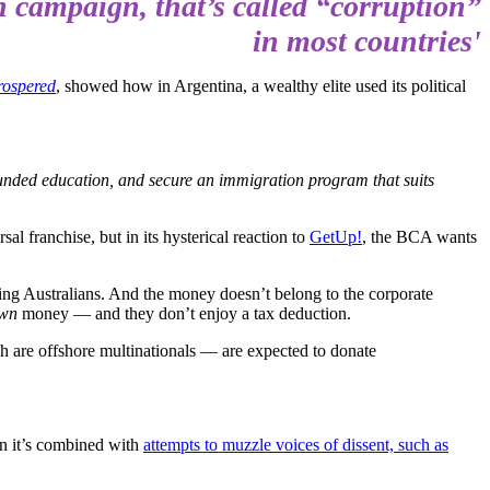
on campaign, that’s called “corruption”
in most countries'
rospered
, showed how in Argentina, a wealthy elite used its political
ly-funded education, and secure an immigration program that suits
al franchise, but in its hysterical reaction to
GetUp!
, the BCA wants
ing Australians. And the money doesn’t belong to the corporate
wn
money — and they don’t enjoy a tax deduction.
h are offshore multinationals — are expected to donate
en it’s combined with
attempts to muzzle voices of dissent, such as