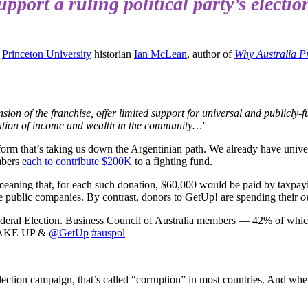
pport a ruling political party’s electi
,
Princeton University
historian
Ian McLean
, author of
Why Australia P
xtension of the franchise, offer limited support for universal and public
ibution of income and wealth in the community…'
latform that’s taking us down the Argentinian path. We already have univers
embers
each to contribute $200K
to a fighting fund.
meaning that, for each such donation, $60,000 would be paid by taxpay
e public companies. By contrast, donors to GetUp! are spending their
o
Federal Election. Business Council of Australia members — 42% of whic
. WAKE UP &
@GetUp
#auspol
 election campaign, that’s called “corruption” in most countries. And wh