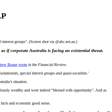
LP
interest groups". (Screen shot via @abc.net.au.)
 if corporate Australia is facing an existential threat.
rew Bragg
wrote
in the
Financial Review
:
olationists, special interest groups and quasi-socialists.'
ralia’s situation.
bulously wealthy and were indeed “blessed with opportunity”. And as
l facts and economic good sense.