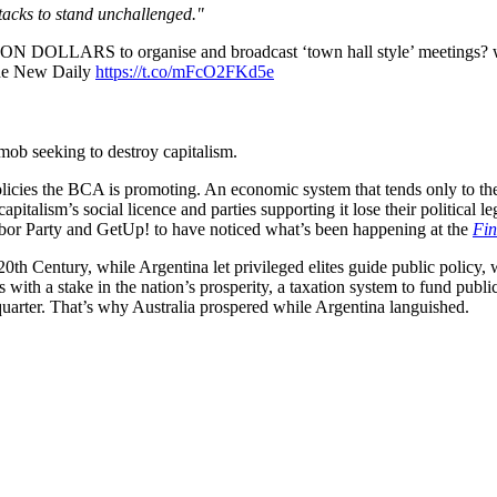
tacks to stand unchallenged."
N DOLLARS to organise and broadcast ‘town hall style’ meetings? w
 The New Daily
https://t.co/mFcO2FKd5e
mob seeking to destroy capitalism.
 policies the BCA is promoting. An economic system that tends only to the
apitalism’s social licence and parties supporting it lose their political l
abor Party and GetUp! to have noticed what’s been happening at the
Fin
20th Century, while Argentina let privileged elites guide public policy, w
with a stake in the nation’s prosperity, a taxation system to fund publi
y quarter. That’s why Australia prospered while Argentina languished.