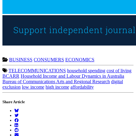
BUSINESS
CONSUMERS
ECONOMICS
TELECOMMUNICATIONS
household spending
cost of living
BCARR
Household Income and Labour Dynamics in Australia
Bureau of Communications Arts and Regional Research
digital
exclusion
low income
high income
affordability
Share Article