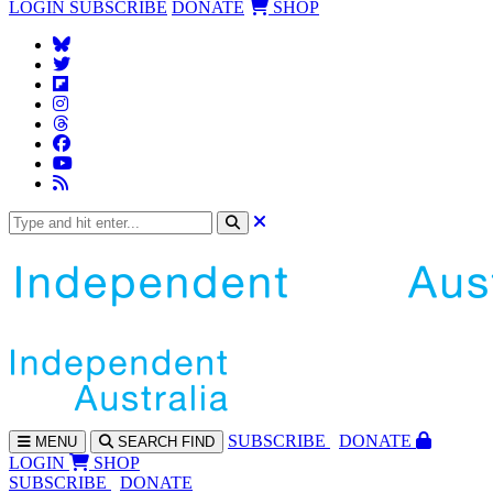
LOGIN
SUBSCRIBE
DONATE
SHOP
SUBS
CRIBE
DONATE
MENU
SEARCH
FIND
LOGIN
SHOP
SUBSCRIBE
DONATE