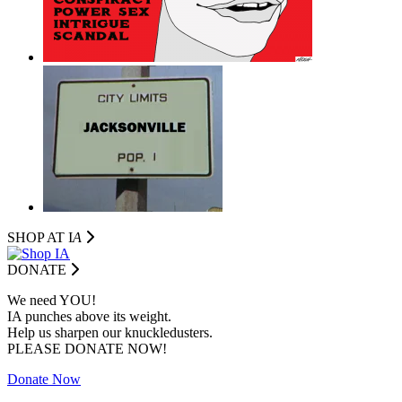
SHOP AT I
A
DONATE
We need YOU!
IA punches above its weight.
Help us sharpen our knuckledusters.
PLEASE DONATE NOW!
Donate Now