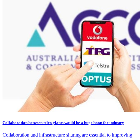
Collaboration between telco giants would be a huge boon for industry
Collaboration and infrastructure sharing are essential to improving