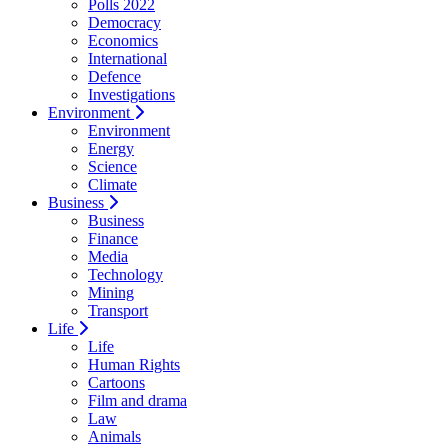
Polls 2022
Democracy
Economics
International
Defence
Investigations
Environment
Environment
Energy
Science
Climate
Business
Business
Finance
Media
Technology
Mining
Transport
Life
Life
Human Rights
Cartoons
Film and drama
Law
Animals