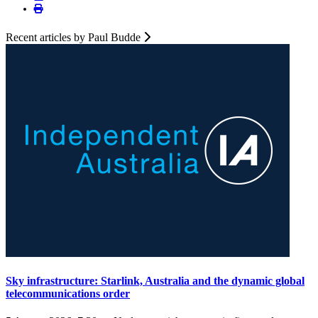
Recent articles by Paul Budde
Sky infrastructure: Starlink, Australia and the dynamic global
telecommunications order