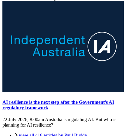
AI resilience is the next step after the Government's AI
regulatory framework
22 July 2026, 8:00am
Australia is regulating AI. But who is
planning for AI resilience?
view all 418 articles by Paul Budde