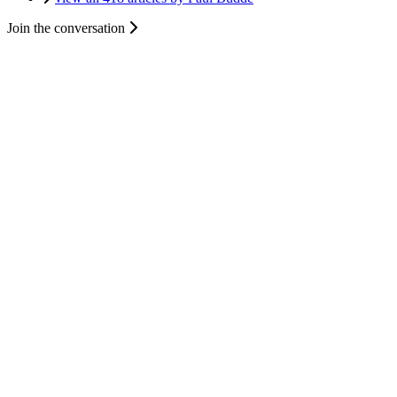
Join the conversation