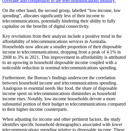
coverage and competition in the telecommunications industry.
On the other hand, the second group, labelled “low-income, low
spending”, allocates significantly less of their income to
telecommunications, potentially hindering their ability to fully
capitalise on the benefits of digital connectivity.
Key revelations from their analysis include a positive trend in the
affordability of telecommunications services in Australia.
Households now allocate a smaller proportion of their disposable
income to telecommunications, dropping from a peak of 4.1% in
2008 to 3% in 2021. This improvement in affordability is attributed
to an upswing in household disposable income coupled with a
noticeable reduction in nominal telecommunications spending.
Furthermore, the Bureau’s findings underscore the correlation
between household income and telecommunications spending.
Analogous to essential needs like food, the share of disposable
income spent on telecommunications diminishes as household
income rises. Notably, low-income households devote a more
substantial portion of their budget to telecommunications compared
to their higher-income counterparts.
When adjusting for income and other pertinent factors, the study
identifies specific household demographics associated with lower
telecommunications spending relative to disposable income. These