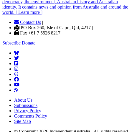
democracy, the environment, Australian history and Australian
identity. It contains news and opinion from Australia and around the
world. [ Learn more ]
Contact Us
|
PO Box 260, Isle of Capri, Qld, 4217 |
Fax +61 7 5526 8217
Subscribe
Donate
About Us
Submissions
Privacy Policy
Comments Policy
Site Map
© Copyright 2026 Independent Australia - All rights reserved.