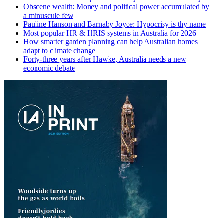
Obscene wealth: Money and political power accumulated by
a minuscule few
Pauline Hanson and Barnaby Joyce: Hypocrisy is thy name
Most popular HR & HRIS systems in Australia for 2026
How smarter garden planning can help Australian homes
adapt to climate change
Forty-three years after Hawke, Australia needs a new
economic debate