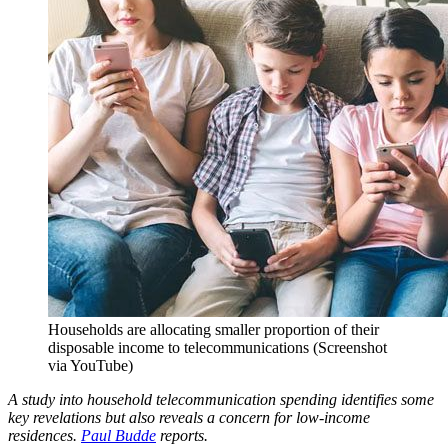
Households are allocating smaller proportion of their
disposable income to telecommunications (Screenshot
via YouTube)
A study into household telecommunication spending identifies some
key revelations but also reveals a concern for low-income
residences.
Paul Budde
reports.