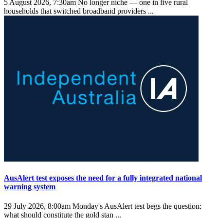
5 August 2026, 7:30am
No longer niche — one in five rural
households that switched broadband providers ...
AusAlert test exposes the need for a fully integrated national
warning system
29 July 2026, 8:00am
Monday's AusAlert test begs the question:
what should constitute the gold stan ...