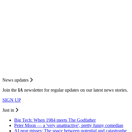
News updates
Join the
I
A
newsletter for regular updates on our latest news stories.
SIGN UP
Just in
Big Tech: When 1984 meets The Godfather
Peter Moon — a 'very unattractive', pretty funny comedian
AI near misses: The space between potential and catastrophe