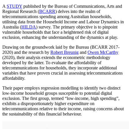
A
STUDY
published by the Bureau of Communications, Arts and
Regional Research (
BCARR
) delves into the realm of
telecommunications spending among Australian households,
utilising data from the Household Income and Labour Dynamics in
Australia (
HILDA
) survey. The primary objective is to pinpoint
vulnerable households that face a heightened risk of digital
exclusion, enhancing the understanding of the dynamics at play.
Drawing on the groundwork laid by the Bureau (BCARR 2017-
2020) and the research by
Robert Breunig
and
Owen McCarthy
(2020), their analysis extends the econometric methodology
developed by the latter. To evaluate the affordability of
telecommunications for households, they incorporate additional
variables that have proven crucial in assessing telecommunications
affordability.
Their paper employs regression modelling to identify two distinct
low-income household groups susceptible to potential digital
exclusion. The first group, termed “low-income, high spending”,
exhibits a disproportionately higher expenditure on
telecommunications relative to their income, raising concerns about
the sustainability of this financial behaviour.