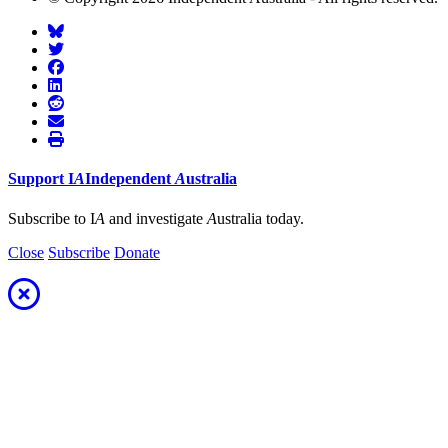
Support
I
A
Independent
A
ustralia
Subscribe to I
A
and investigate
A
ustralia today.
Close
Subscribe
Donate