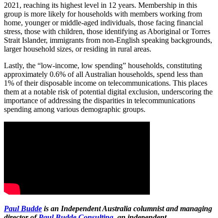
2021, reaching its highest level in 12 years. Membership in this
group is more likely for households with members working from
home, younger or middle-aged individuals, those facing financial
stress, those with children, those identifying as Aboriginal or Torres
Strait Islander, immigrants from non-English speaking backgrounds,
larger household sizes, or residing in rural areas.
Lastly, the “low-income, low spending” households, constituting
approximately 0.6% of all Australian households, spend less than
1% of their disposable income on telecommunications. This places
them at a notable risk of potential digital exclusion, underscoring the
importance of addressing the disparities in telecommunications
spending among various demographic groups.
Paul Budde
is an Independent Australia columnist and managing
director of
Paul Budde Consulting
, an independent