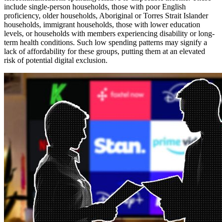
include single-person households, those with poor English
proficiency, older households, Aboriginal or Torres Strait Islander
households, immigrant households, those with lower education
levels, or households with members experiencing disability or long-
term health conditions. Such low spending patterns may signify a
lack of affordability for these groups, putting them at an elevated
risk of potential digital exclusion.