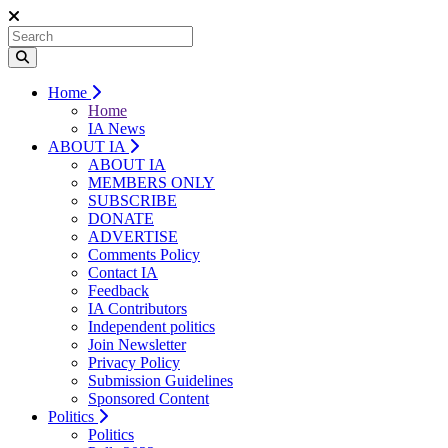
Home
Home
IA News
ABOUT IA
ABOUT IA
MEMBERS ONLY
SUBSCRIBE
DONATE
ADVERTISE
Comments Policy
Contact IA
Feedback
IA Contributors
Independent politics
Join Newsletter
Privacy Policy
Submission Guidelines
Sponsored Content
Politics
Politics