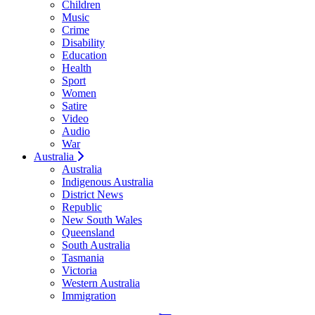
Children
Music
Crime
Disability
Education
Health
Sport
Women
Satire
Video
Audio
War
Australia
Australia
Indigenous Australia
District News
Republic
New South Wales
Queensland
South Australia
Tasmania
Victoria
Western Australia
Immigration