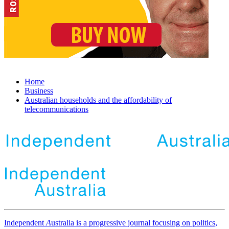
Home
Business
Australian households and the affordability of
telecommunications
Independent
A
ustralia is a progressive journal focusing on politics,