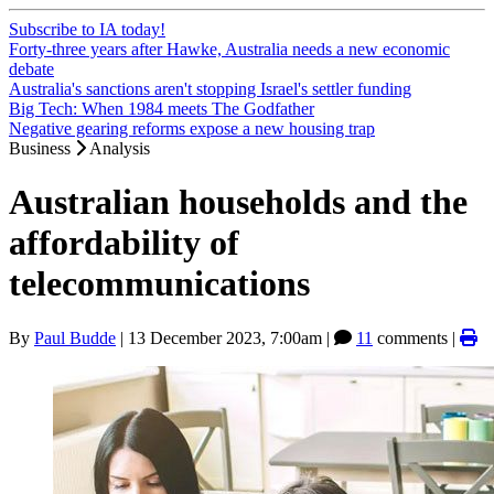
Subscribe to IA today!
Forty-three years after Hawke, Australia needs a new economic
debate
Australia's sanctions aren't stopping Israel's settler funding
Big Tech: When 1984 meets The Godfather
Negative gearing reforms expose a new housing trap
Business
Analysis
Australian households and the
affordability of
telecommunications
By
Paul Budde
|
13 December 2023, 7:00am
|
11
comments |