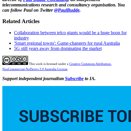
telecommunications research and consultancy organisation. You
can follow Paul on Twitter
@PaulBudde
.
Related Articles
Collaboration between telco giants would be a huge boon for
industry
'Smart regional towns': Game-changers for rural Australia
5G still years away from dominating the market
This work is licensed under a
Creative Commons Attribution-
NonCommercial-NoDerivs 3.0 Australia License
Support independent journalism
Subscribe
to IA.