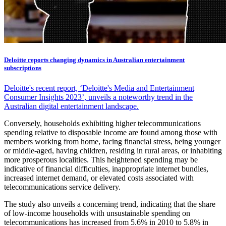
Deloitte reports changing dynamics in Australian entertainment
subscriptions
Deloitte's recent report, ‘Deloitte's Media and Entertainment
Consumer Insights 2023’, unveils a noteworthy trend in the
Australian digital entertainment landscape.
Conversely, households exhibiting higher telecommunications
spending relative to disposable income are found among those with
members working from home, facing financial stress, being younger
or middle-aged, having children, residing in rural areas, or inhabiting
more prosperous localities. This heightened spending may be
indicative of financial difficulties, inappropriate internet bundles,
increased internet demand, or elevated costs associated with
telecommunications service delivery.
The study also unveils a concerning trend, indicating that the share
of low-income households with unsustainable spending on
telecommunications has increased from 5.6% in 2010 to 5.8% in