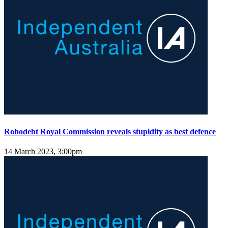
Robodebt Royal Commission reveals stupidity as best defence
14 March 2023, 3:00pm