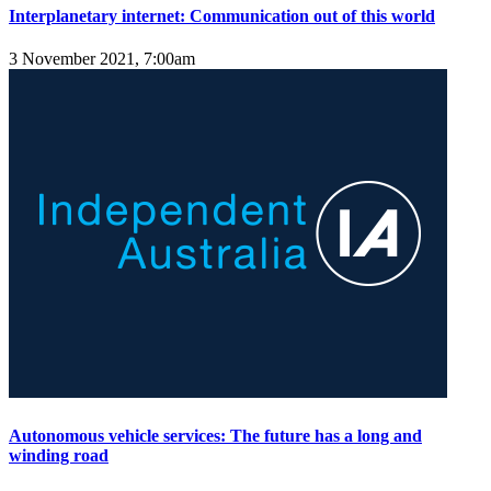
Interplanetary internet: Communication out of this world
3 November 2021, 7:00am
Autonomous vehicle services: The future has a long and
winding road