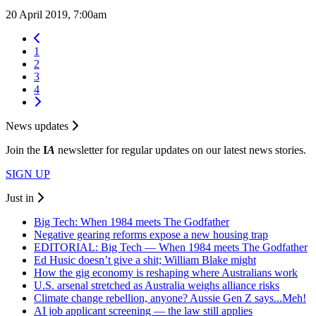
20 April 2019, 7:00am
1
2
3
4
News updates
Join the
I
A
newsletter for regular updates on our latest news stories.
SIGN UP
Just in
Big Tech: When 1984 meets The Godfather
Negative gearing reforms expose a new housing trap
EDITORIAL: Big Tech — When 1984 meets The Godfather
Ed Husic doesn’t give a shit; William Blake might
How the gig economy is reshaping where Australians work
U.S. arsenal stretched as Australia weighs alliance risks
Climate change rebellion, anyone? Aussie Gen Z says...Meh!
AI job applicant screening — the law still applies