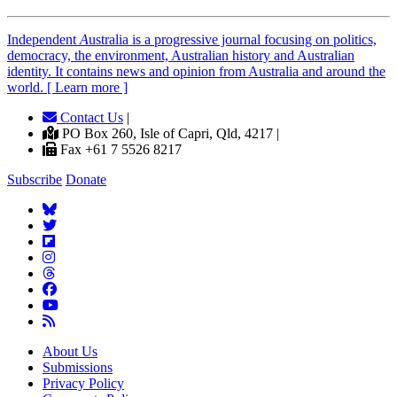
Independent
A
ustralia is a progressive journal focusing on politics,
democracy, the environment, Australian history and Australian
identity. It contains news and opinion from Australia and around the
world. [ Learn more ]
Contact Us
|
PO Box 260, Isle of Capri, Qld, 4217 |
Fax +61 7 5526 8217
Subscribe
Donate
About Us
Submissions
Privacy Policy