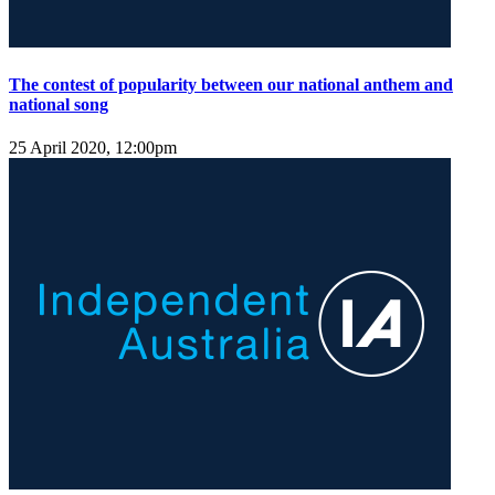
The contest of popularity between our national anthem and
national song
25 April 2020, 12:00pm