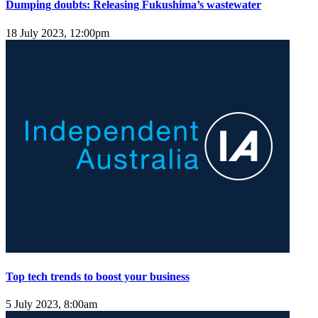
Dumping doubts: Releasing Fukushima’s wastewater
18 July 2023, 12:00pm
Top tech trends to boost your business
5 July 2023, 8:00am