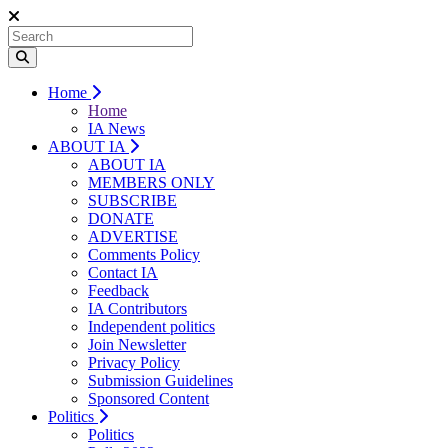
Home
Home
IA News
ABOUT IA
ABOUT IA
MEMBERS ONLY
SUBSCRIBE
DONATE
ADVERTISE
Comments Policy
Contact IA
Feedback
IA Contributors
Independent politics
Join Newsletter
Privacy Policy
Submission Guidelines
Sponsored Content
Politics
Politics