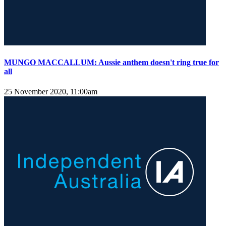
MUNGO MACCALLUM: Aussie anthem doesn't ring true for
all
25 November 2020, 11:00am