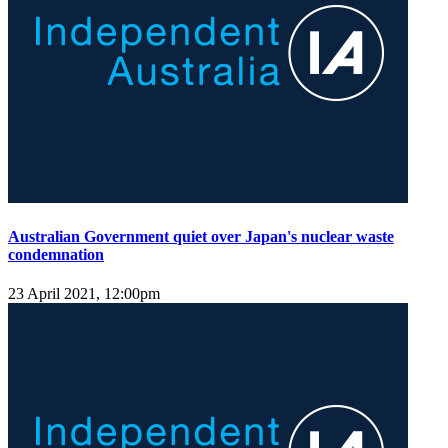
Australian Government quiet over Japan's nuclear waste
condemnation
23 April 2021, 12:00pm