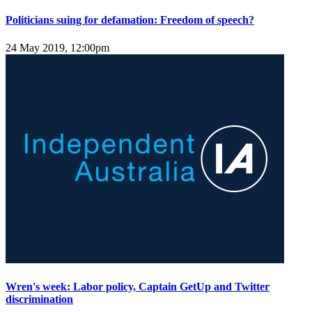
Politicians suing for defamation: Freedom of speech?
24 May 2019, 12:00pm
Wren's week: Labor policy, Captain GetUp and Twitter
discrimination