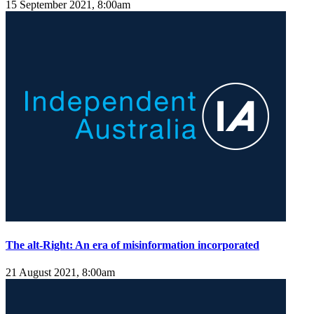
15 September 2021, 8:00am
The alt-Right: An era of misinformation incorporated
21 August 2021, 8:00am