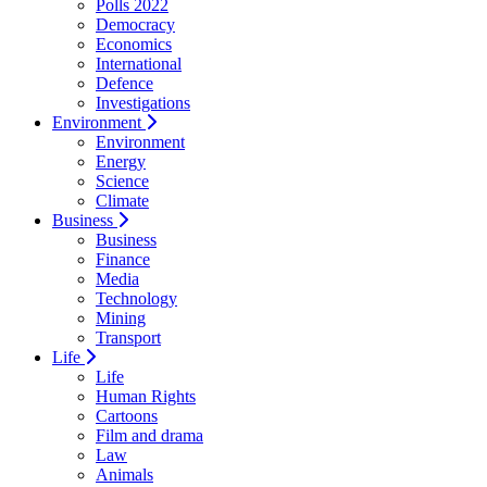
Polls 2022
Democracy
Economics
International
Defence
Investigations
Environment
Environment
Energy
Science
Climate
Business
Business
Finance
Media
Technology
Mining
Transport
Life
Life
Human Rights
Cartoons
Film and drama
Law
Animals