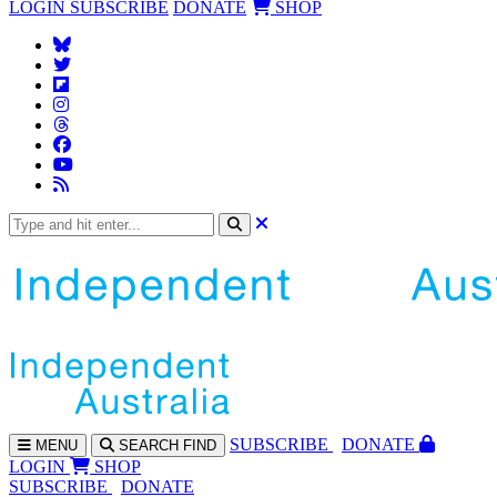
LOGIN
SUBSCRIBE
DONATE
SHOP
SUBS
CRIBE
DONATE
MENU
SEARCH
FIND
LOGIN
SHOP
SUBSCRIBE
DONATE