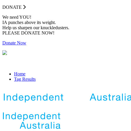
DONATE
We need YOU!
IA punches above its weight.
Help us sharpen our knuckledusters.
PLEASE DONATE NOW!
Donate Now
Home
Tag Results