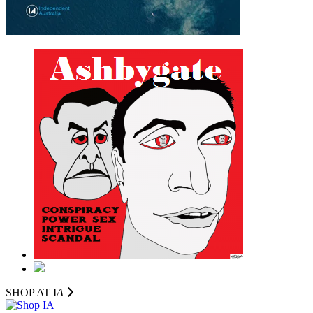
SHOP AT I
A