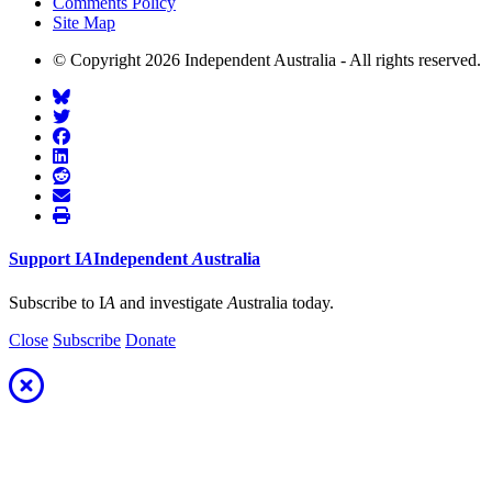
Comments Policy
Site Map
© Copyright 2026 Independent Australia - All rights reserved.
Support
I
A
Independent
A
ustralia
Subscribe to I
A
and investigate
A
ustralia today.
Close
Subscribe
Donate