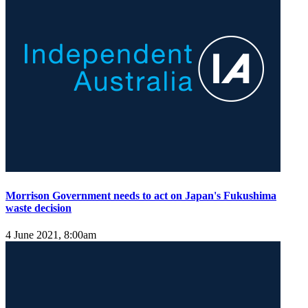
Morrison Government needs to act on Japan's Fukushima
waste decision
4 June 2021, 8:00am