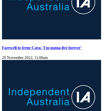
Farewell to Irene Cara: 'I'm gonna live forever'
29 November 2022, 11:00am