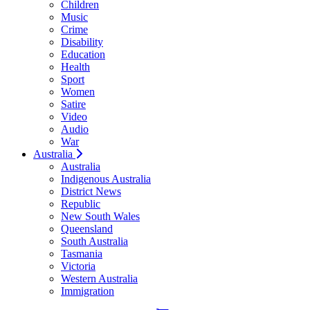
Children
Music
Crime
Disability
Education
Health
Sport
Women
Satire
Video
Audio
War
Australia
Australia
Indigenous Australia
District News
Republic
New South Wales
Queensland
South Australia
Tasmania
Victoria
Western Australia
Immigration