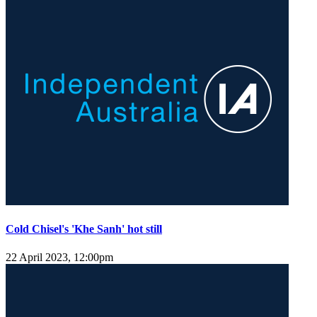
Cold Chisel's 'Khe Sanh' hot still
22 April 2023, 12:00pm