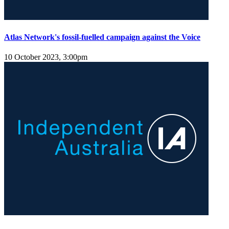
Atlas Network's fossil-fuelled campaign against the Voice
10 October 2023, 3:00pm