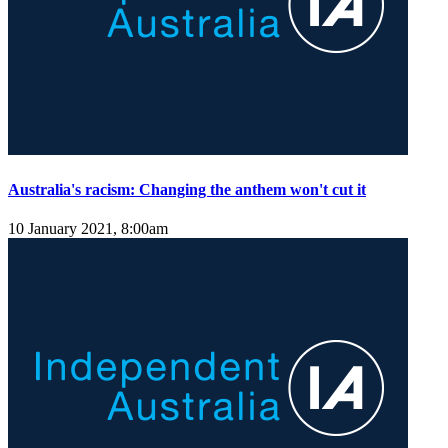
Australia's racism: Changing the anthem won't cut it
10 January 2021, 8:00am