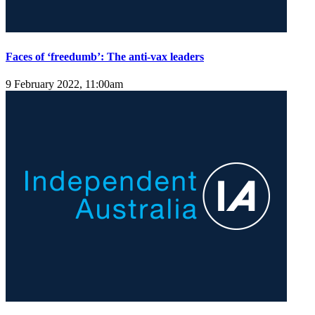
Faces of ‘freedumb’: The anti-vax leaders
9 February 2022, 11:00am