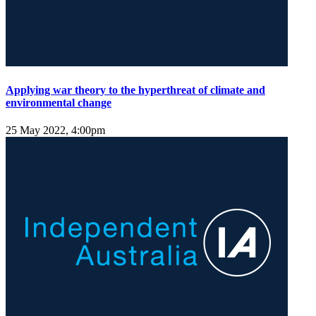
Applying war theory to the hyperthreat of climate and
environmental change
25 May 2022, 4:00pm