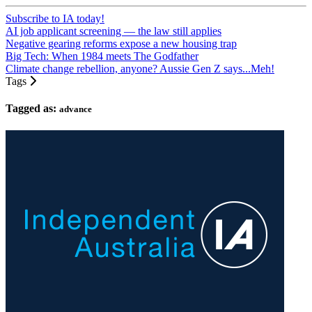
Subscribe to IA today!
AI job applicant screening — the law still applies
Negative gearing reforms expose a new housing trap
Big Tech: When 1984 meets The Godfather
Climate change rebellion, anyone? Aussie Gen Z says...Meh!
Tags
Tagged as:
advance