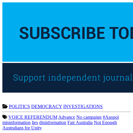
POLITICS
DEMOCRACY
INVESTIGATIONS
VOICE REFERENDUM
Advance
No campaign
#Auspol
misinformation
lies
disinformation
Fair Australia
Not Enough
Australians for Unity