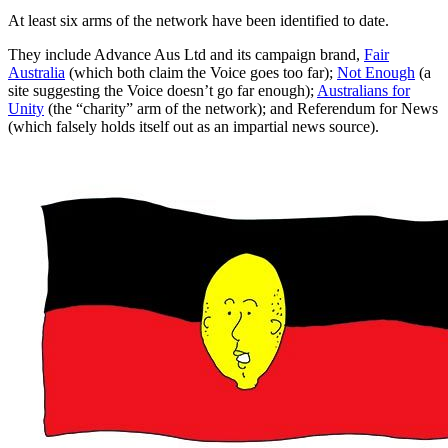
At least six arms of the network have been identified to date.
They include Advance Aus Ltd and its campaign brand,
Fair
Australia
(which both claim the Voice goes too far);
Not Enough
(a
site suggesting the Voice doesn’t go far enough);
Australians for
Unity
(the “charity” arm of the network); and Referendum for News
(which falsely holds itself out as an impartial news source).