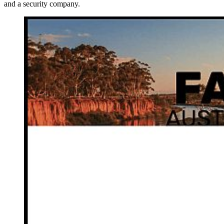
and a security company.