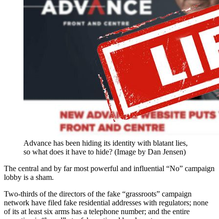
Advance has been hiding its identity with blatant lies,
so what does it have to hide? (Image by Dan Jensen)
The central and by far most powerful and influential “No” campaign
lobby is a sham.
Two-thirds of the directors of the fake “grassroots” campaign
network have filed fake residential addresses with regulators; none
of its at least six arms has a telephone number; and the entire