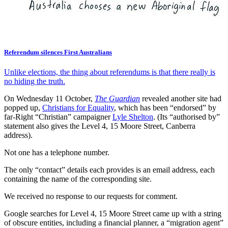
Referendum silences First Australians
Unlike elections, the thing about referendums is that there really is
no hiding the truth.
On Wednesday 11 October,
The Guardian
revealed another site had
popped up,
Christians for Equality
, which has been “endorsed” by
far-Right “Christian” campaigner
Lyle Shelton
. (Its “authorised by”
statement also gives the Level 4, 15 Moore Street, Canberra
address).
Not one has a telephone number.
The only “contact” details each provides is an email address, each
containing the name of the corresponding site.
We received no response to our requests for comment.
Google searches for Level 4, 15 Moore Street came up with a string
of obscure entities, including a financial planner, a “migration agent”