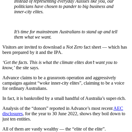
Instead of representing everyday Aussies like you, our
politicians have chosen to pander to big business and
inner-city elites.
It’s time for mainstream Australians to stand up and tell
them what we want.
Visitors are invited to download a
Not Zero
fact sheet — which has
been prepared by it and the IPA.
‘Get the facts. This is what the climate elites don’t want you to
know,’
the site says.
Advance claims to be a grassroots operation and aggressively
campaigns against “woke inner-city elites”, claiming to be a voice
for ordinary Australians.
In fact, it is bankrolled by a small handful of Australia’s super-rich.
Analysis of the “donors” reported in Advance’s most recent
AEC
disclosures
, for the year to 30 June 2022, shows they boil down to
just ten entities.
All of them are vastly wealthy — the “elite of the elite”.