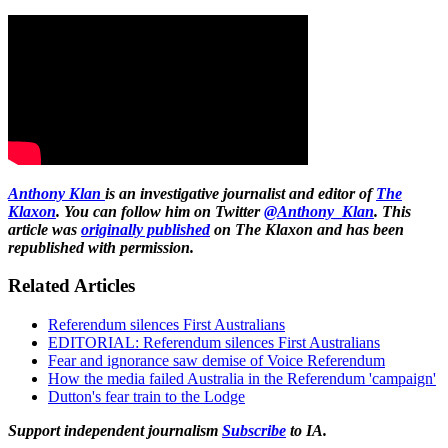
Anthony Klan
is an investigative journalist and editor of
The
Klaxon
. You can follow him on Twitter
@Anthony_Klan
. This
article was
originally published
on The Klaxon and has been
republished with permission.
Related Articles
Referendum silences First Australians
EDITORIAL: Referendum silences First Australians
Fear and ignorance saw demise of Voice Referendum
How the media failed Australia in the Referendum 'campaign'
Dutton's fear train to the Lodge
Support independent journalism
Subscribe
to IA.