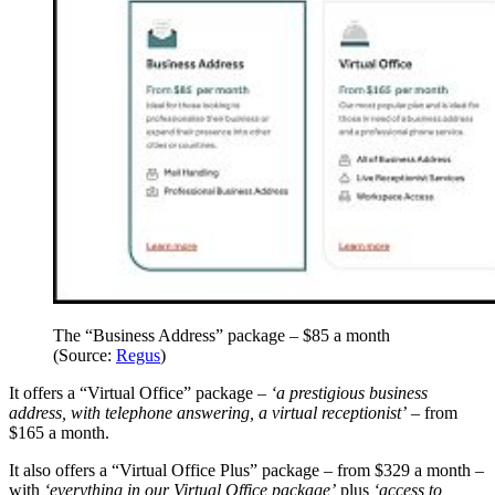
The “Business Address” package – $85 a month
(Source:
Regus
)
It offers a “Virtual Office” package –
‘a prestigious business
address, with telephone answering, a virtual receptionist’
– from
$165 a month.
It also offers a “Virtual Office Plus” package – from $329 a month –
with
‘everything in our Virtual Office package’
plus
‘access to