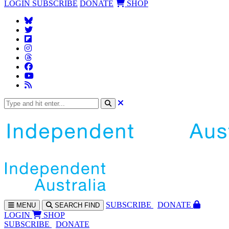
LOGIN
SUBSCRIBE
DONATE
SHOP
SUBS
CRIBE
DONATE
MENU
SEARCH
FIND
LOGIN
SHOP
SUBSCRIBE
DONATE