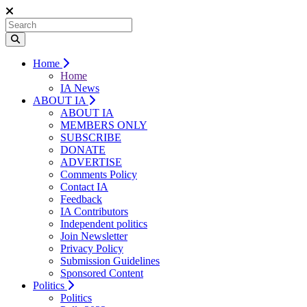
Home
Home
IA News
ABOUT IA
ABOUT IA
MEMBERS ONLY
SUBSCRIBE
DONATE
ADVERTISE
Comments Policy
Contact IA
Feedback
IA Contributors
Independent politics
Join Newsletter
Privacy Policy
Submission Guidelines
Sponsored Content
Politics
Politics