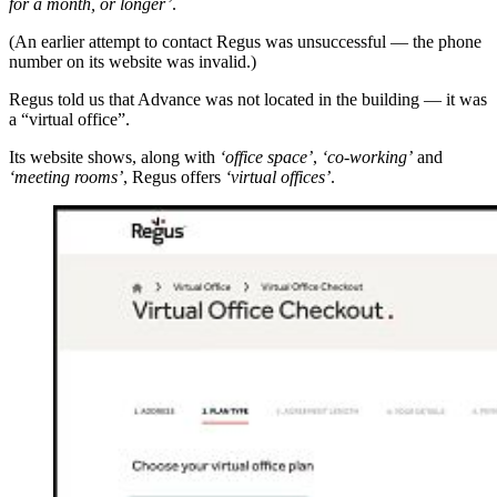
for a month, or longer’
.
(An earlier attempt to contact Regus was unsuccessful — the phone
number on its website was invalid.)
Regus told us that Advance was not located in the building — it was
a “virtual office”.
Its website shows, along with
‘office space’
,
‘co-working’
and
‘meeting rooms’
, Regus offers
‘virtual offices’
.