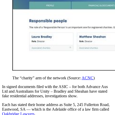
The “charity” arm of the network (Source:
ACNC
)
In signed documents filed with the ASIC – for both Advance Aus
Ltd and Australians for Unity – Bradley and Sheahan have stated
fake residential addresses, investigations show.
Each has stated their home address as Suite 5, 245 Fullerton Road,
Eastwood, SA — which is the Adelaide office of a law firm called
Oakbridge Lawyers
.