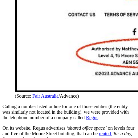
(Source:
Fair Australia
/Advance)
Calling a number listed online for one of those entities (the entity
was similarly not located in the building), we were provided with
the telephone number of a company called
Regus
.
On its website, Regus advertises
‘shared office space’
on levels four
and five of the Moore Street building, that can be
rented
‘for a day,