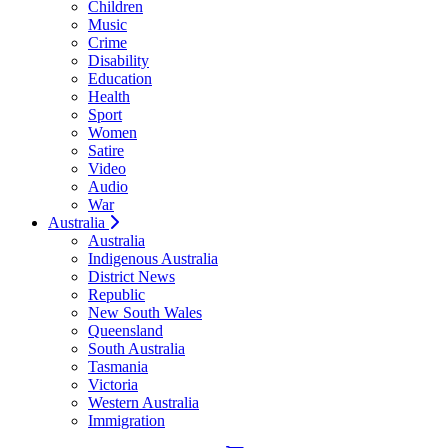
Children
Music
Crime
Disability
Education
Health
Sport
Women
Satire
Video
Audio
War
Australia
Australia
Indigenous Australia
District News
Republic
New South Wales
Queensland
South Australia
Tasmania
Victoria
Western Australia
Immigration