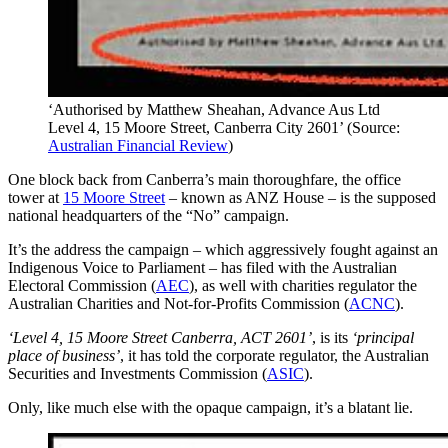
‘Authorised by Matthew Sheahan, Advance Aus Ltd
Level 4, 15 Moore Street, Canberra City 2601’ (Source:
Australian Financial Review
)
One block back from Canberra’s main thoroughfare, the office
tower at
15 Moore Street
– known as ANZ House – is the supposed
national headquarters of the “No” campaign.
It’s the address the campaign – which aggressively fought against an
Indigenous Voice to Parliament – has filed with the Australian
Electoral Commission (
AEC
), as well with charities regulator the
Australian Charities and Not-for-Profits Commission (
ACNC
).
‘Level 4, 15 Moore Street Canberra, ACT 2601’
, is its
‘principal
place of business’
, it has told the corporate regulator, the Australian
Securities and Investments Commission (
ASIC
).
Only, like much else with the opaque campaign, it’s a blatant lie.