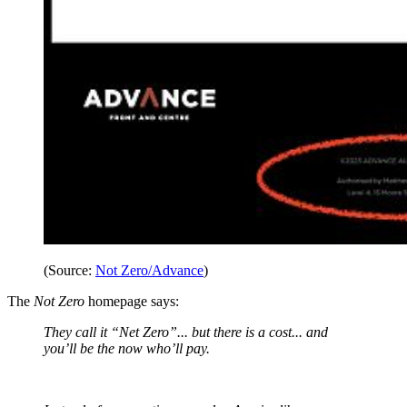
(Source:
Not Zero/Advance
)
The
Not Zero
homepage says:
They call it “Net Zero”... but there is a cost... and
you’ll be the now who’ll pay.