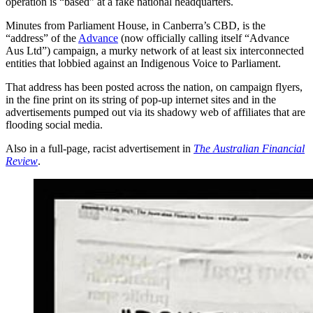
operation is “based” at a fake national headquarters.
Minutes from Parliament House, in Canberra’s CBD, is the
“address” of the
Advance
(now officially calling itself “Advance
Aus Ltd”) campaign, a murky network of at least six interconnected
entities that lobbied against an Indigenous Voice to Parliament.
That address has been posted across the nation, on campaign flyers,
in the fine print on its string of pop-up internet sites and in the
advertisements pumped out via its shadowy web of affiliates that are
flooding social media.
Also in a full-page, racist advertisement in
The Australian Financial
Review
.