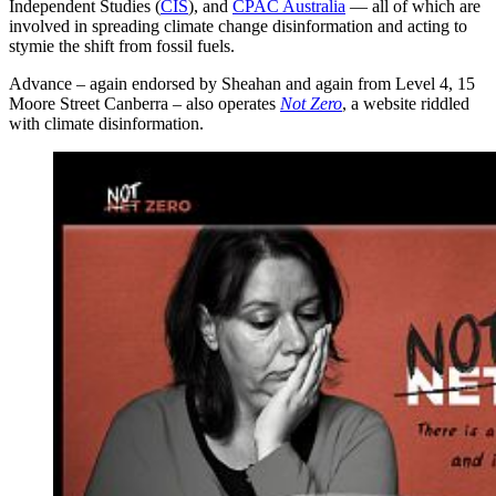
Independent Studies (
CIS
), and
CPAC Australia
— all of which are
involved in spreading climate change disinformation and acting to
stymie the shift from fossil fuels.
Advance – again endorsed by Sheahan and again from Level 4, 15
Moore Street Canberra – also operates
Not Zero
, a website riddled
with climate disinformation.