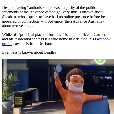
Despite having “authorised” the vast majority of the political
statements of the Advance campaign, very little is known about
Sheahan, who appears to have had no online presence before he
appeared in connection with Advance (then Advance Australia)
about two years ago.
While his “principal place of business” is a fake office in Canberra
and his residential address is a fake home in Adelaide, his
Facebook
profile
says he is from Brisbane.
Even less is known about Bradley.