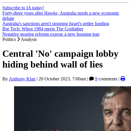
Subscribe to IA today!
Forty-three years after Hawke, Australia needs a new economic
debate
Australia's sanctions aren't stopping Israel's settler funding
Big Tech: When 1984 meets The Godfather
Negative gearing reforms expose a new housing trap
Politics
Analysis
Central 'No' campaign lobby
hiding behind wall of lies
By
Anthony Klan
|
20 October 2023, 7:00am
|
9
comments |