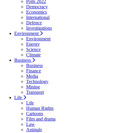
Polls 2022
Democracy
Economics
International
Defence
Investigations
Environment
Environment
Energy
Science
Climate
Business
Business
Finance
Media
Technology
Mining
Transport
Life
Life
Human Rights
Cartoons
Film and drama
Law
Animals