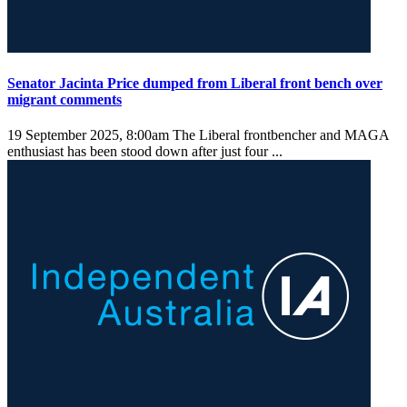
Senator Jacinta Price dumped from Liberal front bench over
migrant comments
19 September 2025, 8:00am
The Liberal frontbencher and MAGA
enthusiast has been stood down after just four ...