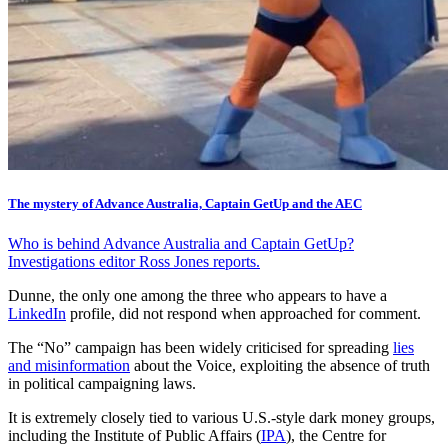
The mystery of Advance Australia, Captain GetUp and the AEC
Who is behind Advance Australia and Captain GetUp?
Investigations editor Ross Jones reports.
Dunne, the only one among the three who appears to have a
LinkedIn
profile, did not respond when approached for comment.
The “No” campaign has been widely criticised for spreading
lies
and misinformation
about the Voice, exploiting the absence of truth
in political campaigning laws.
It is extremely closely tied to various U.S.-style dark money groups,
including the Institute of Public Affairs (
IPA
), the Centre for