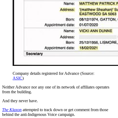
Company details registered for Advance (Source:
ASIC
)
Neither Advance nor any one of its network of affiliates operates
from the building.
And they never have.
The Klaxon
attempted to track down or get comment from those
behind the anti-Indigenous Voice campaign.