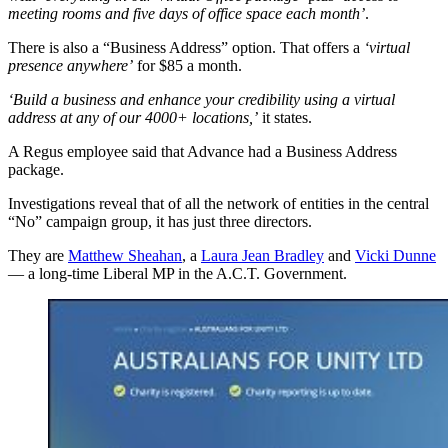
meeting rooms and five days of office space each month’
.
There is also a “Business Address” option. That offers a
‘virtual
presence anywhere’
for $85 a month.
‘Build a business and enhance your credibility using a virtual
address at any of our 4000+ locations,’
it states.
A Regus employee said that Advance had a Business Address
package.
Investigations reveal that of all the network of entities in the central
“No” campaign group, it has just three directors.
They are
Matthew Sheahan
, a
Laura Jean Bradley
and
Vicki Dunne
— a long-time Liberal MP in the A.C.T. Government.