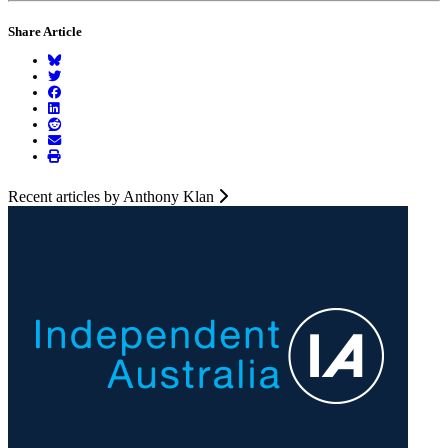
Share Article
Recent articles by Anthony Klan