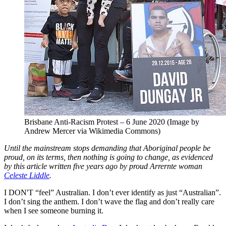
Brisbane Anti-Racism Protest – 6 June 2020 (Image by
Andrew Mercer via Wikimedia Commons)
Until the mainstream stops demanding that Aboriginal people be
proud, on its terms, then nothing is going to change, as evidenced
by this article written five years ago by proud Arrernte woman
Celeste Liddle
.
I DON'T “feel” Australian. I don’t ever identify as just “Australian”.
I don’t sing the anthem. I don’t wave the flag and don’t really care
when I see someone burning it.