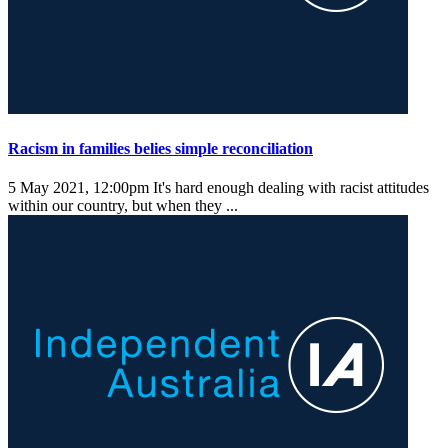
Racism in families belies simple reconciliation
5 May 2021, 12:00pm
It's hard enough dealing with racist attitudes
within our country, but when they ...