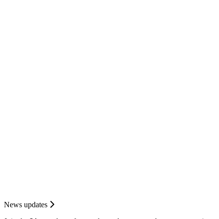
News updates