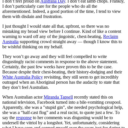
I don’t feel proud on
Australia Day
. I don’t eat lamb chops. Frankly,
I don’t particularly care for the people who do all the
aforementioned. Indeed, a good portion of the time, I tend to view
them with disdain and frustration.
I just thought I would state all that, upfront, so there was no
mistaking my broad view before I continue. Kind of like a content
warning to ward off any of the jingoistic, chest-beating,
Reclaim
Australia
supporting crowd straight away — though I know this to
be wishful thinking on my behalf.
They won’t go away and they will feel compelled to write
disgustingly racist comments in response to the above statement.
Certainly, the past few weeks have proven this to be the case.
Because despite their chest-beating, their history-dodging and their
White Australia Policy
revisiting, they still seem to get incredibly
outraged when an Aboriginal person has the audacity to state that
they don’t feel Australian.
When Australian actor
Miranda Tapsell
recently stated this on
national television, Facebook turned into a bile-vomiting cesspool.
Apparently, she was a "stupid gin”, she needed psychological help,
she was a “half-cast flog” and a real racist, to quote just a few. To
say the
response
to her comments was disgusting would be to
undersell the vitriol by a longshot. Yet, unfortunately, considering
what I have seen and copped myself over the years just for daring to