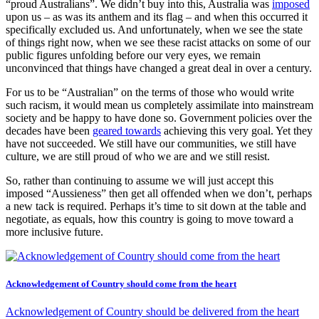
“proud Australians”. We didn’t buy into this, Australia was
imposed
upon us – as was its anthem and its flag – and when this occurred it
specifically excluded us. And unfortunately, when we see the state
of things right now, when we see these racist attacks on some of our
public figures unfolding before our very eyes, we remain
unconvinced that things have changed a great deal in over a century.
For us to be “Australian” on the terms of those who would write
such racism, it would mean us completely assimilate into mainstream
society and be happy to have done so. Government policies over the
decades have been
geared towards
achieving this very goal. Yet they
have not succeeded. We still have our communities, we still have
culture, we are still proud of who we are and we still resist.
So, rather than continuing to assume we will just accept this
imposed “Aussieness” then get all offended when we don’t, perhaps
a new tack is required. Perhaps it’s time to sit down at the table and
negotiate, as equals, how this country is going to move toward a
more inclusive future.
Acknowledgement of Country should come from the heart
Acknowledgement of Country should be delivered from the heart