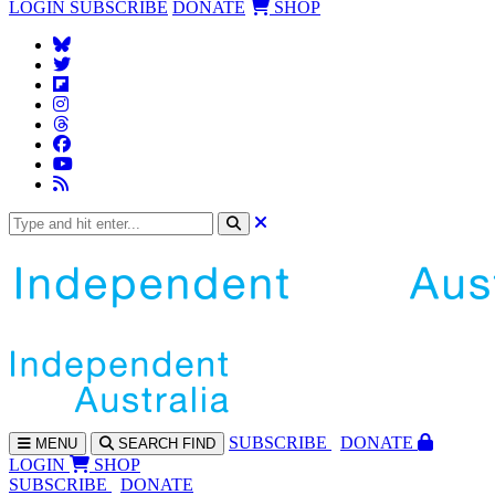
LOGIN
SUBSCRIBE
DONATE
SHOP
SUBS
CRIBE
DONATE
MENU
SEARCH
FIND
LOGIN
SHOP
SUBSCRIBE
DONATE