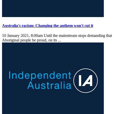
Australia's racism: Changing the anthem won't cut it
10 January 2021, 8:00am
Until the mainstream stops demanding that
Aboriginal people be proud, on its ...