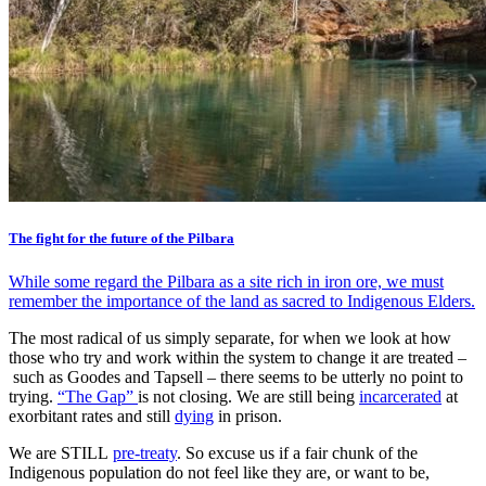
The fight for the future of the Pilbara
While some regard the Pilbara as a site rich in iron ore, we must
remember the importance of the land as sacred to Indigenous Elders.
The most radical of us simply separate, for when we look at how
those who try and work within the system to change it are treated –
such as Goodes and Tapsell – there seems to be utterly no point to
trying.
“The Gap”
is not closing. We are still being
incarcerated
at
exorbitant rates and still
dying
in prison.
We are STILL
pre-treaty
. So excuse us if a fair chunk of the
Indigenous population do not feel like they are, or want to be,