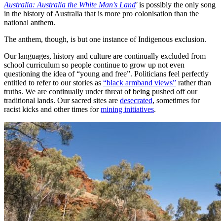
Australia: Australia the White Man's Land
'
is possibly the only song
in the history of Australia that is more pro colonisation than the
national anthem.
The anthem, though, is but one instance of Indigenous exclusion.
Our languages, history and culture are continually excluded from
school curriculum so people continue to grow up not even
questioning the idea of “young and free”. Politicians feel perfectly
entitled to refer to our stories as
“black armband views”
rather than
truths. We are continually under threat of being pushed off our
traditional lands. Our sacred sites are
desecrated
, sometimes for
racist kicks and other times for
mining initiatives
.