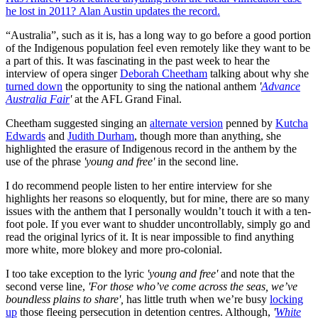
he lost in 2011? Alan Austin updates the record.
“Australia”, such as it is, has a long way to go before a good portion
of the Indigenous population feel even remotely like they want to be
a part of this. It was fascinating in the past week to hear the
interview of opera singer
Deborah Cheetham
talking about why she
turned down
the opportunity to sing the national anthem
'
Advance
Australia Fair
'
at the AFL Grand Final.
Cheetham suggested singing an
alternate version
penned by
Kutcha
Edwards
and
Judith Durham
, though more than anything, she
highlighted the erasure of Indigenous record in the anthem by the
use of the phrase
'young and free'
in the second line.
I do recommend people listen to her entire interview for she
highlights her reasons so eloquently, but for mine, there are so many
issues with the anthem that I personally wouldn’t touch it with a ten-
foot pole. If you ever want to shudder uncontrollably, simply go and
read the original lyrics of it. It is near impossible to find anything
more white, more blokey and more pro-colonial.
I too take exception to the lyric
'young and free'
and note that the
second verse line,
'For those who’ve come across the seas, we’ve
boundless plains to share',
has little truth when we’re busy
locking
up
those fleeing persecution in detention centres. Although,
'
White