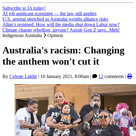
Subscribe to IA today!
AI job applicant screening — the law still applies
U.S. arsenal stretched as Australia weighs alliance risks
Allan’s resigned: How will the media shut down Labor now?
Climate change rebellion, anyone? Aussie Gen Z says...Meh!
Indigenous Australia
Opinion
Australia's racism: Changing
the anthem won't cut it
By
Celeste Liddle
|
10 January 2021, 8:00am
|
12
comments |