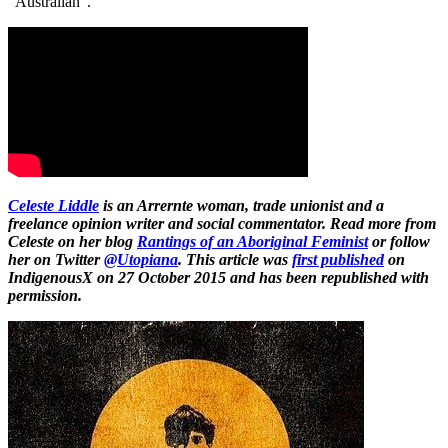
“Australian”.
Celeste Liddle
is an Arrernte woman, trade unionist and a
freelance opinion writer and social commentator. Read more from
Celeste on her blog
Rantings of an Aboriginal Feminist
or follow
her on Twitter
@Utopiana
.
This article was
first published
on
IndigenousX on 27 October 2015 and has been republished with
permission.