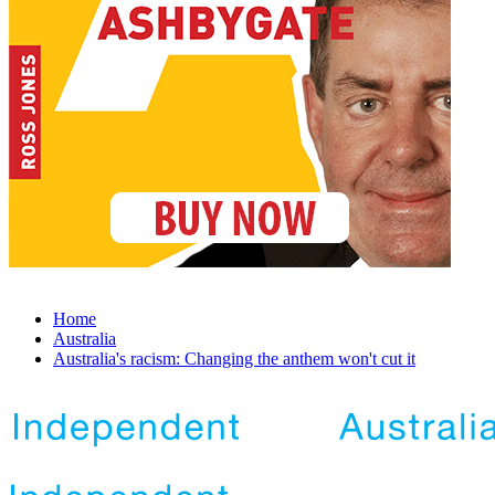
Home
Australia
Australia's racism: Changing the anthem won't cut it