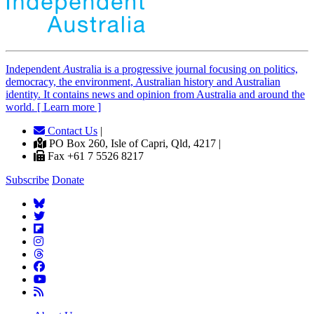
Independent
A
ustralia is a progressive journal focusing on politics,
democracy, the environment, Australian history and Australian
identity. It contains news and opinion from Australia and around the
world. [ Learn more ]
Contact Us
|
PO Box 260, Isle of Capri, Qld, 4217 |
Fax +61 7 5526 8217
Subscribe
Donate