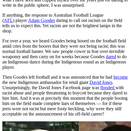
write in the public sphere, I was unsurprised.
If anything, the response to Australian Football League
(
AFL
) player
Adam Goodes
daring to call out racism on the field
tells us to expect this. Yet racists are not the brightest lamps in the
shop.
For over a year, we heard Goodes being booed on the football field
amid cries from the booers that they were not being racist; this was
normal football banter. We saw people cower in fear over invisible
weaponry and then carry on for weeks because Goodes
dared
to do
an Indigenous dance during the Indigenous round as an Indigenous
player.
Then Goodes left football and it was announced that he had
become
the new Indigenous ambassador for retail giant
David Jones
.
Unsurprisingly, the David Jones Facebook page was
flooded
with
racist abuse and people threatening to boycott because they dared to
hire him. And it was at precisely this moment that the people booing
him on the field made complete liars of themselves — for if these
jeers were not racist but mere footy heckling, why were they still
acceptable on the announcement of his off-field career?