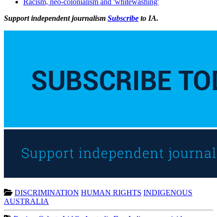
Racism, neo-colonialism and 'whitewashing'
Support independent journalism
Subscribe
to IA.
DISCRIMINATION
HUMAN RIGHTS
INDIGENOUS
AUSTRALIA