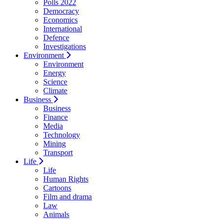
Polls 2022
Democracy
Economics
International
Defence
Investigations
Environment
Environment
Energy
Science
Climate
Business
Business
Finance
Media
Technology
Mining
Transport
Life
Life
Human Rights
Cartoons
Film and drama
Law
Animals