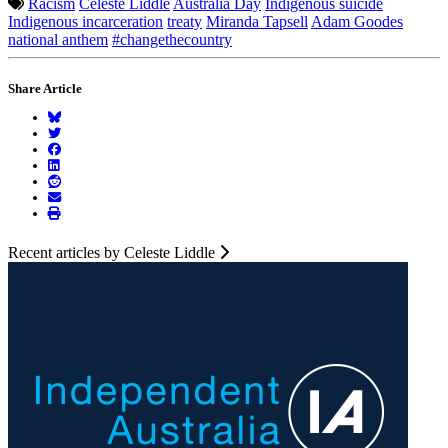
Racism
Celeste Liddle
Australia Day
Indigenous suicide
Indigenous incarceration
treaty
Miranda Tapsell
Adam Goodes
national anthem
#changethecountry
Share Article
Recent articles by Celeste Liddle