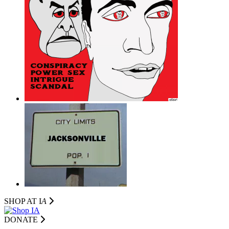
SHOP AT I
A
DONATE