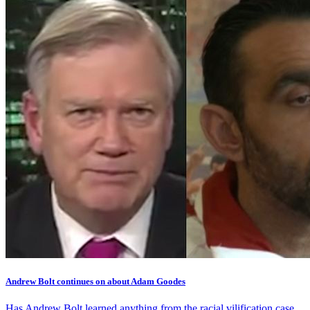
Andrew Bolt continues on about Adam Goodes
Has Andrew Bolt learned anything from the racial vilification case