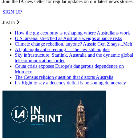
Join the
I
A
newsletter for regular updates on our latest news stories.
SIGN UP
Just in
How the gig economy is reshaping where Australians work
U.S. arsenal stretched as Australia weighs alliance risks
Climate change rebellion, anyone? Aussie Gen Z says...Meh!
AI job applicant screening — the law still applies
Sky infrastructure: Starlink, Australia and the dynamic global
telecommunications order
Ceuta crisis exposes Europe's dangerous dependence on
Morocco
The Census religion question that distorts Australia
It's Right to say a decency deficit is poisoning democracy