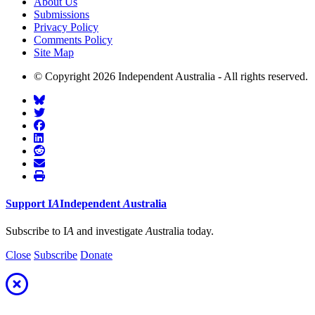
About Us
Submissions
Privacy Policy
Comments Policy
Site Map
© Copyright 2026 Independent Australia - All rights reserved.
Support
I
A
Independent
A
ustralia
Subscribe to I
A
and investigate
A
ustralia today.
Close
Subscribe
Donate