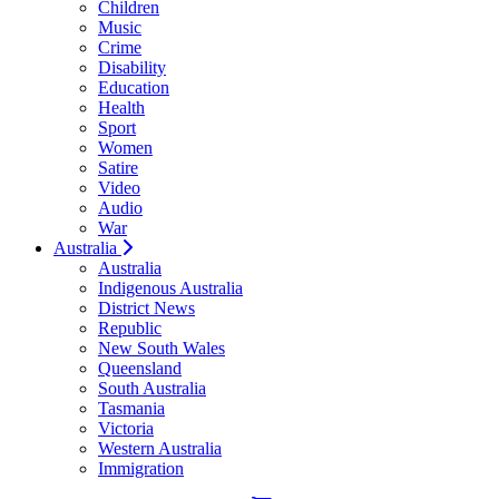
Children
Music
Crime
Disability
Education
Health
Sport
Women
Satire
Video
Audio
War
Australia
Australia
Indigenous Australia
District News
Republic
New South Wales
Queensland
South Australia
Tasmania
Victoria
Western Australia
Immigration