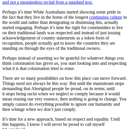
and not a meaningless recital from a standard text.
Perhaps it’s time White Australians started showing some pride in
the fact that they live in the home of the longest
continuing culture
in
the world and rather than denigrating or dismissing this, actually
started engaging. Perhaps it’s time the right for communities to live
on their traditional lands was respected and instead of just issuing
acknowledgement of country statements as a token form of
recognition, people actually got to know the countries they are
standing on through the eyes of the traditional owners.
Perhaps instead of asserting we be grateful for whatever things you
think colonisation has given us, you start looking into and respecting
what it is that colonisation tried to erase.
There are so many possibilities on how this place can move forward.
Things need not always be this way. But until the mainstream stops
demanding that Aboriginal people be proud, on its terms; until
it stops being racist when we neglect to comply because it would
mean erasing our very essence, then nothing is going to change. You
simply cannot do everything possible to ignore our humanity and
then whinge when we don’t just comply.
It’s time for a new approach, based on respect and equality. Until
this happens, I know I will never be proud to call myself