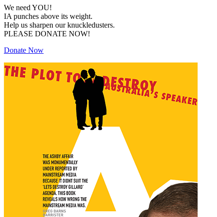
We need YOU!
IA punches above its weight.
Help us sharpen our knuckledusters.
PLEASE DONATE NOW!
Donate Now