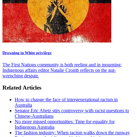
Drowning in White privilege
The First Nations community is both reeling and in mourning;
Indigenous affairs editor Natalie Cromb reflects on the gut-
wrenching despair.
Related Articles
How to change the face of intergenerational racism in
Australia
Senator Eric Abetz stirs controversy with racist questions to
Chinese-Australians
No more missed opportunities: Time for equality for
Indigenous Australia
The fashion industry: When racism walks down the runway