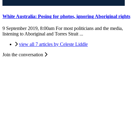
White Australia: Posing for photos, ignoring Aboriginal rights
9 September 2019, 8:00am
For most politicians and the media,
listening to Aboriginal and Torres Strait ...
view all 7 articles by Celeste Liddle
Join the conversation