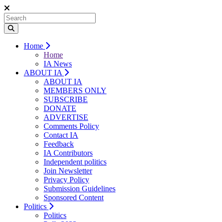
Home
Home
IA News
ABOUT IA
ABOUT IA
MEMBERS ONLY
SUBSCRIBE
DONATE
ADVERTISE
Comments Policy
Contact IA
Feedback
IA Contributors
Independent politics
Join Newsletter
Privacy Policy
Submission Guidelines
Sponsored Content
Politics
Politics