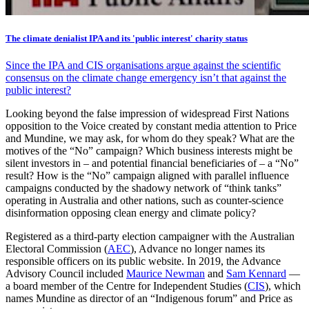
The climate denialist IPA and its 'public interest' charity status
Since the IPA and CIS organisations argue against the scientific
consensus on the climate change emergency isn’t that against the
public interest?
Looking beyond the false impression of widespread First Nations
opposition to the Voice created by constant media attention to Price
and Mundine, we may ask, for whom do they speak? What are the
motives of the “No” campaign? Which business interests might be
silent investors in – and potential financial beneficiaries of – a “No”
result? How is the “No” campaign aligned with parallel influence
campaigns conducted by the shadowy network of “think tanks”
operating in Australia and other nations, such as counter-science
disinformation opposing clean energy and climate policy?
Registered as a third-party election campaigner with the Australian
Electoral Commission (
AEC
), Advance no longer names its
responsible officers on its public website. In 2019, the Advance
Advisory Council included
Maurice Newman
and
Sam Kennard
—
a board member of the Centre for Independent Studies (
CIS
), which
names Mundine as director of an “Indigenous forum” and Price as