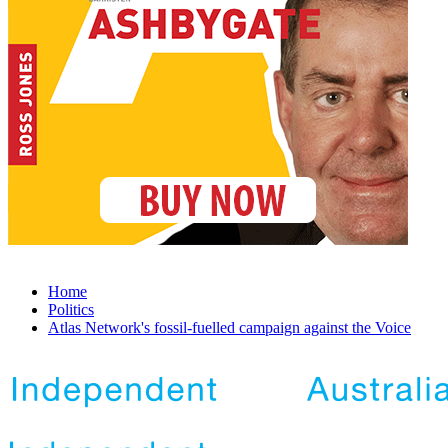
Home
Politics
Atlas Network's fossil-fuelled campaign against the Voice