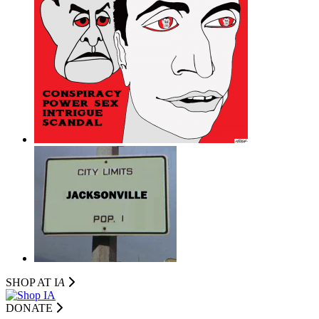
SHOP AT I
A
DONATE