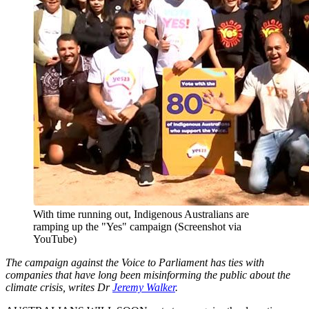
With time running out, Indigenous Australians are
ramping up the "Yes" campaign (Screenshot via
YouTube)
The campaign against the Voice to Parliament has ties with
companies that have long been misinforming the public about the
climate crisis, writes Dr
Jeremy Walker
.