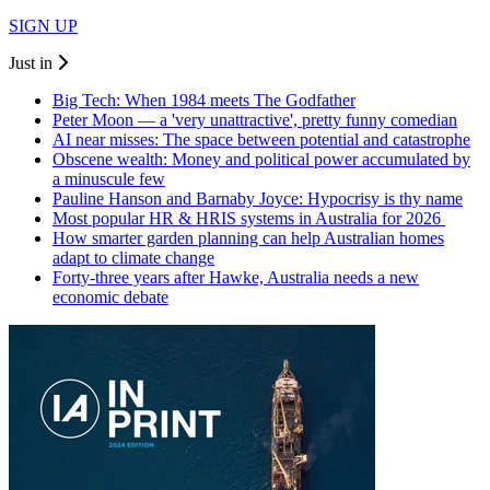
SIGN UP
Just in
Big Tech: When 1984 meets The Godfather
Peter Moon — a 'very unattractive', pretty funny comedian
AI near misses: The space between potential and catastrophe
Obscene wealth: Money and political power accumulated by
a minuscule few
Pauline Hanson and Barnaby Joyce: Hypocrisy is thy name
Most popular HR & HRIS systems in Australia for 2026
How smarter garden planning can help Australian homes
adapt to climate change
Forty-three years after Hawke, Australia needs a new
economic debate