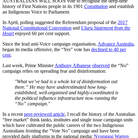
AUSTRALIANS WILL SOON vote to recognise the deep-time
history of First Nations people in its 1901
Constitution
and establish
an Indigenous Voice to Parliament.
In April, polling suggested the Referendum proposal of the
2017
National Constitutional Convention
and
Uluru Statement from the
Heart
enjoyed 60 per cent support.
Since the lead anti-Voice campaign organisation,
Advance Australia
,
began its media offensive, the “Yes” vote has
declined to 40 per
cent
.
Last week, Prime Minister
Anthony Albanese
observed
the “No”
campaign relies on spreading fear and disinformation:
"What we’ve had is a whole lot of disinformation out
there.” He may have underestimated how long-
established, well-organised and highly-coordinated is
the political influence infrastructure now running the
“No” campaign."
In a recent
peer-reviewed article
, I recall the history of the Australian
“free market” think tanks, institutes and single issue campaign units
which have cultivated the public careers of the two Indigenous
Australians fronting the “Vote No” campaign and have been
provided daily platforms in the national media:
Nyunggai Warren