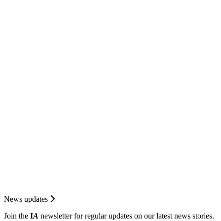
News updates
Join the
I
A
newsletter for regular updates on our latest news stories.