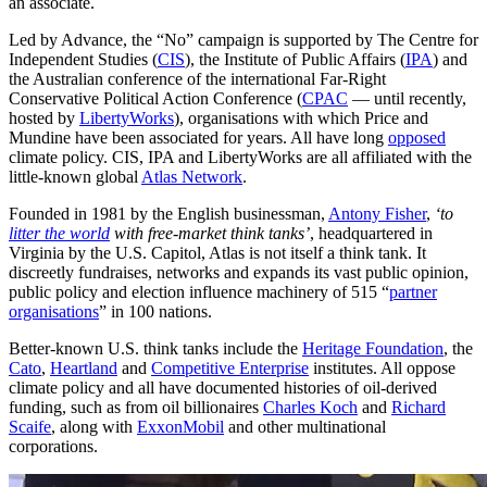
an associate.
Led by Advance, the “No” campaign is supported by The Centre for
Independent Studies (
CIS
), the Institute of Public Affairs (
IPA
) and
the Australian conference of the international Far-Right
Conservative Political Action Conference (
CPAC
— until recently,
hosted by
LibertyWorks
), organisations with which Price and
Mundine have been associated for years. All have long
opposed
climate policy. CIS, IPA and LibertyWorks are all affiliated with the
little-known global
Atlas Network
.
Founded in 1981 by the English businessman,
Antony Fisher
,
‘to
litter the world
with free-market think tanks’
, headquartered in
Virginia by the U.S. Capitol, Atlas is not itself a think tank. It
discreetly fundraises, networks and expands its vast public opinion,
public policy and election influence machinery of 515 “
partner
organisations
” in 100 nations.
Better-known U.S. think tanks include the
Heritage Foundation
, the
Cato
,
Heartland
and
Competitive Enterprise
institutes. All oppose
climate policy and all have documented histories of oil-derived
funding, such as from oil billionaires
Charles Koch
and
Richard
Scaife
, along with
ExxonMobil
and other multinational
corporations.