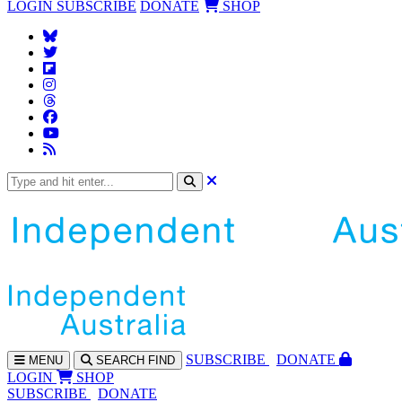
LOGIN
SUBSCRIBE
DONATE
SHOP
SUBS
CRIBE
DONATE
MENU
SEARCH
FIND
LOGIN
SHOP
SUBSCRIBE
DONATE