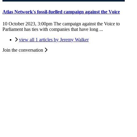
Atlas Network's fossil-fuelled campaign against the Voice
10 October 2023, 3:00pm
The campaign against the Voice to
Parliament has ties with companies that have long ...
view all 1 articles by Jeremy Walker
Join the conversation