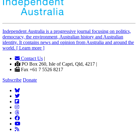
Independent
A
ustralia is a progressive journal focusing on politics,
democracy, the environment, Australian history and Australian
identity. It contains news and opinion from Australia and around the
world. [ Learn more ]
Contact Us
|
PO Box 260, Isle of Capri, Qld, 4217 |
Fax +61 7 5526 8217
Subscribe
Donate