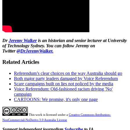
Dr
Jeremy Walker
is an historian and senior lecturer at University
of Technology Sydney.
You can follow Jeremy on
Twitter
@DrJeremyWalker.
Related Articles
Referendum’s clear choices on the way Australia should go
Both major party leaders damaged by Voice Referendum
Scare campaigns built on lies not policed by the media
Voice Referendum: Old-fashioned racism driving 'No'
campaign
CARTOONS: We promise, it's only one page
This work is licensed under a
Creative Commons Attribution-
NonCommercial-NoDerivs 3.0 Australia License
Support independent journalism
Subscribe
to IA.