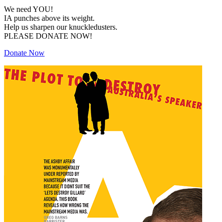
We need YOU!
IA punches above its weight.
Help us sharpen our knuckledusters.
PLEASE DONATE NOW!
Donate Now