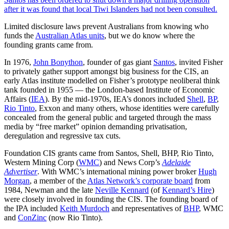
after it was found that local Tiwi Islanders had not been consulted.
Limited disclosure laws prevent Australians from knowing who
funds the
Australian Atlas units
, but we do know where the
founding grants came from.
In 1976,
John Bonython
, founder of gas giant
Santos
, invited Fisher
to privately gather support amongst big business for the CIS, an
early Atlas institute modelled on Fisher’s prototype neoliberal think
tank founded in 1955 — the London-based Institute of Economic
Affairs (
IEA
). By the mid-1970s, IEA’s donors included
Shell
,
BP
,
Rio Tinto
, Exxon and many others, whose identities were carefully
concealed from the general public and targeted through the mass
media by “free market” opinion demanding privatisation,
deregulation and regressive tax cuts.
Foundation CIS grants came from Santos, Shell, BHP, Rio Tinto,
Western Mining Corp (
WMC
) and News Corp’s
Adelaide
Advertiser
. With WMC’s international mining power broker
Hugh
Morgan
, a member of the
Atlas Network’s corporate board
from
1984, Newman and the late
Neville Kennard
(of
Kennard’s Hire
)
were closely involved in founding the CIS. The founding board of
the IPA included
Keith Murdoch
and representatives of
BHP
, WMC
and
ConZinc
(now Rio Tinto).