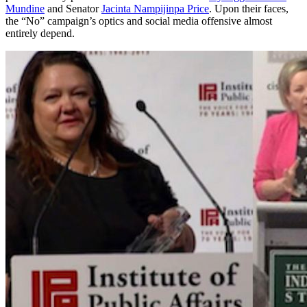
Mundine
and Senator
Jacinta Nampijinpa Price
. Upon their faces,
the “No” campaign’s optics and social media offensive almost
entirely depend.