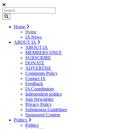
Home
Home
IA News
ABOUT IA
ABOUT IA
MEMBERS ONLY
SUBSCRIBE
DONATE
ADVERTISE
Comments Policy
Contact IA
Feedback
IA Contributors
Independent politics
Join Newsletter
Privacy Policy
Submission Guidelines
Sponsored Content
Politics
Politics