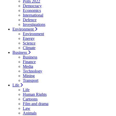
Polls 2022
Democracy
Economics
International
Defence
Investigations
Environment
Environment
Energy
Science
Climate
Business
Business
Finance
Media
Technology
Mining
Transport
Life
Life
Human Rights
Cartoons
Film and drama
Law
Animals