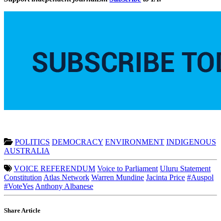
POLITICS
DEMOCRACY
ENVIRONMENT
INDIGENOUS
AUSTRALIA
VOICE REFERENDUM
Voice to Parliament
Uluru Statement
Constitution
Atlas Network
Warren Mundine
Jacinta Price
#Auspol
#VoteYes
Anthony Albanese
Share Article