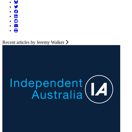
Recent articles by Jeremy Walker