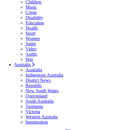
Children
Music
Crime
Disability
Education
Health
Sport
Women
Satire
Video
Audio
War
Australia
Australia
Indigenous Australia
District News
Republic
New South Wales
Queensland
South Australia
Tasmania
Victoria
Western Australia
Immigration