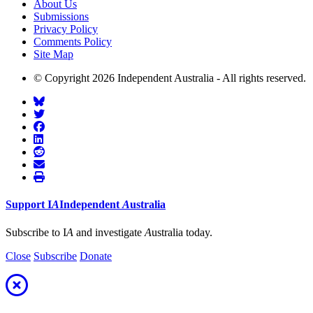
About Us
Submissions
Privacy Policy
Comments Policy
Site Map
© Copyright 2026 Independent Australia - All rights reserved.
Support
I
A
Independent
A
ustralia
Subscribe to I
A
and investigate
A
ustralia today.
Close
Subscribe
Donate