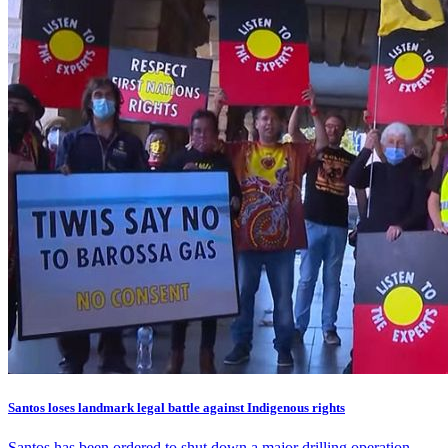
Santos loses landmark legal battle against Indigenous rights
Santos has been ordered to shut down a major drilling operation