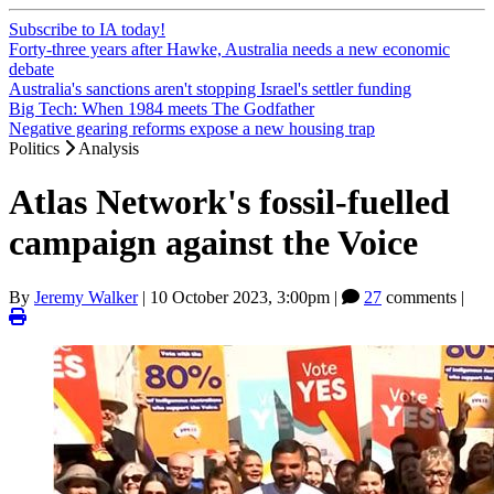
Subscribe to IA today!
Forty-three years after Hawke, Australia needs a new economic
debate
Australia's sanctions aren't stopping Israel's settler funding
Big Tech: When 1984 meets The Godfather
Negative gearing reforms expose a new housing trap
Politics
Analysis
Atlas Network's fossil-fuelled
campaign against the Voice
By
Jeremy Walker
|
10 October 2023, 3:00pm
|
27
comments |