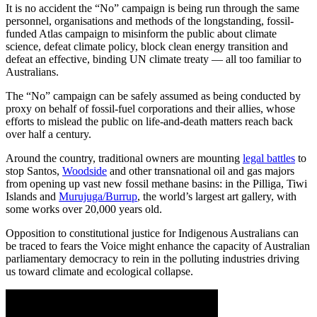
It is no accident the “No” campaign is being run through the same
personnel, organisations and methods of the longstanding, fossil-
funded Atlas campaign to misinform the public about climate
science, defeat climate policy, block clean energy transition and
defeat an effective, binding UN climate treaty — all too familiar to
Australians.
The “No” campaign can be safely assumed as being conducted by
proxy on behalf of fossil-fuel corporations and their allies, whose
efforts to mislead the public on life-and-death matters reach back
over half a century.
Around the country, traditional owners are mounting
legal battles
to
stop Santos,
Woodside
and other transnational oil and gas majors
from opening up vast new fossil methane basins: in the Pilliga, Tiwi
Islands and
Murujuga/Burrup
, the world’s largest art gallery, with
some works over 20,000 years old.
Opposition to constitutional justice for Indigenous Australians can
be traced to fears the Voice might enhance the capacity of Australian
parliamentary democracy to rein in the polluting industries driving
us toward climate and ecological collapse.