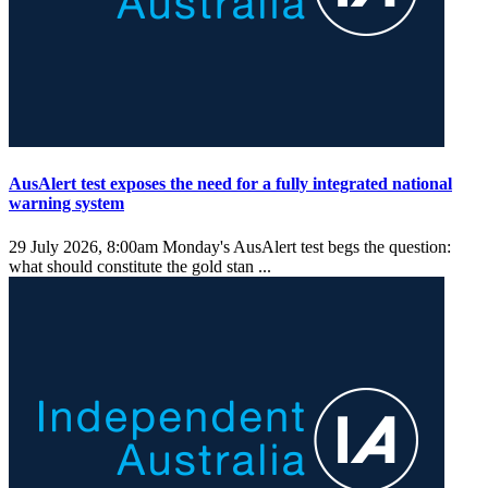
AusAlert test exposes the need for a fully integrated national
warning system
29 July 2026, 8:00am
Monday's AusAlert test begs the question:
what should constitute the gold stan ...