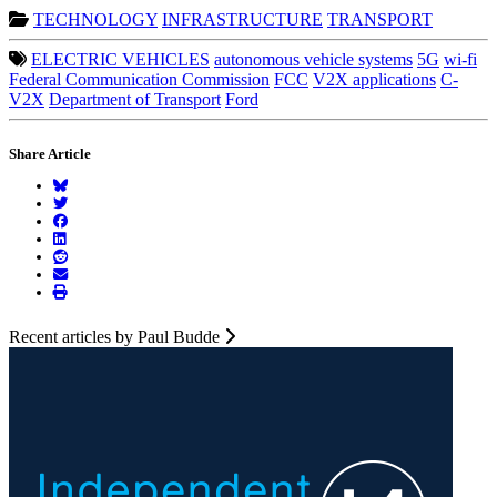
TECHNOLOGY
INFRASTRUCTURE
TRANSPORT
ELECTRIC VEHICLES
autonomous vehicle systems
5G
wi-fi
Federal Communication Commission
FCC
V2X applications
C-
V2X
Department of Transport
Ford
Share Article
Recent articles by Paul Budde