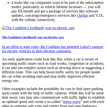
it looks like car companies want to be part of the subscription
model, particularly as vehicle lifetime increases — you will
pay $X/month and get a package of services like software
updates, concierge/emergency services like
OnStar
and V2X,
with the cellular connectivity.
The Coalition’s foolhardy war on electric cars
In an effort to gain votes, the Coalition has targeted Labor's support
for electric vehicles in their election campaign.
An early application could look like this, when a car is aware of
upcoming traffic issues such as road works, congestion or accidents,
it can take pre-emptive action such as slowing down or suggesting a
different route. This can help boost traffic safety for people inside
the car while avoiding start-and-stop traffic improves efficient
energy use.
Other examples include the possibility for cars to find open parking
spots easier with the help of traffic cameras. While this will be some
time away, cars may also communicate with traffic lights to establish
an optimal speed and create a so-called “
green wave
” and with each
other to optimise safe exits and entries from and onto highways.