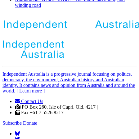
winding road
Independent
A
ustralia is a progressive journal focusing on politics,
democracy, the environment, Australian history and Australian
identity. It contains news and opinion from Australia and around the
world. [ Learn more ]
Contact Us
|
PO Box 260, Isle of Capri, Qld, 4217 |
Fax +61 7 5526 8217
Subscribe
Donate