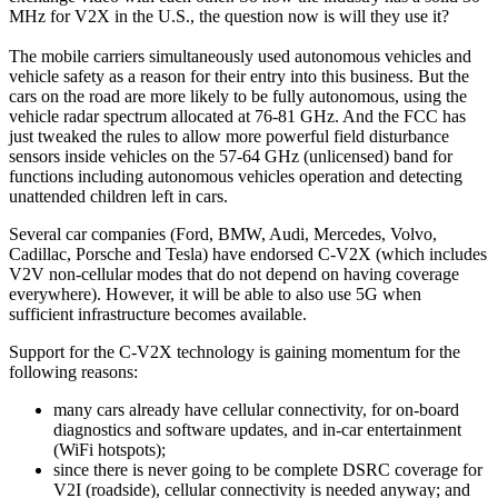
MHz for V2X in the U.S., the question now is will they use it?
The mobile carriers simultaneously used autonomous vehicles and
vehicle safety as a reason for their entry into this business. But the
cars on the road are more likely to be fully autonomous, using the
vehicle radar spectrum allocated at 76-81 GHz. And the FCC has
just tweaked the rules to allow more powerful field disturbance
sensors inside vehicles on the 57-64 GHz (unlicensed) band for
functions including autonomous vehicles operation and detecting
unattended children left in cars.
Several car companies (Ford, BMW, Audi, Mercedes, Volvo,
Cadillac, Porsche and Tesla) have endorsed C-V2X (which includes
V2V non-cellular modes that do not depend on having coverage
everywhere). However, it will be able to also use 5G when
sufficient infrastructure becomes available.
Support for the C-V2X technology is gaining momentum for the
following reasons:
many cars already have cellular connectivity, for on-board
diagnostics and software updates, and in-car entertainment
(WiFi hotspots);
since there is never going to be complete DSRC coverage for
V2I (roadside), cellular connectivity is needed anyway; and