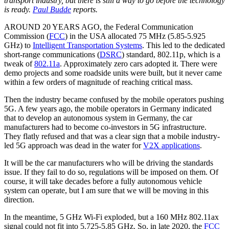
transport industry, but there is still a way to go before the technology
is ready.
Paul Budde
reports.
AROUND 20 YEARS AGO, the Federal Communication
Commission (
FCC
) in the USA allocated 75 MHz (5.85-5.925
GHz) to
Intelligent Transportation Systems
. This led to the dedicated
short-range communications (
DSRC
) standard, 802.11p, which is a
tweak of
802.11a
. Approximately zero cars adopted it. There were
demo projects and some roadside units were built, but it never came
within a few orders of magnitude of reaching critical mass.
Then the industry became confused by the mobile operators pushing
5G. A few years ago, the mobile operators in Germany indicated
that to develop an autonomous system in Germany, the car
manufacturers had to become co-investors in 5G infrastructure.
They flatly refused and that was a clear sign that a mobile industry-
led 5G approach was dead in the water for
V2X applications
.
It will be the car manufacturers who will be driving the standards
issue. If they fail to do so, regulations will be imposed on them. Of
course, it will take decades before a fully autonomous vehicle
system can operate, but I am sure that we will be moving in this
direction.
In the meantime, 5 GHz Wi-Fi exploded, but a 160 MHz 802.11ax
signal could not fit into 5.725-5.85 GHz. So, in late 2020, the
FCC