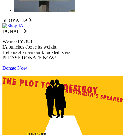
SHOP AT I
A
DONATE
We need YOU!
IA punches above its weight.
Help us sharpen our knuckledusters.
PLEASE DONATE NOW!
Donate Now