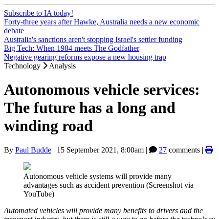
Subscribe to IA today!
Forty-three years after Hawke, Australia needs a new economic
debate
Australia's sanctions aren't stopping Israel's settler funding
Big Tech: When 1984 meets The Godfather
Negative gearing reforms expose a new housing trap
Technology
Analysis
Autonomous vehicle services:
The future has a long and
winding road
By
Paul Budde
|
15 September 2021, 8:00am
|
27
comments |
Autonomous vehicle systems will provide many
advantages such as accident prevention (Screenshot via
YouTube)
Automated vehicles will provide many benefits to drivers and the