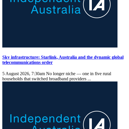
Sky infrastructure: Starlink, Australia and the dynamic global
telecommunications order
5 August 2026, 7:30am
No longer niche — one in five rural
households that switched broadband providers ...