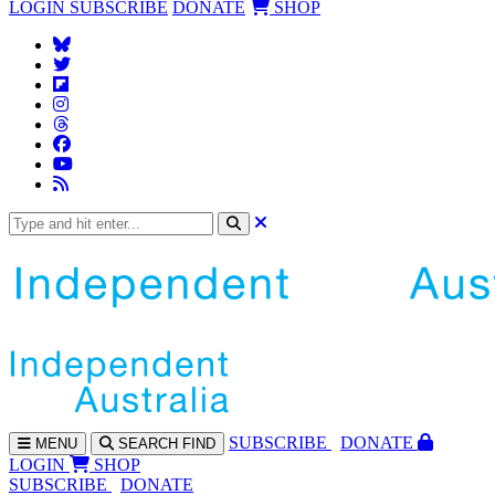
LOGIN
SUBSCRIBE
DONATE
SHOP
SUBS
CRIBE
DONATE
MENU
SEARCH
FIND
LOGIN
SHOP
SUBSCRIBE
DONATE