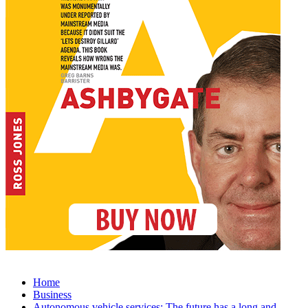
Home
Business
Autonomous vehicle services: The future has a long and