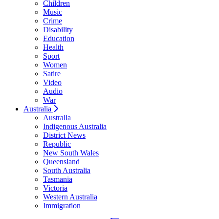
Children
Music
Crime
Disability
Education
Health
Sport
Women
Satire
Video
Audio
War
Australia
Australia
Indigenous Australia
District News
Republic
New South Wales
Queensland
South Australia
Tasmania
Victoria
Western Australia
Immigration