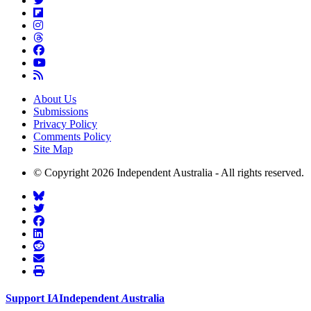
About Us
Submissions
Privacy Policy
Comments Policy
Site Map
© Copyright 2026 Independent Australia - All rights reserved.
Support
I
A
Independent
A
ustralia