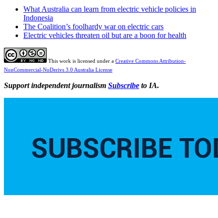
What Australia can learn from electric vehicle policies in
Indonesia
The Coalition’s foolhardy war on electric cars
Electric vehicles threaten oil but are a boon for health
This work is licensed under a
Creative Commons Attribution-
NonCommercial-NoDerivs 3.0 Australia License
Support independent journalism
Subscribe
to IA.