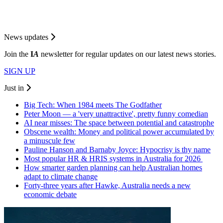
News updates
Join the
I
A
newsletter for regular updates on our latest news stories.
SIGN UP
Just in
Big Tech: When 1984 meets The Godfather
Peter Moon — a 'very unattractive', pretty funny comedian
AI near misses: The space between potential and catastrophe
Obscene wealth: Money and political power accumulated by
a minuscule few
Pauline Hanson and Barnaby Joyce: Hypocrisy is thy name
Most popular HR & HRIS systems in Australia for 2026
How smarter garden planning can help Australian homes
adapt to climate change
Forty-three years after Hawke, Australia needs a new
economic debate