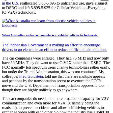
in the U.S.
reallocated 5.85-5.895 to unlicensed use, gave a sunset
to DSRC and left 5.895-5.925 for Cellular Vehicle-to-Everything
(C-V2X) technology.
What Australia can learn from electric vehicle policies in Indonesia
The Indonesian Government is making an effort to encourage
drivers to go electric in an effort to reduce traffic and air pollution.
The car companies were enraged. They had 75 MHz and now only
have 30 MHz. They do want to use C-V2X rather than DSRC. The
FCC normally lets spectrum users change technologies rather easily,
but under the Trump Administration, this was not continued. My
colleague,
Fred Goldstein
, told me that there are multiple appeals
and petitions by the transportation sector to overturn the FCC's
move and the U.S. Department of Transportation opposes it, too —
though they are highly unlikely to go anywhere.
The car companies do need a lot more broadband capacity for V2V
communication and even more for V2X (X namely being the
roadside), to prevent accidents and allow self-driving vehicles to
exchange video with each other. So now the industry has a solid 30