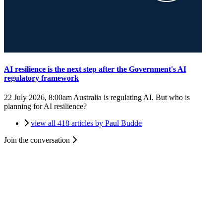
AI resilience is the next step after the Government's AI
regulatory framework
22 July 2026, 8:00am
Australia is regulating AI. But who is
planning for AI resilience?
view all 418 articles by Paul Budde
Join the conversation