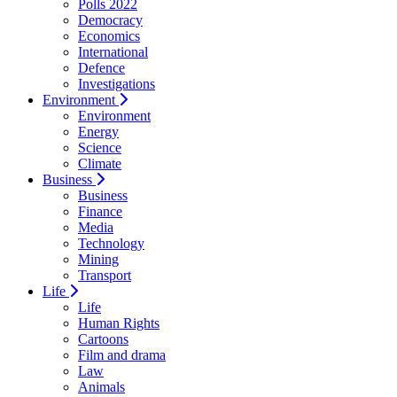
Polls 2022
Democracy
Economics
International
Defence
Investigations
Environment
Environment
Energy
Science
Climate
Business
Business
Finance
Media
Technology
Mining
Transport
Life
Life
Human Rights
Cartoons
Film and drama
Law
Animals