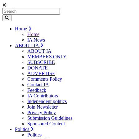
Home
Home
IA News
ABOUT IA
ABOUT IA
MEMBERS ONLY
SUBSCRIBE
DONATE
ADVERTISE
Comments Policy
Contact IA
Feedback
IA Contributors
Independent politics
Join Newsletter
Privacy Policy
Submission Guidelines
Sponsored Content
Politics
Politics