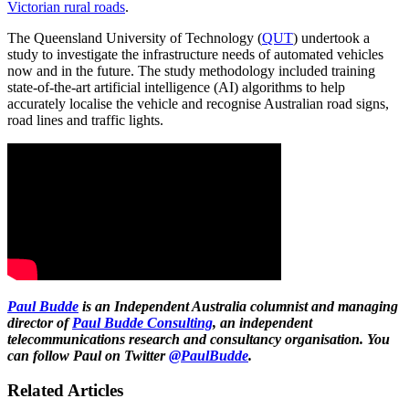
Victorian rural roads
.
The Queensland University of Technology (
QUT
) undertook a
study to investigate the infrastructure needs of automated vehicles
now and in the future. The study methodology included training
state-of-the-art artificial intelligence (AI) algorithms to help
accurately localise the vehicle and recognise Australian road signs,
road lines and traffic lights.
Paul Budde
is an Independent Australia columnist and managing
director of
Paul Budde Consulting
, an independent
telecommunications research and consultancy organisation. You
can follow Paul on Twitter
@PaulBudde
.
Related Articles