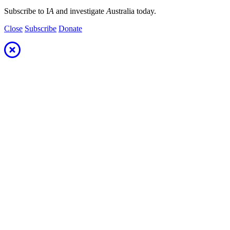
Subscribe to I
A
and investigate
A
ustralia today.
Close
Subscribe
Donate