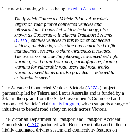
The new technology is also being
tested in Australia
:
The Ipswich Connected Vehicle Pilot is Australia’s
largest on-road pilot of connected vehicles and
infrastructure. Connected vehicle technology, also
known as Cooperative Intelligent Transport Systems
(
C-ITS
), enables vehicles to talk to other connected
vehicles, roadside infrastructure and centralised traffic
management systems to share awareness messages.
The use-cases include the following: advanced red-light
warning, road hazard warning, back-of-queue, turning
warning for vulnerable road users and road works
warning. Speed limits are also provided — referred to
as in-vehicle speed.
The Advanced Connected Vehicles Victoria (
ACV2
) project is a
partnership led by Telstra and Lexus Australia and is funded by a
$3.5 million grant from the State Government’s Connected and
Automated Vehicle Trial
Grants Program
, which supports a range of
initiatives to benefit road safety on roads across Victoria.
The Victorian Department of Transport and Transport Accident
Commission (
TAC
) partnered with Bosch (Australia) and trailed a
highly automated driving system and connectivity features on