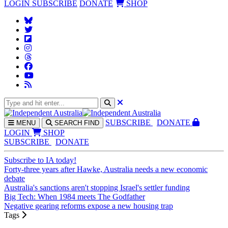
LOGIN
SUBSCRIBE
DONATE
SHOP
SUBS
CRIBE
DONATE
MENU
SEARCH
FIND
LOGIN
SHOP
SUBSCRIBE
DONATE
Subscribe to IA today!
Forty-three years after Hawke, Australia needs a new economic
debate
Australia's sanctions aren't stopping Israel's settler funding
Big Tech: When 1984 meets The Godfather
Negative gearing reforms expose a new housing trap
Tags