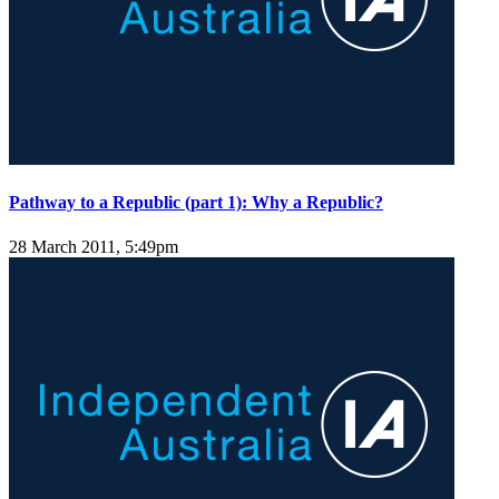
Pathway to a Republic (part 1): Why a Republic?
28 March 2011, 5:49pm