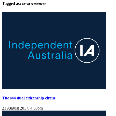
Tagged as:
act of settlement
The s44 dual citizenship circus
21 August 2017, 4:30pm