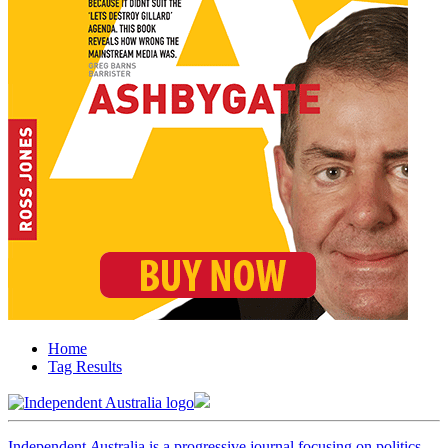
Home
Tag Results
Independent
A
ustralia is a progressive journal focusing on politics,