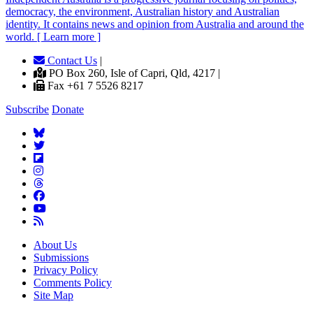
democracy, the environment, Australian history and Australian
identity. It contains news and opinion from Australia and around the
world. [ Learn more ]
Contact Us
|
PO Box 260, Isle of Capri, Qld, 4217 |
Fax +61 7 5526 8217
Subscribe
Donate
About Us
Submissions
Privacy Policy
Comments Policy
Site Map