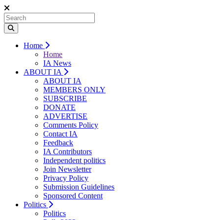
Home
Home
IA News
ABOUT IA
ABOUT IA
MEMBERS ONLY
SUBSCRIBE
DONATE
ADVERTISE
Comments Policy
Contact IA
Feedback
IA Contributors
Independent politics
Join Newsletter
Privacy Policy
Submission Guidelines
Sponsored Content
Politics
Politics