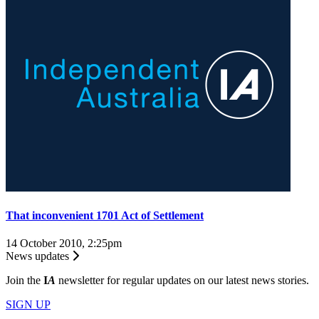
That inconvenient 1701 Act of Settlement
14 October 2010, 2:25pm
News updates
Join the
I
A
newsletter for regular updates on our latest news stories.
SIGN UP