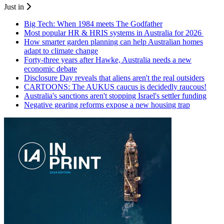
Just in
Big Tech: When 1984 meets The Godfather
Most popular HR & HRIS systems in Australia for 2026
How smarter garden planning can help Australian homes
adapt to climate change
Forty-three years after Hawke, Australia needs a new
economic debate
Disclosure Day reveals that aliens aren't the real outsiders
CARTOONS: The AUKUS caucus is decidedly raucous!
Australia's sanctions aren't stopping Israel's settler funding
Negative gearing reforms expose a new housing trap