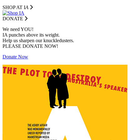
SHOP AT I
A
DONATE
We need YOU!
IA punches above its weight.
Help us sharpen our knuckledusters.
PLEASE DONATE NOW!
Donate Now