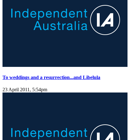
To weddings and a resurrection...and Libelula
23 April 2011, 5:54pm