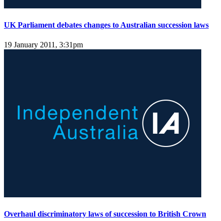
UK Parliament debates changes to Australian succession laws
19 January 2011, 3:31pm
Overhaul discriminatory laws of succession to British Crown