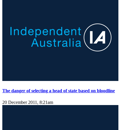
The danger of selecting a head of state based on bloodline
20 December 2011, 8:21am