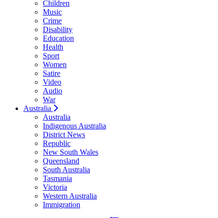
Children
Music
Crime
Disability
Education
Health
Sport
Women
Satire
Video
Audio
War
Australia
Australia
Indigenous Australia
District News
Republic
New South Wales
Queensland
South Australia
Tasmania
Victoria
Western Australia
Immigration