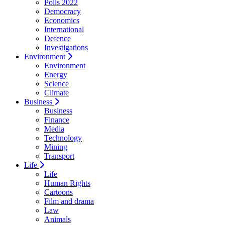
Polls 2022
Democracy
Economics
International
Defence
Investigations
Environment
Environment
Energy
Science
Climate
Business
Business
Finance
Media
Technology
Mining
Transport
Life
Life
Human Rights
Cartoons
Film and drama
Law
Animals