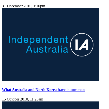
31 December 2010, 1:10pm
What Australia and North Korea have in common
15 October 2010, 11:23am