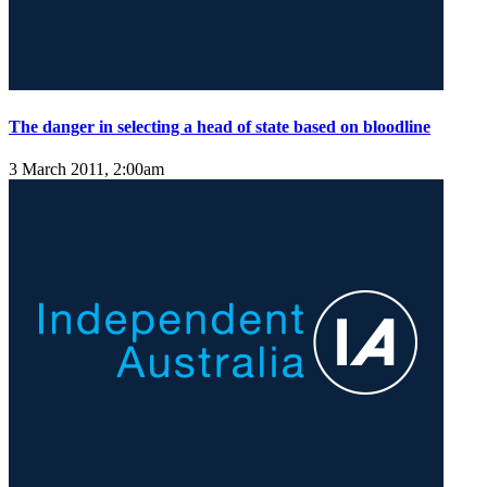
The danger in selecting a head of state based on bloodline
3 March 2011, 2:00am