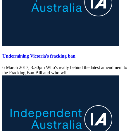
Undermining Victoria's fracking ban
6 March 2017, 3:30pm
Who's really behind the latest amendment to
the Fracking Ban Bill and who will ...