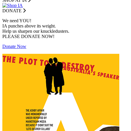
SHOP AT I
A
DONATE
We need YOU!
IA punches above its weight.
Help us sharpen our knuckledusters.
PLEASE DONATE NOW!
Donate Now