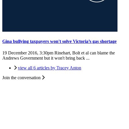
Gina bullying taxpayers won't solve Victoria’s gas shortage
19 December 2016, 3:30pm
Rinehart, Bolt et al can blame the
Andrews Government but it won't bring back ...
view all 6 articles by Tracey Anton
Join the conversation