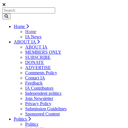
Home
Home
IA News
ABOUT IA
ABOUT IA
MEMBERS ONLY
SUBSCRIBE
DONATE
ADVERTISE
Comments Policy
Contact IA
Feedback
IA Contributors
Independent politics
Join Newsletter
Privacy Policy
Submission Guidelines
Sponsored Content
Politics
Politics