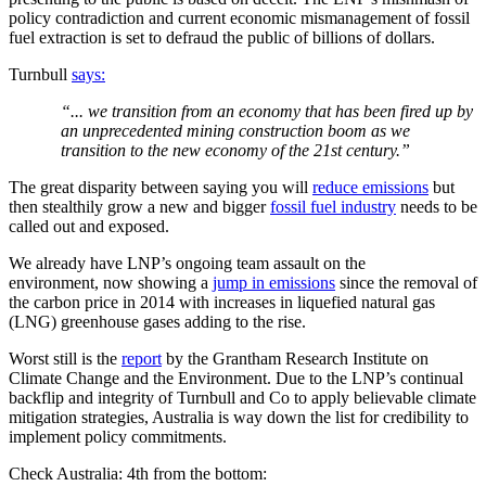
policy contradiction and current economic mismanagement of fossil
fuel extraction is set to defraud the public of billions of dollars.
Turnbull
says:
“... we transition from an economy that has been fired up by
an unprecedented mining construction boom as we
transition to the new economy of the 21st century.”
The great disparity between saying you will
reduce emissions
but
then stealthily grow a new and bigger
fossil fuel industry
needs to be
called out and exposed.
We already have LNP’s ongoing team assault on the
environment, now showing a
jump in emissions
since the removal of
the carbon price in 2014 with increases in liquefied natural gas
(LNG) greenhouse gases adding to the rise.
Worst still is the
report
by the Grantham Research Institute on
Climate Change and the Environment. Due to the LNP’s continual
backflip and integrity of Turnbull and Co to apply believable climate
mitigation strategies, Australia is way down the list for credibility to
implement policy commitments.
Check Australia: 4th from the bottom: