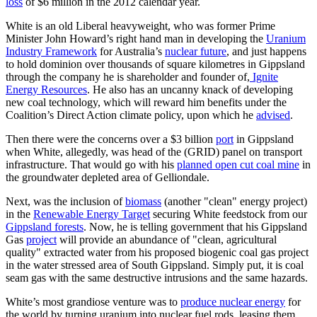
loss
of $6 million in the 2012 calendar year.
White is an old Liberal heavyweight, who was former Prime
Minister John Howard’s right hand man in developing the
Uranium
Industry Framework
for Australia’s
nuclear future
, and just happens
to hold dominion over thousands of square kilometres in Gippsland
through the company he is shareholder and founder of,
Ignite
Energy Resources
. He also has an uncanny knack of developing
new coal technology, which will reward him benefits under the
Coalition’s Direct Action climate policy, upon which he
advised
.
Then there were the concerns over a $3 billion
port
in Gippsland
when White, allegedly, was head of the (GRID) panel on transport
infrastructure. That would go with his
planned open cut coal mine
in
the groundwater depleted area of Gelliondale.
Next, was the inclusion of
biomass
(another "clean" energy project)
in the
Renewable Energy Target
securing White feedstock from our
Gippsland forests
. Now, he is telling government that his Gippsland
Gas
project
will provide an abundance of "clean, agricultural
quality" extracted water from his proposed biogenic coal gas project
in the water stressed area of South Gippsland. Simply put, it is coal
seam gas with the same destructive intrusions and the same hazards.
White’s most grandiose venture was to
produce nuclear energy
for
the world by turning uranium into nuclear fuel rods, leasing them