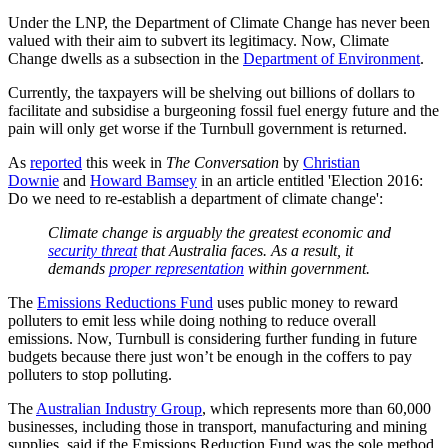
Under the LNP, the Department of Climate Change has never been
valued with their aim to subvert its legitimacy. Now, Climate
Change dwells as a subsection in the
Department of Environment
.
Currently, the taxpayers will be shelving out billions of dollars to
facilitate and subsidise a burgeoning fossil fuel energy future and the
pain will only get worse if the Turnbull government is returned.
As
reported
this week in
The Conversation
by
Christian
Downie
and
Howard Bamsey
in an article entitled 'Election 2016:
Do we need to re-establish a department of climate change':
Climate change is arguably the greatest economic and
security threat
that Australia faces. As a result, it
demands
proper representation
within government.
The
Emissions Reductions Fund
uses public money to reward
polluters to emit less while doing nothing to reduce overall
emissions. Now, Turnbull is considering further funding in future
budgets because there just won’t be enough in the coffers to pay
polluters to stop polluting.
The
Australian Industry Group
, which represents more than 60,000
businesses, including those in transport, manufacturing and mining
supplies, said if the Emissions Reduction Fund was the sole method