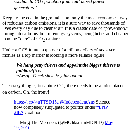
solution to CO
pollution from coal-based power
2
generators.’
Keeping the coal in the ground is not only the most economical way
of reducing carbon emissions, it is a sure way to save thousands of
lives every day due to cleaner air. It is a classic case of “prevention,”
through decarbonisation of energy systems, being better and cheaper
than the “cure” of CO
capture.
2
Under a CCS future, a quarter of a trillion dollars of taxpayer
monies as a top marker is looking a more reliable figure.
We hang petty thieves and appoint the bigger thieves to
public office.
~Aesop, Greek slave & fable author
The crazy thing is, to capture CO
there needs to be a price placed
2
on carbon. Oh, the irony!
https://t.co/j4uTTSD15a
@IndependentAus
Science
now completely subjugated to politics under
#LNP
#IPA
Coalition
— Ming The Merciless (@MGliksmanMDPhD)
May
19, 2016