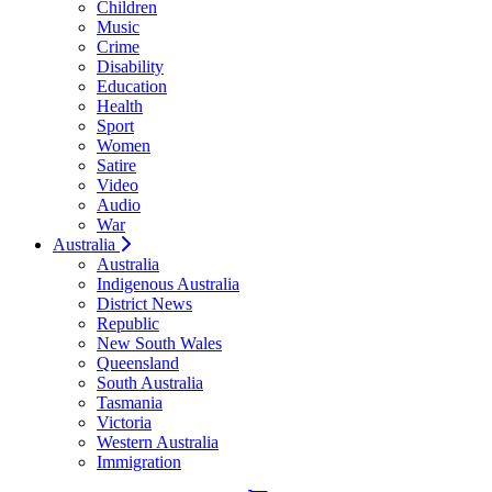
Children
Music
Crime
Disability
Education
Health
Sport
Women
Satire
Video
Audio
War
Australia
Australia
Indigenous Australia
District News
Republic
New South Wales
Queensland
South Australia
Tasmania
Victoria
Western Australia
Immigration