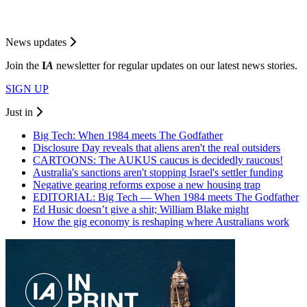
News updates
Join the
I
A
newsletter for regular updates on our latest news stories.
SIGN UP
Just in
Big Tech: When 1984 meets The Godfather
Disclosure Day reveals that aliens aren't the real outsiders
CARTOONS: The AUKUS caucus is decidedly raucous!
Australia's sanctions aren't stopping Israel's settler funding
Negative gearing reforms expose a new housing trap
EDITORIAL: Big Tech — When 1984 meets The Godfather
Ed Husic doesn’t give a shit; William Blake might
How the gig economy is reshaping where Australians work