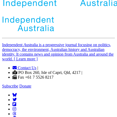
Independent
A
ustralia is a progressive journal focusing on politics,
democracy, the environment, Australian history and Australian
identity. It contains news and opinion from Australia and around the
world. [ Learn more ]
Contact Us
|
PO Box 260, Isle of Capri, Qld, 4217 |
Fax +61 7 5526 8217
Subscribe
Donate