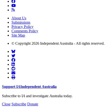
About Us
Submissions
Privacy Policy
Comments Policy
Site Map
© Copyright 2026 Independent Australia - All rights reserved.
Support
I
A
Independent
A
ustralia
Subscribe to I
A
and investigate
A
ustralia today.
Close
Subscribe
Donate