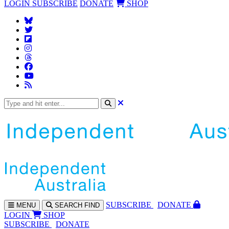
LOGIN
SUBSCRIBE
DONATE
SHOP
SUBS
CRIBE
DONATE
MENU
SEARCH
FIND
LOGIN
SHOP
SUBSCRIBE
DONATE