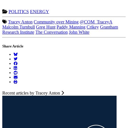
POLITICS
ENERGY
Tracey Anton
Community over Mining
@COM_TraceyA
Malcolm Turnbull
Greg Hunt
Paddy Manning
Crikey
Grantham
Research Institute
The Conversation
John White
Share Article
Recent articles by Tracey Anton