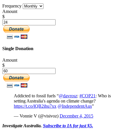
Frequency
Amount
$
Single Donation
Amount
$
Addicted to fossil fuels “
@davrosz
:
#COP21
: Who is
setting Australia's agenda on climate change?
https://t.co/lQB2ihu7xx
@IndependentAus
”
— Vonnie V (@visivoz)
December 4, 2015
Investigate Australia.
Subscribe to IA for just $5.