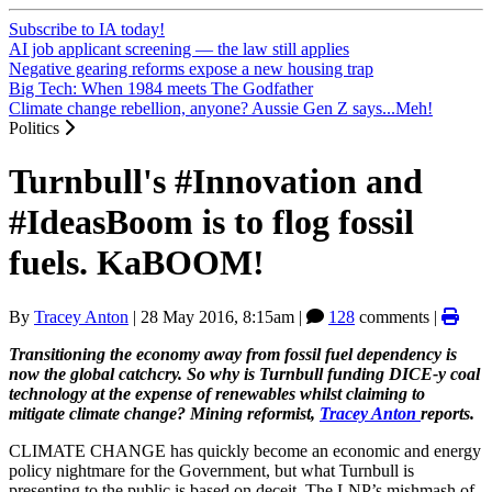
Subscribe to IA today!
AI job applicant screening — the law still applies
Negative gearing reforms expose a new housing trap
Big Tech: When 1984 meets The Godfather
Climate change rebellion, anyone? Aussie Gen Z says...Meh!
Politics
Turnbull's #Innovation and
#IdeasBoom is to flog fossil
fuels. KaBOOM!
By
Tracey Anton
|
28 May 2016, 8:15am
|
128
comments |
Transitioning the economy away from fossil fuel dependency is
now the global catchcry. So why is Turnbull funding DICE-y coal
technology at the expense of renewables whilst claiming to
mitigate climate change? Mining reformist,
Tracey Anton
reports.
CLIMATE CHANGE has quickly become an economic and energy
policy nightmare for the Government, but what Turnbull is
presenting to the public is based on deceit. The LNP’s mishmash of