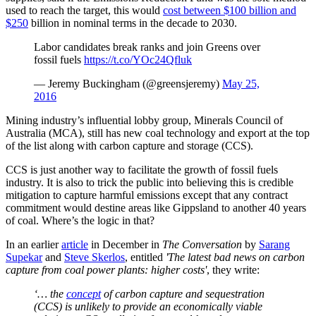
used to reach the target, this would
cost between $100 billion and
$250
billion in nominal terms in the decade to 2030.
Labor candidates break ranks and join Greens over
fossil fuels
https://t.co/YOc24Qfluk
— Jeremy Buckingham (@greensjeremy)
May 25,
2016
Mining industry’s influential lobby group, Minerals Council of
Australia (MCA), still has new coal technology and export at the top
of the list along with carbon capture and storage (CCS).
CCS is just another way to facilitate the growth of fossil fuels
industry. It is also to trick the public into believing this is credible
mitigation to capture harmful emissions except that any contract
commitment would destine areas like Gippsland to another 40 years
of coal. Where’s the logic in that?
In an earlier
article
in December in
The Conversation
by
Sarang
Supekar
and
Steve Skerlos
, entitled
'The latest bad news on carbon
capture from coal power plants: higher costs'
, they write:
‘… the
concept
of carbon capture and sequestration
(CCS) is unlikely to provide an economically viable