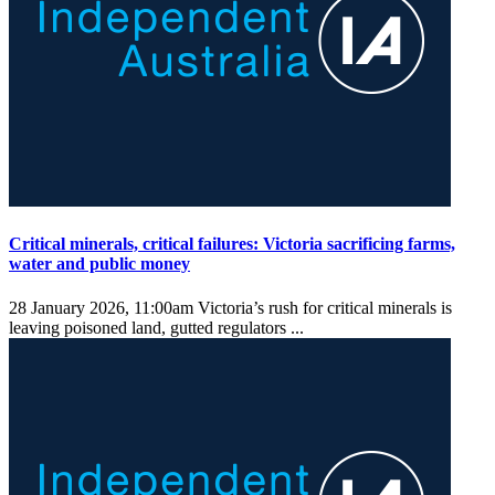
Critical minerals, critical failures: Victoria sacrificing farms,
water and public money
28 January 2026, 11:00am
Victoria’s rush for critical minerals is
leaving poisoned land, gutted regulators ...