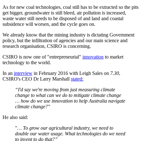
As for new coal technologies, coal still has to be extracted so the pits
get bigger, groundwater is still bleed, air pollution is increased,
waste water still needs to be disposed of and land and coastal
subsidence will worsen, and the cycle goes on.
We already know that the mining industry is dictating Government
policy, but the infiltration of agencies and our main science and
research organisation, CSIRO is concerning.
CSIRO is now one of "entrepreneurial"
innovation
to market
technology to the world.
In an
interview
in February 2016 with Leigh Sales on
7.30
,
CSIRO's CEO Dr Larry Marshall
stated:
“I'd say we're moving from just measuring climate
change to what can we do to mitigate climate change
… how do we use innovation to help Australia navigate
climate change?"
He also said:
"
… To grow our agricultural industry, we need to
double our water usage. What technologies do we need
to
invent to do that?”