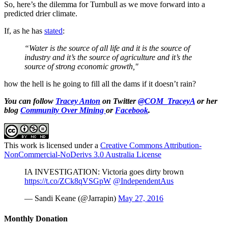
So, here’s the dilemma for Turnbull as we move forward into a
predicted drier climate.
If, as he has
stated
:
“Water is the source of all life
and it is the source of
industry and it’s the source of agriculture and it’s the
source of strong economic growth,"
how the hell is he going to fill all the dams if it doesn’t rain?
You can follow
Tracey Anton
on Twitter
@COM_TraceyA
or her
blog
Community Over Mining
or
Facebook
.
This work is licensed under a
Creative Commons Attribution-
NonCommercial-NoDerivs 3.0 Australia License
IA INVESTIGATION: Victoria goes dirty brown
https://t.co/ZCk8qVSGpW
@IndependentAus
— Sandi Keane (@Jarrapin)
May 27, 2016
Monthly Donation