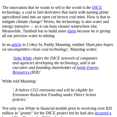
The innovation that he wants to sell to the world is the
DICE
technology, a coal to fuel derivative that starts with turning prime
agricultural land into an open cut brown coal mine. How is that to
mitigate climate change? Worse, the technology is also water and
energy intensive
—
so it can burn cleaner somewhere else.
Meanwhile, Turnbull has to build more
dams
because he is giving
all our precious water to mining.
In an
article
in
Crikey
by Paddy Manning, entitled
'Hunt pins hopes
on uncompetitive clean coal technology'
, Manning writes:
'
John White
chairs the DICE network of companies
and agencies developing the technology, and is an
executive and founding shareholder of
Ignite Energy
Resources
,(IER)'
White told Manning:
'..It halves CO2 emissions and will be eligible for
Emissions Reduction Funding under Direct Action
policies.'
Not only was White in financial trouble prior to receiving over $20
million in "
grants"
for the DICE project but he had also
incurred a