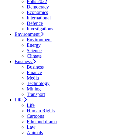
Polls 2022
Democracy
Economics
International
Defence
Investigations
Environment
Environment
Energy
Science
Climate
Business
Business
Finance
Media
Technology
Mining
Transport
Life
Life
Human Rights
Cartoons
Film and drama
Law
Animals