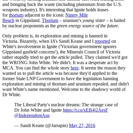
and bringing back the waste (including plutonium from the U.S.
weapons industry). It's interesting that Ignite holds leases
for
thorium
adjacent to the iconic
Ninety Mile
Beach
in Gippsland.
Thorium
– uranium’s
young sister
– is hailed
by nuclear proponents as the
green energy source of the future.
Only problem is, its exploration and mining is banned in
Victoria. Bizarrely, when I
A
's
Sandi Keane and I
reported
on
White's involvement in Ignite ('Victorian government ignores
Gippsland gasfield concerns'), the Minerals Council of Victoria
rather stupidly tried to get the article pulled. They claimed we'd got
the WRONG John White. We didn't. It was a desperate act by
MCA. You can find the whole story
here
. It seems the reason they
wanted us to pull the article was because they'd applied to the
former State LNP Government to have the legislation banning
exploration and mining of thorium and uranium repealed, and didn't
want White's name mentioned. Welcome to the shadowy world of
Dr White.
The Liberal Party's nuclear dreams: The strange case of
Dr John White and Ignite
https://t.co/xEB4j2AesF
@IndependentAus
— Sandi Keane (@Jarrapin)
May 27, 2016