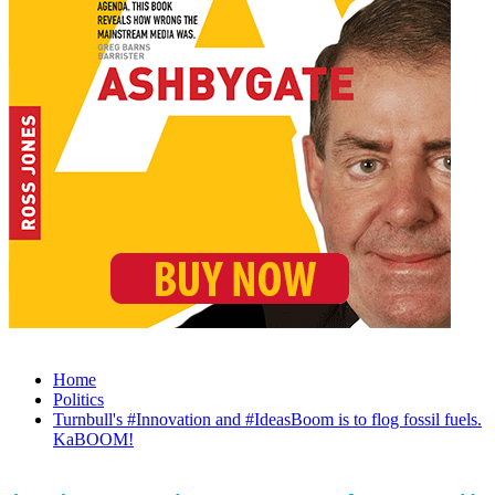
Home
Politics
Turnbull's #Innovation and #IdeasBoom is to flog fossil fuels.
KaBOOM!