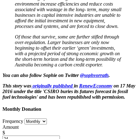
environment increase efficiencies and reduce costs
associated with wastage in the long- term, many small
businesses in capital intensive industries are unable to
afford the initial investment in new equipment,
processes and systems, and are forced to close down.
Of those that survive, some are further stifled through
over-regulation. Larger businesses are only now
beginning to offset their earlier ‘green’ investments,
with a projected period of strong economic growth on
the short-term horizon and the long-term possibility of
Australia becoming a carbon credit exporter.
You can also follow Sophie on Twitter
@sophvorrath
.
This story was
originally published
in
RenewEconomy
on 17 May
2016 under the title 'CSIRO buries its futures forecast in fossil
fuel technologies'
and has been republished with permission.
Monthly Donation
Frequency
Amount
$