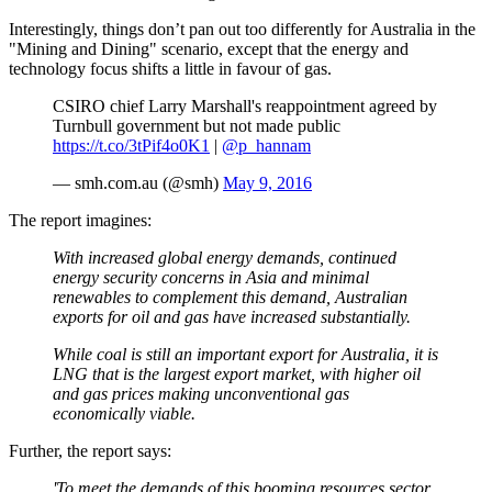
Interestingly, things don’t pan out too differently for Australia in the
"Mining and Dining" scenario, except that the energy and
technology focus shifts a little in favour of gas.
CSIRO chief Larry Marshall's reappointment agreed by
Turnbull government but not made public
https://t.co/3tPif4o0K1
|
@p_hannam
— smh.com.au (@smh)
May 9, 2016
The report imagines:
With increased global energy demands, continued
energy security concerns in Asia and minimal
renewables to complement this demand, Australian
exports for oil and gas have increased substantially.
While coal is still an important export for Australia, it is
LNG that is the largest export market, with higher oil
and gas prices making unconventional gas
economically viable.
Further, the report says:
'To meet the demands of this booming resources sector,