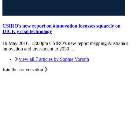
CSIRO's new report on #innovation focusses squarely on
DICE-y coal technology
19 May 2016, 12:00pm
CSIRO's new report mapping Australia’s
innovation and investment to 2030 ...
view all 7 articles by Sophie Vorrath
Join the conversation