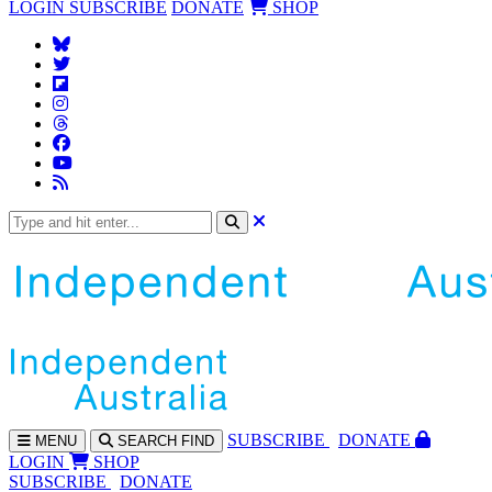
LOGIN
SUBSCRIBE
DONATE
SHOP
SUBS
CRIBE
DONATE
MENU
SEARCH
FIND
LOGIN
SHOP
SUBSCRIBE
DONATE