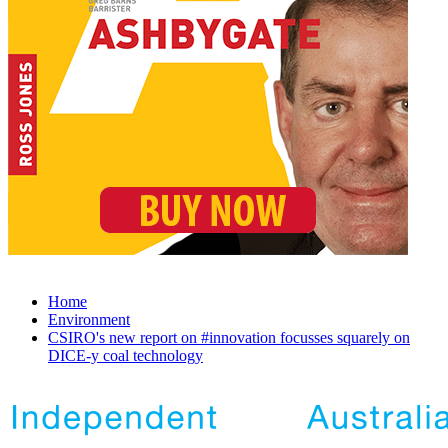
Home
Environment
CSIRO's new report on #innovation focusses squarely on
DICE-y coal technology