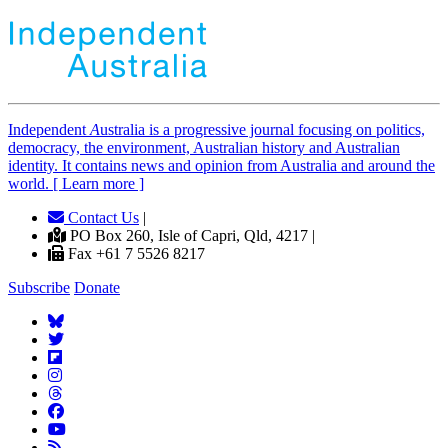
Independent
A
ustralia is a progressive journal focusing on politics,
democracy, the environment, Australian history and Australian
identity. It contains news and opinion from Australia and around the
world. [ Learn more ]
Contact Us
|
PO Box 260, Isle of Capri, Qld, 4217 |
Fax +61 7 5526 8217
Subscribe
Donate