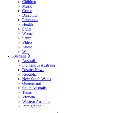
Children
Music
Crime
Disability
Education
Health
Sport
Women
Satire
Video
Audio
War
Australia
Australia
Indigenous Australia
District News
Republic
New South Wales
Queensland
South Australia
Tasmania
Victoria
Western Australia
Immigration