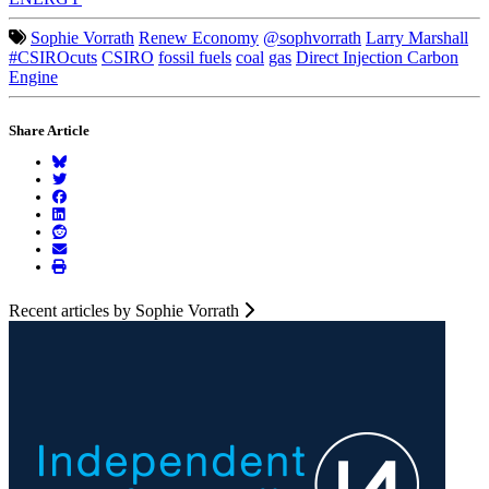
Sophie Vorrath
Renew Economy
@sophvorrath
Larry Marshall
#CSIROcuts
CSIRO
fossil fuels
coal
gas
Direct Injection Carbon
Engine
Share Article
Recent articles by Sophie Vorrath