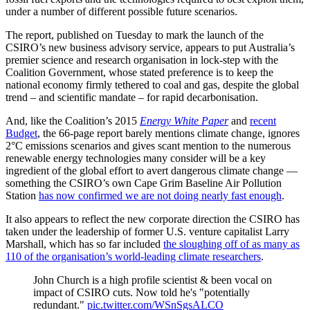
under a number of different possible future scenarios.
The report, published on Tuesday to mark the launch of the
CSIRO’s new business advisory service, appears to put Australia’s
premier science and research organisation in lock-step with the
Coalition Government, whose stated preference is to keep the
national economy firmly tethered to coal and gas, despite the global
trend – and scientific mandate – for rapid decarbonisation.
And, like the Coalition’s 2015
Energy White Paper
and
recent
Budget
, the 66-page report barely mentions climate change, ignores
2°C emissions scenarios and gives scant mention to the numerous
renewable energy technologies many consider will be a key
ingredient of the global effort to avert dangerous climate change —
something the CSIRO’s own Cape Grim Baseline Air Pollution
Station
has now confirmed we are not doing nearly fast enough
.
It also appears to reflect the new corporate direction the CSIRO has
taken under the leadership of former U.S. venture capitalist Larry
Marshall, which has so far included
the sloughing off of as many as
110 of the organisation’s world-leading climate researchers
.
John Church is a high profile scientist & been vocal on
impact of CSIRO cuts. Now told he's "potentially
redundant."
pic.twitter.com/WSnSgsALCO