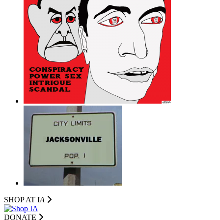
SHOP AT I
A
DONATE