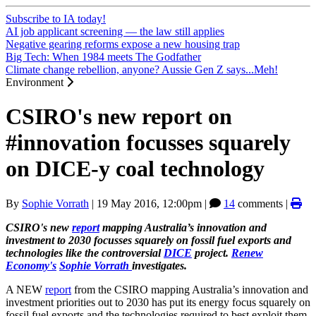
Subscribe to IA today!
AI job applicant screening — the law still applies
Negative gearing reforms expose a new housing trap
Big Tech: When 1984 meets The Godfather
Climate change rebellion, anyone? Aussie Gen Z says...Meh!
Environment
CSIRO's new report on
#innovation focusses squarely
on DICE-y coal technology
By
Sophie Vorrath
|
19 May 2016, 12:00pm
|
14
comments |
CSIRO's new
report
mapping Australia’s innovation and
investment to 2030 focusses squarely on fossil fuel exports and
technologies like the controversial
DICE
project.
Renew
Economy's
Sophie Vorrath
investigates.
A NEW
report
from the CSIRO mapping Australia’s innovation and
investment priorities out to 2030 has put its energy focus squarely on
fossil fuel exports and the technologies required to best exploit them,