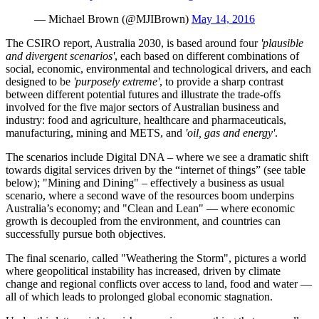
— Michael Brown (@MJIBrown)
May 14, 2016
The CSIRO report, Australia 2030, is based around four
'plausible
and divergent scenarios'
, each based on different combinations of
social, economic, environmental and technological drivers, and each
designed to be
'purposely extreme'
, to provide a sharp contrast
between different potential futures and illustrate the trade-offs
involved for the five major sectors of Australian business and
industry: food and agriculture, healthcare and pharmaceuticals,
manufacturing, mining and METS, and
'oil, gas and energy'
.
The scenarios include Digital DNA – where we see a dramatic shift
towards digital services driven by the “internet of things” (see table
below); "Mining and Dining" – effectively a business as usual
scenario, where a second wave of the resources boom underpins
Australia’s economy; and "Clean and Lean" — where economic
growth is decoupled from the environment, and countries can
successfully pursue both objectives.
The final scenario, called "Weathering the Storm", pictures a world
where geopolitical instability has increased, driven by climate
change and regional conflicts over access to land, food and water —
all of which leads to prolonged global economic stagnation.