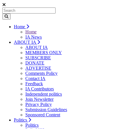
Home
Home
IA News
ABOUT IA
ABOUT IA
MEMBERS ONLY
SUBSCRIBE
DONATE
ADVERTISE
Comments Policy
Contact IA
Feedback
IA Contributors
Independent politics
Join Newsletter
Privacy Policy
Submission Guidelines
Sponsored Content
Politics
Politics