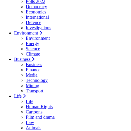
Polls 2022
Democracy
Economics
International
Defence
Investigations
Environment
Environment
Energy
Science
Climate
Business
Business
Finance
Media
Technology
Mining
Transport
Life
Life
Human Rights
Cartoons
Film and drama
Law
Animals