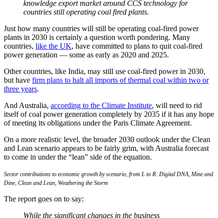
knowledge export market around CCS technology for
countries still operating coal fired plants.
Just how many countries will still be operating coal-fired power
plants in 2030 is certainly a question worth pondering. Many
countries,
like the UK
, have committed to plans to quit coal-fired
power generation — some as early as 2020 and 2025.
Other countries, like India, may still use coal-fired power in 2030,
but have
firm plans to halt all imports of thermal coal within two or
three years
.
And Australia,
according to the Climate Institute
, will need to rid
itself of coal power generation completely by 2035 if it has any hope
of meeting its obligations under the Paris Climate Agreement.
On a more realistic level, the broader 2030 outlook under the Clean
and Lean scenario appears to be fairly grim, with Australia forecast
to come in under the “lean” side of the equation.
Sector contributions to economic growth by scenario, from L to R: Digital DNA, Mine and
Dine, Clean and Lean, Weathering the Storm
The report goes on to say:
While the significant changes in the business