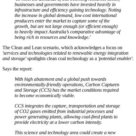
businesses and governments have invested heavily in
infrastructure and efficiency gaining technology. Noting
the increase in global demand, low-cost international
producers enter the market to capture some of the
growth, but are not large enough (or efficient enough)
to heavily impact Australia’s comparative advantage of
being rich in resources and knowledge.'
The Clean and Lean scenario, which acknowledges a focus on
'services and technologies related to renewable energy integration
and storage'
spotlights clean coal technology as a
'potential enabler'
.
Says the report:
With high abatement and a global push towards
environmentally-friendly operations, Carbon Capturen
and Storage (CCS) has the market conditions required
to become economically viable.
CCS integrates the capture, transportation and storage
of CO2 gases emitted from industrial processes and
power generating plants, allowing coal-fired plants to
provide electricity at a lower carbon intensity.
This science and technology area could create a new