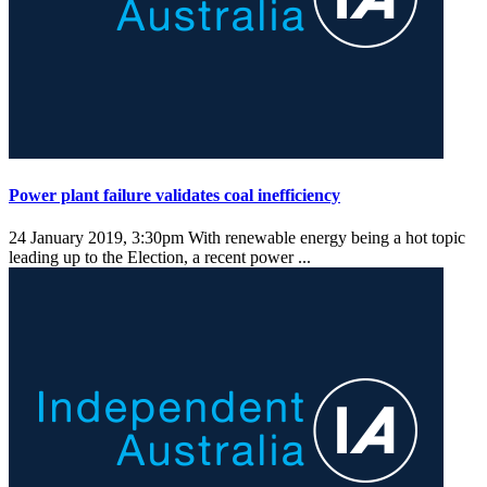
Power plant failure validates coal inefficiency
24 January 2019, 3:30pm
With renewable energy being a hot topic
leading up to the Election, a recent power ...