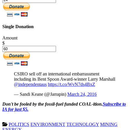
Single Donation
Amount
$
CSIRO sell off an international embarrassment
including its Bent Spoon Award-winner Larry Marshall
@independentaus
https://t.co/WvN7ds4BxZ
— Sandi Keane (@Jarrapin)
March 24, 2016
Don't be fooled by the fossil-fuel funded COAL-ition.
Subscribe to
IA for just $5.
POLITICS
ENVIRONMENT
TECHNOLOGY
MINING
ENERGY