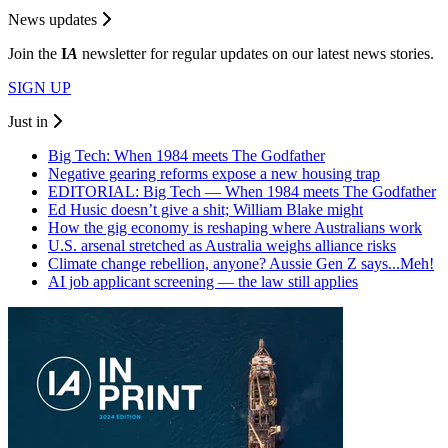
News updates
Join the
I
A
newsletter for regular updates on our latest news stories.
SIGN UP
Just in
Big Tech: When 1984 meets The Godfather
Negative gearing reforms expose a new housing trap
EDITORIAL: Big Tech — When 1984 meets The Godfather
Ed Husic doesn’t give a shit; William Blake might
How the gig economy is reshaping where Australians work
U.S. arsenal stretched as Australia weighs alliance risks
Climate change rebellion, anyone? Aussie Gen Z says...Meh!
AI job applicant screening — the law still applies