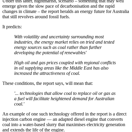
Under this latter, nightmarish, scenario – something that may well
emerge given the slow pace of decarbonisation and the rapid
changes in climate – the report heralds an energy future for Australia
that still revolves around fossil fuels.
It predicts:
With volatility and uncertainty surrounding most
industries, the energy market relies on tried and tested
energy sources such as coal rather than further
developing the potential of renewables'
High oil and gas prices coupled with regional conflicts
in oil supplying areas like the Middle East has also
increased the attractiveness of coal.
These conditions, the report says, will mean that:
'... technologies that allow coal to replace oil or gas as
a fuel will facilitate heightened demand for Australian
coal.'
An example of one such technology offered in the report is a direct
injection carbon engine — an adapted diesel engine that converts
coal into a water-based slurry that maximises electricity generation
and extends the life of the engine.