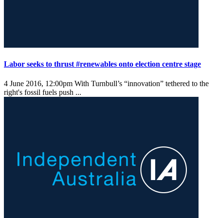
Labor seeks to thrust #renewables onto election centre stage
4 June 2016, 12:00pm
With Turnbull’s “innovation” tethered to the
right's fossil fuels push ...