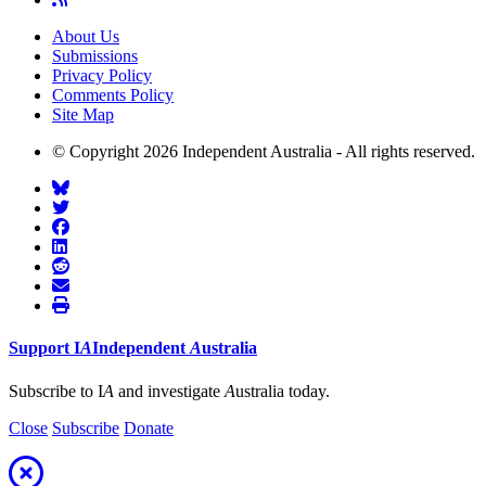
About Us
Submissions
Privacy Policy
Comments Policy
Site Map
© Copyright 2026 Independent Australia - All rights reserved.
Support
I
A
Independent
A
ustralia
Subscribe to I
A
and investigate
A
ustralia today.
Close
Subscribe
Donate