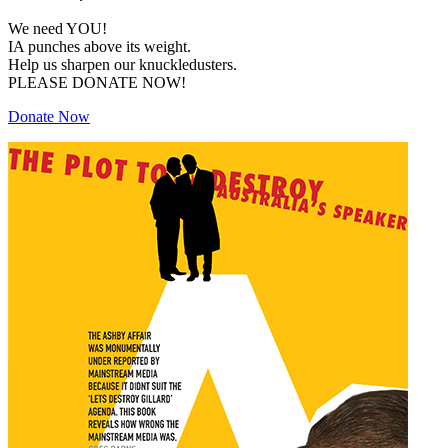
We need YOU!
IA punches above its weight.
Help us sharpen our knuckledusters.
PLEASE DONATE NOW!
Donate Now