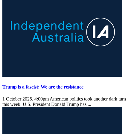
Trump is a fascist: We are the resistance
1 October 2025, 4:00pm
American politics took another dark turn
this week. U.S. President Donald Trump has ...