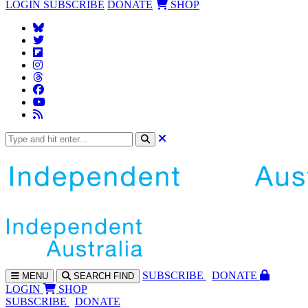
LOGIN
SUBSCRIBE
DONATE
SHOP
SUBS
CRIBE
DONATE
MENU
SEARCH
FIND
LOGIN
SHOP
SUBSCRIBE
DONATE