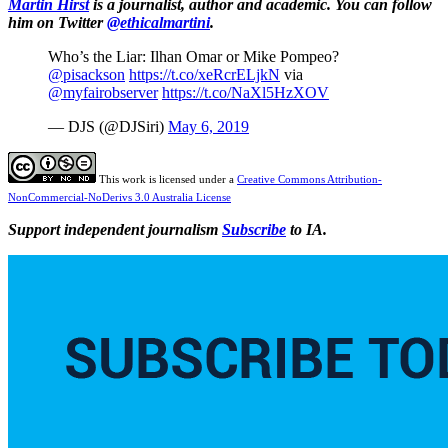
Martin Hirst
is a journalist, author and academic. You can follow
him on Twitter
@ethicalmartini
.
Who’s the Liar: Ilhan Omar or Mike Pompeo?
@pisackson
https://t.co/xeRcrELjkN
via
@myfairobserver
https://t.co/NaXl5HzXOV
— DJS (@DJSiri)
May 6, 2019
This work is licensed under a
Creative Commons Attribution-
NonCommercial-NoDerivs 3.0 Australia License
Support independent journalism
Subscribe
to IA.