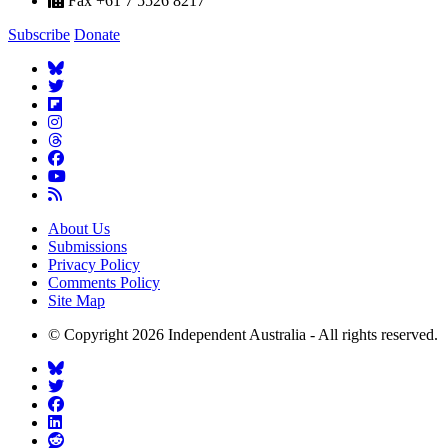
Fax +61 7 5526 8217
Subscribe
Donate
About Us
Submissions
Privacy Policy
Comments Policy
Site Map
© Copyright 2026 Independent Australia - All rights reserved.