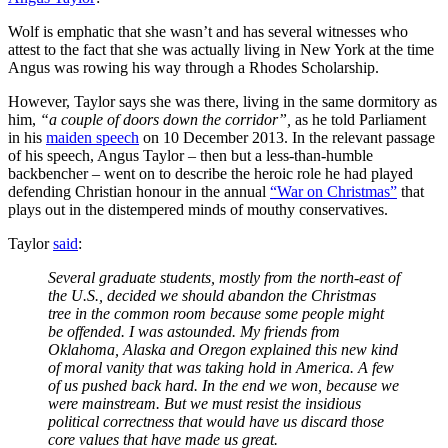
Wolf is emphatic that she wasn’t and has several witnesses who
attest to the fact that she was actually living in New York at the time
Angus was rowing his way through a Rhodes Scholarship.
However, Taylor says she was there, living in the same dormitory as
him,
“a couple of doors down the corridor”,
as he told Parliament
in his
maiden speech
on 10 December 2013. In the relevant passage
of his speech, Angus Taylor – then but a less-than-humble
backbencher – went on to describe the heroic role he had played
defending Christian honour in the annual
“War on Christmas”
that
plays out in the distempered minds of mouthy conservatives.
Taylor
said
:
Several graduate students, mostly from the north-east of
the U.S., decided we should abandon the Christmas
tree in the common room because some people might
be offended. I was astounded. My friends from
Oklahoma, Alaska and Oregon explained this new kind
of moral vanity that was taking hold in America. A few
of us pushed back hard. In the end we won, because we
were mainstream. But we must resist the insidious
political correctness that would have us discard those
core values that have made us great.