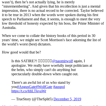
wasn’t), then he’s not actually lying, he is merely
"misremembering". And given that his recollection is just a mental
impression, there is no actual record to be corrected. Taylor believed
it to be true in 2013 when the words were spoken during his first
speech to Parliament and that, it seems, is enough to meet the very
low threshold of honesty expected by his boss, the Prime Minister of
Australia.
When we come to collate the history books of this period in 30
years’ time, we might see Scott Morrison's face adorning the list of
the world’s worst (best) dictators.
How good would that be?
Is this SATIRE?! 
@naomirwolf
again, I
apologize. We really have woefully inept politicians at
the helm, who simply can't do anything but
spectacularly double-down when caught out.
There's an awful lot of us who stand by
you
#AngusGate
#WolfGate
#auspol
https://t.co/fdiLTkvaWr
— TrueStory (@TheSplit5)
December 5, 2019