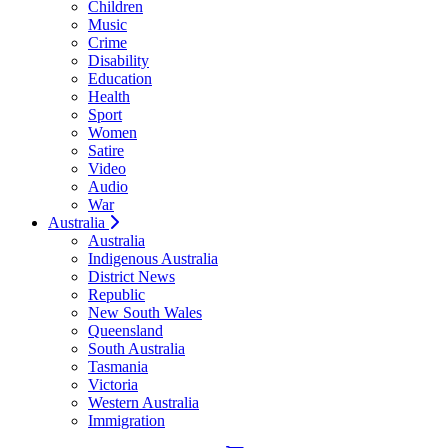
Children
Music
Crime
Disability
Education
Health
Sport
Women
Satire
Video
Audio
War
Australia
Australia
Indigenous Australia
District News
Republic
New South Wales
Queensland
South Australia
Tasmania
Victoria
Western Australia
Immigration