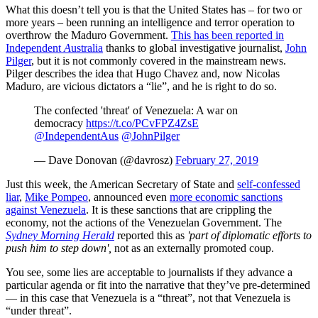
What this doesn’t tell you is that the United States has – for two or
more years – been running an intelligence and terror operation to
overthrow the Maduro Government.
This has been reported in
Independent
A
ustralia
thanks to global investigative journalist,
John
Pilger
, but it is not commonly covered in the mainstream news.
Pilger describes the idea that Hugo Chavez and, now Nicolas
Maduro, are vicious dictators a “lie”, and he is right to do so.
The confected 'threat' of Venezuela: A war on
democracy
https://t.co/PCvFPZ4ZsE
@IndependentAus
@JohnPilger
— Dave Donovan (@davrosz)
February 27, 2019
Just this week, the American Secretary of State and
self-confessed
liar
,
Mike Pompeo
, announced even
more economic sanctions
against Venezuela
. It is these sanctions that are crippling the
economy, not the actions of the Venezuelan Government. The
Sydney Morning Herald
reported this as
'part of diplomatic efforts to
push him to step down',
not as an externally promoted coup.
You see, some lies are acceptable to journalists if they advance a
particular agenda or fit into the narrative that they’ve pre-determined
— in this case that Venezuela is a “threat”, not that Venezuela is
“under threat”.