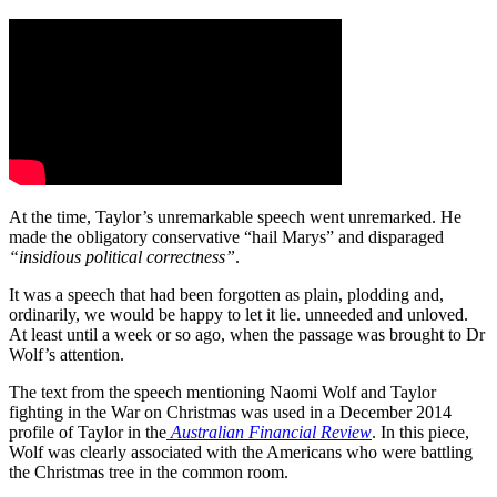
At the time, Taylor’s unremarkable speech went unremarked. He
made the obligatory conservative “hail Marys” and disparaged
“insidious political correctness”
.
It was a speech that had been forgotten as plain, plodding and,
ordinarily, we would be happy to let it lie. unneeded and unloved.
At least until a week or so ago, when the passage was brought to Dr
Wolf’s attention.
The text from the speech mentioning Naomi Wolf and Taylor
fighting in the War on Christmas was used in a December 2014
profile of Taylor in the
Australian Financial Review
. In this piece,
Wolf was clearly associated with the Americans who were battling
the Christmas tree in the common room.