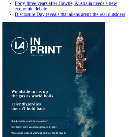
Forty-three years after Hawke, Australia needs a new
economic debate
Disclosure Day reveals that aliens aren't the real outsiders