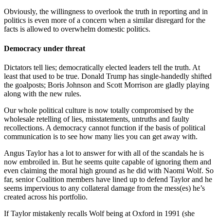
Obviously, the willingness to overlook the truth in reporting and in
politics is even more of a concern when a similar disregard for the
facts is allowed to overwhelm domestic politics.
Democracy under threat
Dictators tell lies; democratically elected leaders tell the truth. At
least that used to be true. Donald Trump has single-handedly shifted
the goalposts; Boris Johnson and Scott Morrison are gladly playing
along with the new rules.
Our whole political culture is now totally compromised by the
wholesale retelling of lies, misstatements, untruths and faulty
recollections. A democracy cannot function if the basis of political
communication is to see how many lies you can get away with.
Angus Taylor has a lot to answer for with all of the scandals he is
now embroiled in. But he seems quite capable of ignoring them and
even claiming the moral high ground as he did with Naomi Wolf. So
far, senior Coalition members have lined up to defend Taylor and he
seems impervious to any collateral damage from the mess(es) he’s
created across his portfolio.
If Taylor mistakenly recalls Wolf being at Oxford in 1991 (she