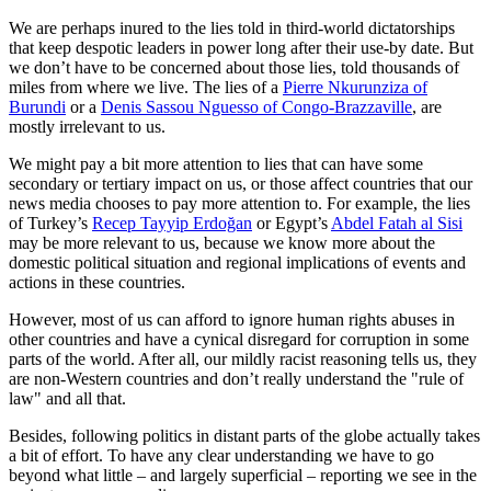
We are perhaps inured to the lies told in third-world dictatorships
that keep despotic leaders in power long after their use-by date. But
we don’t have to be concerned about those lies, told thousands of
miles from where we live. The lies of a
Pierre Nkurunziza of
Burundi
or a
Denis Sassou Nguesso of Congo-Brazzaville
, are
mostly irrelevant to us.
We might pay a bit more attention to lies that can have some
secondary or tertiary impact on us, or those affect countries that our
news media chooses to pay more attention to. For example, the lies
of Turkey’s
Recep Tayyip Erdoğan
or Egypt’s
Abdel Fatah al Sisi
may be more relevant to us, because we know more about the
domestic political situation and regional implications of events and
actions in these countries.
However, most of us can afford to ignore human rights abuses in
other countries and have a cynical disregard for corruption in some
parts of the world. After all, our mildly racist reasoning tells us, they
are non-Western countries and don’t really understand the "rule of
law" and all that.
Besides, following politics in distant parts of the globe actually takes
a bit of effort. To have any clear understanding we have to go
beyond what little – and largely superficial – reporting we see in the