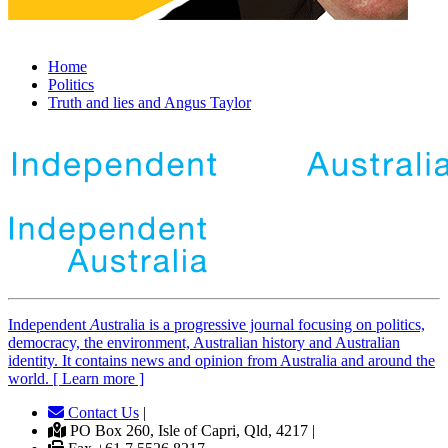
Home
Politics
Truth and lies and Angus Taylor
Independent
A
ustralia is a progressive journal focusing on politics,
democracy, the environment, Australian history and Australian
identity. It contains news and opinion from Australia and around the
world. [ Learn more ]
Contact Us
|
PO Box 260, Isle of Capri, Qld, 4217 |