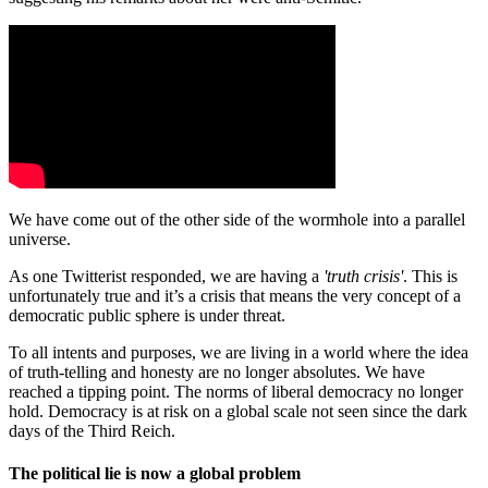
We have come out of the other side of the wormhole into a parallel
universe.
As one Twitterist responded, we are having a
'truth crisis'
. This is
unfortunately true and it’s a crisis that means the very concept of a
democratic public sphere is under threat.
To all intents and purposes, we are living in a world where the idea
of truth-telling and honesty are no longer absolutes. We have
reached a tipping point. The norms of liberal democracy no longer
hold. Democracy is at risk on a global scale not seen since the dark
days of the Third Reich.
The political lie is now a global problem