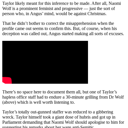
Taylor likely meant for this inference to be made. After all, Naomi
Wolf is a prominent feminist and progressive — just the sort of
person who, in Angus’ mind, would be against Christmas.
That he didn’t bother to correct the misapprehension when the
profile came out seems to confirm this. But, of course, when his
deception was called out, Angus started making all sorts of excuses.
There’s no space here to document them all, but one of Taylor’s
hapless office staff had to endure a 30-minute grilling from Dr Wolf
(above) which is well worth listening to.
Taylor’s totally out-gunned staffer was reduced to a gibbering
wreck. Taylor himself took a giant dose of hubris and got up in
Parliament demanding that Naomi Wolf should apologise to him for
suggesting his remarks about her were anti-Semitic.