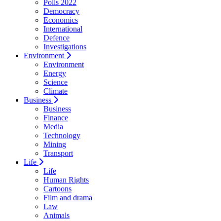
Polls 2022
Democracy
Economics
International
Defence
Investigations
Environment
Environment
Energy
Science
Climate
Business
Business
Finance
Media
Technology
Mining
Transport
Life
Life
Human Rights
Cartoons
Film and drama
Law
Animals