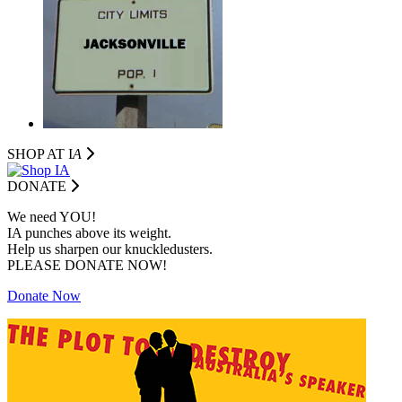
SHOP AT I
A
DONATE
We need YOU!
IA punches above its weight.
Help us sharpen our knuckledusters.
PLEASE DONATE NOW!
Donate Now