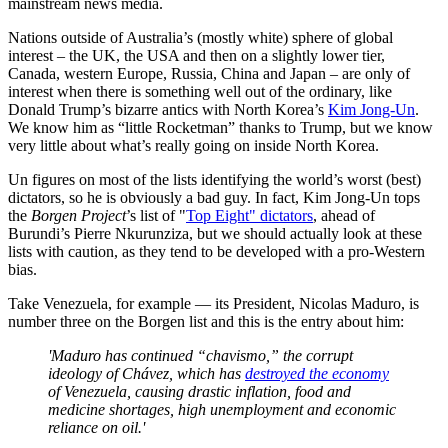
mainstream news media.
Nations outside of Australia’s (mostly white) sphere of global
interest – the UK, the USA and then on a slightly lower tier,
Canada, western Europe, Russia, China and Japan – are only of
interest when there is something well out of the ordinary, like
Donald Trump’s bizarre antics with North Korea’s
Kim Jong-Un
.
We know him as “little Rocketman” thanks to Trump, but we know
very little about what’s really going on inside North Korea.
Un figures on most of the lists identifying the world’s worst (best)
dictators, so he is obviously a bad guy. In fact, Kim Jong-Un tops
the
Borgen Project
’s list of "
Top Eight" dictators
, ahead of
Burundi’s Pierre Nkurunziza, but we should actually look at these
lists with caution, as they tend to be developed with a pro-Western
bias.
Take Venezuela, for example — its President, Nicolas Maduro, is
number three on the Borgen list and this is the entry about him:
'Maduro has continued “chavismo,” the corrupt
ideology of Chávez, which has
destroyed the economy
of Venezuela, causing drastic inflation, food and
medicine shortages, high unemployment and economic
reliance on oil.'