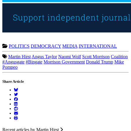
POLITICS
DEMOCRACY
MEDIA
INTERNATIONAL
Martin Hirst
Angus Taylor
Naomi Wolf
Scott Morrison
Coalition
#Angusgate
#Bingate
Morrison Government
Donald Trump
Mike
Pompeo
Share Article
Recent articles by Martin Hirst