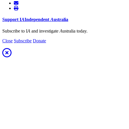
Support
I
A
Independent
A
ustralia
Subscribe to I
A
and investigate
A
ustralia today.
Close
Subscribe
Donate