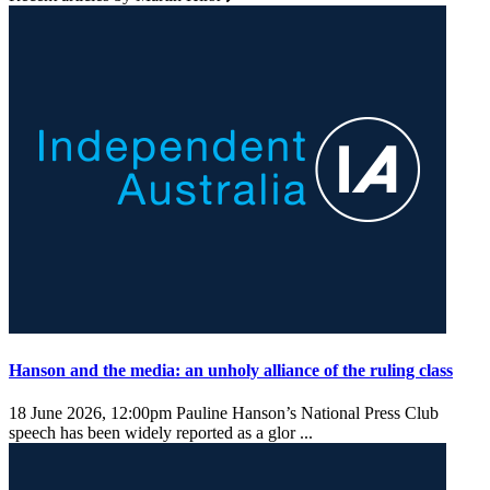
Hanson and the media: an unholy alliance of the ruling class
18 June 2026, 12:00pm
Pauline Hanson’s National Press Club
speech has been widely reported as a glor ...