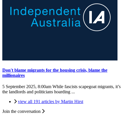
Don't blame migrants for the housing crisis, blame the
millionaires
5 September 2025, 8:00am
While fascists scapegoat migrants, it’s
the landlords and politicians hoarding ...
view all 191 articles by Martin Hirst
Join the conversation