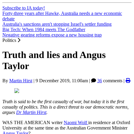
Subscribe to IA today!
Forty-three years after Hawke, Australia needs a new economic
debate
Australia's sanctions aren't stopping Israel's settler funding
Big Tech: When 1984 meets The Godfather
Negative gearing reforms expose a new housing trap
Politics
Truth and lies and Angus
Taylor
By
Martin Hirst
|
9 December 2019, 11:00am
|
36
comments |
Truth is said to be the first casualty of war, but today it is the first
casualty of politics. This is a direct threat to our democratic norms,
argues
Dr Martin Hirst
.
WAS THE AMERICAN writer
Naomi Wolf
in residence at Oxford
University at the same time as the Australian Government Minister
Angus Taylor
?