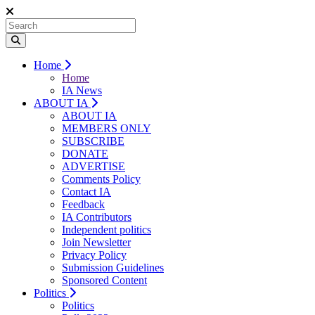
Home
Home
IA News
ABOUT IA
ABOUT IA
MEMBERS ONLY
SUBSCRIBE
DONATE
ADVERTISE
Comments Policy
Contact IA
Feedback
IA Contributors
Independent politics
Join Newsletter
Privacy Policy
Submission Guidelines
Sponsored Content
Politics
Politics