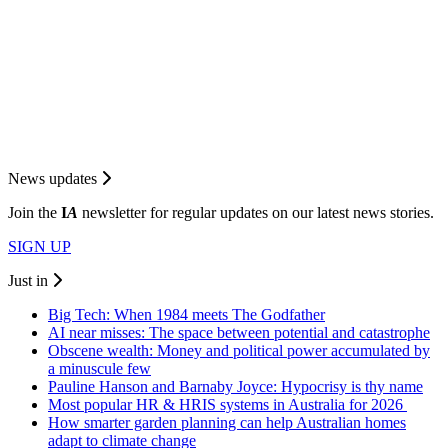
News updates
Join the
I
A
newsletter for regular updates on our latest news stories.
SIGN UP
Just in
Big Tech: When 1984 meets The Godfather
AI near misses: The space between potential and catastrophe
Obscene wealth: Money and political power accumulated by
a minuscule few
Pauline Hanson and Barnaby Joyce: Hypocrisy is thy name
Most popular HR & HRIS systems in Australia for 2026
How smarter garden planning can help Australian homes
adapt to climate change