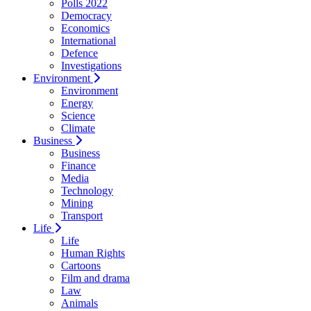
Polls 2022
Democracy
Economics
International
Defence
Investigations
Environment
Environment
Energy
Science
Climate
Business
Business
Finance
Media
Technology
Mining
Transport
Life
Life
Human Rights
Cartoons
Film and drama
Law
Animals