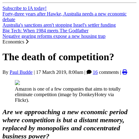
Subscribe to IA today!
Forty-three years after Hawke, Australia needs a new economic
debate
Australia's sanctions aren't stopping Israel's settler funding
Big Tech: When 1984 meets The Godfather
Negative gearing reforms expose a new housing trap
Economics
The death of competition?
By
Paul Budde
|
17 March 2019, 8:00am
|
16
comments |
Amazon is one of a few companies that aims to totally
eliminate competition (image by DonkeyHotey via
Flickr).
Are we approaching a new economic period
where competition is but a distant memory,
replaced by monopolies and concentrated
business power?