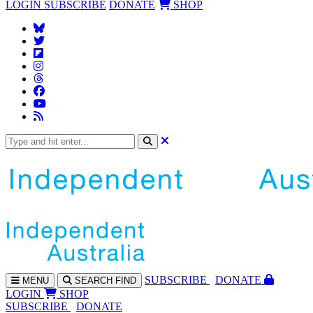
LOGIN
SUBSCRIBE
DONATE
SHOP
SUBS
CRIBE
DONATE
MENU
SEARCH
FIND
LOGIN
SHOP
SUBSCRIBE
DONATE