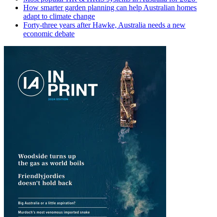
How smarter garden planning can help Australian homes
adapt to climate change
Forty-three years after Hawke, Australia needs a new
economic debate