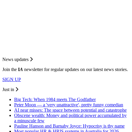
News updates
Join the
I
A
newsletter for regular updates on our latest news stories.
SIGN UP
Just in
Big Tech: When 1984 meets The Godfather
Peter Moon — a 'very unattractive', pretty funny comedian
AI near misses: The space between potential and catastrophe
Obscene wealth: Money and political power accumulated by
a minuscule few
Pauline Hanson and Barnaby Joyce: Hypocrisy is thy name
Most popular HR & HRIS systems in Australia for 2026