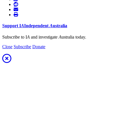
Support
I
A
Independent
A
ustralia
Subscribe to I
A
and investigate
A
ustralia today.
Close
Subscribe
Donate