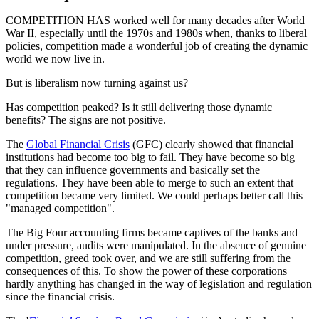
COMPETITION HAS worked well for many decades after World
War II, especially until the 1970s and 1980s when, thanks to liberal
policies, competition made a wonderful job of creating the dynamic
world we now live in.
But is liberalism now turning against us?
Has competition peaked? Is it still delivering those dynamic
benefits? The signs are not positive.
The
Global Financial Crisis
(GFC) clearly showed that financial
institutions had become too big to fail. They have become so big
that they can influence governments and basically set the
regulations. They have been able to merge to such an extent that
competition became very limited. We could perhaps better call this
"managed competition".
The Big Four accounting firms became captives of the banks and
under pressure, audits were manipulated. In the absence of genuine
competition, greed took over, and we are still suffering from the
consequences of this. To show the power of these corporations
hardly anything has changed in the way of legislation and regulation
since the financial crisis.