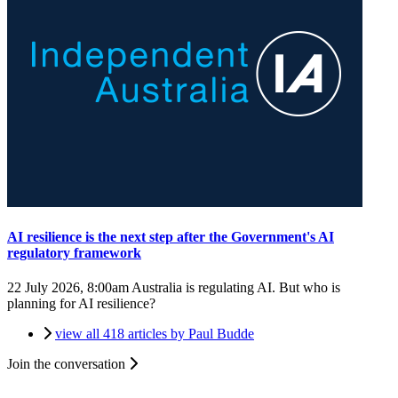
AI resilience is the next step after the Government's AI
regulatory framework
22 July 2026, 8:00am
Australia is regulating AI. But who is
planning for AI resilience?
view all 418 articles by Paul Budde
Join the conversation