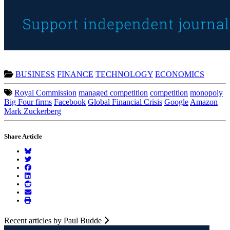
BUSINESS
FINANCE
TECHNOLOGY
ECONOMICS
Royal Commission
managed competition
competition
monopoly
Big Four firms
Facebook
Global Financial Crisis
Google
Amazon
Mark Zuckerberg
Share Article
Recent articles by Paul Budde