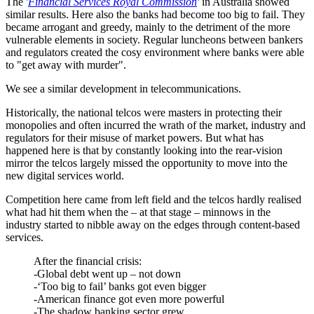
The '
Financial Services Royal Commission
'
in Australia showed
similar results. Here also the banks had become too big to fail. They
became arrogant and greedy, mainly to the detriment of the more
vulnerable elements in society. Regular luncheons between bankers
and regulators created the cosy environment where banks were able
to "get away with murder".
We see a similar development in telecommunications.
Historically, the national telcos were masters in protecting their
monopolies and often incurred the wrath of the market, industry and
regulators for their misuse of market powers. But what has
happened here is that by constantly looking into the rear-vision
mirror the telcos largely missed the opportunity to move into the
new digital services world.
Competition here came from left field and the telcos hardly realised
what had hit them when the – at that stage – minnows in the
industry started to nibble away on the edges through content-based
services.
After the financial crisis:
-Global debt went up – not down
-‘Too big to fail’ banks got even bigger
-American finance got even more powerful
-The shadow banking sector grew