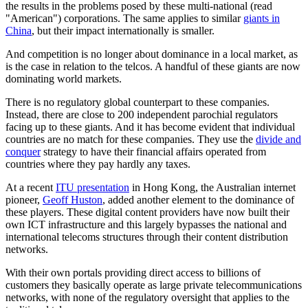
the results in the problems posed by these multi-national (read
"American") corporations. The same applies to similar
giants in
China
, but their impact internationally is smaller.
And competition is no longer about dominance in a local market, as
is the case in relation to the telcos. A handful of these giants are now
dominating world markets.
There is no regulatory global counterpart to these companies.
Instead, there are close to 200 independent parochial regulators
facing up to these giants. And it has become evident that individual
countries are no match for these companies. They use the
divide and
conquer
strategy to have their financial affairs operated from
countries where they pay hardly any taxes.
At a recent
ITU presentation
in Hong Kong, the Australian internet
pioneer,
Geoff Huston
, added another element to the dominance of
these players. These digital content providers have now built their
own ICT infrastructure and this largely bypasses the national and
international telecoms structures through their content distribution
networks.
With their own portals providing direct access to billions of
customers they basically operate as large private telecommunications
networks, with none of the regulatory oversight that applies to the