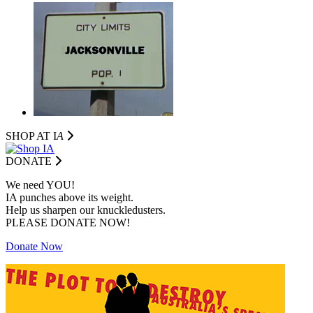
SHOP AT I
A
DONATE
We need YOU!
IA punches above its weight.
Help us sharpen our knuckledusters.
PLEASE DONATE NOW!
Donate Now