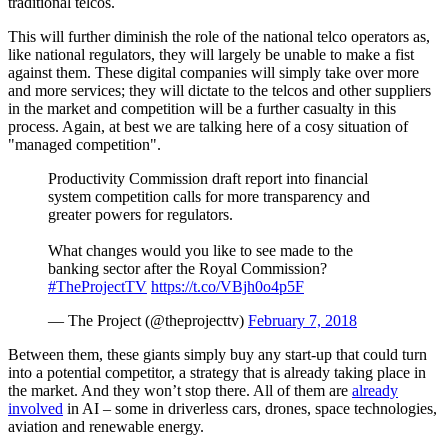
traditional telcos.
This will further diminish the role of the national telco operators as,
like national regulators, they will largely be unable to make a fist
against them. These digital companies will simply take over more
and more services; they will dictate to the telcos and other suppliers
in the market and competition will be a further casualty in this
process. Again, at best we are talking here of a cosy situation of
"managed competition".
Productivity Commission draft report into financial
system competition calls for more transparency and
greater powers for regulators.
What changes would you like to see made to the
banking sector after the Royal Commission?
#TheProjectTV
https://t.co/VBjh0o4p5F
— The Project (@theprojecttv)
February 7, 2018
Between them, these giants simply buy any start-up that could turn
into a potential competitor, a strategy that is already taking place in
the market. And they won’t stop there. All of them are
already
involved
in AI – some in driverless cars, drones, space technologies,
aviation and renewable energy.