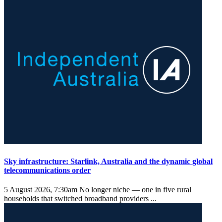
Sky infrastructure: Starlink, Australia and the dynamic global
telecommunications order
5 August 2026, 7:30am
No longer niche — one in five rural
households that switched broadband providers ...