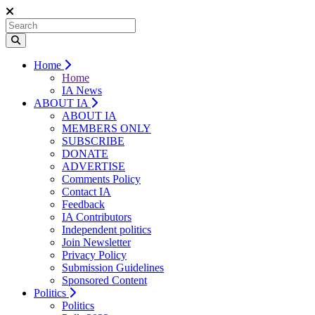
Home
Home
IA News
ABOUT IA
ABOUT IA
MEMBERS ONLY
SUBSCRIBE
DONATE
ADVERTISE
Comments Policy
Contact IA
Feedback
IA Contributors
Independent politics
Join Newsletter
Privacy Policy
Submission Guidelines
Sponsored Content
Politics
Politics