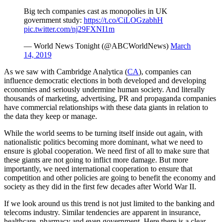
Big tech companies cast as monopolies in UK
government study:
https://t.co/CiLOGzabhH
pic.twitter.com/nj29FXNI1m
— World News Tonight (@ABCWorldNews)
March
14, 2019
As we saw with Cambridge Analytica (
CA
), companies can
influence democratic elections in both developed and developing
economies and seriously undermine human society. And literally
thousands of marketing, advertising, PR and propaganda companies
have commercial relationships with these data giants in relation to
the data they keep or manage.
While the world seems to be turning itself inside out again, with
nationalistic politics becoming more dominant, what we need to
ensure is global cooperation. We need first of all to make sure that
these giants are not going to inflict more damage. But more
importantly, we need international cooperation to ensure that
competition and other policies are going to benefit the economy and
society as they did in the first few decades after World War II.
If we look around us this trend is not just limited to the banking and
telecoms industry. Similar tendencies are apparent in insurance,
healthcare, pharmacy and even government. Here there is a clear