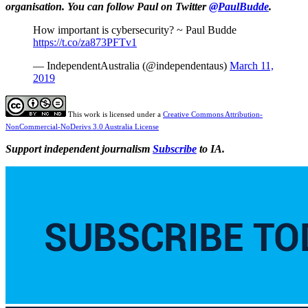
organisation. You can follow Paul on Twitter
@PaulBudde
.
How important is cybersecurity? ~ Paul Budde
https://t.co/za873PFTv1
— IndependentAustralia (@independentaus)
March 11,
2019
This work is licensed under a
Creative Commons Attribution-
NonCommercial-NoDerivs 3.0 Australia License
Support independent journalism
Subscribe
to IA.