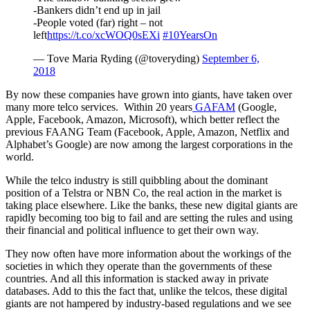
-Bankers didn’t end up in jail
-People voted (far) right – not
left
https://t.co/xcWOQ0sEXi
#10YearsOn
— Tove Maria Ryding (@toveryding)
September 6,
2018
By now these companies have grown into giants, have taken over
many more telco services. Within 20 years
GAFAM
(Google,
Apple, Facebook, Amazon, Microsoft), which better reflect the
previous FAANG Team (Facebook, Apple, Amazon, Netflix and
Alphabet’s Google) are now among the largest corporations in the
world.
While the telco industry is still quibbling about the dominant
position of a Telstra or NBN Co, the real action in the market is
taking place elsewhere. Like the banks, these new digital giants are
rapidly becoming too big to fail and are setting the rules and using
their financial and political influence to get their own way.
They now often have more information about the workings of the
societies in which they operate than the governments of these
countries. And all this information is stacked away in private
databases. Add to this the fact that, unlike the telcos, these digital
giants are not hampered by industry-based regulations and we see