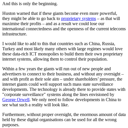
And this is only the beginning.
Huston warned that if these giants become even more powerful,
they might be able to go back to
proprietary systems
– as that will
maximise their profits – and as a result we could lose our
international connectedness and the openness of the current telecoms
infrastructure.
I would like to add to this that countries such as China, Russia,
Turkey and most likely many others with large regimes would love
these data-rich ICT monopolies to build them their own proprietary
internet systems, allowing them to control their population.
Within a few years the giants will run out of new people and
advertisers to connect to their business, and without any oversight –
and with profit as their sole aim – under shareholders’ pressure, the
internet giants could well support such mass state surveillance
developments. The technology is already there to provide states with
"corporate surveillance" systems along the lines envisioned by
George Orwell
. We only need to follow developments in China to
see what such a reality will look like.
Furthermore, without proper oversight, the enormous amount of data
held by these digital organisations can be used for all the wrong
purposes.