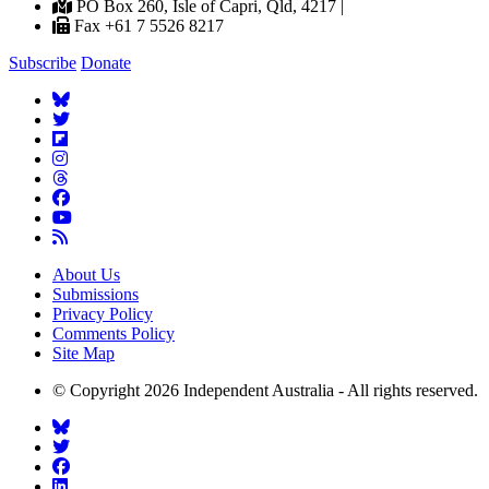
PO Box 260, Isle of Capri, Qld, 4217 |
Fax +61 7 5526 8217
Subscribe
Donate
About Us
Submissions
Privacy Policy
Comments Policy
Site Map
© Copyright 2026 Independent Australia - All rights reserved.