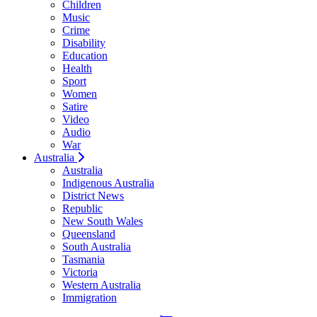
Children
Music
Crime
Disability
Education
Health
Sport
Women
Satire
Video
Audio
War
Australia
Australia
Indigenous Australia
District News
Republic
New South Wales
Queensland
South Australia
Tasmania
Victoria
Western Australia
Immigration