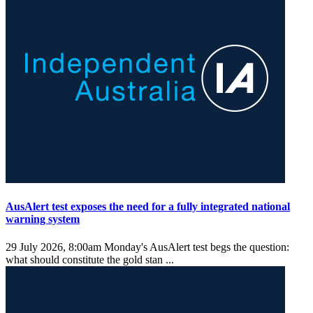
AusAlert test exposes the need for a fully integrated national
warning system
29 July 2026, 8:00am
Monday's AusAlert test begs the question:
what should constitute the gold stan ...