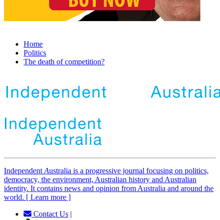
Home
Politics
The death of competition?
Independent
A
ustralia is a progressive journal focusing on politics,
democracy, the environment, Australian history and Australian
identity. It contains news and opinion from Australia and around the
world. [ Learn more ]
Contact Us
|