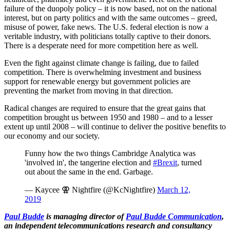
failure of the duopoly policy – it is now based, not on the national
interest, but on party politics and with the same outcomes – greed,
misuse of power, fake news. The U.S. federal election is now a
veritable industry, with politicians totally captive to their donors.
There is a desperate need for more competition here as well.
Even the fight against climate change is failing, due to failed
competition. There is overwhelming investment and business
support for renewable energy but government policies are
preventing the market from moving in that direction.
Radical changes are required to ensure that the great gains that
competition brought us between 1950 and 1980 – and to a lesser
extent up until 2008 – will continue to deliver the positive benefits to
our economy and our society.
Funny how the two things Cambridge Analytica was
'involved in', the tangerine election and
#Brexit
, turned
out about the same in the end. Garbage.
— Kaycee ⚢ Nightfire (@KcNightfire)
March 12,
2019
Paul Budde
is managing director of
Paul Budde Communication
,
an independent telecommunications research and consultancy