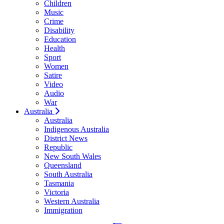
Children
Music
Crime
Disability
Education
Health
Sport
Women
Satire
Video
Audio
War
Australia
Australia
Indigenous Australia
District News
Republic
New South Wales
Queensland
South Australia
Tasmania
Victoria
Western Australia
Immigration