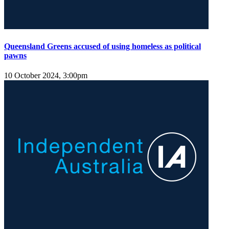
Queensland Greens accused of using homeless as political
pawns
10 October 2024, 3:00pm