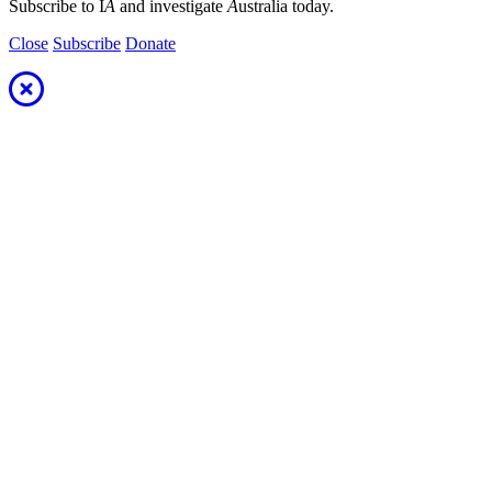
Subscribe to I
A
and investigate
A
ustralia today.
Close
Subscribe
Donate