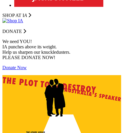
SHOP AT I
A
DONATE
We need YOU!
IA punches above its weight.
Help us sharpen our knuckledusters.
PLEASE DONATE NOW!
Donate Now