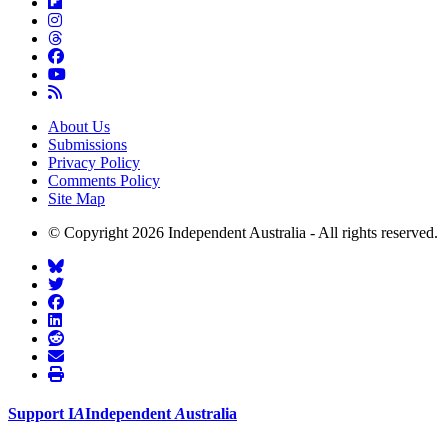
About Us
Submissions
Privacy Policy
Comments Policy
Site Map
© Copyright 2026 Independent Australia - All rights reserved.
Support
I
A
Independent
A
ustralia