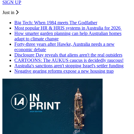
SIGN UP
Just in
Big Tech: When 1984 meets The Godfather
Most popular HR & HRIS systems in Australia for 2026
How smarter garden planning can help Australian homes
adapt to climate change
Forty-three years after Hawke, Australia needs a new
economic debate
Disclosure Day reveals that aliens aren't the real outsiders
CARTOONS: The AUKUS caucus is decidedly raucous!
Australia's sanctions aren't stopping Israel's settler funding
Negative gearing reforms expose a new housing trap