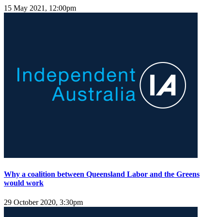
15 May 2021, 12:00pm
Why a coalition between Queensland Labor and the Greens
would work
29 October 2020, 3:30pm