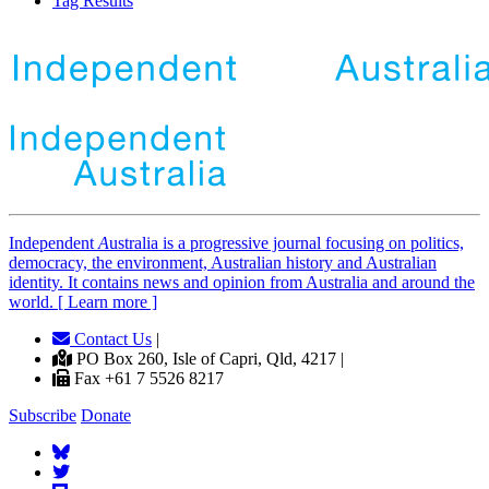
Tag Results
Independent
A
ustralia is a progressive journal focusing on politics,
democracy, the environment, Australian history and Australian
identity. It contains news and opinion from Australia and around the
world. [ Learn more ]
Contact Us
|
PO Box 260, Isle of Capri, Qld, 4217 |
Fax +61 7 5526 8217
Subscribe
Donate