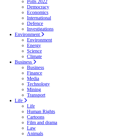
Polls 2022
Democracy
Economics
International
Defence
Investigations
Environment
Environment
Energy
Science
Climate
Business
Business
Finance
Media
Technology
Mining
Transport
Life
Life
Human Rights
Cartoons
Film and drama
Law
Animals