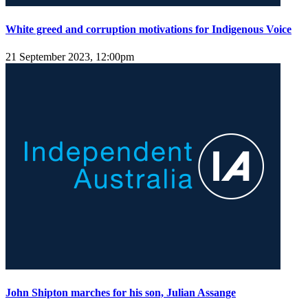
White greed and corruption motivations for Indigenous Voice
21 September 2023, 12:00pm
John Shipton marches for his son, Julian Assange