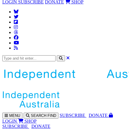
LOGIN
SUBSCRIBE
DONATE
SHOP
SUBS
CRIBE
DONATE
MENU
SEARCH
FIND
LOGIN
SHOP
SUBSCRIBE
DONATE