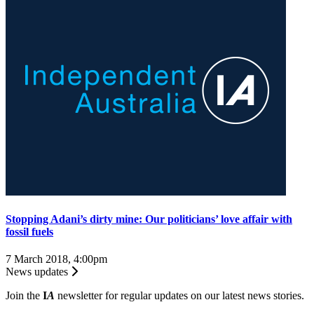
Stopping Adani’s dirty mine: Our politicians’ love affair with
fossil fuels
7 March 2018, 4:00pm
News updates
Join the
I
A
newsletter for regular updates on our latest news stories.