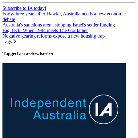
Subscribe to IA today!
Forty-three years after Hawke, Australia needs a new economic
debate
Australia's sanctions aren't stopping Israel's settler funding
Big Tech: When 1984 meets The Godfather
Negative gearing reforms expose a new housing trap
Tags
Tagged as:
andrew bartlett