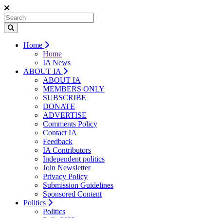
Home
Home
IA News
ABOUT IA
ABOUT IA
MEMBERS ONLY
SUBSCRIBE
DONATE
ADVERTISE
Comments Policy
Contact IA
Feedback
IA Contributors
Independent politics
Join Newsletter
Privacy Policy
Submission Guidelines
Sponsored Content
Politics
Politics