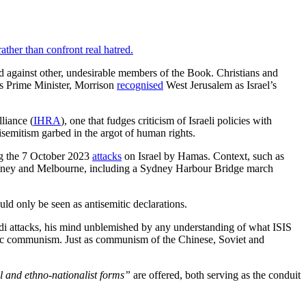
ather than confront real hatred.
red against other, undesirable members of the Book. Christians and
 As Prime Minister, Morrison
recognised
West Jerusalem as Israel’s
liance (
IHRA
), one that fudges criticism of Israeli policies with
isemitism garbed in the argot of human rights.
ing the 7 October 2023
attacks
on Israel by Hamas. Context, such as
n Sydney and Melbourne, including a Sydney Harbour Bridge march
ld only be seen as antisemitic declarations.
Bondi attacks, his mind unblemished by any understanding of what ISIS
thic communism. Just as communism of the Chinese, Soviet and
l and ethno-nationalist forms”
are offered, both serving as the conduit