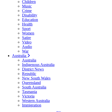
Children
Music
Crime
Disability
Education
Health
Sport
Women
Satire
Video
Audio
War
Australia
Australia
Indigenous Australia
District News
Republic
New South Wales
Queensland
South Australia
Tasmania
Victoria
Western Australia
Immigration