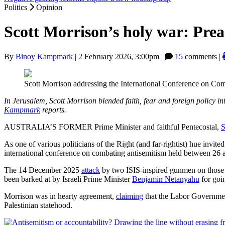
Politics
Opinion
Scott Morrison’s holy war: Preac
By
Binoy Kampmark
|
2 February 2026, 3:00pm
|
15
comments |
Scott Morrison addressing the International Conference on Co
In Jerusalem, Scott Morrison blended faith, fear and foreign policy 
Kampmark
reports.
AUSTRALIA’S FORMER Prime Minister and faithful Pentecostal,
S
As one of various politicians of the Right (and far-rightist) hue invi
international conference on combating antisemitism held between 26 a
The 14 December 2025
attack
by two ISIS-inspired gunmen on those 
been barked at by Israeli Prime Minister
Benjamin Netanyahu
for goin
Morrison was in hearty agreement,
claiming
that the Labor Governm
Palestinian statehood.