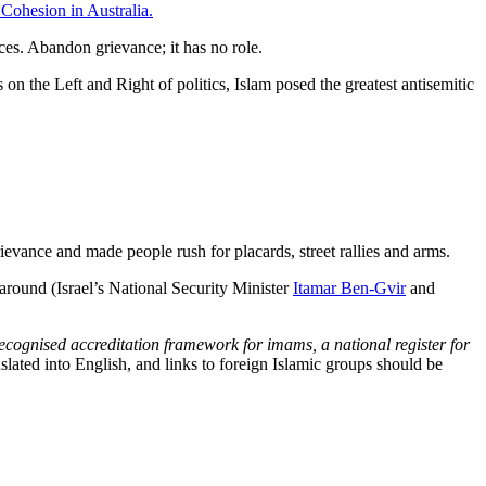
Cohesion in Australia.
ices. Abandon grievance; it has no role.
on the Left and Right of politics, Islam posed the greatest antisemitic
rievance and made people rush for placards, street rallies and arms.
round (Israel’s National Security Minister
Itamar Ben-Gvir
and
ecognised accreditation framework for imams, a national register for
slated into English, and links to foreign Islamic groups should be