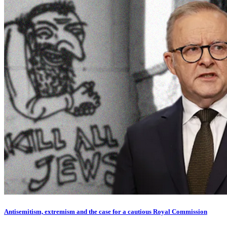
Antisemitism, extremism and the case for a cautious Royal Commission