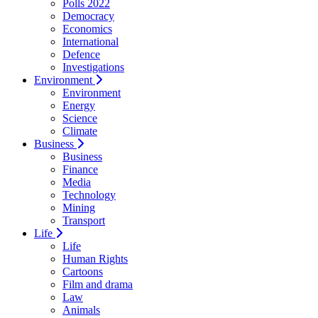
Polls 2022
Democracy
Economics
International
Defence
Investigations
Environment
Environment
Energy
Science
Climate
Business
Business
Finance
Media
Technology
Mining
Transport
Life
Life
Human Rights
Cartoons
Film and drama
Law
Animals