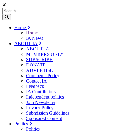
Home
Home
IA News
ABOUT IA
ABOUT IA
MEMBERS ONLY
SUBSCRIBE
DONATE
ADVERTISE
Comments Policy
Contact IA
Feedback
IA Contributors
Independent politics
Join Newsletter
Privacy Policy
Submission Guidelines
Sponsored Content
Politics
Politics