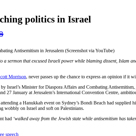
hing politics in Israel
mbating Antisemitism in Jerusalem (Screenshot via YouTube)
into a sermon that excused Israeli power while blaming dissent, Islam
cott Morrison
, never passes up the chance to express an opinion if it wi
ted by Israel’s Minister for Diaspora Affairs and Combating Antisemitism,
nd 27 January at Jerusalem’s International Convention Centre, ambitiou
attending a Hanukkah event on Sydney’s Bondi Beach had supplied him
g wobbly on Israel and soft on Palestinians.
ent had
‘walked away from the Jewish state while antisemitism has taken