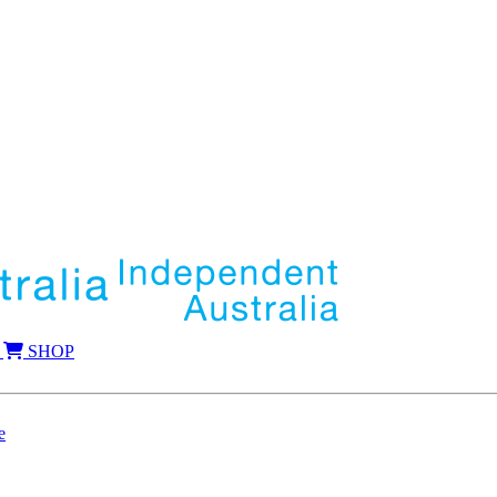
SHOP
e