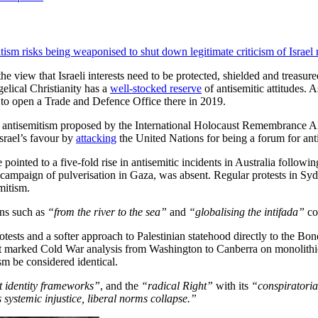
tism risks being weaponised to shut down legitimate criticism of Israel r
he view that Israeli interests need to be protected, shielded and treasu
elical Christianity has a
well-stocked reserve
of antisemitic attitudes.
 as to open a Trade and Defence Office there in 2019.
f antisemitism proposed by the International Holocaust Remembrance Al
Israel’s favour by
attacking
the United Nations for being a forum for ant
pointed to a five-fold rise in antisemitic incidents in Australia follow
less campaign of pulverisation in Gaza, was absent. Regular protests i
emitism.
ans such as
“from the river to the sea”
and
“globalising the intifada”
cou
 protests and a softer approach to Palestinian statehood directly to the 
 that marked Cold War analysis from Washington to Canberra on monoli
m be considered identical.
 identity frameworks”
, and the
“radical Right”
with its
“conspiratoria
 systemic injustice, liberal norms collapse.”