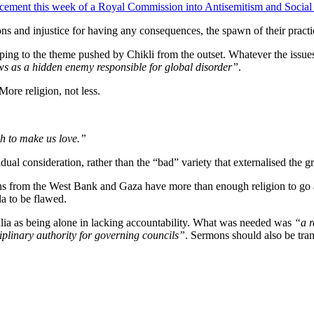
ement this week of a Royal Commission into Antisemitism and Social 
tions and injustice for having any consequences, the spawn of their pract
ping to the theme pushed by Chikli from the outset. Whatever the issues 
s as a hidden enemy responsible for global disorder”
.
ore religion, not less.
gh to make us love.”
idual consideration, rather than the “bad” variety that externalised the g
ans from the West Bank and Gaza have more than enough religion to go a
la to be flawed.
ralia as being alone in lacking accountability. What was needed was
“a r
iplinary authority for governing councils”
. Sermons should also be tran