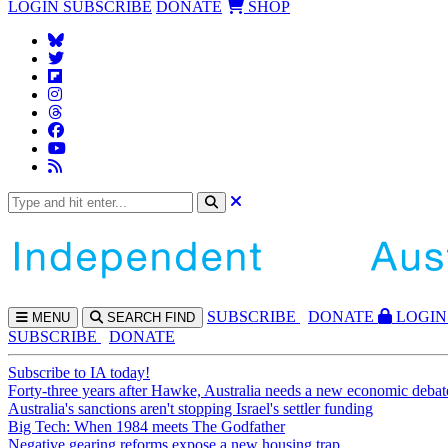
LOGIN
SUBSCRIBE
DONATE
SHOP
SUBS
CRIBE
DONATE
LOGIN
MENU
SEARCH
FIND
SUBSCRIBE
DONATE
Subscribe to IA today!
Forty-three years after Hawke, Australia needs a new economic debat
Australia's sanctions aren't stopping Israel's settler funding
Big Tech: When 1984 meets The Godfather
Negative gearing reforms expose a new housing trap