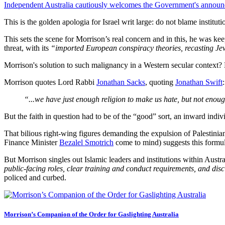
Independent Australia cautiously welcomes the Government's announc
This is the golden apologia for Israel writ large: do not blame institu
This sets the scene for Morrison’s real concern and in this, he was kee
threat, with its
“imported European conspiracy theories, recasting Jew
Morrison's solution to such malignancy in a Western secular context? M
Morrison quotes Lord Rabbi
Jonathan Sacks
, quoting
Jonathan Swift
:
“...we have just enough religion to make us hate, but not enou
But the faith in question had to be of the “good” sort, an inward indiv
That bilious right-wing figures demanding the expulsion of Palestini
Finance Minister
Bezalel Smotrich
come to mind) suggests this formu
But Morrison singles out Islamic leaders and institutions within Aust
public-facing roles, clear training and conduct requirements, and disc
policed and curbed.
Morrison’s Companion of the Order for Gaslighting Australia