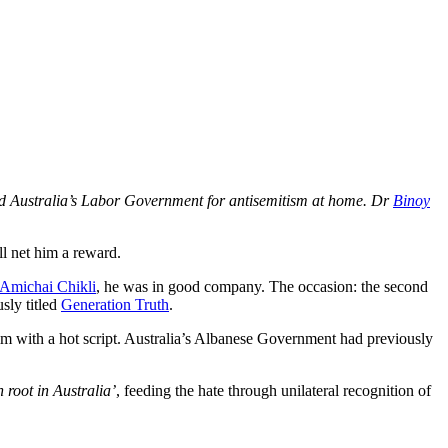
 and Australia’s Labor Government for antisemitism at home. Dr
Binoy
ll net him a reward.
Amichai Chikli
, he was in good company. The occasion: the second
sly titled
Generation Truth
.
 with a hot script. Australia’s Albanese Government had previously
 root in Australia’
, feeding the hate through unilateral recognition of