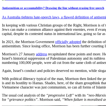
Antisemitism or accountability? Drawing the line without erasing free speech
As Australia tightens hate-speech laws, a flawed definition of antisemi
In keeping with various Christian groups of the Right, Morrison is of t
Jews can make a common alliance against their enemies, even if evang
capital, despite its contested status in international law, going so far
In 2021, the Morrison Government
officially adopted
the definition o
antisemitism. Since losing office, Morrison has been further courting 
Morrison's 27 January
address
recapitulated these points and more. He 
Israel’s historical suppression of Palestinian autonomy and its ruth
numbering 100,000 people, were all cut from the same cloth of antis
Again, Israel’s conduct and policies deserved no mention, while slog
With political illiteracy typical of the man, Morrison then linked the
is and its hostility to Hamas. Shades, here, of the sham groupthink
Vietnamese character was just communism, so can all forms of Islamis
The usual cod analysis of the
“progressive Left”
with its
“neo-Marxist
for
“grievance politics”
. Morrison said,
“When failure is moralised as