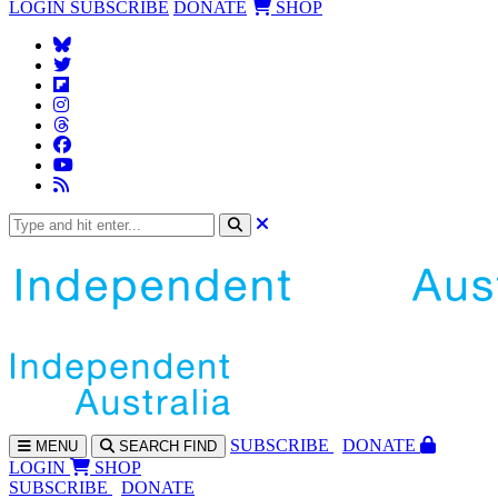
LOGIN
SUBSCRIBE
DONATE
SHOP
SUBS
CRIBE
DONATE
MENU
SEARCH
FIND
LOGIN
SHOP
SUBSCRIBE
DONATE