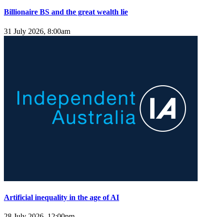
Billionaire BS and the great wealth lie
31 July 2026, 8:00am
Artificial inequality in the age of AI
28 July 2026, 12:00pm