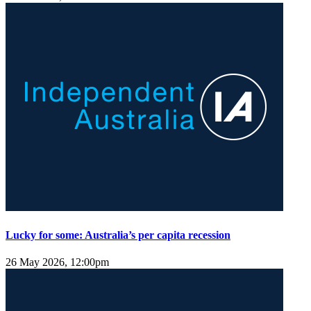
Lucky for some: Australia’s per capita recession
26 May 2026, 12:00pm