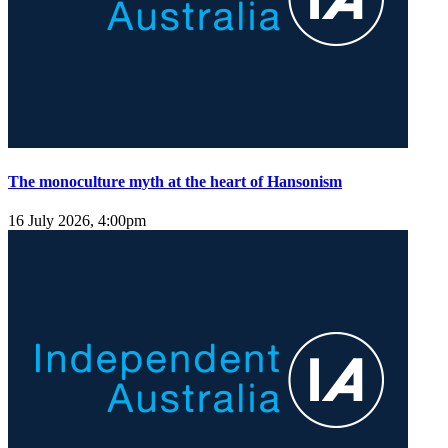
The monoculture myth at the heart of Hansonism
16 July 2026, 4:00pm