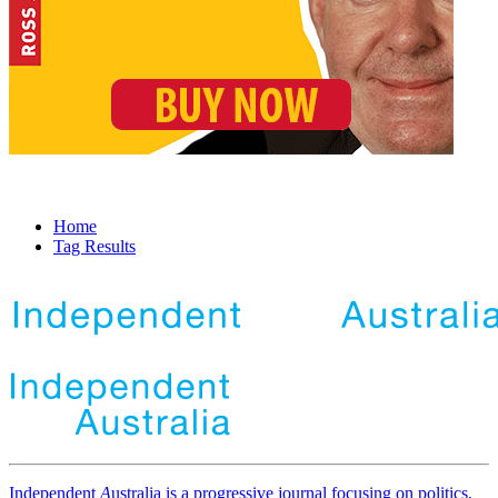
Home
Tag Results
Independent
A
ustralia is a progressive journal focusing on politics,