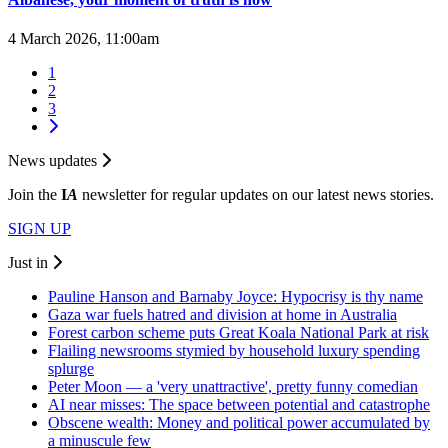
4 March 2026, 11:00am
1
2
3
News updates
Join the
I
A
newsletter for regular updates on our latest news stories.
SIGN UP
Just in
Pauline Hanson and Barnaby Joyce: Hypocrisy is thy name
Gaza war fuels hatred and division at home in Australia
Forest carbon scheme puts Great Koala National Park at risk
Flailing newsrooms stymied by household luxury spending
splurge
Peter Moon — a 'very unattractive', pretty funny comedian
AI near misses: The space between potential and catastrophe
Obscene wealth: Money and political power accumulated by
a minuscule few