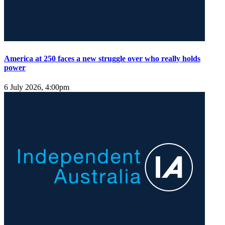
America at 250 faces a new struggle over who really holds
power
6 July 2026, 4:00pm