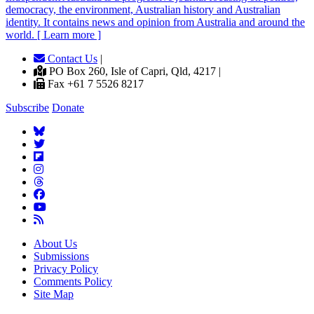
democracy, the environment, Australian history and Australian
identity. It contains news and opinion from Australia and around the
world. [ Learn more ]
Contact Us
|
PO Box 260, Isle of Capri, Qld, 4217 |
Fax +61 7 5526 8217
Subscribe
Donate
About Us
Submissions
Privacy Policy
Comments Policy
Site Map