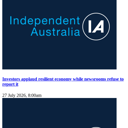
Investors applaud resilient economy while newsrooms refuse to
report it
27 July 2026, 8:00am