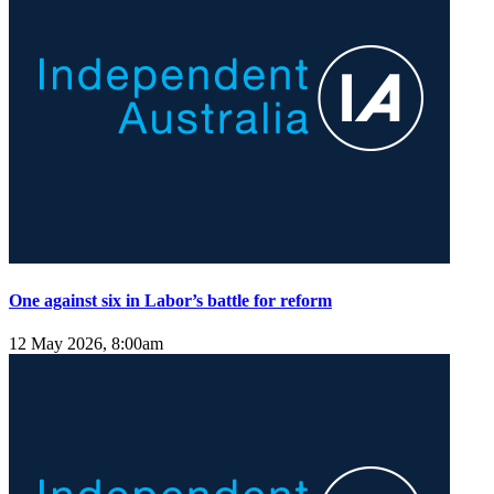
One against six in Labor’s battle for reform
12 May 2026, 8:00am