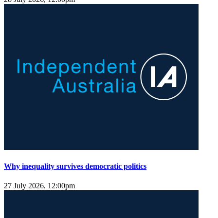
Why inequality survives democratic politics
27 July 2026, 12:00pm