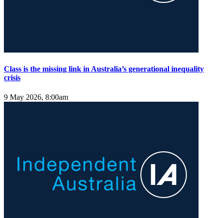
Class is the missing link in Australia’s generational inequality
crisis
9 May 2026, 8:00am