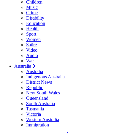
Children
Music
Crime
Disability
Education
Health
Sport
Women
Satire
Video
Audio
War
Australia
Australia
Indigenous Australia
District News
Republic
New South Wales
Queensland
South Australia
Tasmania
Victoria
Western Australia
Immigration