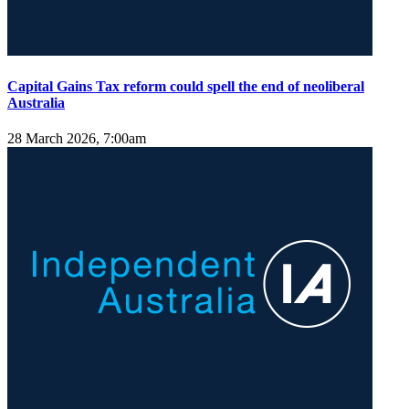
Capital Gains Tax reform could spell the end of neoliberal
Australia
28 March 2026, 7:00am