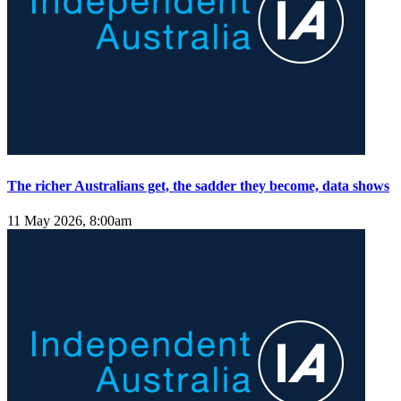
The richer Australians get, the sadder they become, data shows
11 May 2026, 8:00am