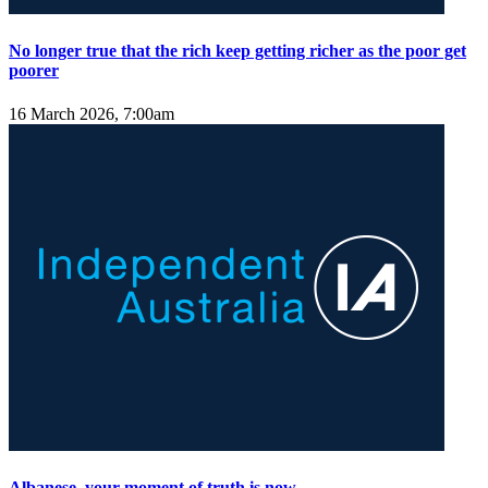
No longer true that the rich keep getting richer as the poor get
poorer
16 March 2026, 7:00am
Albanese, your moment of truth is now