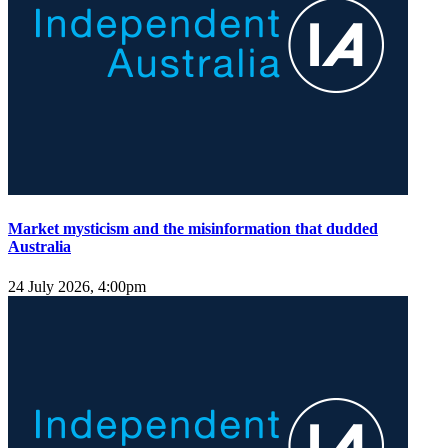
Market mysticism and the misinformation that dudded
Australia
24 July 2026, 4:00pm