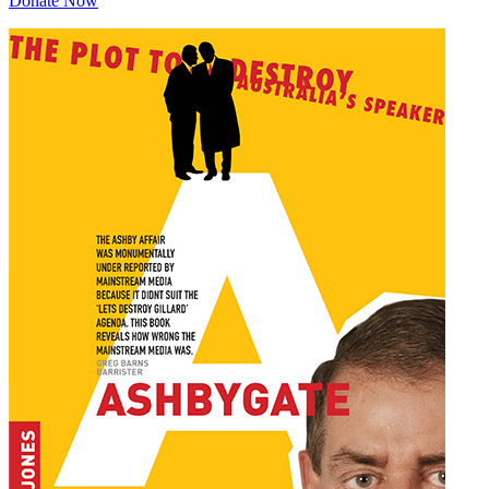
Donate Now