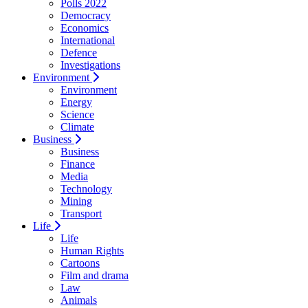
Polls 2022
Democracy
Economics
International
Defence
Investigations
Environment
Environment
Energy
Science
Climate
Business
Business
Finance
Media
Technology
Mining
Transport
Life
Life
Human Rights
Cartoons
Film and drama
Law
Animals