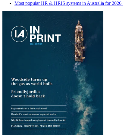
Most popular HR & HRIS systems in Australia for 2026