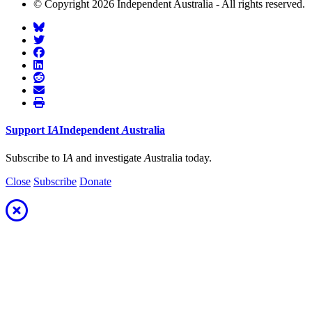
© Copyright 2026 Independent Australia - All rights reserved.
Support
I
A
Independent
A
ustralia
Subscribe to I
A
and investigate
A
ustralia today.
Close
Subscribe
Donate