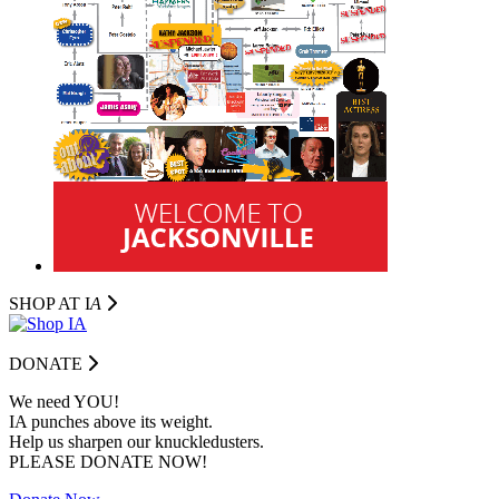
SHOP AT I
A
DONATE
We need YOU!
IA punches above its weight.
Help us sharpen our knuckledusters.
PLEASE DONATE NOW!