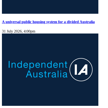
A universal public housing system for a divided Australia
31 July 2026, 4:00pm