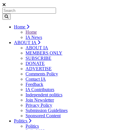
Home
Home
IA News
ABOUT IA
ABOUT IA
MEMBERS ONLY
SUBSCRIBE
DONATE
ADVERTISE
Comments Policy
Contact IA
Feedback
IA Contributors
Independent politics
Join Newsletter
Privacy Policy
Submission Guidelines
Sponsored Content
Politics
Politics