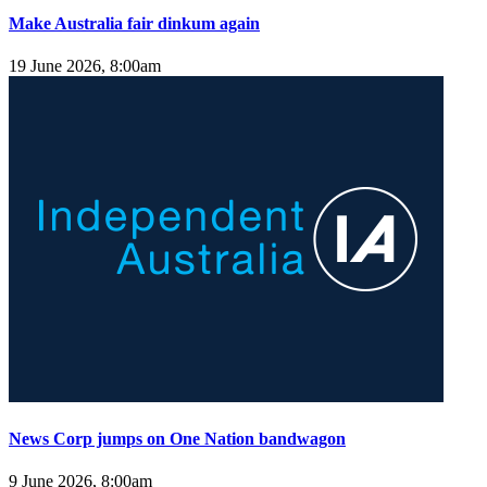
Make Australia fair dinkum again
19 June 2026, 8:00am
News Corp jumps on One Nation bandwagon
9 June 2026, 8:00am