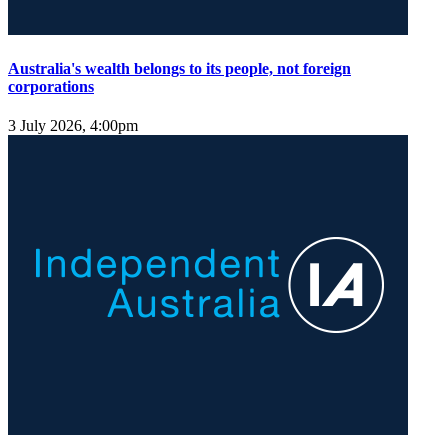
Australia's wealth belongs to its people, not foreign
corporations
3 July 2026, 4:00pm