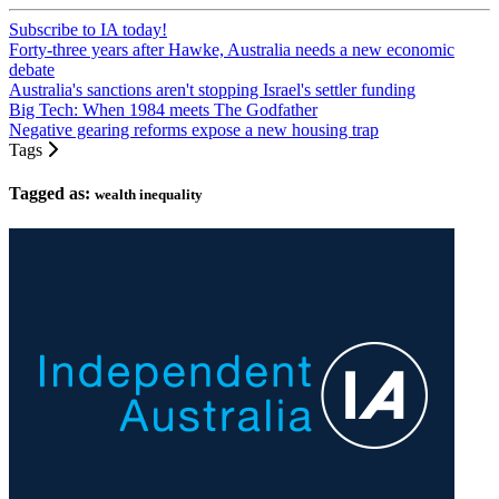
Subscribe to IA today!
Forty-three years after Hawke, Australia needs a new economic
debate
Australia's sanctions aren't stopping Israel's settler funding
Big Tech: When 1984 meets The Godfather
Negative gearing reforms expose a new housing trap
Tags
Tagged as:
wealth inequality