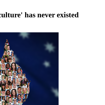
lture' has never existed