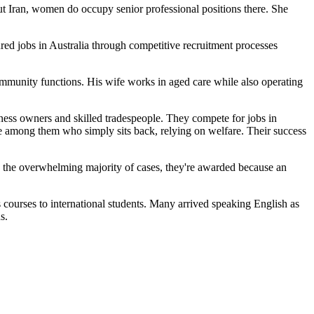
t Iran, women do occupy senior professional positions there. She
red jobs in Australia through competitive recruitment processes
ommunity functions. His wife works in aged care while also operating
ness owners and skilled tradespeople. They compete for jobs in
ne among them who simply sits back, relying on welfare. Their success
In the overwhelming majority of cases, they're awarded because an
 courses to international students. Many arrived speaking English as
s.