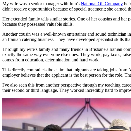
My wife was a senior manager with Iran's
National Oil Company
befo
didn't receive opportunities because of special treatment; she earned 
Her extended family tells similar stories. One of her cousins and her
because they possessed valuable skills.
Another cousin was a well-known entertainer and sound technician in 
an Iranian catering business. They have developed specialist skills th
Through my wife's family and many friends in Brisbane's Iranian comm
exactly the same way everyone else does. They work, pay taxes, raise
comes from education, determination and hard work.
This directly contradicts the claim that migrants are taking jobs fro
employer believes that the applicant is the best person for the role. 
I've also seen this from another perspective through my teaching care
their second or third language. They worked incredibly hard to impro