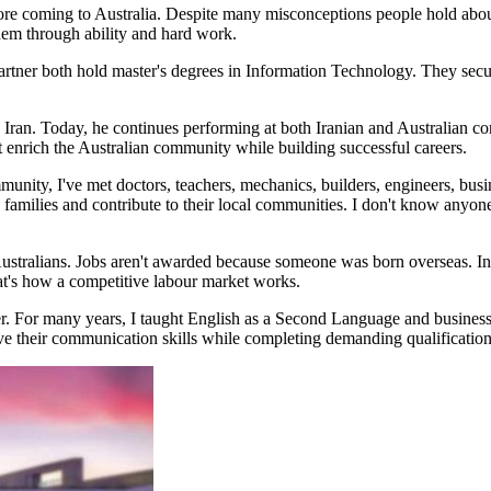
re coming to Australia. Despite many misconceptions people hold abou
them through ability and hard work.
 partner both hold master's degrees in Information Technology. They secu
Iran. Today, he continues performing at both Iranian and Australian c
at enrich the Australian community while building successful careers.
unity, I've met doctors, teachers, mechanics, builders, engineers, busi
 families and contribute to their local communities. I don't know anyo
m Australians. Jobs aren't awarded because someone was born overseas. 
That's how a competitive labour market works.
er. For many years, I taught English as a Second Language and business
ve their communication skills while completing demanding qualification