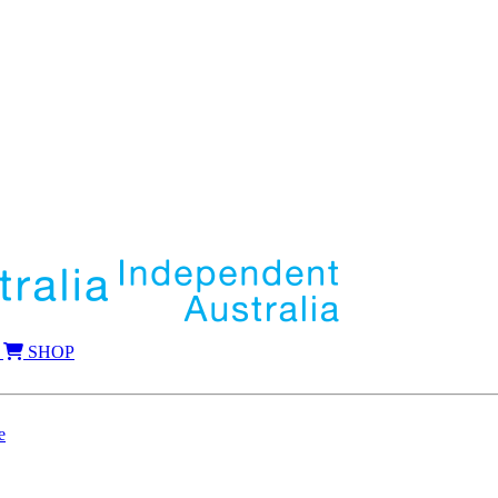
SHOP
e