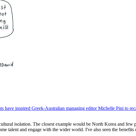
have inspired Greek-Australian managing editor Michelle Pini to recall
 cultural isolation. The closest example would be North Korea and few p
me talent and engage with the wider world. I've also seen the benefits o