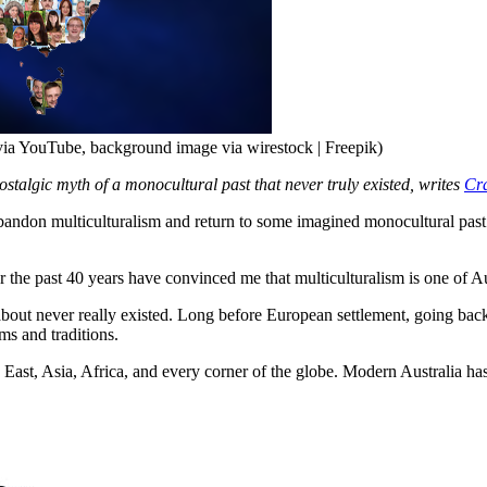
t via YouTube, background image via wirestock | Freepik)
nostalgic myth of a monocultural past that never truly existed, writes
Cra
n multiculturalism and return to some imagined monocultural past
the past 40 years have convinced me that multiculturalism is one of Aust
 about never really existed. Long before European settlement, going bac
ms and traditions.
 East, Asia, Africa, and every corner of the globe. Modern Australia h