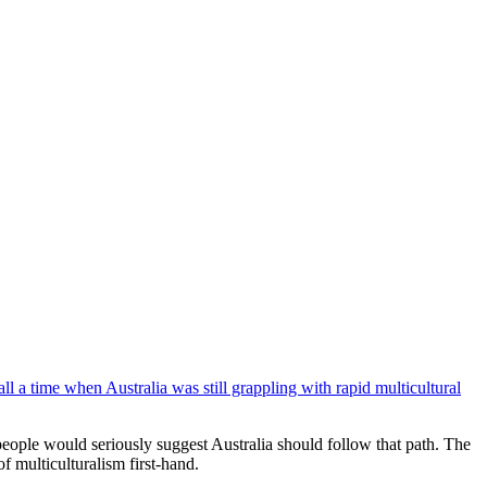
 a time when Australia was still grappling with rapid multicultural
eople would seriously suggest Australia should follow that path. The
f multiculturalism first-hand.