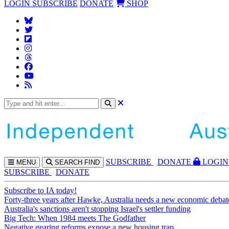
LOGIN
SUBSCRIBE
DONATE
SHOP
SUBS
CRIBE
DONATE
LOGIN
MENU
SEARCH
FIND
SUBSCRIBE
DONATE
Subscribe to IA today!
Forty-three years after Hawke, Australia needs a new economic debat
Australia's sanctions aren't stopping Israel's settler funding
Big Tech: When 1984 meets The Godfather
Negative gearing reforms expose a new housing trap