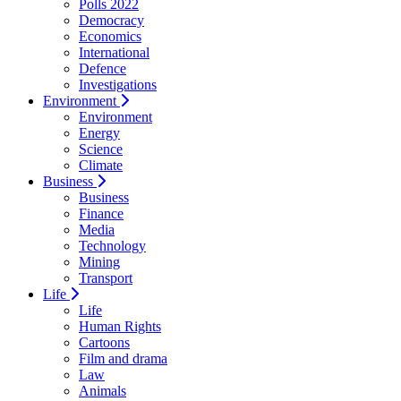
Polls 2022
Democracy
Economics
International
Defence
Investigations
Environment
Environment
Energy
Science
Climate
Business
Business
Finance
Media
Technology
Mining
Transport
Life
Life
Human Rights
Cartoons
Film and drama
Law
Animals