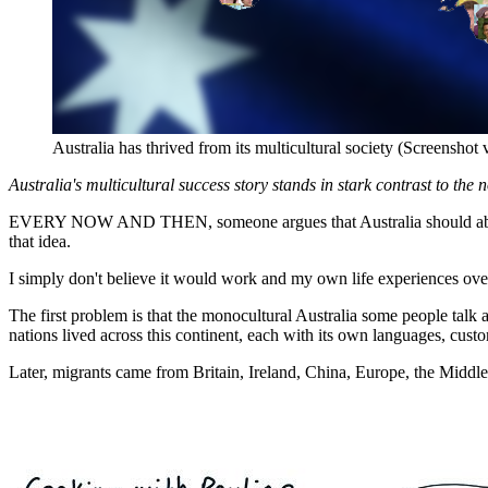
Australia has thrived from its multicultural society (Screensho
Australia's multicultural success story stands in stark contrast to the 
EVERY NOW AND THEN, someone argues that Australia should abando
that idea.
I simply don't believe it would work and my own life experiences over 
The first problem is that the monocultural Australia some people talk
nations lived across this continent, each with its own languages, custo
Later, migrants came from Britain, Ireland, China, Europe, the Middle