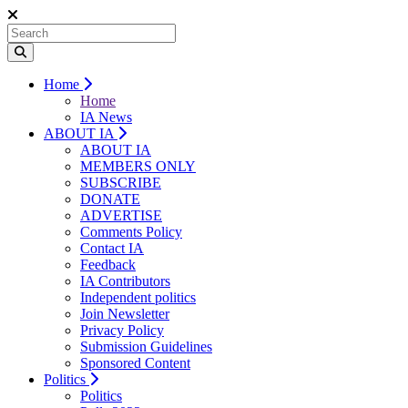
Home
Home
IA News
ABOUT IA
ABOUT IA
MEMBERS ONLY
SUBSCRIBE
DONATE
ADVERTISE
Comments Policy
Contact IA
Feedback
IA Contributors
Independent politics
Join Newsletter
Privacy Policy
Submission Guidelines
Sponsored Content
Politics
Politics