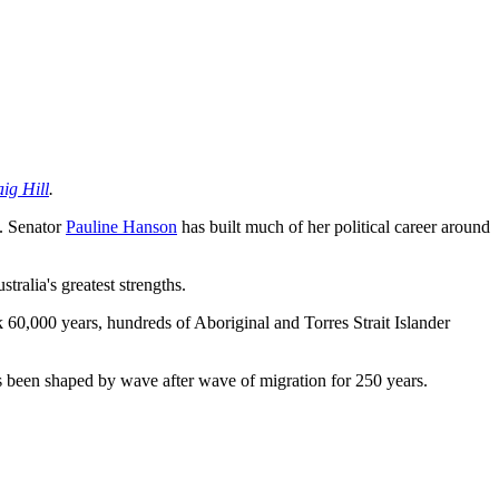
ig Hill
.
. Senator
Pauline Hanson
has built much of her political career around
ralia's greatest strengths.
k 60,000 years, hundreds of Aboriginal and Torres Strait Islander
as been shaped by wave after wave of migration for 250 years.