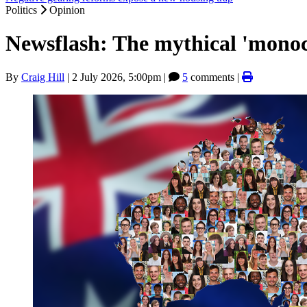
Politics
Opinion
Newsflash: The mythical 'monocu
By
Craig Hill
|
2 July 2026, 5:00pm
|
5
comments |