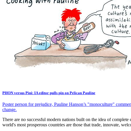
PHON versus Pini: IA editor pulls pin on Pelican Pauline
Poster person for prejudice, Pauline Hanson’s "monoculture" comments 
change.
There are no successful modern nations built on the idea of complete
world's most prosperous countries are those that trade, innovate, welco