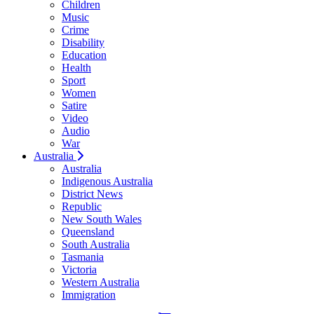
Children
Music
Crime
Disability
Education
Health
Sport
Women
Satire
Video
Audio
War
Australia
Australia
Indigenous Australia
District News
Republic
New South Wales
Queensland
South Australia
Tasmania
Victoria
Western Australia
Immigration