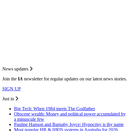
News updates
Join the
I
A
newsletter for regular updates on our latest news stories.
SIGN UP
Just in
Big Tech: When 1984 meets The Godfather
Obscene wealth: Money and political power accumulated by
a minuscule few
Pauline Hanson and Barnaby Joyce: Hypocrisy is thy name
Most popular HR & HRIS systems in Australia for 2026