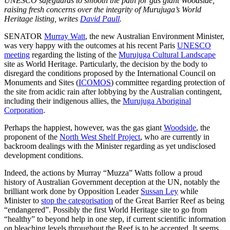
UNESCO safeguards to smooth the path for gas giant Woodside,
raising fresh concerns over the integrity of Murujuga’s World
Heritage listing, writes
David Paull
.
SENATOR
Murray Watt
, the new Australian Environment Minister,
was very happy with the outcomes at his recent Paris
UNESCO
meeting
regarding the listing of the
Murujuga Cultural Landscape
site as World Heritage. Particularly, the decision by the body to
disregard the conditions proposed by the International Council on
Monuments and Sites (
ICOMOS
) committee regarding protection of
the site from acidic rain after lobbying by the Australian contingent,
including their indigenous allies, the
Murujuga Aboriginal
Corporation
.
Perhaps the happiest, however, was the gas giant
Woodside
, the
proponent of the
North West Shelf Project
, who are currently in
backroom dealings with the Minister regarding as yet undisclosed
development conditions.
Indeed, the actions by Murray “Muzza” Watts follow a proud
history of Australian Government deception at the UN, notably the
brilliant work done by Opposition Leader
Sussan Ley
while
Minister to
stop the categorisation
of the Great Barrier Reef as being
“endangered”. Possibly the first World Heritage site to go from
“healthy” to beyond help in one step, if current scientific information
on bleaching levels throughout the Reef is to be accepted. It seems