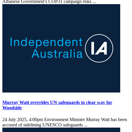
Albanese Government’s COP31 campaign risks ...
Murray Watt overrides UN safeguards to clear way for
Woodside
24 July 2025, 4:00pm
Environment Minister Murray Watt has been
accused of sidelining UNESCO safeguards ...