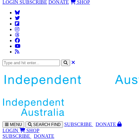
LOGIN
SUBSCRIBE
DONATE
SHOP
SUBS
CRIBE
DONATE
MENU
SEARCH
FIND
LOGIN
SHOP
SUBSCRIBE
DONATE