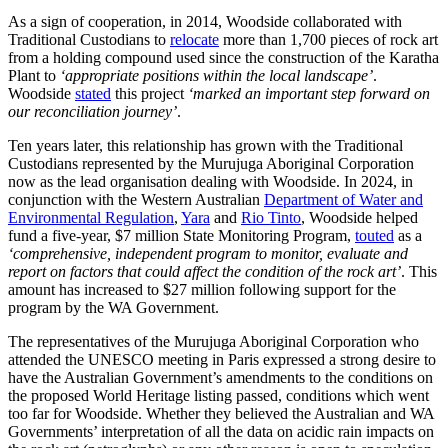
As a sign of cooperation, in 2014, Woodside collaborated with
Traditional Custodians to
relocate
more than 1,700 pieces of rock art
from a holding compound used since the construction of the Karatha
Plant to
‘appropriate positions within the local landscape’
.
Woodside
stated
this project
‘marked an important step forward on
our reconciliation journey’
.
Ten years later, this relationship has grown with the Traditional
Custodians represented by the Murujuga Aboriginal Corporation
now as the lead organisation dealing with Woodside. In 2024, in
conjunction with the Western Australian
Department of Water and
Environmental Regulation
,
Yara
and
Rio Tinto
, Woodside helped
fund a five-year, $7 million State Monitoring Program,
touted
as a
‘comprehensive, independent program to monitor, evaluate and
report on factors that could affect the condition of the rock art’
. This
amount has increased to $27 million following support for the
program by the WA Government.
The representatives of the Murujuga Aboriginal Corporation who
attended the UNESCO meeting in Paris expressed a strong desire to
have the Australian Government’s amendments to the conditions on
the proposed World Heritage listing passed, conditions which went
too far for Woodside. Whether they believed the Australian and WA
Governments’ interpretation of all the data on acidic rain impacts on