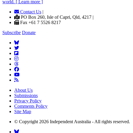
world. [ Learn more ]
Contact Us
|
PO Box 260, Isle of Capri, Qld, 4217 |
Fax +61 7 5526 8217
Subscribe
Donate
About Us
Submissions
Privacy Policy
Comments Policy
Site Map
© Copyright 2026 Independent Australia - All rights reserved.