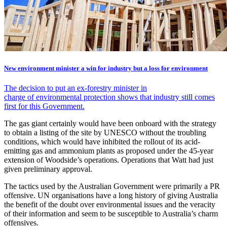
New environment minister a win for industry but a loss for environment
The decision to put an ex-forestry minister in
charge of environmental protection shows that industry still comes
first for this Government.
The gas giant certainly would have been onboard with the strategy
to obtain a listing of the site by UNESCO without the troubling
conditions, which would have inhibited the rollout of its acid-
emitting gas and ammonium plants as proposed under the 45-year
extension of Woodside’s operations. Operations that Watt had just
given preliminary approval.
The tactics used by the Australian Government were primarily a PR
offensive. UN organisations have a long history of giving Australia
the benefit of the doubt over environmental issues and the veracity
of their information and seem to be susceptible to Australia’s charm
offensives.