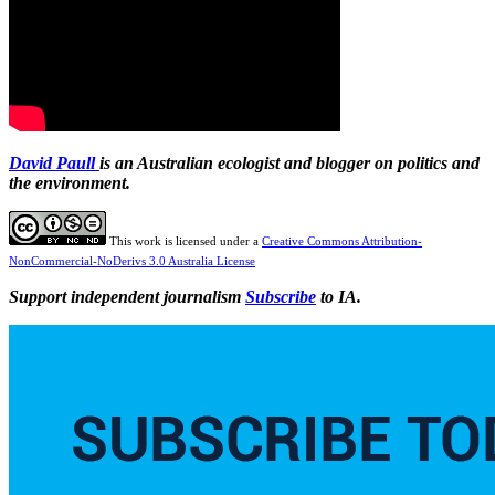
David Paull
is an Australian ecologist and blogger on politics and
the environment.
This work is licensed under a
Creative Commons Attribution-
NonCommercial-NoDerivs 3.0 Australia License
Support independent journalism
Subscribe
to IA.