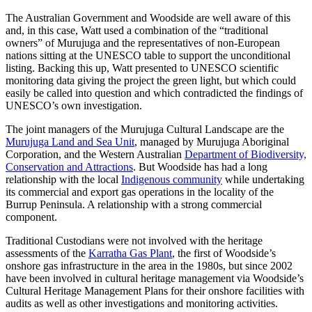
The Australian Government and Woodside are well aware of this
and, in this case, Watt used a combination of the “traditional
owners” of Murujuga and the representatives of non-European
nations sitting at the UNESCO table to support the unconditional
listing. Backing this up, Watt presented to UNESCO scientific
monitoring data giving the project the green light, but which could
easily be called into question and which contradicted the findings of
UNESCO’s own investigation.
The joint managers of the Murujuga Cultural Landscape are the
Murujuga Land and Sea Unit
, managed by Murujuga Aboriginal
Corporation, and the Western Australian
Department of Biodiversity,
Conservation and Attractions
. But Woodside has had a long
relationship with the local
Indigenous community
while undertaking
its commercial and export gas operations in the locality of the
Burrup Peninsula. A relationship with a strong commercial
component.
Traditional Custodians were not involved with the heritage
assessments of the
Karratha Gas Plant
, the first of Woodside’s
onshore gas infrastructure in the area in the 1980s, but since 2002
have been involved in cultural heritage management via Woodside’s
Cultural Heritage Management Plans for their onshore facilities with
audits as well as other investigations and monitoring activities.