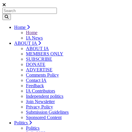
Home
Home
IA News
ABOUT IA
ABOUT IA
MEMBERS ONLY
SUBSCRIBE
DONATE
ADVERTISE
Comments Policy
Contact IA
Feedback
IA Contributors
Independent politics
Join Newsletter
Privacy Policy
Submission Guidelines
Sponsored Content
Politics
Politics