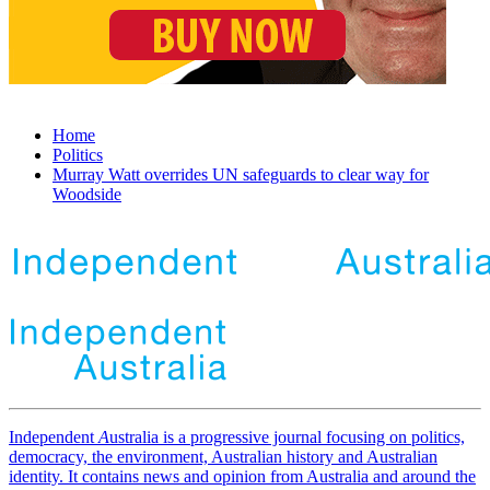
Home
Politics
Murray Watt overrides UN safeguards to clear way for
Woodside
Independent
A
ustralia is a progressive journal focusing on politics,
democracy, the environment, Australian history and Australian
identity. It contains news and opinion from Australia and around the