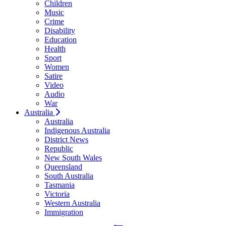
Children
Music
Crime
Disability
Education
Health
Sport
Women
Satire
Video
Audio
War
Australia
Australia
Indigenous Australia
District News
Republic
New South Wales
Queensland
South Australia
Tasmania
Victoria
Western Australia
Immigration