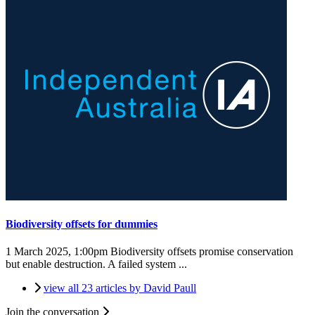
Biodiversity offsets for dummies
1 March 2025, 1:00pm
Biodiversity offsets promise conservation
but enable destruction. A failed system ...
view all 23 articles by David Paull
Join the conversation