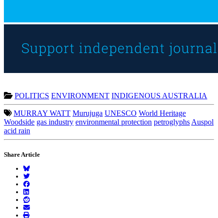
POLITICS
ENVIRONMENT
INDIGENOUS AUSTRALIA
MURRAY WATT
Murujuga
UNESCO
World Heritage
Woodside
gas industry
environmental protection
petroglyphs
Auspol
acid rain
Share Article