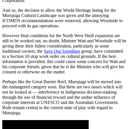
Corporation.
And so, the decision to allow the World Heritage listing for the
Murujuga Cultural Landscape was given and the annoying
ICOMOS recommendations were removed, allowing Woodside to
proceed with its gas operations.
However final conditions for the North West Shelf expansion are
still to be worked out, no doubt, Minister Watt and Woodside will be
giving these their fullest consideration, particularly as some
traditional owners, the
Save Our Songlines
group, have committed
to a Section 10 stop work order on cultural grounds. If the best
information is provided, this could cause some concern for Watt and
his corporate friends, given that he is the Minister who will give his
consent or otherwise on the matter.
Perhaps like the Great Barrier Reef, Murujuga will be moved into
the endangered category soon. But there are two issues which will
not be looked at — interference in Indigenous decision-making
through the use of financial reward and the undue influence of
corporate interests at UNESCO and the Australian Government.
Both remain central to the current state of play with regard to
Murujuga.