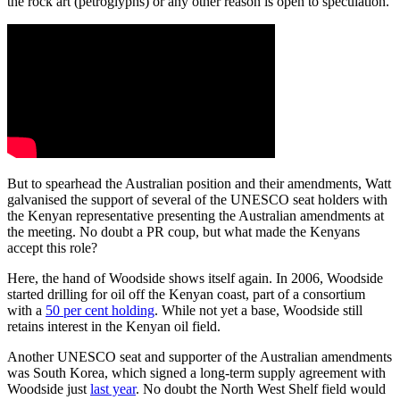
the rock art (petroglyphs) or any other reason is open to speculation.
But to spearhead the Australian position and their amendments, Watt
galvanised the support of several of the UNESCO seat holders with
the Kenyan representative presenting the Australian amendments at
the meeting. No doubt a PR coup, but what made the Kenyans
accept this role?
Here, the hand of Woodside shows itself again. In 2006, Woodside
started drilling for oil off the Kenyan coast, part of a consortium
with a
50 per cent holding
. While not yet a base, Woodside still
retains interest in the Kenyan oil field.
Another UNESCO seat and supporter of the Australian amendments
was South Korea, which signed a long-term supply agreement with
Woodside just
last year
. No doubt the North West Shelf field would