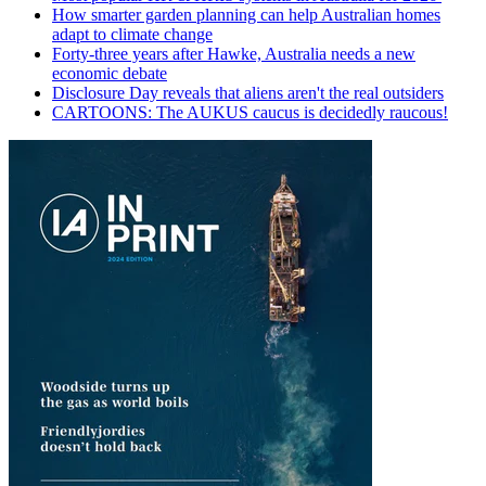
How smarter garden planning can help Australian homes
adapt to climate change
Forty-three years after Hawke, Australia needs a new
economic debate
Disclosure Day reveals that aliens aren't the real outsiders
CARTOONS: The AUKUS caucus is decidedly raucous!