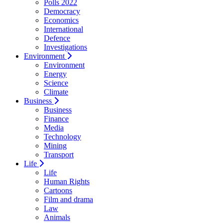
Polls 2022
Democracy
Economics
International
Defence
Investigations
Environment
Environment
Energy
Science
Climate
Business
Business
Finance
Media
Technology
Mining
Transport
Life
Life
Human Rights
Cartoons
Film and drama
Law
Animals