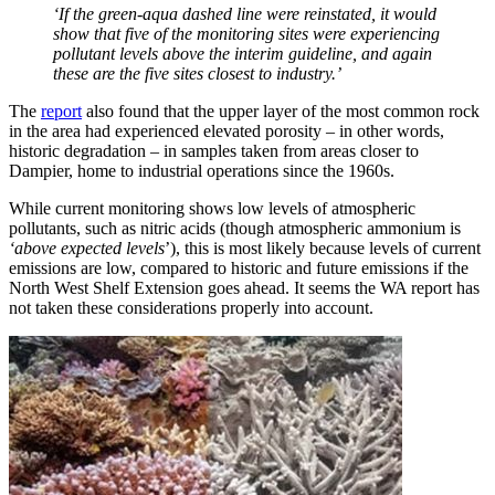
‘If the green-aqua dashed line were reinstated, it would
show that five of the monitoring sites were experiencing
pollutant levels above the interim guideline, and again
these are the five sites closest to industry.’
The
report
also found that the upper layer of the most common rock
in the area had experienced elevated porosity – in other words,
historic degradation – in samples taken from areas closer to
Dampier, home to industrial operations since the 1960s.
While current monitoring shows low levels of atmospheric
pollutants, such as nitric acids (though atmospheric ammonium is
‘above expected levels
’), this is most likely because levels of current
emissions are low, compared to historic and future emissions if the
North West Shelf Extension goes ahead. It seems the WA report has
not taken these considerations properly into account.