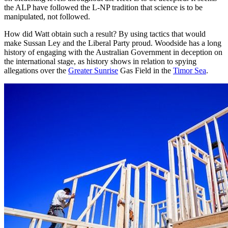
the ALP have followed the L-NP tradition that science is to be
manipulated, not followed.
How did Watt obtain such a result? By using tactics that would
make Sussan Ley and the Liberal Party proud. Woodside has a long
history of engaging with the Australian Government in deception on
the international stage, as history shows in relation to spying
allegations over the
Greater Sunrise
Gas Field in the
Timor Sea
.