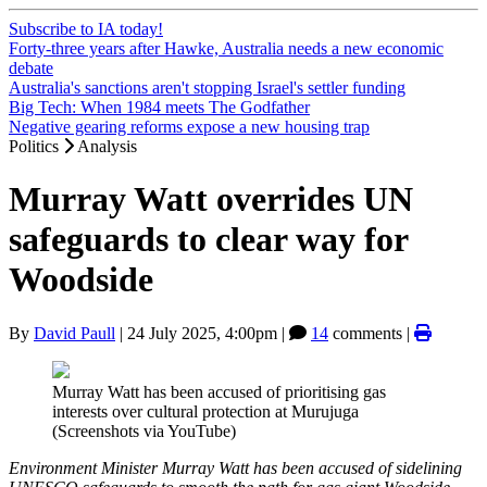
Subscribe to IA today!
Forty-three years after Hawke, Australia needs a new economic
debate
Australia's sanctions aren't stopping Israel's settler funding
Big Tech: When 1984 meets The Godfather
Negative gearing reforms expose a new housing trap
Politics
Analysis
Murray Watt overrides UN
safeguards to clear way for
Woodside
By
David Paull
|
24 July 2025, 4:00pm
|
14
comments |
Murray Watt has been accused of prioritising gas
interests over cultural protection at Murujuga
(Screenshots via YouTube)
Environment Minister Murray Watt has been accused of sidelining