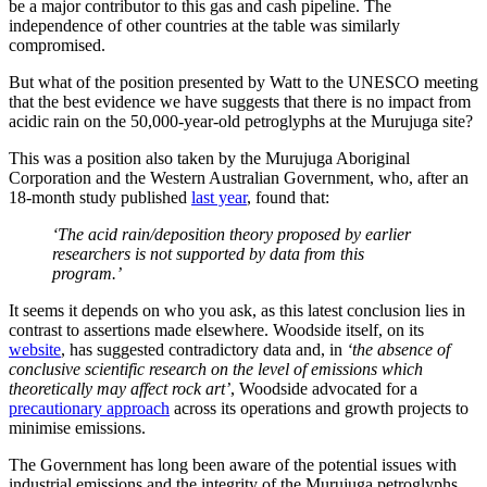
be a major contributor to this gas and cash pipeline. The
independence of other countries at the table was similarly
compromised.
But what of the position presented by Watt to the UNESCO meeting
that the best evidence we have suggests that there is no impact from
acidic rain on the 50,000-year-old petroglyphs at the Murujuga site?
This was a position also taken by the Murujuga Aboriginal
Corporation and the Western Australian Government, who, after an
18-month study published
last year
, found that:
‘The acid rain/deposition theory proposed by earlier
researchers is not supported by data from this
program.’
It seems it depends on who you ask, as this latest conclusion lies in
contrast to assertions made elsewhere. Woodside itself, on its
website
, has suggested contradictory data and, in
‘the absence of
conclusive scientific research on the level of emissions which
theoretically may affect rock art’
, Woodside advocated for a
precautionary approach
across its operations and growth projects to
minimise emissions.
The Government has long been aware of the potential issues with
industrial emissions and the integrity of the Murujuga petroglyphs.