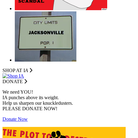
SHOP AT I
A
DONATE
We need YOU!
IA punches above its weight.
Help us sharpen our knuckledusters.
PLEASE DONATE NOW!
Donate Now