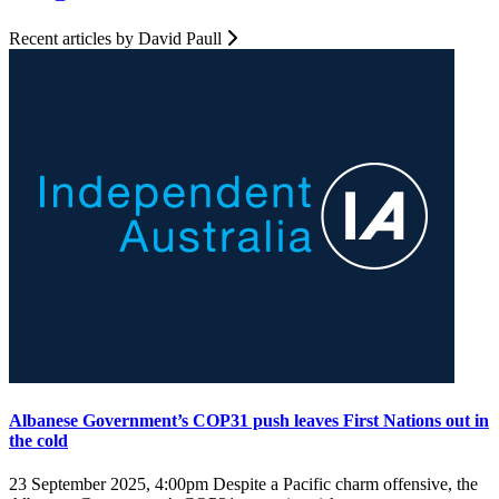
Recent articles by David Paull
Albanese Government’s COP31 push leaves First Nations out in
the cold
23 September 2025, 4:00pm
Despite a Pacific charm offensive, the