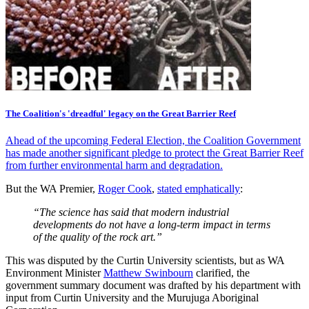
The Coalition's 'dreadful' legacy on the Great Barrier Reef
Ahead of the upcoming Federal Election, the Coalition Government
has made another significant pledge to protect the Great Barrier Reef
from further environmental harm and degradation.
But the WA Premier,
Roger Cook
,
stated emphatically
:
“The science has said that modern industrial
developments do not have a long-term impact in terms
of the quality of the rock art.”
This was disputed by the Curtin University scientists, but as WA
Environment Minister
Matthew Swinbourn
clarified, the
government summary document was drafted by his department with
input from Curtin University and the Murujuga Aboriginal