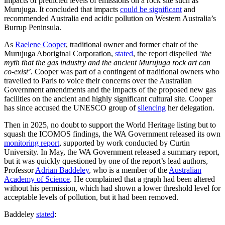
impacts of predicted levels of emissions on a rock site such as
Murujuga. It concluded that impacts
could be significant
and
recommended Australia end acidic pollution on Western Australia’s
Burrup Peninsula.
As
Raelene Cooper
, traditional owner and former chair of the
Murujuga Aboriginal Corporation,
stated
, the report dispelled
‘the
myth that the gas industry and the ancient Murujuga rock art can
co-exist’
. Cooper was part of a contingent of traditional owners who
travelled to Paris to voice their concerns over the Australian
Government amendments and the impacts of the proposed new gas
facilities on the ancient and highly significant cultural site. Cooper
has since accused the UNESCO group of
silencing
her delegation.
Then in 2025, no doubt to support the World Heritage listing but to
squash the ICOMOS findings, the WA Government released its own
monitoring report
, supported by work conducted by Curtin
University. In May, the WA Government released a summary report,
but it was quickly questioned by one of the report’s lead authors,
Professor
Adrian Baddeley
, who is a member of the
Australian
Academy of Science
. He complained that a graph had been altered
without his permission, which had shown a lower threshold level for
acceptable levels of pollution, but it had been removed.
Baddeley
stated
: