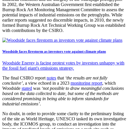
In 2002, the Western Australian Government first established the
Burrup Rock Art Monitoring Management Committee to assess the
potential impacts of industrial emissions on the petroglyphs. While
earlier reports suggested no discernible impacts, in 2010, the newly
formed Burrup Rock Art Technical Working Group was established
with contributions by the CSIRO.
Woodside faces firestorm as investors vote against climate plans
Woodside Energy is facing protest votes by investors unhappy with
the fossil fuel giant's emissions strategy.
The final CSIRO report
notes
that
‘the results are not fully
conclusive’
, a view echoed in a 2023
monitoring report
, which
Woodside
stated
was
‘not possible to draw meaningful conclusions
based on the data collected to date, but some of the methods are
considered promising in being able to inform standards for
industrial emissions’
.
No doubt, in order to provide some clarity to the preliminary listing
of the site as World Heritage, UNESCO tasked its own investigative
body, the ICOMOS group, to conduct an investigation into the