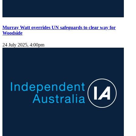
Murray Watt overrides UN safeguards to clear way for
Woodside
24 July 2025, 4:00pm