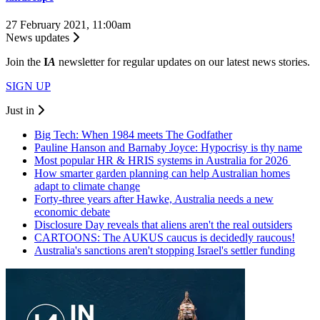
27 February 2021, 11:00am
News updates
Join the
I
A
newsletter for regular updates on our latest news stories.
SIGN UP
Just in
Big Tech: When 1984 meets The Godfather
Pauline Hanson and Barnaby Joyce: Hypocrisy is thy name
Most popular HR & HRIS systems in Australia for 2026
How smarter garden planning can help Australian homes
adapt to climate change
Forty-three years after Hawke, Australia needs a new
economic debate
Disclosure Day reveals that aliens aren't the real outsiders
CARTOONS: The AUKUS caucus is decidedly raucous!
Australia's sanctions aren't stopping Israel's settler funding