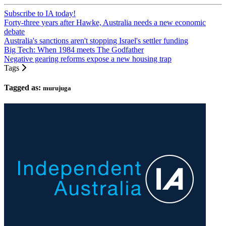
Subscribe to IA today!
Forty-three years after Hawke, Australia needs a new economic
debate
Australia's sanctions aren't stopping Israel's settler funding
Big Tech: When 1984 meets The Godfather
Negative gearing reforms expose a new housing trap
Tags
Tagged as:
murujuga