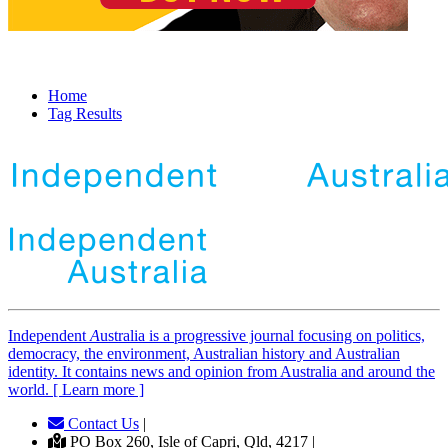
Home
Tag Results
Independent
A
ustralia is a progressive journal focusing on politics,
democracy, the environment, Australian history and Australian
identity. It contains news and opinion from Australia and around the
world. [ Learn more ]
Contact Us
|
PO Box 260, Isle of Capri, Qld, 4217 |