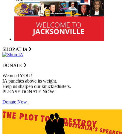
SHOP AT I
A
DONATE
We need YOU!
IA punches above its weight.
Help us sharpen our knuckledusters.
PLEASE DONATE NOW!
Donate Now