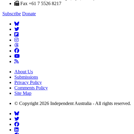
Fax +61 7 5526 8217
Subscribe
Donate
About Us
Submissions
Privacy Policy
Comments Policy
Site Map
© Copyright 2026 Independent Australia - All rights reserved.