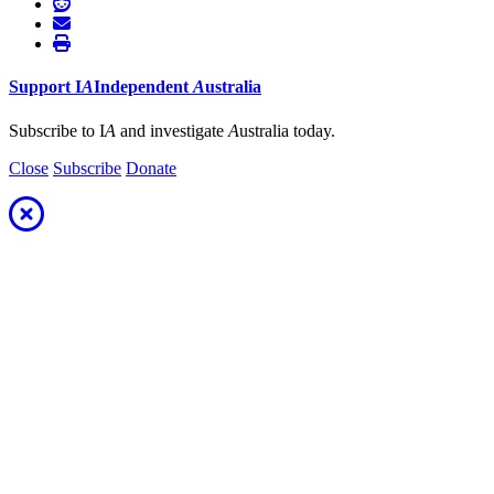
Support
I
A
Independent
A
ustralia
Subscribe to I
A
and investigate
A
ustralia today.
Close
Subscribe
Donate