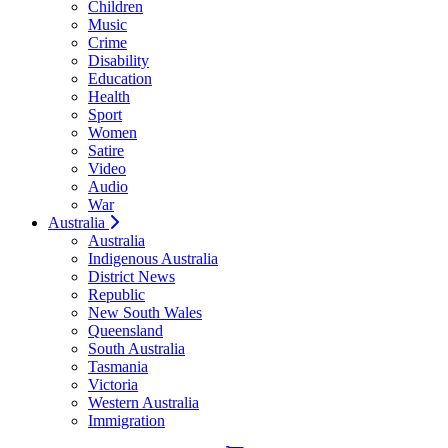
Children
Music
Crime
Disability
Education
Health
Sport
Women
Satire
Video
Audio
War
Australia
Australia
Indigenous Australia
District News
Republic
New South Wales
Queensland
South Australia
Tasmania
Victoria
Western Australia
Immigration