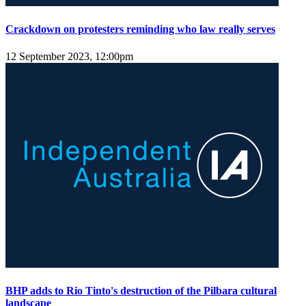
Crackdown on protesters reminding who law really serves
12 September 2023, 12:00pm
BHP adds to Rio Tinto's destruction of the Pilbara cultural
landscape