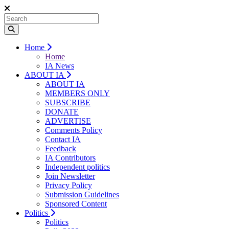
Home
Home
IA News
ABOUT IA
ABOUT IA
MEMBERS ONLY
SUBSCRIBE
DONATE
ADVERTISE
Comments Policy
Contact IA
Feedback
IA Contributors
Independent politics
Join Newsletter
Privacy Policy
Submission Guidelines
Sponsored Content
Politics
Politics