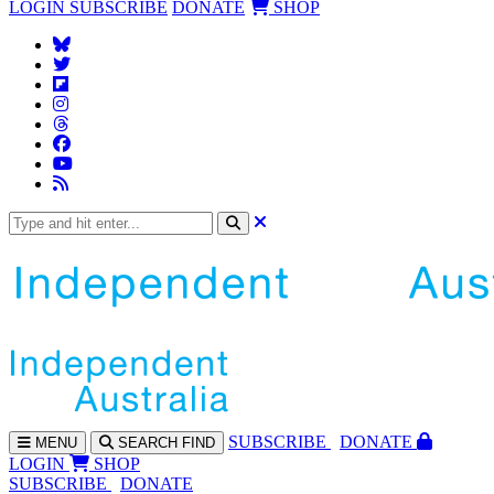
LOGIN
SUBSCRIBE
DONATE
SHOP
SUBS
CRIBE
DONATE
MENU
SEARCH
FIND
LOGIN
SHOP
SUBSCRIBE
DONATE