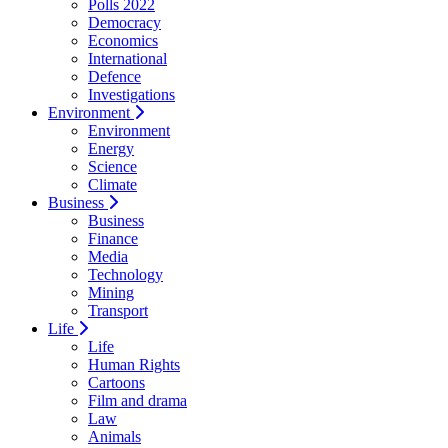
Polls 2022
Democracy
Economics
International
Defence
Investigations
Environment
Environment
Energy
Science
Climate
Business
Business
Finance
Media
Technology
Mining
Transport
Life
Life
Human Rights
Cartoons
Film and drama
Law
Animals