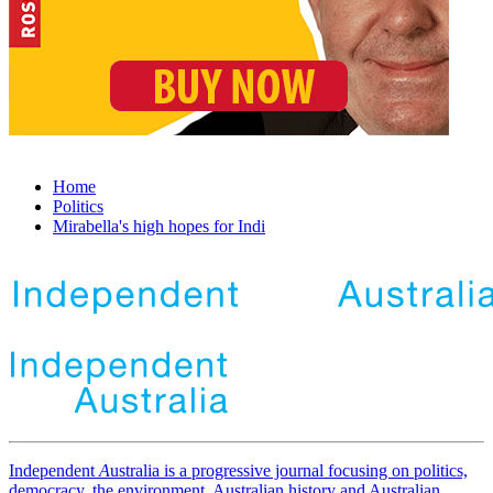
Home
Politics
Mirabella's high hopes for Indi
Independent
A
ustralia is a progressive journal focusing on politics,
democracy, the environment, Australian history and Australian