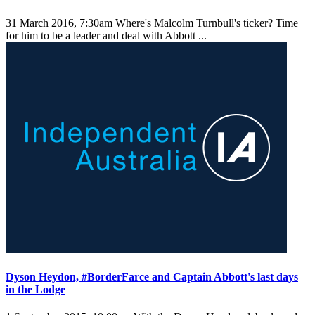
31 March 2016, 7:30am
Where's Malcolm Turnbull's ticker? Time
for him to be a leader and deal with Abbott ...
Dyson Heydon, #BorderFarce and Captain Abbott's last days
in the Lodge