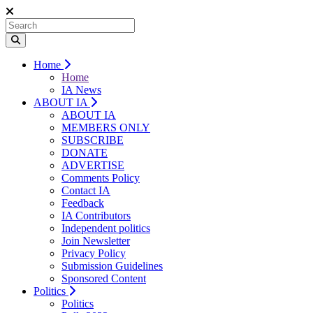
Home
Home
IA News
ABOUT IA
ABOUT IA
MEMBERS ONLY
SUBSCRIBE
DONATE
ADVERTISE
Comments Policy
Contact IA
Feedback
IA Contributors
Independent politics
Join Newsletter
Privacy Policy
Submission Guidelines
Sponsored Content
Politics
Politics