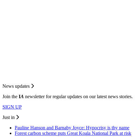
News updates
Join the
I
A
newsletter for regular updates on our latest news stories.
SIGN UP
Just in
Pauline Hanson and Barnaby Joyce: Hypocrisy is thy name
Forest carbon scheme puts Great Koala National Park at risk