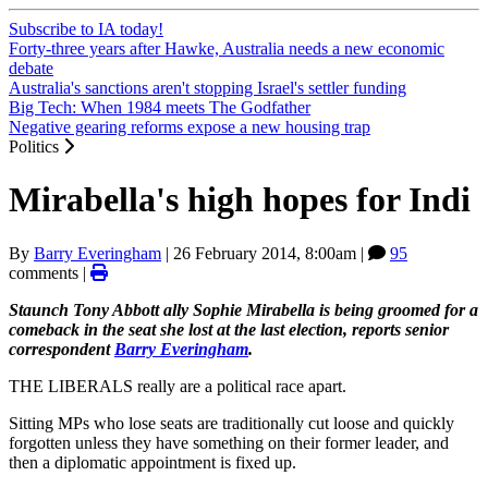
Subscribe to IA today!
Forty-three years after Hawke, Australia needs a new economic
debate
Australia's sanctions aren't stopping Israel's settler funding
Big Tech: When 1984 meets The Godfather
Negative gearing reforms expose a new housing trap
Politics
Mirabella's high hopes for Indi
By
Barry Everingham
|
26 February 2014, 8:00am
|
95
comments |
Staunch Tony Abbott ally Sophie Mirabella is being groomed for a
comeback in the seat she lost at the last election, reports senior
correspondent
Barry Everingham
.
THE LIBERALS really are a political race apart.
Sitting MPs who lose seats are traditionally cut loose and quickly
forgotten unless they have something on their former leader, and
then a diplomatic appointment is fixed up.