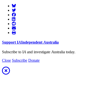
Support
I
A
Independent
A
ustralia
Subscribe to I
A
and investigate
A
ustralia today.
Close
Subscribe
Donate