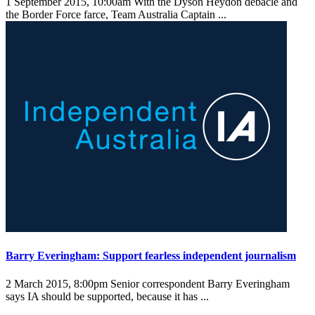
1 September 2015, 10:00am
With the Dyson Heydon debacle and
the Border Force farce, Team Australia Captain ...
Barry Everingham: Support fearless independent journalism
2 March 2015, 8:00pm
Senior correspondent Barry Everingham
says IA should be supported, because it has ...