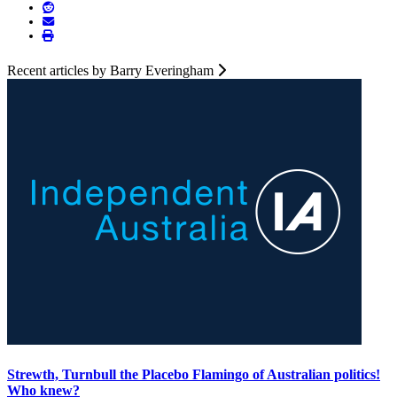
Recent articles by Barry Everingham
Strewth, Turnbull the Placebo Flamingo of Australian politics!
Who knew?