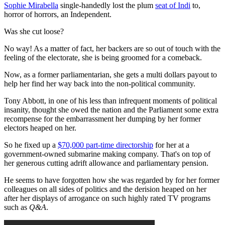
Sophie Mirabella
single-handedly lost the plum
seat of Indi
to,
horror of horrors, an Independent.
Was she cut loose?
No way! As a matter of fact, her backers are so out of touch with the
feeling of the electorate, she is being groomed for a comeback.
Now, as a former parliamentarian, she gets a multi dollars payout to
help her find her way back into the non-political community.
Tony Abbott, in one of his less than infrequent moments of political
insanity, thought she owed the nation and the Parliament some extra
recompense for the embarrassment her dumping by her former
electors heaped on her.
So he fixed up a
$70,000 part-time directorship
for her at a
government-owned submarine making company. That's on top of
her generous cutting adrift allowance and parliamentary pension.
He seems to have forgotten how she was regarded by for her former
colleagues on all sides of politics and the derision heaped on her
after her displays of arrogance on such highly rated TV programs
such as
Q&A
.