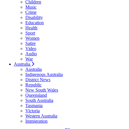
Children
Music
Crime
Disability
Education
Health
Sport
Women
Satire
Video
Audio
War
Australia
Australia
Indigenous Australia
District News
Republic
New South Wales
Queensland
South Australia
Tasmania
Victoria
Western Australia
Immigration