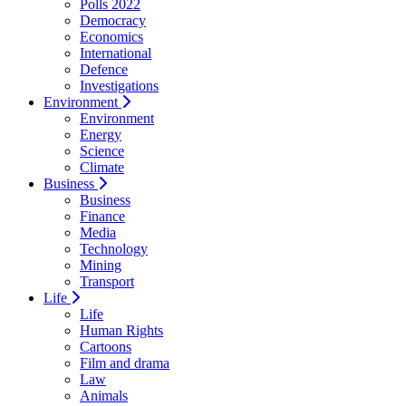
Polls 2022
Democracy
Economics
International
Defence
Investigations
Environment
Environment
Energy
Science
Climate
Business
Business
Finance
Media
Technology
Mining
Transport
Life
Life
Human Rights
Cartoons
Film and drama
Law
Animals