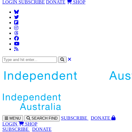
LOGIN
SUBSCRIBE
DONATE
SHOP
SUBS
CRIBE
DONATE
MENU
SEARCH
FIND
LOGIN
SHOP
SUBSCRIBE
DONATE