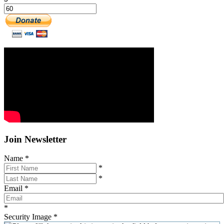
Join Newsletter
Name
*
*
*
Email
*
*
Security Image
*