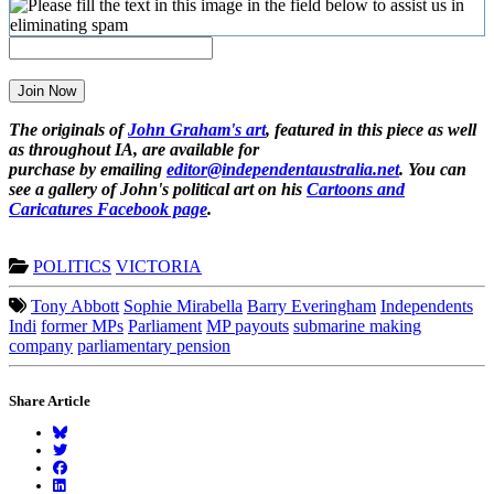
Join Now
The originals of
John Graham's art
, featured in this piece as well
as throughout IA, are available for
purchase by emailing
editor@independentaustralia.net
. You can
see a gallery of John's political art on his
Cartoons and
Caricatures Facebook page
.
POLITICS
VICTORIA
Tony Abbott
Sophie Mirabella
Barry Everingham
Independents
Indi
former MPs
Parliament
MP payouts
submarine making
company
parliamentary pension
Share Article