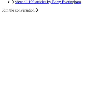
view all 199 articles by Barry Everingham
Join the conversation