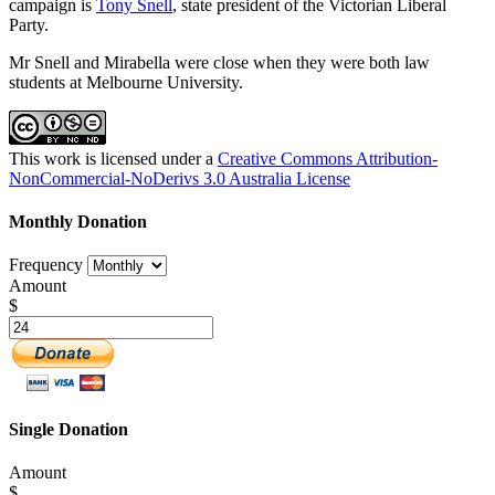
campaign is
Tony Snell
, state president of the Victorian Liberal
Party.
Mr Snell and Mirabella were close when they were both law
students at Melbourne University.
This work is licensed under a
Creative Commons Attribution-
NonCommercial-NoDerivs 3.0 Australia License
Monthly Donation
Frequency
Amount
$
Single Donation
Amount
$