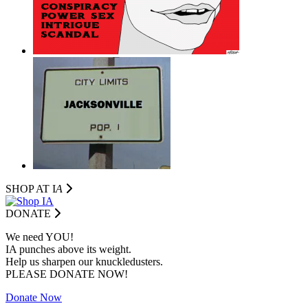
SHOP AT I
A
DONATE
We need YOU!
IA punches above its weight.
Help us sharpen our knuckledusters.
PLEASE DONATE NOW!
Donate Now