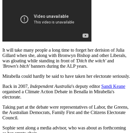
It will take many people a long time to forget her derision of Julia
Gillard when she, along with Bronwyn Bishop and other Liberals,
was gloating while standing in front of
'Ditch the witch'
and
'Brown's bitch'
banners during the ALP years.
Mirabella could hardly be said to have taken her electorate seriously.
Back in 2007,
Independent Australia
's deputy editor
Sandi Keane
organised a Climate Action Debate in Benalla in Mirabella's
electorate.
Taking part at the debate were representatives of Labor, the Greens,
the Australian Democrats, Family First and the Citizens Electorate
Council.
Sophie sent along a media advisor, who was about as forthcoming