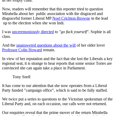
as her empty chair.
Now, readers will remember that this reporter tried to question
Mirabella about her public association with the disgraced and
disgraceful former Liberal MP
Noel Crichton-Browne
in the lead
up to the election when she won Indi.
I was
unceremoniously directed
to
"go fuck yourself"
. Sophie is all
class.
And the
unanswered questions about the will
of her older lover
Professor Colin Howard
remain.
In view of her reputation and the fact that she lost the Liberals a key
regional seat, it is strange to hear reports that some senior Tories are
convinced she can again take a place in Parliament.
Tony Snell
It has come to our attention that she now operates from a Liberal
Party funded "campaign office", which is said to be fully staffed.
We twice put a series to questions to the Victorian spokesman of the
Liberal Party and, on each occasion, our calls were not returned.
Our enquiries reveal that the prime mover of the return Mirabella