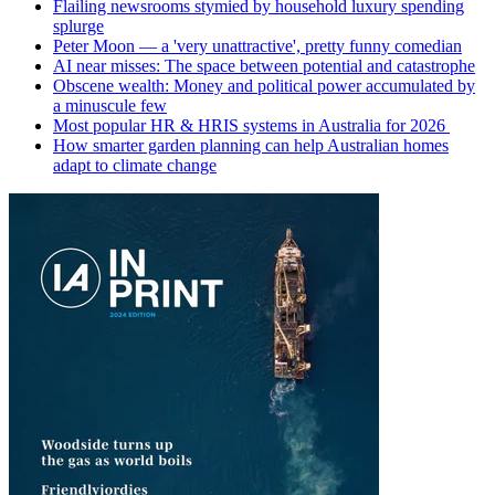
Flailing newsrooms stymied by household luxury spending
splurge
Peter Moon — a 'very unattractive', pretty funny comedian
AI near misses: The space between potential and catastrophe
Obscene wealth: Money and political power accumulated by
a minuscule few
Most popular HR & HRIS systems in Australia for 2026
How smarter garden planning can help Australian homes
adapt to climate change