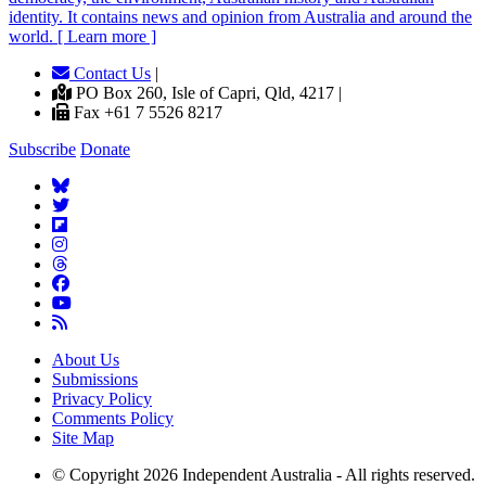
identity. It contains news and opinion from Australia and around the
world. [ Learn more ]
Contact Us
|
PO Box 260, Isle of Capri, Qld, 4217 |
Fax +61 7 5526 8217
Subscribe
Donate
About Us
Submissions
Privacy Policy
Comments Policy
Site Map
© Copyright 2026 Independent Australia - All rights reserved.