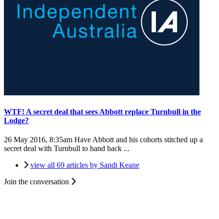
WTF! A secret deal that sees Abbott replace Turnbull in the
Lodge?
26 May 2016, 8:35am
Have Abbott and his cohorts stitched up a
secret deal with Turnbull to hand back ...
view all 69 articles by Sandi Keane
Join the conversation