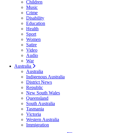
Children
Music
Crime
Disability
Education
Health
Sport
Women
Satire
Video
Audio
War
Australia
Australia
Indigenous Australia
District News
Republic
New South Wales
Queensland
South Australia
Tasmania
Victoria
Western Australia
Immigration