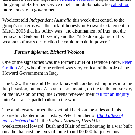
the group of 43 former service chiefs and diplomats who
called for
more honesty in government.
Woolcott told
Independent Australia
this week that central to the
group’s concerns was the lack of honesty in Howard’s statement in
March 2003 that his policy was “the disarmament of Iraq, not the
removal of Saddam Hussein”, and that “if Saddam got rid of his
weapons of mass destruction he could remain in power.”
Former diplomat, Richard Woolcott
One of the signatories was the former Chief of Defence Force,
Peter
Gration
AC, who after he retired was very critical of the role of the
Howard Government in Iraq.
The U.S., Britain and Denmark have all conducted inquiries into the
Iraq invasion, but not Australia. Last month, on the tenth anniversary
of the invasion of Iraq, the Greens renewed their
call for an inquiry
into Australia's participation in the war.
The anniversary turned the spotlight back on the allies and this
shameful chapter in our history. Peter Hartcher’s ‘
Blind allies of
mass destruction’
in the
Sydney Morning Herald
last
weekaccusedHoward, Bush and Blair of collaborating in a war built
on a lie that cost the lives of more than 100,000 Iraqi civilians.