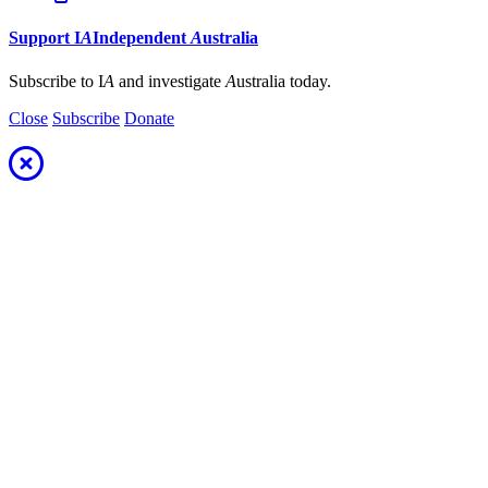
Support
I
A
Independent
A
ustralia
Subscribe to I
A
and investigate
A
ustralia today.
Close
Subscribe
Donate