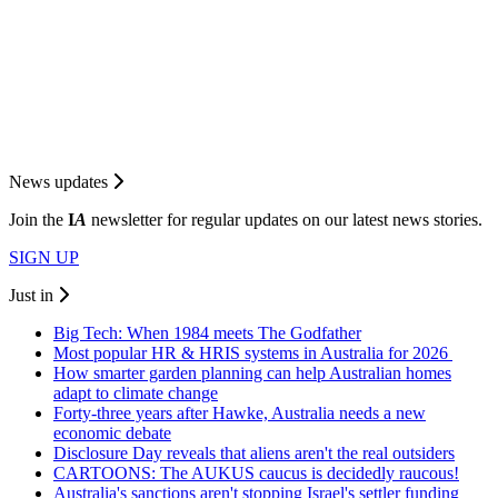
News updates
Join the
I
A
newsletter for regular updates on our latest news stories.
SIGN UP
Just in
Big Tech: When 1984 meets The Godfather
Most popular HR & HRIS systems in Australia for 2026
How smarter garden planning can help Australian homes
adapt to climate change
Forty-three years after Hawke, Australia needs a new
economic debate
Disclosure Day reveals that aliens aren't the real outsiders
CARTOONS: The AUKUS caucus is decidedly raucous!
Australia's sanctions aren't stopping Israel's settler funding