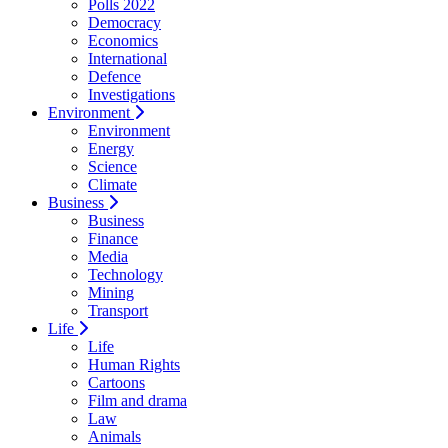
Polls 2022
Democracy
Economics
International
Defence
Investigations
Environment
Environment
Energy
Science
Climate
Business
Business
Finance
Media
Technology
Mining
Transport
Life
Life
Human Rights
Cartoons
Film and drama
Law
Animals