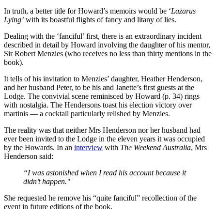
In truth, a better title for Howard’s memoirs would be ‘
Lazarus
Lying’
with its boastful flights of fancy and litany of lies.
Dealing with the ‘fanciful’ first, there is an extraordinary incident
described in detail by Howard involving the daughter of his mentor,
Sir Robert Menzies (who receives no less than thirty mentions in the
book).
It tells of his invitation to Menzies’ daughter, Heather Henderson,
and her husband Peter, to be his and Janette’s first guests at the
Lodge. The convivial scene reminisced by Howard (p. 34) rings
with nostalgia. The Hendersons toast his election victory over
martinis — a cocktail particularly relished by Menzies.
The reality was that neither Mrs Henderson nor her husband had
ever been invited to the Lodge in the eleven years it was occupied
by the Howards. In an
interview
with
The Weekend Australia
, Mrs
Henderson said:
“I was astonished when I read his account because it
didn’t happen."
She requested he remove his “quite fanciful” recollection of the
event in future editions of the book.