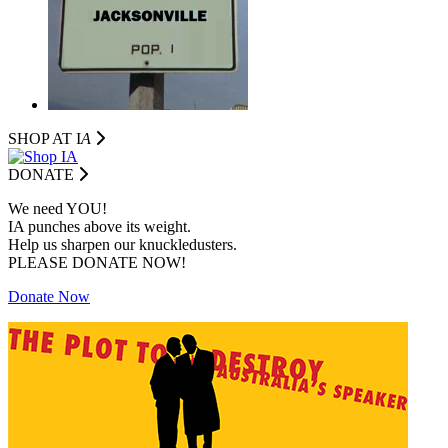
SHOP AT I
A
DONATE
We need YOU!
IA punches above its weight.
Help us sharpen our knuckledusters.
PLEASE DONATE NOW!
Donate Now