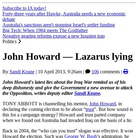
Subscribe to IA today!
Forty-three years after Hawke, Australia needs a new economic
debate
Australia's sanctions aren't stopping Israel's settler funding
Big Tech: When 1984 meets The Godfather
Negative gearing reforms expose a new housing trap
Politics
John Howard — Lazarus lying
By
Sandi Keane
|
10 April 2013, 9:26am
|
106
comments |
John Howard's latest lies about the Iraq War remind us of his
deep dishonesty and give the Government a new avenue to attack
the Opposition, writes deputy editor
Sandi Keane
.
TONY ABBOTT is channelling his mentor,
John Howard
, in
declaring the coming election to be about “
trust
”. But how sound is
this for a campaign strategy? Howard and trust parted company
when we found out Australia had invaded Iraq on the basis of a lie.
Back in 2004, the “who can you trust” slogan was effective. It won
Howard the election. Such was
George W. Bush
’s admiration, he