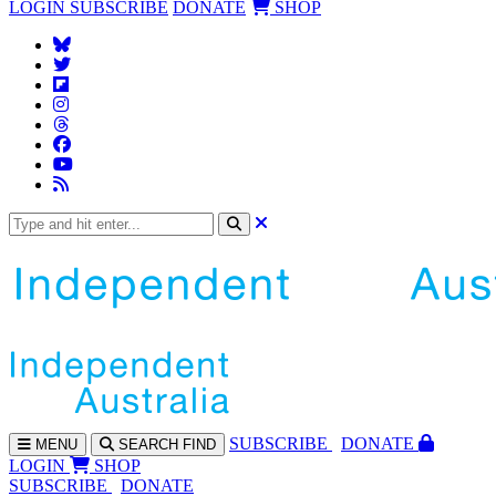
LOGIN
SUBSCRIBE
DONATE
SHOP
SUBS
CRIBE
DONATE
MENU
SEARCH
FIND
LOGIN
SHOP
SUBSCRIBE
DONATE