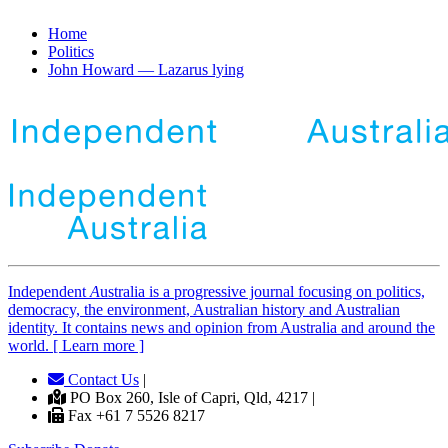
Home
Politics
John Howard — Lazarus lying
Independent
A
ustralia is a progressive journal focusing on politics,
democracy, the environment, Australian history and Australian
identity. It contains news and opinion from Australia and around the
world. [ Learn more ]
Contact Us
|
PO Box 260, Isle of Capri, Qld, 4217 |
Fax +61 7 5526 8217