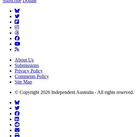
Subscribe
Donate
About Us
Submissions
Privacy Policy
Comments Policy
Site Map
© Copyright 2026 Independent Australia - All rights reserved.