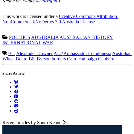
Keane on Twitter
@Jarrapin
.)
This work is licensed under a
Creative Commons Attribution-
NonCommercial-NoDerivs 3.0 Australia License
POLITICS
AUSTRALIA
AUSTRALIAN HISTORY
INTERNATIONAL
WAR
911
Alexander Downer
ALP
Ambassador to Indonesia
Australian
Wheat Board
Bill Byrson
borders
Cairo
campaign
Canberra
Share Article
Recent articles by Sandi Keane