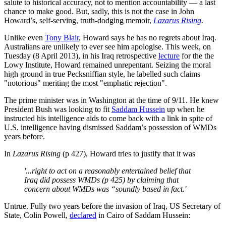
salute to historical accuracy, not to mention accountability — a last
chance to make good. But, sadly, this is not the case in John
Howard’s, self-serving, truth-dodging memoir,
Lazarus Rising
.
Unlike even
Tony Blair
, Howard says he has no regrets about Iraq.
Australians are unlikely to ever see him apologise. This week, on
Tuesday (8 April 2013), in his Iraq retrospective
lecture
for the the
Lowy Institute, Howard remained unrepentant. Seizing the moral
high ground in true Pecksniffian style, he labelled such claims
"notorious" meriting the most "emphatic rejection".
The prime minister was in Washington at the time of 9/11. He knew
President Bush was looking to fit
Saddam Hussein
up when he
instructed his intelligence aids to come back with a link in spite of
U.S. intelligence having dismissed Saddam’s possession of WMDs
years before.
In
Lazarus Rising
(p 427), Howard tries to justify that it was
'...right to act on a reasonably entertained belief that
Iraq did possess WMDs (p 425) by claiming that
concern about WMDs was “soundly based in fact.'
Untrue. Fully two years before the invasion of Iraq, US Secretary of
State, Colin Powell,
declared
in Cairo of Saddam Hussein: