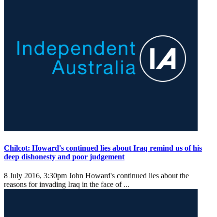
Chilcot: Howard's continued lies about Iraq remind us of his
deep dishonesty and poor judgement
8 July 2016, 3:30pm
John Howard's continued lies about the
reasons for invading Iraq in the face of ...