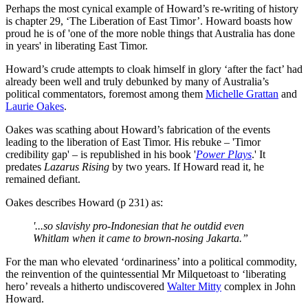
Perhaps the most cynical example of Howard’s re-writing of history
is chapter 29, ‘The Liberation of East Timor’. Howard boasts how
proud he is of 'one of the more noble things that Australia has done
in years' in liberating East Timor.
Howard’s crude attempts to cloak himself in glory ‘after the fact’ had
already been well and truly debunked by many of Australia’s
political commentators, foremost among them
Michelle Grattan
and
Laurie Oakes
.
Oakes was scathing about Howard’s fabrication of the events
leading to the liberation of East Timor. His rebuke – 'Timor
credibility gap' – is republished in his book '
Power Plays
.' It
predates
Lazarus Rising
by two years. If Howard read it, he
remained defiant.
Oakes describes Howard (p 231) as:
'...so slavishy pro-Indonesian that he outdid even
Whitlam when it came to brown-nosing Jakarta.”
For the man who elevated ‘ordinariness’ into a political commodity,
the reinvention of the quintessential Mr Milquetoast to ‘liberating
hero’ reveals a hitherto undiscovered
Walter Mitty
complex in John
Howard.