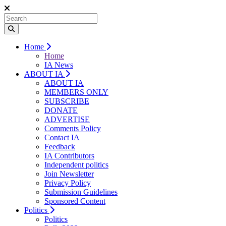
Home
Home
IA News
ABOUT IA
ABOUT IA
MEMBERS ONLY
SUBSCRIBE
DONATE
ADVERTISE
Comments Policy
Contact IA
Feedback
IA Contributors
Independent politics
Join Newsletter
Privacy Policy
Submission Guidelines
Sponsored Content
Politics
Politics