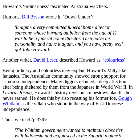
Howard’s ‘ordinariness’ fascinated Australia-watchers.
Humorist
Bill Bryson
wrote in ‘Down Under’:
'Imagine a very committed funeral home director
someone whose burning ambition from the age of 11
was to be a funeral home director. Then halve his
personality and halve it again, and you have pretty well
got John Howard.'
Another writer,
David Leser,
described Howard as ‘
colourless’
.
Being ordinary and colourless may explain Howard’s Mitty-like
fantasies. The Australian community showed strong support for
Timorese independence. Many diggers retained a deep affection
after being sheltered by them from the Japanese in World War II. In
Lazarus Rising
, Howard’s history revisionism bestows plaudits he
never earned. He does this by also recasting his former foe,
Gough
Whitlam
, as the villain who stood in the way of East Timorese
independence.
Thus, we read (p 336):
'The Whitlam government wanted to maintain close ties
with Indonesia and acquiesced in the Suharto regime’s