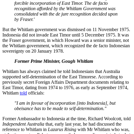
forcible incorporation of East Timor. The de facto
recognition afforded by the Whitlam Government was
consolidated with the de jure recognition decided upon
by Fraser.'
But the Whitlam government was dismissed on 11 November 1975.
Indonesia did not invade East Timor until 5 December 1975. It was
the Fraser government, in which Howard was a senior minister, not
the Whitlam government, which recognized the de facto Indonesian
sovereignty on 20 January 1978.
Former Prime Minister, Gough Whitlam
Whitlam has always claimed he told Indonesians that Australia
supported self-determination of the East Timorese. According to
previously secret Foreign Affairs Department documents relating to
East Timor, dating from 1974 to 1976, as early as September 1974,
Whitlam
told
officials:
"I am in favour of incorporation [into Indonesia], but
obeisance has to be made to self-determination."
Former Ambassador to Indonesia at the time, Richard Woolcott, told
Independent Australia
that, early last year, he had discussed the
reference to Whitlam in
Lazarus
Rising
with Mr Whitlam who was,