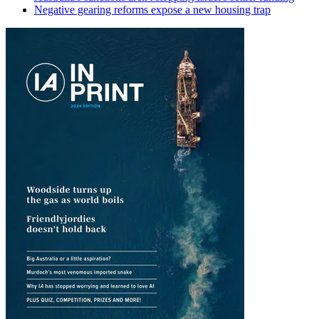
Negative gearing reforms expose a new housing trap