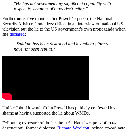
"He has not developed any significant capability with
respect to weapons of mass destruction."
Furthermore, five months after Powell’s speech, the National
Security Adviser, Condaleeza Rice, in an interview on national US
television put the lie to the US government’s own propaganda when
she
declared
:
“Saddam has been disarmed and his military forces
have not been rebuilt."
Unlike John Howard, Colin Powell has publicly confessed his
shame at having supported the lie about WMDs.
Following exposure of the lie about Saddam ‘weapons of mass
destruction’, former diplomat,
Richard Woolcott
, helped co-ordinate