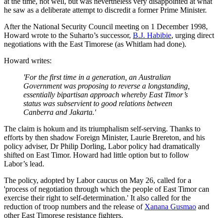
at the time, not well, but was nevertheless very disappointed at what
he saw as a deliberate attempt to discredit a former Prime Minister.
After the National Security Council meeting on 1 December 1998,
Howard wrote to the Suharto’s successor,
B.J. Habibie
, urging direct
negotiations with the East Timorese (as Whitlam had done).
Howard writes:
'For the first time in a generation, an Australian
Government was proposing to reverse a longstanding,
essentially bipartisan approach whereby East Timor’s
status was subservient to good relations between
Canberra and Jakarta.'
The claim is hokum and its triumphalism self-serving. Thanks to
efforts by then shadow Foreign Minister, Laurie Brereton, and his
policy adviser, Dr Philip Dorling, Labor policy had dramatically
shifted on East Timor. Howard had little option but to follow
Labor’s lead.
The policy, adopted by Labor caucus on May 26, called for a
'process of negotiation through which the people of East Timor can
exercise their right to self-determination.' It also called for the
reduction of troop numbers and the release of
Xanana Gusmao
and
other East Timorese resistance fighters.