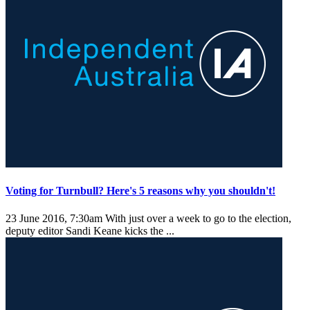
Voting for Turnbull? Here's 5 reasons why you shouldn't!
23 June 2016, 7:30am
With just over a week to go to the election,
deputy editor Sandi Keane kicks the ...