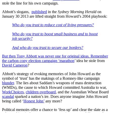
stole the line for his own campaign.
Abbott’s slogans,
published
in the
Sydney Morning Herald
on
January 30 2013 are lifted straight from Howard’s 2004 playbook:
Who do you trust to reduce cost of living pressures?
Who do you trust to boost small business and to boost
job security?
And who do you trust to secure our borders?
But then Tony Abbott was never one for original ideas. Remember
the carbon copy election campaign ‘
marathon
’ idea he stole from
David Cameron
?
Abbott’s strategy of evoking memories of John Howard as the
symbol of ‘trust’ has the makings of a Romney-like campaign
blunder
. The lies about Saddam’s weapons of mass destruction
(WMDs), the cause to which Howard committed Australia to war,
WorkChoices
,
children overboard
, and the Australian Wheat Board
scandal
sparked a nation’s ire. Does anyone imagine John Howard
being called ‘
Honest John’
any more?
Political memoirs offer a chance to ‘fess up’ and clear the slate as a