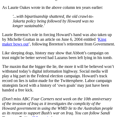
As Laurie Oakes wrote in the above column ten years earlier:
'...with bipartisanship shattered, the old crawl-to-
Jakarta policy being followed by Howard was no
longer sustainable.'
Laurie Brereton’s role in forcing Howard’s hand was also taken up
by Michelle Grattan in an article on June 6, 2004 entitled ‘
King
maker bows out
’, following Brereton’s retirement from Government.
Like sleeping dogs, history may show that Abbott’s campaign on
trust might be better served had Lazarus been left lying in his tomb.
The maxim that the bigger the lie, the more it will be believed won’t
withstand today’s digital information highway. Social media will
play a big part in the Federal election campaign. Howard’s track
record on lies is tailor-made for the Twittersphere. Labor campaign
strategists faced with a history of ‘own goals’ may just have been
handed a free kick.
(Don't miss ABC Four Corners next week on the 10th anniversary
of the invasion of Iraq as it investigates the complicity of the
Howard government in using the WMD lie to the Australian people
as its reason to support Bush's war on Iraq. You can follow Sandi