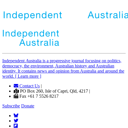
Independent
A
ustralia is a progressive journal focusing on politics,
democracy, the environment, Australian history and Australian
identity. It contains news and opinion from Australia and around the
world. [ Learn more ]
Contact Us
|
PO Box 260, Isle of Capri, Qld, 4217 |
Fax +61 7 5526 8217
Subscribe
Donate