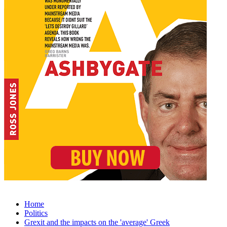
Home
Politics
Grexit and the impacts on the 'average' Greek