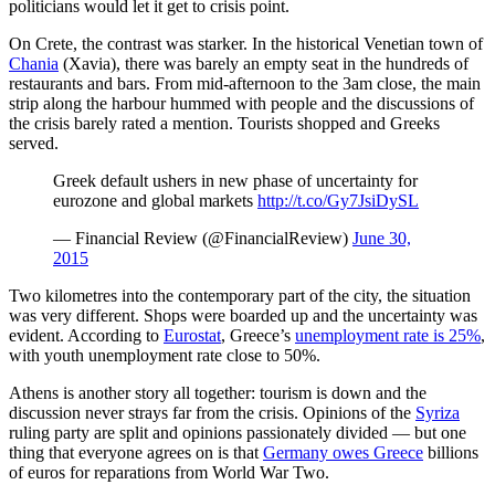
politicians would let it get to crisis point.
On Crete, the contrast was starker. In the historical Venetian town of
Chania
(Xavia), there was barely an empty seat in the hundreds of
restaurants and bars. From mid-afternoon to the 3am close, the main
strip along the harbour hummed with people and the discussions of
the crisis barely rated a mention. Tourists shopped and Greeks
served.
Greek default ushers in new phase of uncertainty for
eurozone and global markets
http://t.co/Gy7JsiDySL
— Financial Review (@FinancialReview)
June 30,
2015
Two kilometres into the contemporary part of the city, the situation
was very different. Shops were boarded up and the uncertainty was
evident. According to
Eurostat
, Greece’s
unemployment rate is 25%
,
with youth unemployment rate close to 50%.
Athens is another story all together: tourism is down and the
discussion never strays far from the crisis. Opinions of the
Syriza
ruling party are split and opinions passionately divided — but one
thing that everyone agrees on is that
Germany owes Greece
billions
of euros for reparations from World War Two.