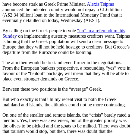
have become stark as Greek Prime Minister,
Alexis Tsipras
announced the indebted country would not repay a €1.6 billion
(A$2.34 billion) loan to the International Monetary Fund that it
eventually defaulted on today, Wednesday (AEST).
By calling on the Greek people to vote
“no” in a referendum this
Sunday
on implementing austerity measures creditors want, Tsipras
is hoping that the Greek population will send a clear message to
Europe that they will not be held hostage to creditors. But Greece’s
departure from the Eurozone could be looming.
The aim then would be to stand even firmer in the negotiations.
From the European bankers perspective, a resounding “yes” vote in
favour of the “bailout” package, will mean that they will be able to
place even stronger demands on Greece.
Between these two positions is the “average” Greek.
But who exactly is that? In my recent visit to both the Greek
mainland and islands, the attitudes could not be more contrasting.
On one of the smaller and remote islands, the “crisis” barely rated a
mention. Yes, there was awareness, but of the greater priority was
the olives to be picked and the goats to be milked. There was doubt
that tourism would stop, but then, there was doubt that the