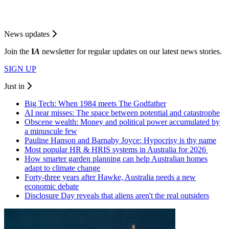
News updates
Join the
I
A
newsletter for regular updates on our latest news stories.
SIGN UP
Just in
Big Tech: When 1984 meets The Godfather
AI near misses: The space between potential and catastrophe
Obscene wealth: Money and political power accumulated by
a minuscule few
Pauline Hanson and Barnaby Joyce: Hypocrisy is thy name
Most popular HR & HRIS systems in Australia for 2026
How smarter garden planning can help Australian homes
adapt to climate change
Forty-three years after Hawke, Australia needs a new
economic debate
Disclosure Day reveals that aliens aren't the real outsiders