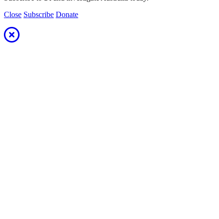
Close
Subscribe
Donate