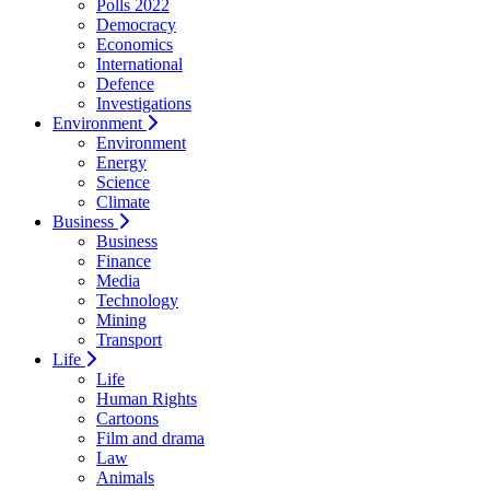
Polls 2022
Democracy
Economics
International
Defence
Investigations
Environment
Environment
Energy
Science
Climate
Business
Business
Finance
Media
Technology
Mining
Transport
Life
Life
Human Rights
Cartoons
Film and drama
Law
Animals