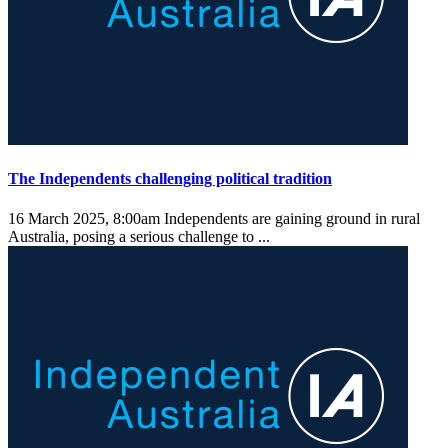
The Independents challenging political tradition
16 March 2025, 8:00am
Independents are gaining ground in rural
Australia, posing a serious challenge to ...