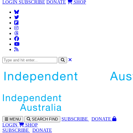
LOGIN
SUBSCRIBE
DONATE
SHOP
SUBS
CRIBE
DONATE
MENU
SEARCH
FIND
LOGIN
SHOP
SUBSCRIBE
DONATE