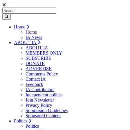
Home
Home
IA News
ABOUT IA
ABOUT IA
MEMBERS ONLY
SUBSCRIBE
DONATE
ADVERTISE
Comments Policy
Contact IA
Feedback
IA Contributors
Independent politics
Join Newsletter
Privacy Policy
Submission Guidelines
Sponsored Content
Politics
Politics