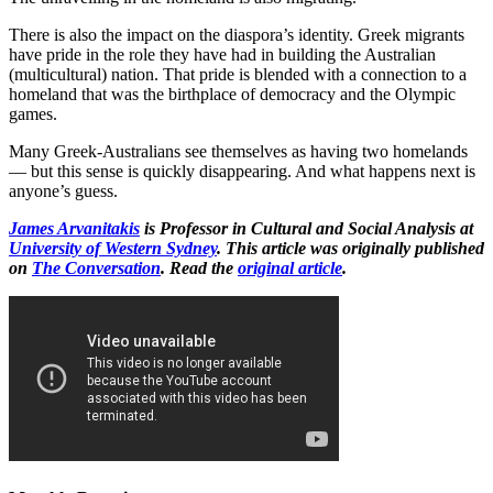
There is also the impact on the diaspora’s identity. Greek migrants
have pride in the role they have had in building the Australian
(multicultural) nation. That pride is blended with a connection to a
homeland that was the birthplace of democracy and the Olympic
games.
Many Greek-Australians see themselves as having two homelands
— but this sense is quickly disappearing. And what happens next is
anyone’s guess.
James Arvanitakis
is Professor in Cultural and Social Analysis at
University of Western Sydney
. This article was originally published
on
The Conversation
. Read the
original article
.