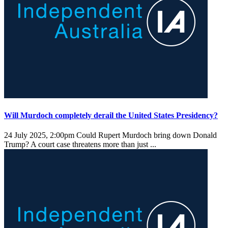
Will Murdoch completely derail the United States Presidency?
24 July 2025, 2:00pm
Could Rupert Murdoch bring down Donald
Trump? A court case threatens more than just ...