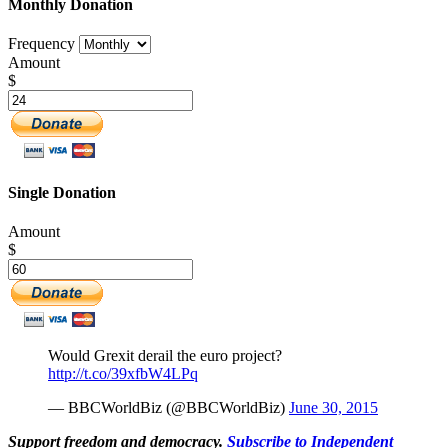
Monthly Donation
Frequency
Amount
$
Single Donation
Amount
$
Would Grexit derail the euro project?
http://t.co/39xfbW4LPq
— BBCWorldBiz (@BBCWorldBiz)
June 30, 2015
Support freedom and democracy.
Subscribe to Independent