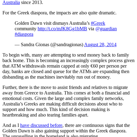
Australia
since 2013.
For the Greek diaspora, the impacts are also quite dramatic.
Golden Dawn visit dismays Australia’s
#Greek
community
http://t.co/mJK8Gg1bMB
via
@guardian
#diaspora
— Sandra Gionas (@sandragionas)
August 28, 2014
To begin with, many are attempting to send money back to family
back home. This is becoming an increasingly complex process given
that ATM withdrawals remain capped at only €60 per person per
day, banks are closed and queue for the ATMs are expanding then
disbanding as the machines inevitably run out of money.
Further, there is the move to assist friends and relatives to migrate
away from Greece to Australia. This comes at both a financial and
emotional costs. Given the large and complex family networks,
Australia’s Greeks are making difficult decisions about who to
support and how much. This kind of decision making is
heartbreaking and also tearing families apart.
And as I
have discussed before
, there are continuous signs that the
Golden Dawn is also gaining support within the Greek diaspora.
The unravelling in the homeland is also migrating.