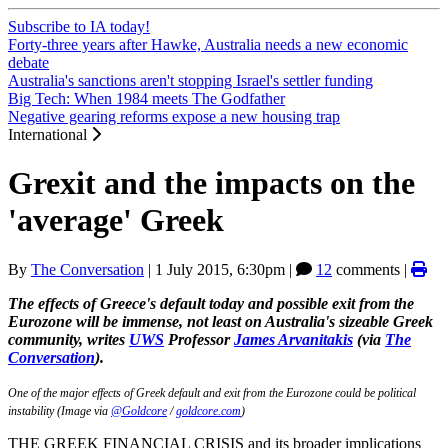
Subscribe to IA today!
Forty-three years after Hawke, Australia needs a new economic
debate
Australia's sanctions aren't stopping Israel's settler funding
Big Tech: When 1984 meets The Godfather
Negative gearing reforms expose a new housing trap
International
Grexit and the impacts on the
'average' Greek
By
The Conversation
|
1 July 2015, 6:30pm
|
12
comments |
The effects of Greece's default today and possible exit from the
Eurozone will be immense, not least on Australia's sizeable Greek
community, writes
UWS
Professor
James Arvanitakis
(via
The
Conversation
).
One of the major effects of Greek default and exit from the Eurozone could be political
instability (Image via
@Goldcore
/
goldcore.com
)
THE GREEK FINANCIAL CRISIS and its broader implications