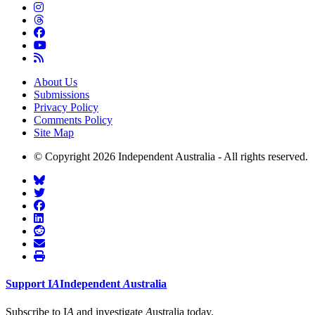
About Us
Submissions
Privacy Policy
Comments Policy
Site Map
© Copyright 2026 Independent Australia - All rights reserved.
Support
I
A
Independent
A
ustralia
Subscribe to I
A
and investigate
A
ustralia today.