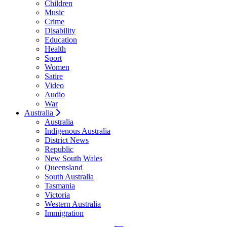
Children
Music
Crime
Disability
Education
Health
Sport
Women
Satire
Video
Audio
War
Australia
Australia
Indigenous Australia
District News
Republic
New South Wales
Queensland
South Australia
Tasmania
Victoria
Western Australia
Immigration