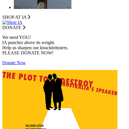
SHOP AT I
A
DONATE
We need YOU!
IA punches above its weight.
Help us sharpen our knuckledusters.
PLEASE DONATE NOW!
Donate Now