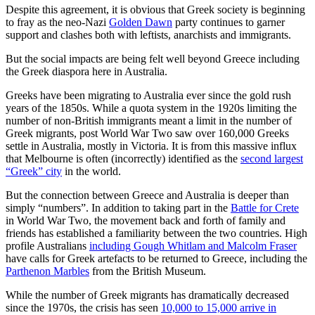
Despite this agreement, it is obvious that Greek society is beginning
to fray as the neo-Nazi
Golden Dawn
party continues to garner
support and clashes both with leftists, anarchists and immigrants.
But the social impacts are being felt well beyond Greece including
the Greek diaspora here in Australia.
Greeks have been migrating to Australia ever since the gold rush
years of the 1850s. While a quota system in the 1920s limiting the
number of non-British immigrants meant a limit in the number of
Greek migrants, post World War Two saw over 160,000 Greeks
settle in Australia, mostly in Victoria. It is from this massive influx
that Melbourne is often (incorrectly) identified as the
second largest
“Greek” city
in the world.
But the connection between Greece and Australia is deeper than
simply “numbers”. In addition to taking part in the
Battle for Crete
in World War Two, the movement back and forth of family and
friends has established a familiarity between the two countries. High
profile Australians
including Gough Whitlam and Malcolm Fraser
have calls for Greek artefacts to be returned to Greece, including the
Parthenon Marbles
from the British Museum.
While the number of Greek migrants has dramatically decreased
since the 1970s, the crisis has seen
10,000 to 15,000 arrive in