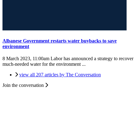
Albanese Government restarts water buybacks to save
environment
8 March 2023, 11:00am
Labor has announced a strategy to recover
much-needed water for the environment ...
view all 207 articles by The Conversation
Join the conversation