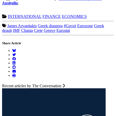
Australia
.
INTERNATIONAL
FINANCE
ECONOMICS
James Arvanitakis
Greek diaspora
#Grexit
Eurozone
Greek
deault
IMF
Chania
Crete
Greece
Eurostat
Share Article
Recent articles by The Conversation