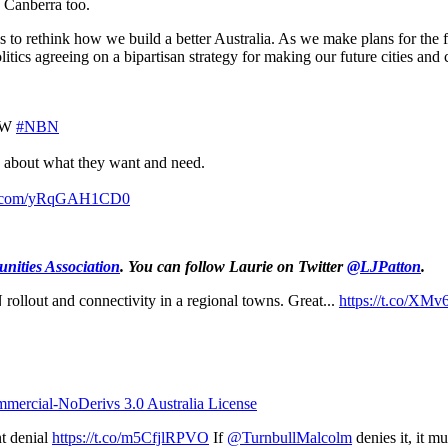
to Canberra too.
s to rethink how we build a better Australia. As we make plans for the 
litics agreeing on a bipartisan strategy for making our future cities and
OW
#NBN
rs about what they want and need.
er.com/yRqGAH1CD0
nities Association
.
You can follow Laurie on Twitter
@LJPatton
.
ollout and connectivity in a regional towns. Great...
https://t.co/XM
ercial-NoDerivs 3.0 Australia License
t denial
https://t.co/m5CfjlRPVO
If
@TurnbullMalcolm
denies it, it mu