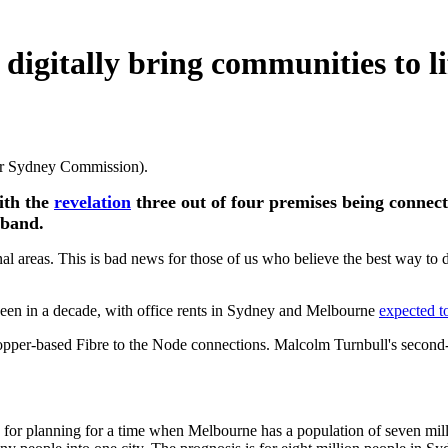
digitally bring communities to li
ater Sydney Commission).
ith the
revelation
three out of four premises being connect
dband.
nal areas. This is bad news for those of us who believe the best way to 
been in a decade, with office rents in Sydney and Melbourne
expected to
copper-based Fibre to the Node connections. Malcolm Turnbull's second-
e for planning for a time when Melbourne has a population of seven mi