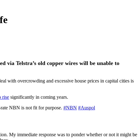
fe
ed via Telstra’s
old copper wires will be unable to
deal with overcrowding and excessive house prices in capital cities is
 rise
significantly in coming years.
rate NBN is not fit for purpose.
#NBN
#Auspol
llion. My immediate response was to ponder whether or not it might be