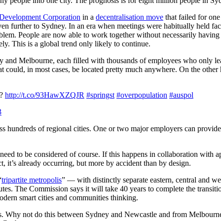
y people into one city.
The prognosis is for eight million people in Sy
Development Corporation
in a
decentralisation move
that failed for o
further to Sydney. In an era when meetings were habitually held face-
oblem. People are now able to work together without necessarily having 
y. This is a global trend only likely to continue.
ey and Melbourne, each filled with thousands of employees who only leav
at could, in most cases, be located pretty much anywhere. On the other
?
http://t.co/93HawXZQJR
#springst
#overpopulation
#auspol
3
ss hundreds of regional cities. One or two major employers can provide 
 need to be considered
of course. If this happens in collaboration with
act, it’s already occurring, but more by accident than by design.
“
tripartite metropolis
” — with distinctly separate eastern, central and we
. The Commission says it will take 40 years to complete the transition
odern smart cities and communities thinking.
 cities. Why not do this between Sydney and Newcastle and from Melbour