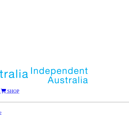
SHOP
e