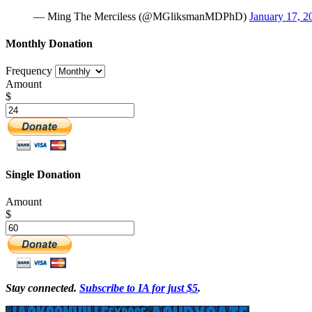
— Ming The Merciless (@MGliksmanMDPhD)
January 17, 2
Monthly Donation
Frequency
Amount
$
Single Donation
Amount
$
Stay connected.
Subscribe to IA for just $5
.