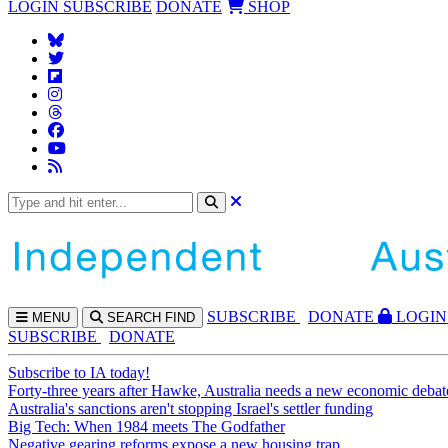
LOGIN
SUBSCRIBE
DONATE
SHOP
SUBS
CRIBE
DONATE
LOGIN
MENU
SEARCH
FIND
SUBSCRIBE
DONATE
Subscribe to IA today!
Forty-three years after Hawke, Australia needs a new economic debat
Australia's sanctions aren't stopping Israel's settler funding
Big Tech: When 1984 meets The Godfather
Negative gearing reforms expose a new housing trap