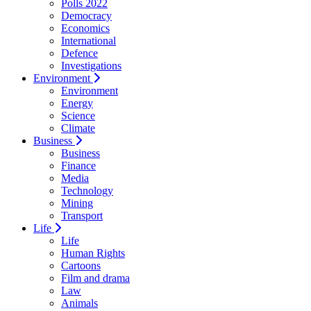
Polls 2022
Democracy
Economics
International
Defence
Investigations
Environment
Environment
Energy
Science
Climate
Business
Business
Finance
Media
Technology
Mining
Transport
Life
Life
Human Rights
Cartoons
Film and drama
Law
Animals