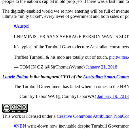
people to the nation’s capital in old prop-jets if there was a fast train 
The digitally-enabled world we’re
now entering will be full of avenue
ultimate "unity ticket", every level of government and both sides of po
#Auspol
LNP MINISTER SAYS AVERAGE PERSON WANTS SL
It’s typical of the Turnbull Govt to lecture Australian consume
Truffles Turnbull & his mob are totally out of touch.
pic.twitt
— TOM IN OZ (@SirThomasWynne)
January 21, 2018
Laurie Patton
is the inaugural CEO of the
Australian Smart Commu
The Turnbull Government has failed when it comes to the NBN r
— Country Labor WA (@CountryLaborWA)
January 19, 2018
This work is licensed under a
Creative Commons Attribution-NonComm
#NBN
write-down now inevitable despite Turnbull Governmen