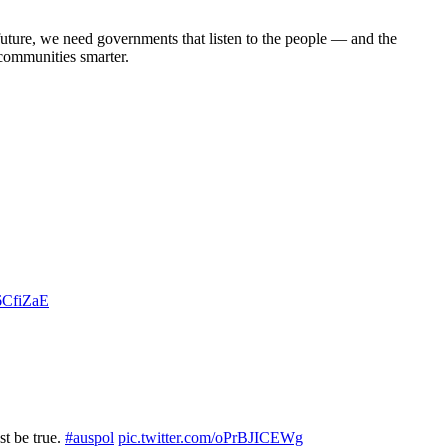
future, we need governments that listen to the people — and the
 communities smarter.
v6CfiZaE
st be true.
#auspol
pic.twitter.com/oPrBJICEWg