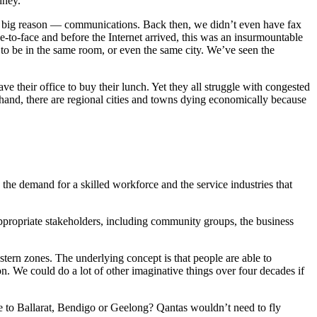
dney.
ne big reason — communications. Back then, we didn’t even have fax
to-face and before the Internet arrived, this was an insurmountable
to be in the same room, or even the same city. We’ve seen the
e their office to buy their lunch. Yet they all struggle with congested
 hand, there are regional cities and towns dying economically because
the demand for a skilled workforce and the service industries that
 appropriate stakeholders, including community groups, the business
stern zones. The underlying concept is that people are able to
. We could do a lot of other imaginative things over four decades if
ne to Ballarat, Bendigo or Geelong? Qantas wouldn’t need to fly