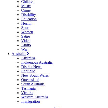
Children
Music
Crime
Disability
Education
Health
Sport
Women
Satire
Video
Audio
War
Australia
Australia
Indigenous Australia
District News
Republic
New South Wales
Queensland
South Australia
Tasmania
Victoria
Western Australia
Immigration