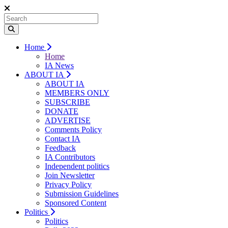
Home
Home
IA News
ABOUT IA
ABOUT IA
MEMBERS ONLY
SUBSCRIBE
DONATE
ADVERTISE
Comments Policy
Contact IA
Feedback
IA Contributors
Independent politics
Join Newsletter
Privacy Policy
Submission Guidelines
Sponsored Content
Politics
Politics