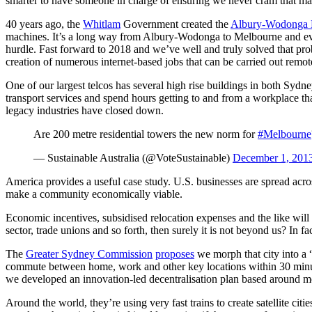
smarter to have someone in charge of ensuring we never cram that man
40 years ago, the
Whitlam
Government created the
Albury-Wodonga 
machines. It’s a long way from Albury-Wodonga to Melbourne and even 
hurdle. Fast forward to 2018 and we’ve well and truly solved that pr
creation of numerous internet-based jobs that can be carried out remotel
One of our largest telcos has several high rise buildings in both Sydn
transport services and spend hours getting to and from a workplace th
legacy industries have closed down.
Are 200 metre residential towers the new norm for
#Melbourne
— Sustainable Australia (@VoteSustainable)
December 1, 201
America provides a useful case study. U.S. businesses are spread acro
make a community economically viable.
Economic incentives, subsidised relocation expenses and the like will
sector, trade unions and so forth, then surely it is not beyond us? In f
The
Greater Sydney Commission
proposes
we morph that city into a 
commute between home, work and other key locations within 30 minutes
we developed an innovation-led decentralisation plan based around m
Around the world, they’re using very fast trains to create satellite