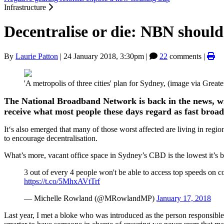
Infrastructure
Decentralise or die: NBN should 
By
Laurie Patton
|
24 January 2018, 3:30pm
|
22
comments |
'A metropolis of three cities' plan for Sydney, (image via Gre
The National Broadband Network is back in the news, w
receive what most people these days regard as fast broa
It‘s also emerged that many of those worst affected are living in regio
to encourage decentralisation.
What’s more, vacant office space in Sydney’s CBD is the lowest it’s 
3 out of every 4 people won't be able to access top speeds on 
https://t.co/5MhxAVtTrf
— Michelle Rowland (@MRowlandMP)
January 17, 2018
Last year, I met a bloke who was introduced as the person responsibl