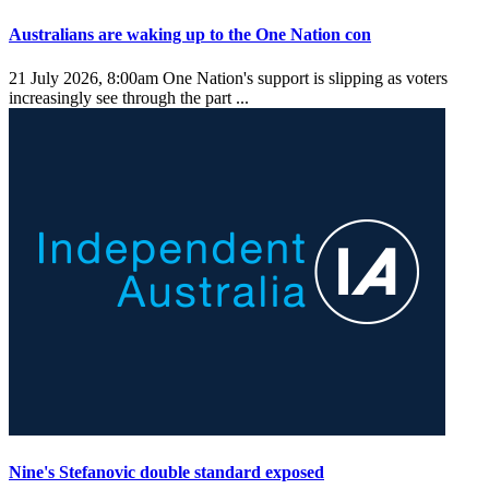
Australians are waking up to the One Nation con
21 July 2026, 8:00am
One Nation's support is slipping as voters
increasingly see through the part ...
Nine's Stefanovic double standard exposed