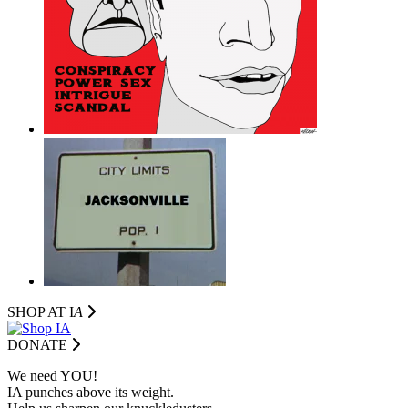
SHOP AT I
A
DONATE
We need YOU!
IA punches above its weight.