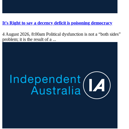
It's Right to say a decency deficit is poisoning democracy
4 August 2026, 8:00am
Political dysfunction is not a “both sides”
problem; it is the result of a ...