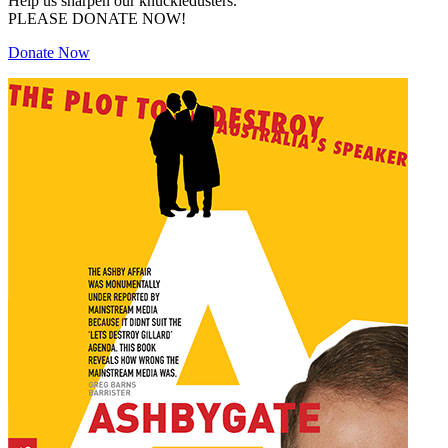
Help us sharpen our knuckledusters.
PLEASE DONATE NOW!
Donate Now