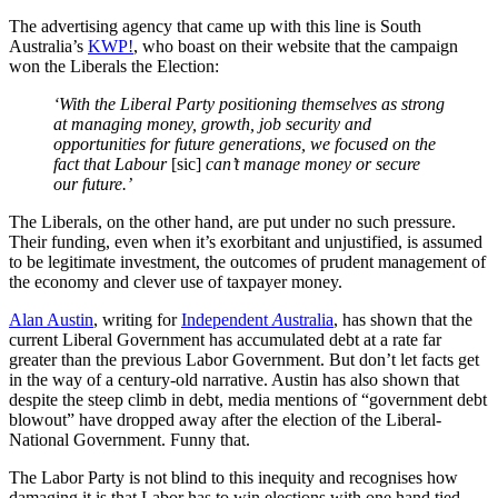
The advertising agency that came up with this line is South
Australia’s
KWP!
, who boast on their website that the campaign
won the Liberals the Election:
‘With the Liberal Party positioning themselves as strong
at managing money, growth, job security and
opportunities for future generations, we focused on the
fact that Labour
[sic]
can’t manage money or secure
our future.’
The Liberals, on the other hand, are put under no such pressure.
Their funding, even when it’s exorbitant and unjustified, is assumed
to be legitimate investment, the outcomes of prudent management of
the economy and clever use of taxpayer money.
Alan Austin
, writing for
Independent
A
ustralia
, has shown that the
current Liberal Government has accumulated debt at a rate far
greater than the previous Labor Government. But don’t let facts get
in the way of a century-old narrative. Austin has also shown that
despite the steep climb in debt, media mentions of “government debt
blowout” have dropped away after the election of the Liberal-
National Government. Funny that.
The Labor Party is not blind to this inequity and recognises how
damaging it is that Labor has to win elections with one hand tied