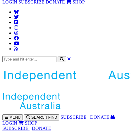
LOGIN
SUBSCRIBE
DONATE
SHOP
SUBS
CRIBE
DONATE
MENU
SEARCH
FIND
LOGIN
SHOP
SUBSCRIBE
DONATE