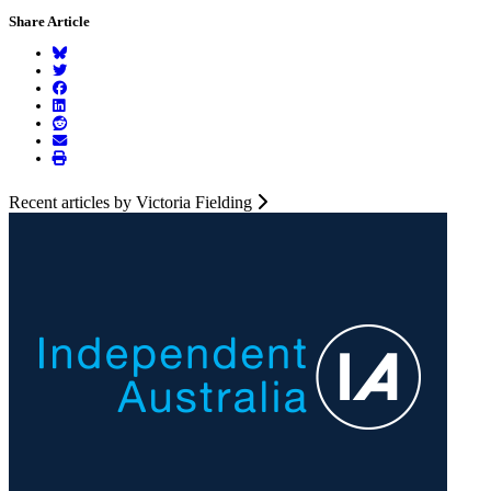
Share Article
Recent articles by Victoria Fielding