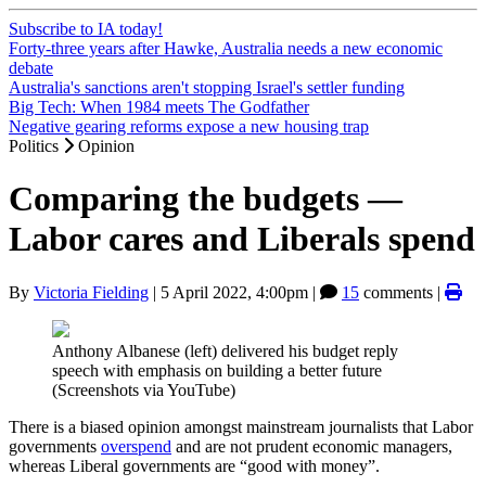
Subscribe to IA today!
Forty-three years after Hawke, Australia needs a new economic
debate
Australia's sanctions aren't stopping Israel's settler funding
Big Tech: When 1984 meets The Godfather
Negative gearing reforms expose a new housing trap
Politics
Opinion
Comparing the budgets —
Labor cares and Liberals spend
By
Victoria Fielding
|
5 April 2022, 4:00pm
|
15
comments |
Anthony Albanese (left) delivered his budget reply
speech with emphasis on building a better future
(Screenshots via YouTube)
There is a biased opinion amongst mainstream journalists that Labor
governments
overspend
and are not prudent economic managers,
whereas Liberal governments are “good with money”.