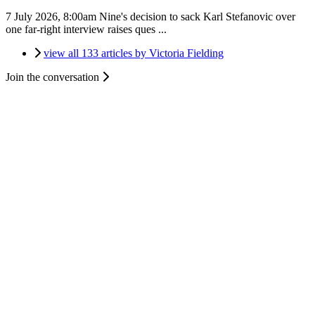
7 July 2026, 8:00am
Nine's decision to sack Karl Stefanovic over
one far-right interview raises ques ...
view all 133 articles by Victoria Fielding
Join the conversation