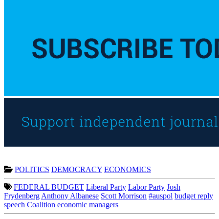
POLITICS
DEMOCRACY
ECONOMICS
FEDERAL BUDGET
Liberal Party
Labor Party
Josh
Frydenberg
Anthony Albanese
Scott Morrison
#auspol
budget reply
speech
Coalition
economic managers