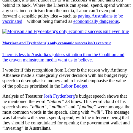
behind its back. Where the Liberals can spend, spend, spend without
any sustained criticism from the media, Labor can’t even put
forward a sensible policy idea – such as
paying Australians to be
vaccinated
– without being framed as
economically dangerous
.
Morrison and Frydenberg's only economic success isn't even true
There is less to Australia’s jobless situation than the Coalition and
the craven mainstream media want us to believe.
I wonder if this recognition from Labor is the reason why Anthony
Albanese made a strategically clever decision with his budget reply
speech to de-emphasise money and to instead emphasise the value
of the policies prioritised in the
Labor Budget
.
Analysis of Treasurer
Josh Frydenberg
’s budget speech shows that
he mentioned the word
“billion”
23 times. This word cloud of his
speech shows
“billion”
,
“million”
and
“funding”
were amongst the
most common words in the speech, along with
“will”
. The message
was Liberals will spend, spend, spend, with the inference being that
they should be congratulated for opening the government wallet and
“investing” in Australians.