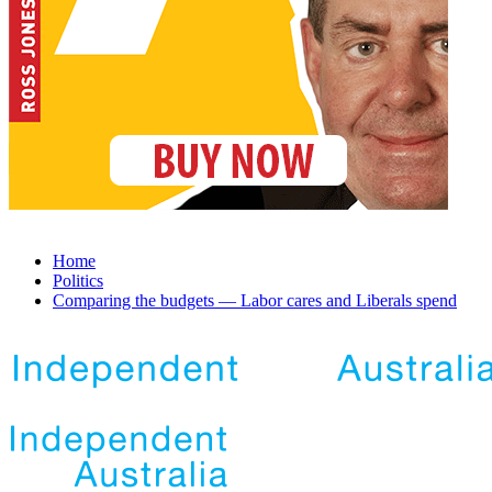
Home
Politics
Comparing the budgets — Labor cares and Liberals spend