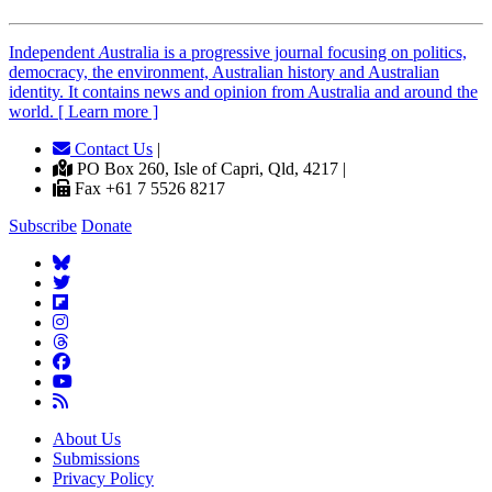
Independent
A
ustralia is a progressive journal focusing on politics,
democracy, the environment, Australian history and Australian
identity. It contains news and opinion from Australia and around the
world. [ Learn more ]
Contact Us
|
PO Box 260, Isle of Capri, Qld, 4217 |
Fax +61 7 5526 8217
Subscribe
Donate
About Us
Submissions
Privacy Policy