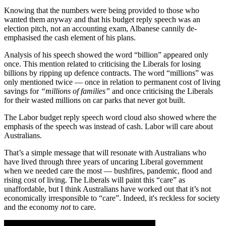
Knowing that the numbers were being provided to those who
wanted them anyway and that his budget reply speech was an
election pitch, not an accounting exam, Albanese cannily de-
emphasised the cash element of his plans.
Analysis of his speech showed the word “billion” appeared only
once. This mention related to criticising the Liberals for losing
billions by ripping up defence contracts. The word “millions” was
only mentioned twice — once in relation to permanent cost of living
savings for
“millions of families”
and once criticising the Liberals
for their wasted millions on car parks that never got built.
The Labor budget reply speech word cloud also showed where the
emphasis of the speech was instead of cash. Labor will care about
Australians.
That’s a simple message that will resonate with Australians who
have lived through three years of uncaring Liberal government
when we needed care the most — bushfires, pandemic, flood and
rising cost of living. The Liberals will paint this “care” as
unaffordable, but I think Australians have worked out that it’s not
economically irresponsible to “care”. Indeed, it's reckless for society
and the economy
not
to care.