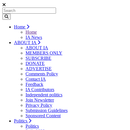
Home
Home
IA News
ABOUT IA
ABOUT IA
MEMBERS ONLY
SUBSCRIBE
DONATE
ADVERTISE
Comments Policy
Contact IA
Feedback
IA Contributors
Independent politics
Join Newsletter
Privacy Policy
Submission Guidelines
Sponsored Content
Politics
Politics