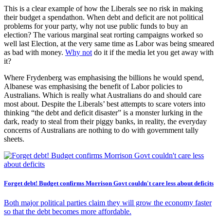
This is a clear example of how the Liberals see no risk in making
their budget a spendathon. When debt and deficit are not political
problems for your party, why not use public funds to buy an
election? The various marginal seat rorting campaigns worked so
well last Election, at the very same time as Labor was being smeared
as bad with money.
Why not
do it if the media let you get away with
it?
Where Frydenberg was emphasising the billions he would spend,
Albanese was emphasising the benefit of Labor policies to
Australians. Which is really what Australians do and should care
most about. Despite the Liberals’ best attempts to scare voters into
thinking “the debt and deficit disaster” is a monster lurking in the
dark, ready to steal from their piggy banks, in reality, the everyday
concerns of Australians are nothing to do with government tally
sheets.
Forget debt! Budget confirms Morrison Govt couldn't care less about deficits
Both major political parties claim they will grow the economy faster
so that the debt becomes more affordable.