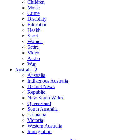
Children
Music
Crime
Disability
Education
Health
Sport
Women
Satire
Video
Audio
War
Australia
Australia
Indigenous Australia
District News
Republic
New South Wales
Queensland
South Australia
Tasmania
Victoria
Western Australia
Immigration