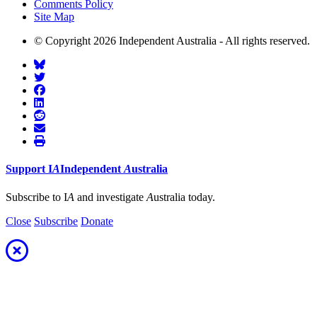
Comments Policy
Site Map
© Copyright 2026 Independent Australia - All rights reserved.
Support
I
A
Independent
A
ustralia
Subscribe to I
A
and investigate
A
ustralia today.
Close
Subscribe
Donate