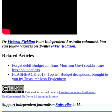
Dr
Victoria Fielding
is an Independent Australia columnist. You
can follow Victoria on Twitter
@Vic_Rollison
.
Related Articles
Forget debt! Budget confirms Morrison Govt couldn't care
less about deficits
FLASHBACK 2019: Top ten Budget deceptions, brought to
you by Treasurer Josh Frydenberg
This work is licensed under a
Creative Commons Attribution-
NonCommercial-NoDerivs 3.0 Australia License
Support independent journalism
Subscribe
to IA.