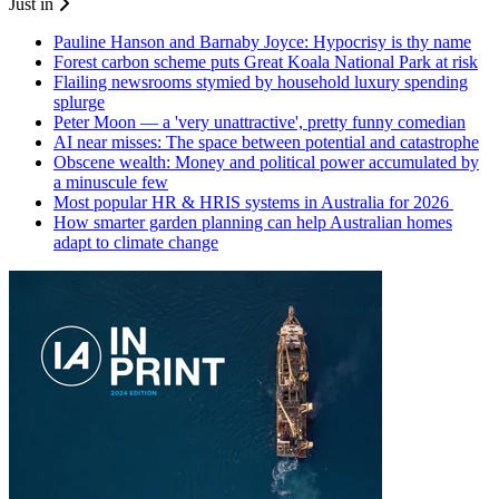
Just in
Pauline Hanson and Barnaby Joyce: Hypocrisy is thy name
Forest carbon scheme puts Great Koala National Park at risk
Flailing newsrooms stymied by household luxury spending
splurge
Peter Moon — a 'very unattractive', pretty funny comedian
AI near misses: The space between potential and catastrophe
Obscene wealth: Money and political power accumulated by
a minuscule few
Most popular HR & HRIS systems in Australia for 2026
How smarter garden planning can help Australian homes
adapt to climate change