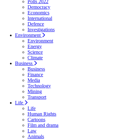
Polls 2022
Democracy
Economics
International
Defence
Investigations
Environment
Environment
Energy
Science
Climate
Business
Business
Finance
Media
Technology
Mining
Transport
Life
Life
Human Rights
Cartoons
Film and drama
Law
Animals