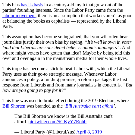
This bias
has its basis
in a century-old myth that grew out of the
parties’ founding interests. Since the Labor Party came from the
labour movement
, there is an assumption that workers aren’t as good
at balancing the books as capitalists — represented by the Liberal
Party.
This assumption has become so ingrained, that you will often hear
journalists justify their own bias by saying,
“It’s well known in voter
land that Liberals are considered better economic managers”
. And
where might voters have gotten that idea? Maybe by being told this
over and over again in the mainstream media for their whole lives.
This trope has become a stick to beat Labor with, which the Liberal
Party uses as their go-to strategic message. Whenever Labor
announces a policy, a funding promise, a reform package, the first
response from Liberals and from many journalists in concert is,
“But
how are you going to pay for it?”
This line was used to brutal effect during the 2019 Election, where
Bill Shorten
was branded as the
‘
Bill Australia can’t afford
’
.
The Bill Shorten we know is the Bill Australia can't
afford.
pic.twitter.com/SGKyY7Robb
— Liberal Party (@LiberalAus)
April 8, 2019