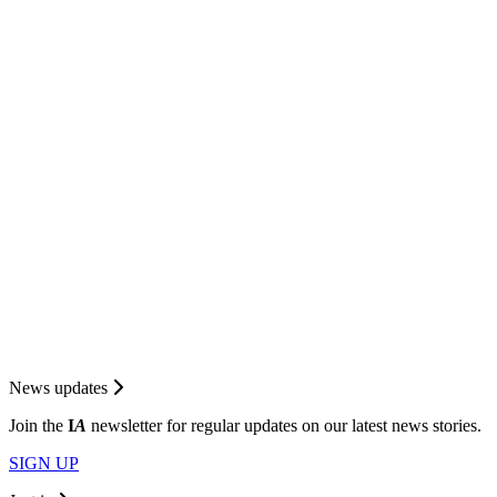
News updates
Join the
I
A
newsletter for regular updates on our latest news stories.
SIGN UP