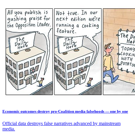
Economic outcomes destroy pro-Coalition media falsehoods — one by one
Official data destroys false narratives advanced by mainstream
media.