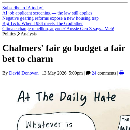
Subscribe to IA today!
AI job applicant screening — the law still applies
Negative gearing reforms expose a new housing trap
Big Tech: When 1984 meets The Godfather
Climate change rebellion, anyone? Aussie Gen Z says...Meh!
Politics
Analysis
Chalmers' fair go budget a fair
bet to charm
By
David Donovan
|
13 May 2026, 5:00pm
|
24
comments |