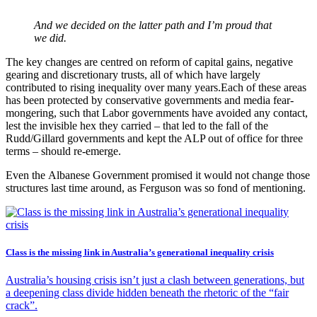
And we decided on the latter path and I’m proud that
we did.
The key changes are centred on reform of capital gains, negative
gearing and discretionary trusts, all of which have largely
contributed to rising inequality over many years.Each of these areas
has been protected by conservative governments and media fear-
mongering, such that Labor governments have avoided any contact,
lest the invisible hex they carried – that led to the fall of the
Rudd/Gillard governments and kept the ALP out of office for three
terms – should re-emerge.
Even the Albanese Government promised it would not change those
structures last time around, as Ferguson was so fond of mentioning.
Class is the missing link in Australia’s generational inequality crisis
Australia’s housing crisis isn’t just a clash between generations, but
a deepening class divide hidden beneath the rhetoric of the “fair
crack”.