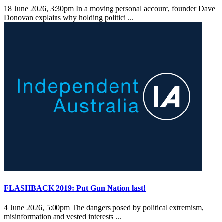
18 June 2026, 3:30pm
In a moving personal account, founder Dave
Donovan explains why holding politici ...
FLASHBACK 2019: Put Gun Nation last!
4 June 2026, 5:00pm
The dangers posed by political extremism,
misinformation and vested interests ...