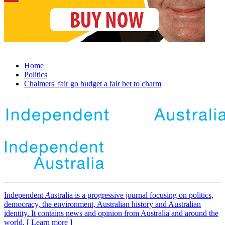
Home
Politics
Chalmers' fair go budget a fair bet to charm
Independent
A
ustralia is a progressive journal focusing on politics,
democracy, the environment, Australian history and Australian
identity. It contains news and opinion from Australia and around the
world. [ Learn more ]