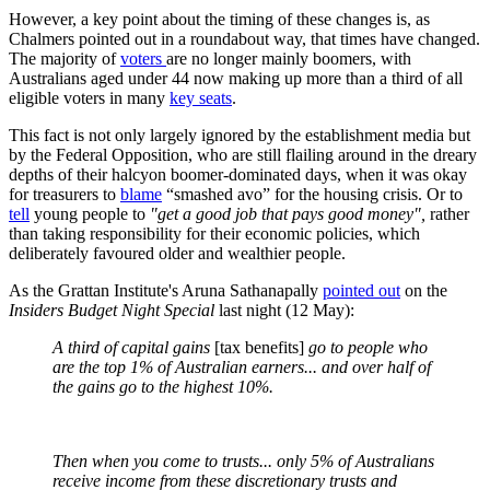
However, a key point about the timing of these changes is, as
Chalmers pointed out in a roundabout way, that times have changed.
The majority of
voters
are no longer mainly boomers, with
Australians aged under 44 now making up more than a third of all
eligible voters in many
key seats
.
This fact is not only largely ignored by the establishment media but
by the Federal Opposition, who are still flailing around in the dreary
depths of their halcyon boomer-dominated days, when it was okay
for treasurers to
blame
“smashed avo” for the housing crisis. Or to
tell
young people to
"get a good job that pays good money",
rather
than taking responsibility for their economic policies, which
deliberately favoured older and wealthier people.
As the Grattan Institute's Aruna Sathanapally
pointed out
on the
Insiders Budget Night Special
last night (12 May):
A third of capital gains
[tax benefits]
go to people who
are the top 1% of Australian earners... and over half of
the gains go to the highest 10%.
Then when you come to trusts... only 5% of Australians
receive income from these discretionary trusts and