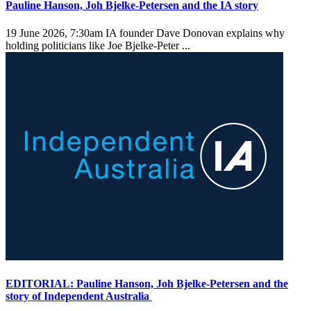
Pauline Hanson, Joh Bjelke-Petersen and the IA story
19 June 2026, 7:30am
IA founder Dave Donovan explains why
holding politicians like Joe Bjelke-Peter ...
EDITORIAL: Pauline Hanson, Joh Bjelke-Petersen and the
story of Independent Australia