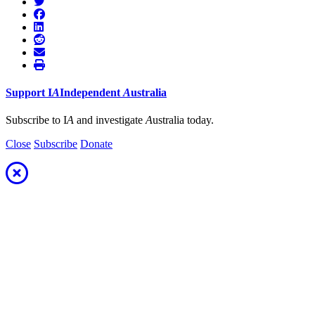
Support
I
A
Independent
A
ustralia
Subscribe to I
A
and investigate
A
ustralia today.
Close
Subscribe
Donate