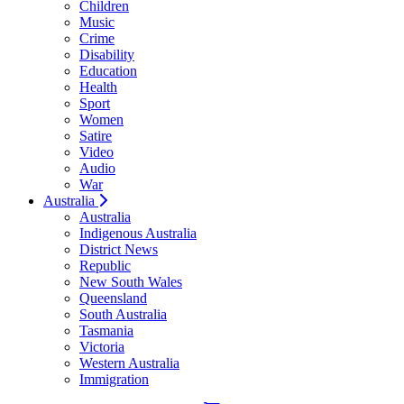
Children
Music
Crime
Disability
Education
Health
Sport
Women
Satire
Video
Audio
War
Australia
Australia
Indigenous Australia
District News
Republic
New South Wales
Queensland
South Australia
Tasmania
Victoria
Western Australia
Immigration