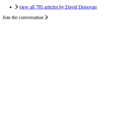
view all 785 articles by David Donovan
Join the conversation