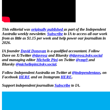
This editorial was
originally published
as part of the Independent
Australia weekly newsletter.
Subscribe
to IA to access all our work
from as little as $1.15 per week and help power our journalism in
2026.
IA founder
David Donovan
is a qualified accountant. Follow
Dave on X/Twitter
@davrosz
and Bluesky
@davrosz.bsky.social​​
and managing editor
Michelle Pini
on Twitter
@vmp9
and
Bluesky
@michellepini.bsky.social
.
Follow Independent Australia on Twitter at
@independentaus
, on
Facebook
HERE
and on Instagram
HERE
.
Support independent journalism
Subscribe
to IA.