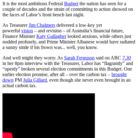
It is the most ambitious Federal
Budget
the nation has seen for a
couple of decades and the strain of committing to action showed on
the faces of Labor’s front bench last night.
As Treasurer
Jim Chalmers
delivered a low-key yet
powerful
vision
– and revision – of Australia’s financial future,
Finance Minister
Katy Gallagher
looked anxious, while others just
nodded profusely, and Prime Minister Albanese would have radiated
a sunny smile if his frown was... well, you know.
And well might they worry. As
Sarah Ferguson
said on ABC
7.30
in her 8pm interview with the Treasurer, Labor has “flagrantly” and
“openly” broken several election commitments in this Budget. One
earlier election promise, after all – over the carbon tax –
brought
down
PM
Julia Gillard
, even though she never even brought in an
actual carbon tax.