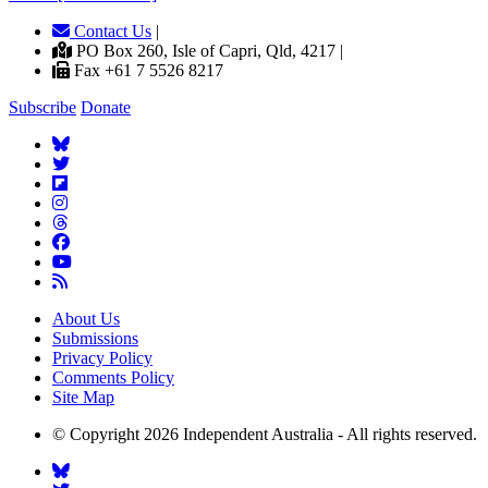
Contact Us
|
PO Box 260, Isle of Capri, Qld, 4217 |
Fax +61 7 5526 8217
Subscribe
Donate
About Us
Submissions
Privacy Policy
Comments Policy
Site Map
© Copyright 2026 Independent Australia - All rights reserved.