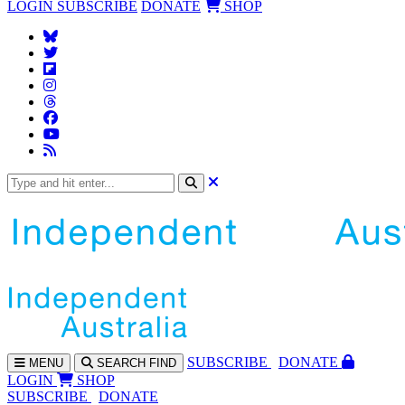
LOGIN
SUBSCRIBE
DONATE
SHOP
SUBS
CRIBE
DONATE
MENU
SEARCH
FIND
LOGIN
SHOP
SUBSCRIBE
DONATE