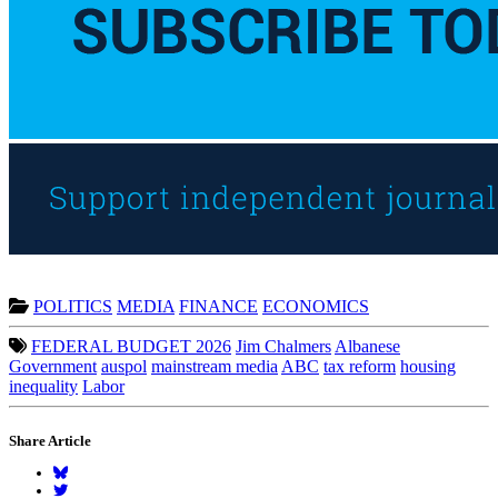
POLITICS
MEDIA
FINANCE
ECONOMICS
FEDERAL BUDGET 2026
Jim Chalmers
Albanese
Government
auspol
mainstream media
ABC
tax reform
housing
inequality
Labor
Share Article