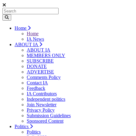
Home
Home
IA News
ABOUT IA
ABOUT IA
MEMBERS ONLY
SUBSCRIBE
DONATE
ADVERTISE
Comments Policy
Contact IA
Feedback
IA Contributors
Independent politics
Join Newsletter
Privacy Policy
Submission Guidelines
Sponsored Content
Politics
Politics