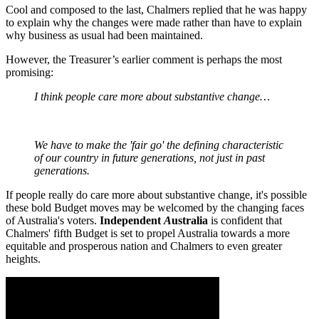
Cool and composed to the last, Chalmers replied that he was happy
to explain why the changes were made rather than have to explain
why business as usual had been maintained.
However, the Treasurer’s earlier comment is perhaps the most
promising:
I think people care more about substantive change…
We have to make the 'fair go' the defining characteristic
of our country in future generations, not just in past
generations.
If people really do care more about substantive change, it's possible
these bold Budget moves may be welcomed by the changing faces
of Australia's voters.
Independent
A
ustralia
is confident that
Chalmers' fifth Budget is set to propel Australia towards a more
equitable and prosperous nation and Chalmers to even greater
heights.