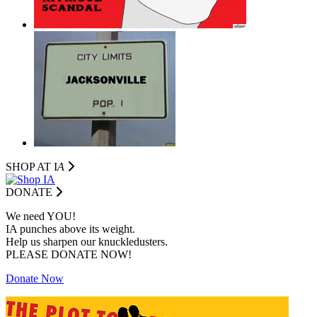
SHOP AT I
A
DONATE
We need YOU!
IA punches above its weight.
Help us sharpen our knuckledusters.
PLEASE DONATE NOW!
Donate Now