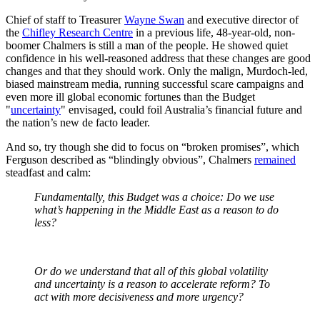
Chief of staff to Treasurer
Wayne Swan
and executive director of
the
Chifley Research Centre
in a previous life, 48-year-old, non-
boomer Chalmers is still a man of the people. He showed quiet
confidence in his well-reasoned address that these changes are good
changes and that they should work. Only the malign, Murdoch-led,
biased mainstream media, running successful scare campaigns and
even more ill global economic fortunes than the Budget
"
uncertainty
" envisaged, could foil Australia’s financial future and
the nation’s new de facto leader.
And so, try though she did to focus on “broken promises”, which
Ferguson described as “blindingly obvious”, Chalmers
remained
steadfast and calm:
Fundamentally, this Budget was a choice: Do we use
what’s happening in the Middle East as a reason to do
less?
Or do we understand that all of this global volatility
and uncertainty is a reason to accelerate reform? To
act with more decisiveness and more urgency?