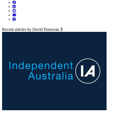
Recent articles by David Donovan