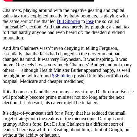
Chalmers, playing around with the negative gearing and capital
gains tax rorts exploited mostly by baby boomers, is playing with
the same sort of fire that led
Bill Shorten
to
lose
the so-called
"unlosable" election. And that was merely by plugging a small tax
rort that hardly anyone had even heard of: the dreaded dividend
imputation.
And Jim Chalmers wasn’t even denying it, telling Ferguson,
essentially, that the facts had changed so the Government had
changed its mind. It was very Keynesian. It was inspiring. It was
brave. One feels it was very much Chalmers’ Budget and not many
others — although Health Minister Butler appeared happy, as well
he might be, with around
$36 billion
pushed into his portfolio (via
hospital, Medicare and cheaper medicines).
If it all comes off and the economy stays strong, Dr Jim from Brissie
will probably become prime minister not too long after the next
election. If it doesn’t, his career might be in tatters.
It’s edge-of-your-seat stuff for a Party that has reduced the small
target strategy into the realms of the microscopic. Daring is not
grumpy Albo’s forte. But Dr Jim Chalmers is a different sort of
leader. There is a whiff of Keating about him, a hint of Gough, but
without the acidity or hauteur.