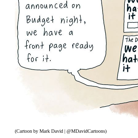
(Cartoon by Mark David | @MDavidCartoons)