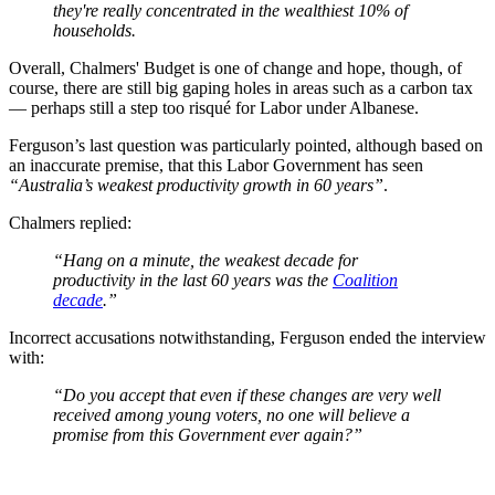
they're really concentrated in the wealthiest 10% of
households.
Overall, Chalmers' Budget is one of change and hope, though, of
course, there are still big gaping holes in areas such as a carbon tax
— perhaps still a step too risqué for Labor under Albanese.
Ferguson’s last question was particularly pointed, although based on
an inaccurate premise, that this Labor Government has seen
“Australia’s weakest productivity growth in 60 years”
.
Chalmers replied:
“Hang on a minute, the weakest decade for
productivity in the last 60 years was the
Coalition
decade
.”
Incorrect accusations notwithstanding, Ferguson ended the interview
with:
“Do you accept that even if these changes are very well
received among young voters, no one will believe a
promise from this Government ever again?”