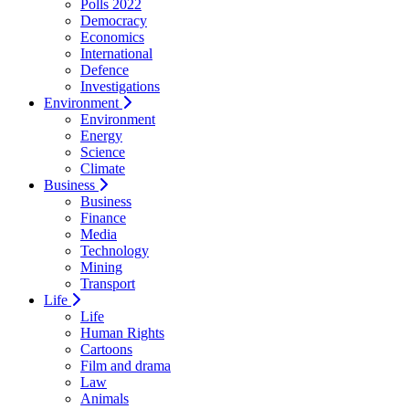
Polls 2022
Democracy
Economics
International
Defence
Investigations
Environment
Environment
Energy
Science
Climate
Business
Business
Finance
Media
Technology
Mining
Transport
Life
Life
Human Rights
Cartoons
Film and drama
Law
Animals