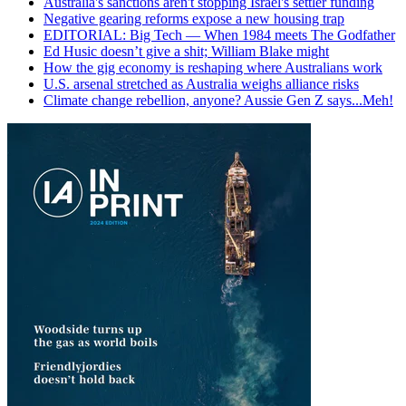
Australia's sanctions aren't stopping Israel's settler funding
Negative gearing reforms expose a new housing trap
EDITORIAL: Big Tech — When 1984 meets The Godfather
Ed Husic doesn’t give a shit; William Blake might
How the gig economy is reshaping where Australians work
U.S. arsenal stretched as Australia weighs alliance risks
Climate change rebellion, anyone? Aussie Gen Z says...Meh!