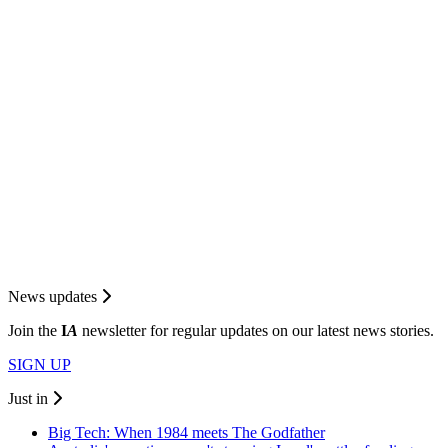
News updates
Join the
I
A
newsletter for regular updates on our latest news stories.
SIGN UP
Just in
Big Tech: When 1984 meets The Godfather