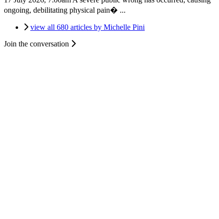
ongoing, debilitating physical pain� ...
view all 680 articles by Michelle Pini
Join the conversation