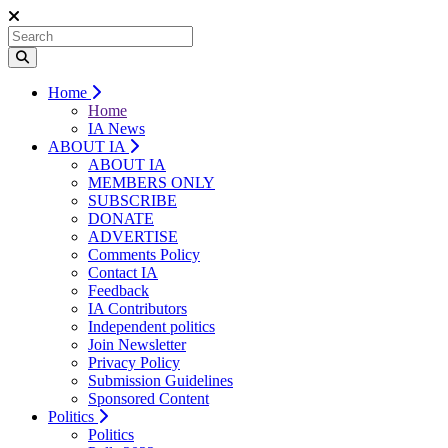
Home
Home
IA News
ABOUT IA
ABOUT IA
MEMBERS ONLY
SUBSCRIBE
DONATE
ADVERTISE
Comments Policy
Contact IA
Feedback
IA Contributors
Independent politics
Join Newsletter
Privacy Policy
Submission Guidelines
Sponsored Content
Politics
Politics