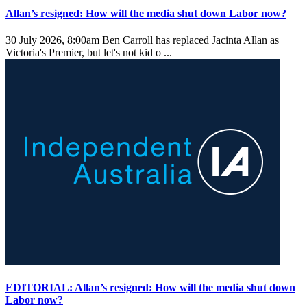
Allan’s resigned: How will the media shut down Labor now?
30 July 2026, 8:00am
Ben Carroll has replaced Jacinta Allan as
Victoria's Premier, but let's not kid o ...
EDITORIAL: Allan’s resigned: How will the media shut down
Labor now?