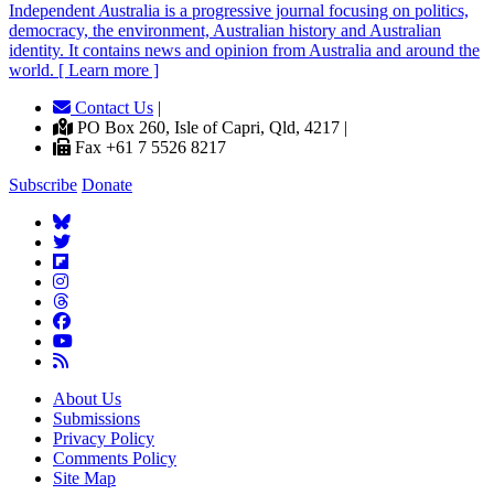
Independent
A
ustralia is a progressive journal focusing on politics,
democracy, the environment, Australian history and Australian
identity. It contains news and opinion from Australia and around the
world. [ Learn more ]
Contact Us
|
PO Box 260, Isle of Capri, Qld, 4217 |
Fax +61 7 5526 8217
Subscribe
Donate
About Us
Submissions
Privacy Policy
Comments Policy
Site Map