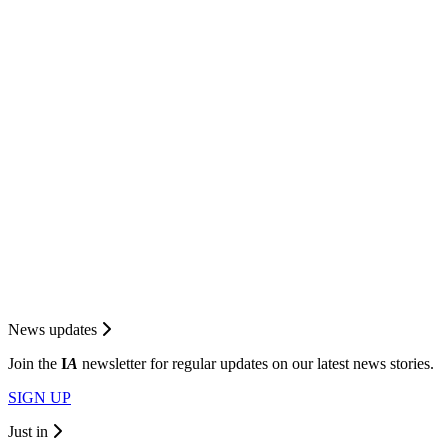
News updates
Join the
I
A
newsletter for regular updates on our latest news stories.
SIGN UP
Just in