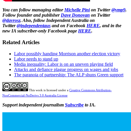
You can follow managing editor
Michelle Pini
on Twitter
@vmp9
.
F
ollow founder and publisher
Dave Donovan
on Twitter
@davrosz
.
Also, follow Independent Australia on
Twitter
@independentaus
and on Facebook
HERE
, and in the
new IA subscriber-only Facebook page
HERE
.
Related Articles
Labor possibly handing Morrison another election victory
Labor needs to stand up
Media inequality: Labor is on an uneven playing field
Attacks and defiance plague progress on wages and jobs
The paranoia of partnership: The ALP shuns Green support
This work is licensed under a
Creative Commons Attribution-
NonCommercial-NoDerivs 3.0 Australia License
Support independent journalism
Subscribe
to IA.