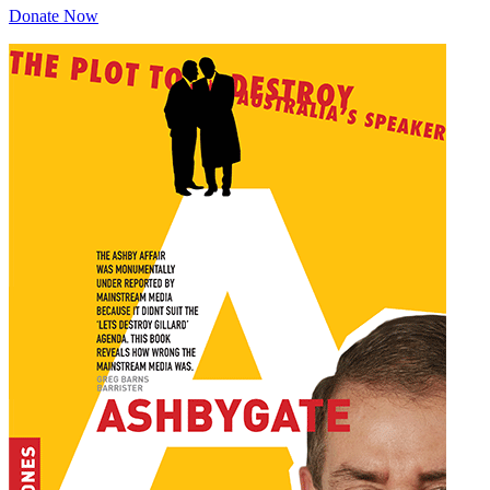
Donate Now