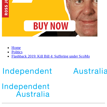
Home
Politics
Flashback 2019: Kill Bill 4: Suffering under ScoMo