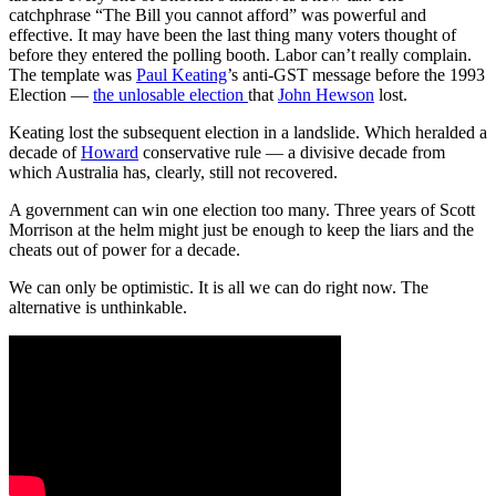
catchphrase “The Bill you cannot afford” was powerful and
effective. It may have been the last thing many voters thought of
before they entered the polling booth. Labor can’t really complain.
The template was
Paul Keating
’s anti-GST message before the 1993
Election —
the unlosable election
that
John Hewson
lost.
Keating lost the subsequent election in a landslide. Which heralded a
decade of
Howard
conservative rule — a divisive decade from
which Australia has, clearly, still not recovered.
A government can win one election too many. Three years of Scott
Morrison at the helm might just be enough to keep the liars and the
cheats out of power for a decade.
We can only be optimistic. It is all we can do right now. The
alternative is unthinkable.