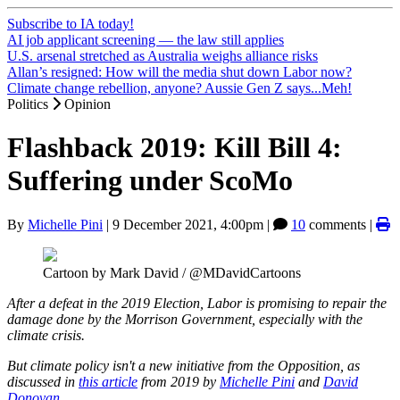
Subscribe to IA today!
AI job applicant screening — the law still applies
U.S. arsenal stretched as Australia weighs alliance risks
Allan’s resigned: How will the media shut down Labor now?
Climate change rebellion, anyone? Aussie Gen Z says...Meh!
Politics
Opinion
Flashback 2019: Kill Bill 4:
Suffering under ScoMo
By
Michelle Pini
|
9 December 2021, 4:00pm
|
10
comments |
Cartoon by Mark David / @MDavidCartoons
After a defeat in the 2019 Election, Labor is promising to repair the
damage done by the Morrison Government, especially with the
climate crisis.
But climate policy isn't a new initiative from the Opposition, as
discussed in
this article
from 2019 by
Michelle Pini
and
David
Donovan
.