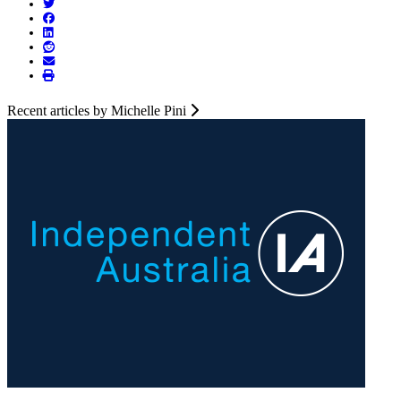
Recent articles by Michelle Pini