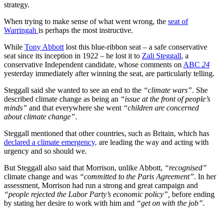
strategy.
When trying to make sense of what went wrong, the
seat of
Warringah
is perhaps the most instructive.
While
Tony Abbott
lost this blue-ribbon seat – a safe conservative
seat since its inception in 1922 – he lost it to
Zali Steggall
, a
conservative Independent candidate, whose comments on
ABC
24
yesterday immediately after winning the seat, are particularly telling.
Steggall said she wanted to see an end to the
“climate wars”
. She
described climate change as being an
“issue at the front of people’s
minds”
and that everywhere she went
“children are concerned
about climate change”
.
Steggall mentioned that other countries, such as Britain, which has
declared a climate emergency,
are leading the way and acting with
urgency and so should we.
But Steggall also said that Morrison, unlike Abbott,
“recognised”
climate change and was
“committed to the Paris Agreement”
. In her
assessment, Morrison had run a strong and great campaign and
“people rejected the Labor Party’s economic policy”,
before ending
by stating her desire to work with him and
“get on with the job”.