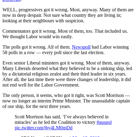
WELL, progressives got it wrong. Most, anyway. Many of them are
now in deep despair. Not sure what country they are living in;
looking at their neighbours with suspicion.
Commentators got it wrong. Most of them, too. That included us.
We thought Labor would win easily.
The polls got it wrong. All of them.
Newspoll
had Labor winning
58 polls in a row — every poll since the last election.
Even senior Liberal ministers got it wrong. Most of them, anyway.
Many Liberals deserted what they believed to be a sinking ship, led
by a dictatorial religious zealot and their third leader in six years.
After all, the last time there were three changes of leadership, it did
not end well for the Labor Government.
The only person, it seems, who got it right, was Scott Morrison —
now no longer an interim Prime Minister. The unassailable captain
of our ship, for the next three years.
Scott Morrison has said, ‘I’ve always believed in
miracles’ as he led the Coalition to victory
#auspol
pic.twitter.com/jhy4LM0mDd