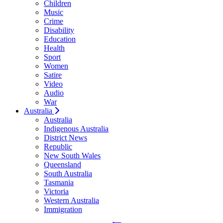
Children
Music
Crime
Disability
Education
Health
Sport
Women
Satire
Video
Audio
War
Australia
Australia
Indigenous Australia
District News
Republic
New South Wales
Queensland
South Australia
Tasmania
Victoria
Western Australia
Immigration