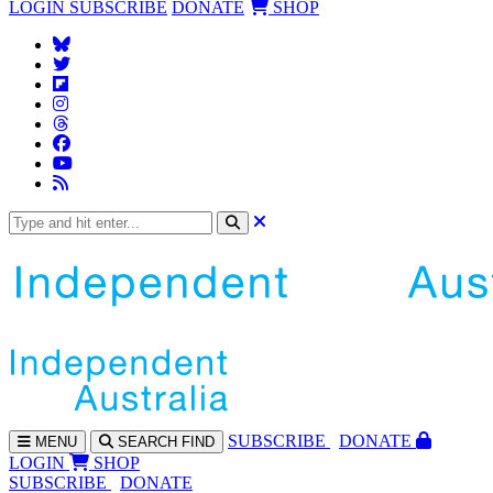
LOGIN
SUBSCRIBE
DONATE
SHOP
SUBS
CRIBE
DONATE
MENU
SEARCH
FIND
LOGIN
SHOP
SUBSCRIBE
DONATE