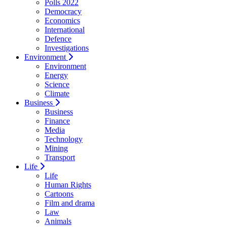
Polls 2022
Democracy
Economics
International
Defence
Investigations
Environment
Environment
Energy
Science
Climate
Business
Business
Finance
Media
Technology
Mining
Transport
Life
Life
Human Rights
Cartoons
Film and drama
Law
Animals