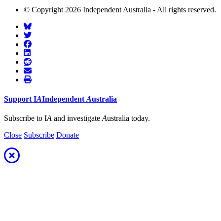
© Copyright 2026 Independent Australia - All rights reserved.
Support
I
A
Independent
A
ustralia
Subscribe to I
A
and investigate
A
ustralia today.
Close
Subscribe
Donate