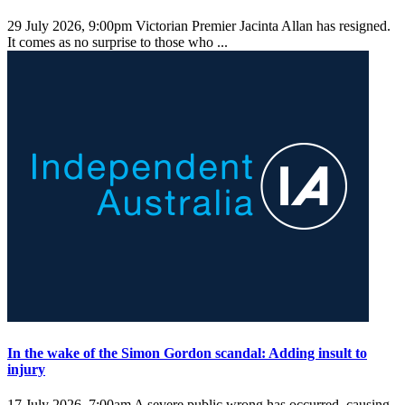
29 July 2026, 9:00pm
Victorian Premier Jacinta Allan has resigned.
It comes as no surprise to those who ...
In the wake of the Simon Gordon scandal: Adding insult to
injury
17 July 2026, 7:00am
A severe public wrong has occurred, causing