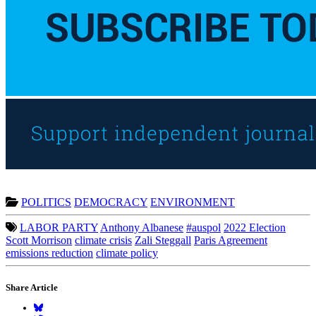
POLITICS
DEMOCRACY
ENVIRONMENT
LABOR PARTY
Anthony Albanese
#auspol
2022 Election
Scott Morrison
climate crisis
Zali Steggall
Paris Agreement
emissions reduction
climate policy
Share Article