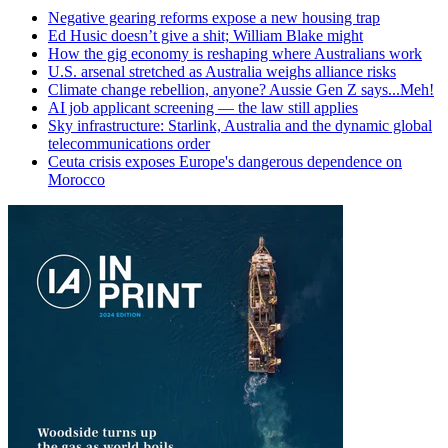
Negative gearing reforms expose a new housing trap
Ed Husic doesn’t give a shit; William Blake might
How the gig economy is reshaping where Australians work
U.S. arsenal stretched as Australia weighs alliance risks
Climate change rebellion, anyone? Aussie Gen Z says...Meh!
AI job applicant screening — the law still applies
Sky infrastructure: Starlink, Australia and the dynamic global
telecommunications order
Ceuta crisis exposes Europe's dangerous dependence on
Morocco