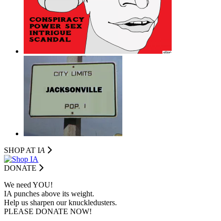
SHOP AT I
A
DONATE
We need YOU!
IA punches above its weight.
Help us sharpen our knuckledusters.
PLEASE DONATE NOW!