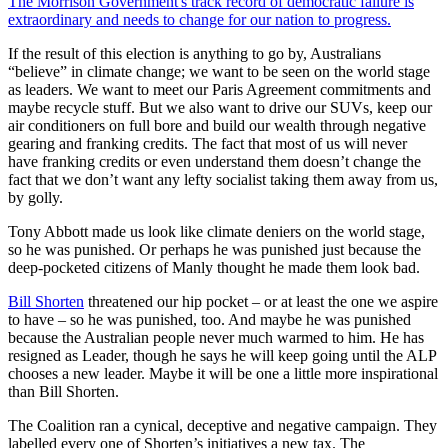
The Morrison Government's track record of democratic failure is
extraordinary and needs to change for our nation to progress.
If the result of this election is anything to go by, Australians
“believe” in climate change; we want to be seen on the world stage
as leaders. We want to meet our Paris Agreement commitments and
maybe recycle stuff. But we also want to drive our SUVs, keep our
air conditioners on full bore and build our wealth through negative
gearing and franking credits. The fact that most of us will never
have franking credits or even understand them doesn’t change the
fact that we don’t want any lefty socialist taking them away from us,
by golly.
Tony Abbott made us look like climate deniers on the world stage,
so he was punished. Or perhaps he was punished just because the
deep-pocketed citizens of Manly thought he made them look bad.
Bill Shorten
threatened our hip pocket – or at least the one we aspire
to have – so he was punished, too. And maybe he was punished
because the Australian people never much warmed to him. He has
resigned as Leader, though he says he will keep going until the ALP
chooses a new leader. Maybe it will be one a little more inspirational
than Bill Shorten.
The Coalition ran a cynical, deceptive and negative campaign. They
labelled every one of Shorten’s initiatives a new tax. The