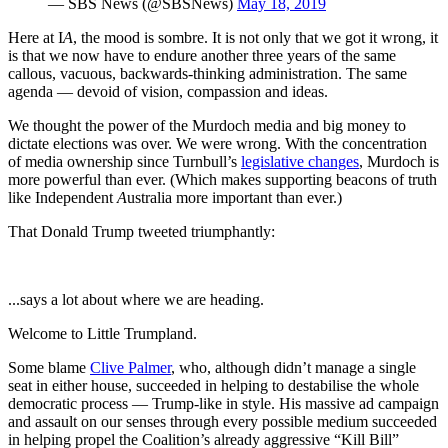
— SBS News (@SBSNews)
May 18, 2019
Here at I
A
, the mood is sombre. It is not only that we got it wrong, it
is that we now have to endure another three years of the same
callous, vacuous, backwards-thinking administration. The same
agenda — devoid of vision, compassion and ideas.
We thought the power of the Murdoch media and big money to
dictate elections was over. We were wrong. With the concentration
of media ownership since Turnbull’s
legislative changes
, Murdoch is
more powerful than ever. (Which makes supporting beacons of truth
like Independent
A
ustralia more important than ever.)
That Donald Trump tweeted triumphantly:
...says a lot about where we are heading.
Welcome to Little Trumpland.
Some blame
Clive Palmer
, who, although didn’t manage a single
seat in either house, succeeded in helping to destabilise the whole
democratic process — Trump-like in style. His massive ad campaign
and assault on our senses through every possible medium succeeded
in helping propel the Coalition’s already aggressive “Kill Bill”