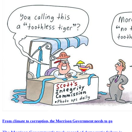
From climate to corruption, the Morrison Government needs to go