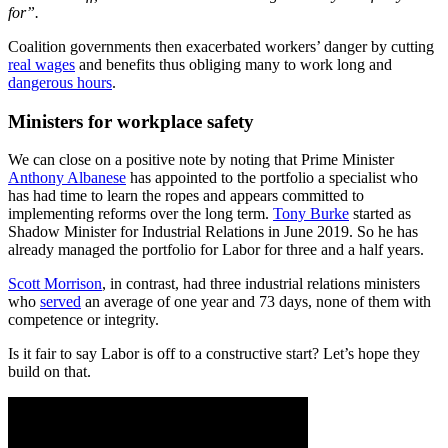
for”.
Coalition governments then exacerbated workers’ danger by cutting
real wages
and benefits thus obliging many to work long and
dangerous hours
.
Ministers for workplace safety
We can close on a positive note by noting that Prime Minister
Anthony Albanese
has appointed to the portfolio a specialist who
has had time to learn the ropes and appears committed to
implementing reforms over the long term.
Tony Burke
started as
Shadow Minister for Industrial Relations in June 2019. So he has
already managed the portfolio for Labor for three and a half years.
Scott Morrison
, in contrast, had three industrial relations ministers
who
served
an average of one year and 73 days, none of them with
competence or integrity.
Is it fair to say Labor is off to a constructive start? Let’s hope they
build on that.