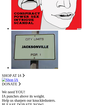
SHOP AT I
A
DONATE
We need YOU!
IA punches above its weight.
Help us sharpen our knuckledusters.
PLEASE DONATE NOW!