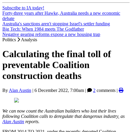
Subscribe to IA today!
Forty-three years after Hawke, Australia needs a new economic
debate
Australia's sanctions aren't stopping Israel's settler funding
Big Tech: When 1984 meets The Godfather
Negative gearing reforms expose a new housing trap
Politics
Analysis
Calculating the final toll of
preventable Coalition
construction deaths
By
Alan Austin
|
6 December 2022, 7:00am
|
2
comments |
We can now count the Australian builders who lost their lives
following Coalition calls to deregulate that dangerous industry, as
Alan Austin
reports.
FROM 2014 TO 2021, under the recently-departed Coalition