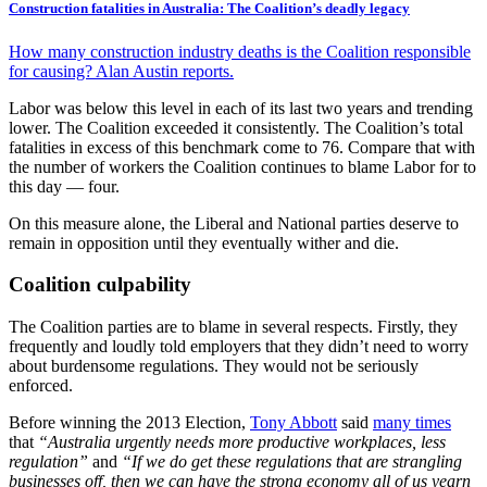
Construction fatalities in Australia: The Coalition’s deadly legacy
How many construction industry deaths is the Coalition responsible
for causing? Alan Austin reports.
Labor was below this level in each of its last two years and trending
lower. The Coalition exceeded it consistently. The Coalition’s total
fatalities in excess of this benchmark come to 76. Compare that with
the number of workers the Coalition continues to blame Labor for to
this day — four.
On this measure alone, the Liberal and National parties deserve to
remain in opposition until they eventually wither and die.
Coalition culpability
The Coalition parties are to blame in several respects. Firstly, they
frequently and loudly told employers that they didn’t need to worry
about burdensome regulations. They would not be seriously
enforced.
Before winning the 2013 Election,
Tony Abbott
said
many times
that
“Australia urgently needs more productive workplaces, less
regulation”
and
“If we do get these regulations that are strangling
businesses off, then we can have the strong economy all of us yearn