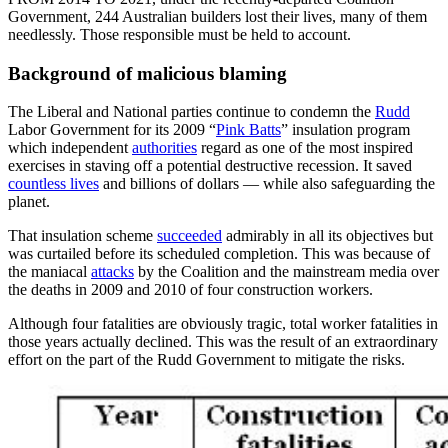
Government, 244 Australian builders lost their lives, many of them
needlessly. Those responsible must be held to account.
Background of malicious blaming
The Liberal and National parties continue to condemn the
Rudd
Labor Government for its 2009 “
Pink Batts
” insulation program
which independent
authorities
regard as one of the most inspired
exercises in staving off a potential destructive recession. It saved
countless lives
and billions of dollars — while also safeguarding the
planet.
That insulation scheme
succeeded
admirably in all its objectives but
was curtailed before its scheduled completion. This was because of
the maniacal
attacks
by the Coalition and the mainstream media over
the deaths in 2009 and 2010 of four construction workers.
Although four fatalities are obviously tragic, total worker fatalities in
those years actually declined. This was the result of an extraordinary
effort on the part of the Rudd Government to mitigate the risks.