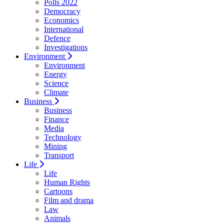
Polls 2022
Democracy
Economics
International
Defence
Investigations
Environment
Environment
Energy
Science
Climate
Business
Business
Finance
Media
Technology
Mining
Transport
Life
Life
Human Rights
Cartoons
Film and drama
Law
Animals