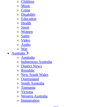
Children
Music
Crime
Disability
Education
Health
Sport
Women
Satire
Video
Audio
War
Australia
Australia
Indigenous Australia
District News
Republic
New South Wales
Queensland
South Australia
Tasmania
Victoria
Western Australia
Immigration