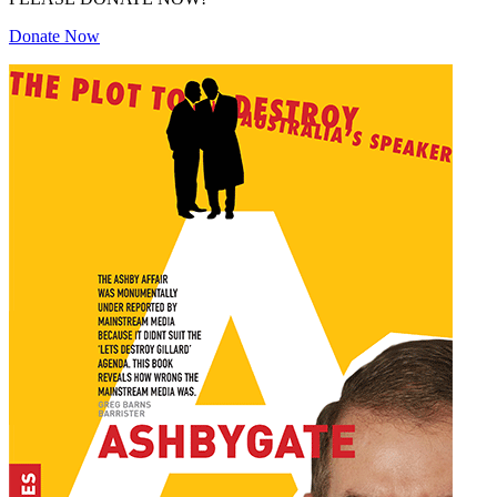
Donate Now