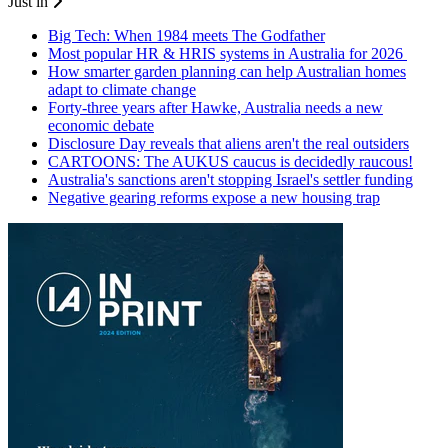
Just in
Big Tech: When 1984 meets The Godfather
Most popular HR & HRIS systems in Australia for 2026
How smarter garden planning can help Australian homes
adapt to climate change
Forty-three years after Hawke, Australia needs a new
economic debate
Disclosure Day reveals that aliens aren't the real outsiders
CARTOONS: The AUKUS caucus is decidedly raucous!
Australia's sanctions aren't stopping Israel's settler funding
Negative gearing reforms expose a new housing trap