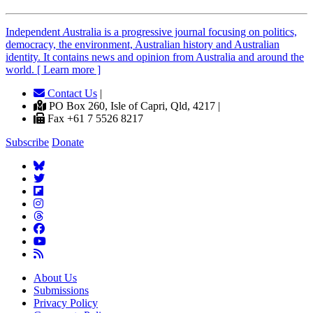
Independent
A
ustralia is a progressive journal focusing on politics,
democracy, the environment, Australian history and Australian
identity. It contains news and opinion from Australia and around the
world. [ Learn more ]
Contact Us
|
PO Box 260, Isle of Capri, Qld, 4217 |
Fax +61 7 5526 8217
Subscribe
Donate
About Us
Submissions
Privacy Policy