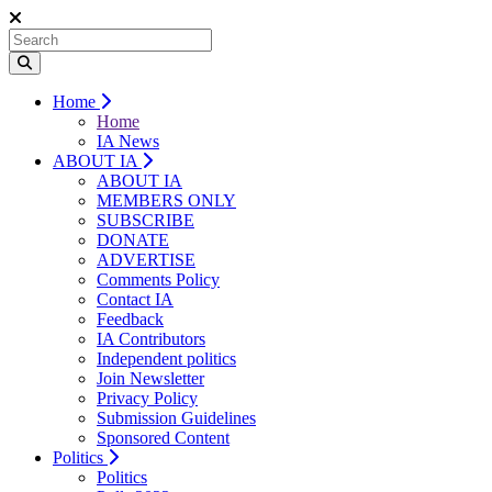
Home
Home
IA News
ABOUT IA
ABOUT IA
MEMBERS ONLY
SUBSCRIBE
DONATE
ADVERTISE
Comments Policy
Contact IA
Feedback
IA Contributors
Independent politics
Join Newsletter
Privacy Policy
Submission Guidelines
Sponsored Content
Politics
Politics