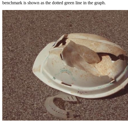
benchmark is shown as the dotted green line in the graph.