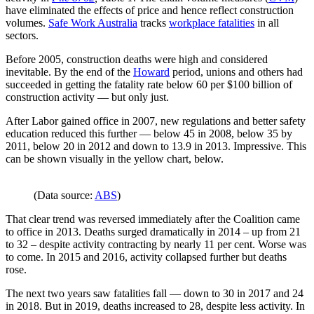
have eliminated the effects of price and hence reflect construction
volumes.
Safe Work Australia
tracks
workplace fatalities
in all
sectors.
Before 2005, construction deaths were high and considered
inevitable. By the end of the
Howard
period, unions and others had
succeeded in getting the fatality rate below 60 per $100 billion of
construction activity — but only just.
After Labor gained office in 2007, new regulations and better safety
education reduced this further — below 45 in 2008, below 35 by
2011, below 20 in 2012 and down to 13.9 in 2013. Impressive. This
can be shown visually in the yellow chart, below.
(Data source:
ABS
)
That clear trend was reversed immediately after the Coalition came
to office in 2013. Deaths surged dramatically in 2014 – up from 21
to 32 – despite activity contracting by nearly 11 per cent. Worse was
to come. In 2015 and 2016, activity collapsed further but deaths
rose.
The next two years saw fatalities fall — down to 30 in 2017 and 24
in 2018. But in 2019, deaths increased to 28, despite less activity. In