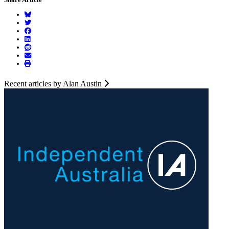
Recent articles by Alan Austin