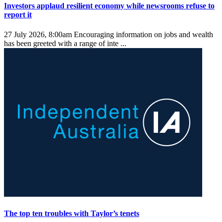
Investors applaud resilient economy while newsrooms refuse to
report it
27 July 2026, 8:00am
Encouraging information on jobs and wealth
has been greeted with a range of inte ...
The top ten troubles with Taylor’s tenets