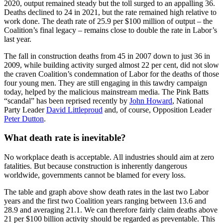
2020, output remained steady but the toll surged to an appalling 36.
Deaths declined to 24 in 2021, but the rate remained high relative to
work done. The death rate of 25.9 per $100 million of output – the
Coalition’s final legacy – remains close to double the rate in Labor’s
last year.
The fall in construction deaths from 45 in 2007 down to just 36 in
2009, while building activity surged almost 22 per cent, did not slow
the craven Coalition’s condemnation of Labor for the deaths of those
four young men. They are still engaging in this tawdry campaign
today, helped by the malicious mainstream media. The Pink Batts
“scandal” has been reprised recently by
John Howard
, National
Party Leader
David Littleproud
and, of course, Opposition Leader
Peter Dutton
.
What death rate is inevitable?
No workplace death is acceptable. All industries should aim at zero
fatalities. But because construction is inherently dangerous
worldwide, governments cannot be blamed for every loss.
The table and graph above show death rates in the last two Labor
years and the first two Coalition years ranging between 13.6 and
28.9 and averaging 21.1. We can therefore fairly claim deaths above
21 per $100 billion activity should be regarded as preventable. This