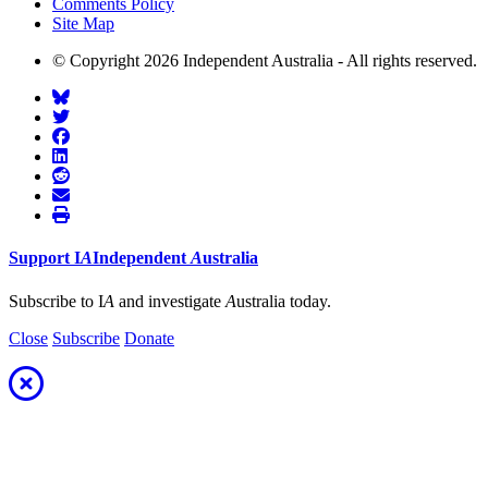
Comments Policy
Site Map
© Copyright 2026 Independent Australia - All rights reserved.
Support
I
A
Independent
A
ustralia
Subscribe to I
A
and investigate
A
ustralia today.
Close
Subscribe
Donate