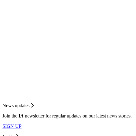
News updates
Join the
I
A
newsletter for regular updates on our latest news stories.
SIGN UP