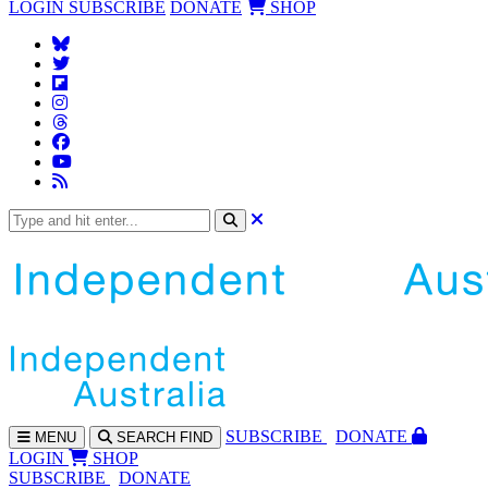
LOGIN
SUBSCRIBE
DONATE
SHOP
SUBS
CRIBE
DONATE
MENU
SEARCH
FIND
LOGIN
SHOP
SUBSCRIBE
DONATE