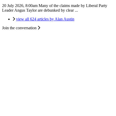
20 July 2026, 8:00am
Many of the claims made by Liberal Party
Leader Angus Taylor are debunked by clear ...
view all 624 articles by Alan Austin
Join the conversation