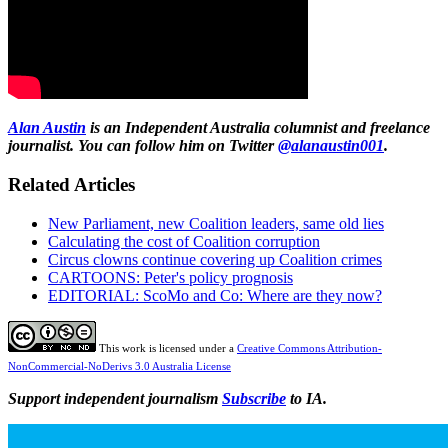
Alan Austin
is an Independent Australia columnist and freelance
journalist. You can follow him on Twitter
@alanaustin001
.
Related Articles
New Parliament, new Coalition leaders, same old lies
Calculating the cost of Coalition corruption
Circus clowns continue covering up Coalition crimes
CARTOONS: Peter's policy prognosis
EDITORIAL: ScoMo and Co: Where are they now?
This work is licensed under a
Creative Commons Attribution-
NonCommercial-NoDerivs 3.0 Australia License
Support independent journalism
Subscribe
to IA.