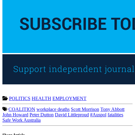
POLITICS
HEALTH
EMPLOYMENT
COALITION
workplace deaths
Scott Morrison
Tony Abbott
John Howard
Peter Dutton
David Littleproud
#Auspol
fatalities
Safe Work Australia
Share Article