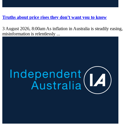
Truths about price rises they don’t want you to know
3 August 2026, 8:00am
As inflation in Australia is steadily easing,
misinformation is relentlessly ...