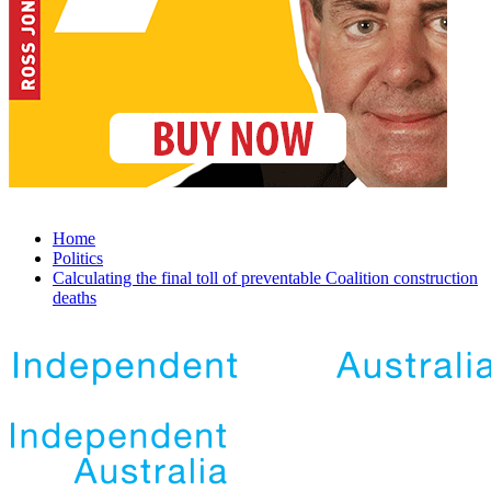
Home
Politics
Calculating the final toll of preventable Coalition construction
deaths