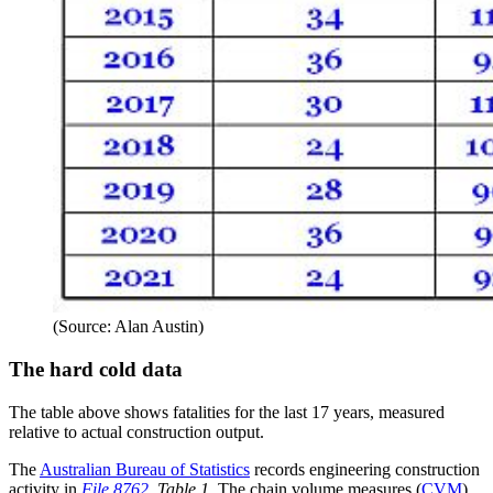
(Source: Alan Austin)
The hard cold data
The table above shows fatalities for the last 17 years, measured
relative to actual construction output.
The
Australian Bureau of Statistics
records engineering construction
activity in
File 8762
, Table 1
. The chain volume measures (
CVM
)