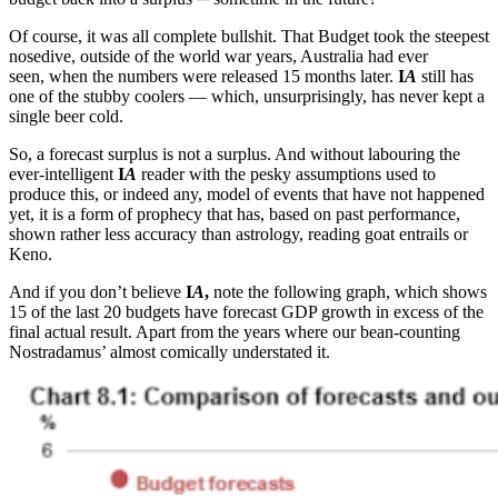
Of course, it was all complete bullshit. That Budget took the steepest
nosedive, outside of the world war years, Australia had ever
seen, when the numbers were released 15 months later.
I
A
still has
one of the stubby coolers — which, unsurprisingly, has never kept a
single beer cold.
So, a forecast surplus is not a surplus. And without labouring the
ever-intelligent
I
A
reader with the pesky assumptions used to
produce this, or indeed any, model of events that have not happened
yet, it is a form of prophecy that has, based on past performance,
shown rather less accuracy than astrology, reading goat entrails or
Keno.
And if you don’t believe
I
A
,
note the following graph, which shows
15 of the last 20 budgets have forecast GDP growth in excess of the
final actual result. Apart from the years where our bean-counting
Nostradamus’ almost comically understated it.