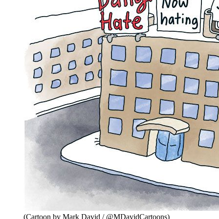
(Cartoon by Mark David / @MDavidCartoons)