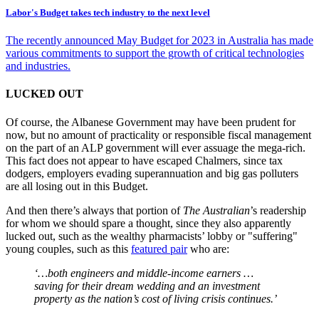
Labor's Budget takes tech industry to the next level
The recently announced May Budget for 2023 in Australia has made
various commitments to support the growth of critical technologies
and industries.
LUCKED OUT
Of course, the Albanese Government may have been prudent for
now, but no amount of practicality or responsible fiscal management
on the part of an ALP government will ever assuage the mega-rich.
This fact does not appear to have escaped Chalmers, since tax
dodgers, employers evading superannuation and big gas polluters
are all losing out in this Budget.
And then there’s always that portion of
The Australian
’s readership
for whom we should spare a thought, since they also apparently
lucked out, such as the wealthy pharmacists’ lobby or "suffering"
young couples, such as this
featured pair
who are:
‘…both engineers and middle-income earners …
saving for their dream wedding and an investment
property as the nation’s cost of living crisis continues.’