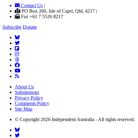
Contact Us
|
PO Box 260, Isle of Capri, Qld, 4217 |
Fax +61 7 5526 8217
Subscribe
Donate
About Us
Submissions
Privacy Policy
Comments Policy
Site Map
© Copyright 2026 Independent Australia - All rights reserved.