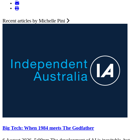
Recent articles by Michelle Pini
Big Tech: When 1984 meets The Godfather