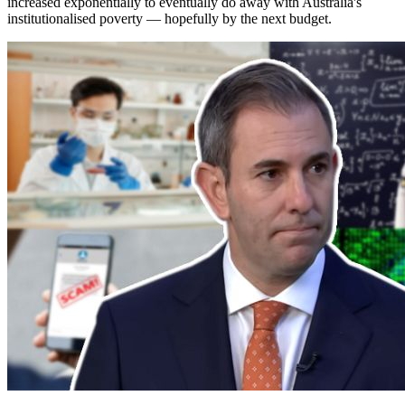
increased exponentially to eventually do away with Australia's
institutionalised poverty — hopefully by the next budget.