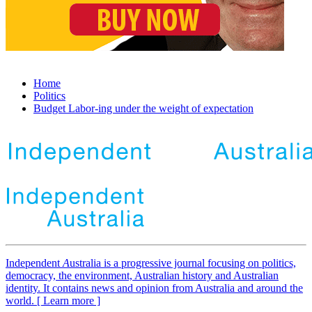
Home
Politics
Budget Labor-ing under the weight of expectation
Independent
A
ustralia is a progressive journal focusing on politics,
democracy, the environment, Australian history and Australian
identity. It contains news and opinion from Australia and around the
world. [ Learn more ]