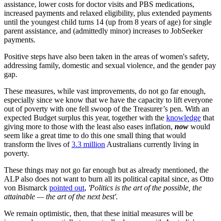
assistance, lower costs for doctor visits and PBS medications,
increased payments and relaxed eligibility, plus extended payments
until the youngest child turns 14 (up from 8 years of age) for single
parent assistance, and (admittedly minor) increases to JobSeeker
payments.
Positive steps have also been taken in the areas of women's safety,
addressing family, domestic and sexual violence, and the gender pay
gap.
These measures, while vast improvements, do not go far enough,
especially since we know that we have the capacity to lift everyone
out of poverty with one fell swoop of the Treasurer’s pen. With an
expected Budget surplus this year, together with the
knowledge
that
giving more to those with the least also eases inflation,
now
would
seem like a great time to do this one small thing that would
transform the lives of
3.3 million
Australians currently living in
poverty.
These things may not go far enough but as already mentioned, the
ALP also does not want to burn all its political capital since, as Otto
von Bismarck
pointed out
,
'Politics is the art of the possible, the
attainable — the art of the next best'.
We remain optimistic, then, that these initial measures will be