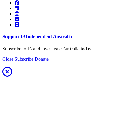
Support
I
A
Independent
A
ustralia
Subscribe to I
A
and investigate
A
ustralia today.
Close
Subscribe
Donate