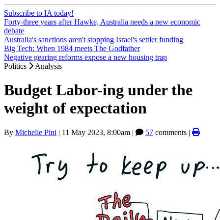
Subscribe to IA today!
Forty-three years after Hawke, Australia needs a new economic
debate
Australia's sanctions aren't stopping Israel's settler funding
Big Tech: When 1984 meets The Godfather
Negative gearing reforms expose a new housing trap
Politics
Analysis
Budget Labor-ing under the
weight of expectation
By
Michelle Pini
|
11 May 2023, 8:00am
|
57
comments |