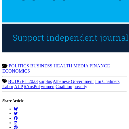
POLITICS
BUSINESS
HEALTH
MEDIA
FINANCE
ECONOMICS
BUDGET 2023
surplus
Albanese Government
Jim Chalmers
Labor
ALP
#AusPol
women
Coalition
poverty
Share Article