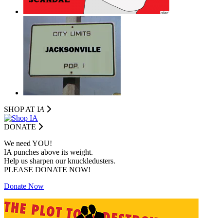
SHOP AT I
A
DONATE
We need YOU!
IA punches above its weight.
Help us sharpen our knuckledusters.
PLEASE DONATE NOW!
Donate Now