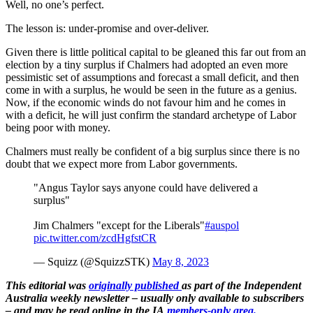
Well, no one’s perfect.
The lesson is: under-promise and over-deliver.
Given there is little political capital to be gleaned this far out from an
election by a tiny surplus if Chalmers had adopted an even more
pessimistic set of assumptions and forecast a small deficit, and then
come in with a surplus, he would be seen in the future as a genius.
Now, if the economic winds do not favour him and he comes in
with a deficit, he will just confirm the standard archetype of Labor
being poor with money.
Chalmers must really be confident of a big surplus since there is no
doubt that we expect more from Labor governments.
"Angus Taylor says anyone could have delivered a
surplus"
Jim Chalmers "except for the Liberals"
#auspol
pic.twitter.com/zcdHgfstCR
— Squizz (@SquizzSTK)
May 8, 2023
This editorial was
originally published
as part of the Independent
Australia weekly newsletter – usually only available to subscribers
– and may be read online in the IA
members-only area.