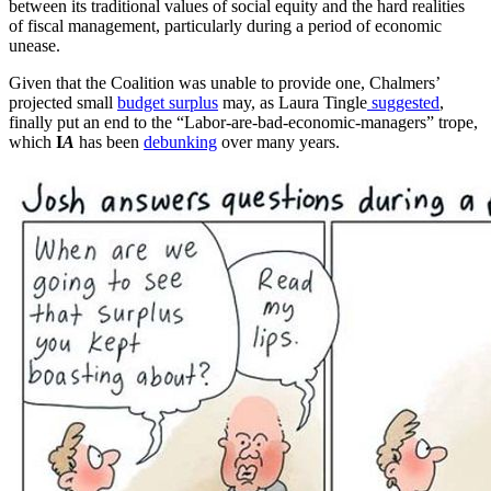
between its traditional values of social equity and the hard realities
of fiscal management, particularly during a period of economic
unease.
Given that the Coalition was unable to provide one, Chalmers’
projected small
budget surplus
may, as Laura Tingle
suggested
,
finally put an end to the “Labor-are-bad-economic-managers” trope,
which
I
A
has been
debunking
over many years.