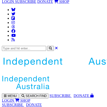
LOGIN
SUBSCRIBE
DONATE
SHOP
SUBS
CRIBE
DONATE
MENU
SEARCH
FIND
LOGIN
SHOP
SUBSCRIBE
DONATE