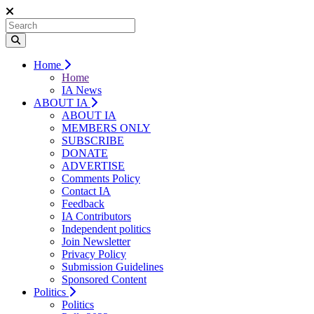
Home
Home
IA News
ABOUT IA
ABOUT IA
MEMBERS ONLY
SUBSCRIBE
DONATE
ADVERTISE
Comments Policy
Contact IA
Feedback
IA Contributors
Independent politics
Join Newsletter
Privacy Policy
Submission Guidelines
Sponsored Content
Politics
Politics