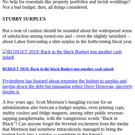
No help for essentials like property portfolios and lavish weddings?
Not a bad budget, then, all things considered.
STUBBY SURPLUS
But a note of caution should be sounded about the widespread sense
of satisfaction among rusted-ons and – even the slightly tarnished –
about Labor forecasting a slim surplus in the forthcoming fiscal year.
BUDGET 2019: Back in the black Budget just another cash splash
Frydenberg has boasted about returning the budget to surplus and
paying down the debt but managing editor Dave Donovan, sincerely
doubts it.
A few years ago, Scott Morrison’s bungling excuse for an
administration also forecast a budget surplus, even printing cups,
stubby coolers and fridge magnets, among other public revenue-
sapping paraphernalia, with the vainglorious words “Back in
Black”! Can anyone forget the feverish excitement from the media
that Morrison had somehow miraculously managed to bring the
budget back into a surplus ─ sometime in the future?