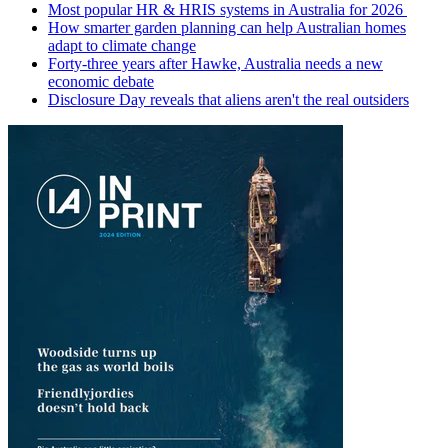
Most popular HR & HRIS systems in Australia for 2026
How smarter garden planning can help Australian homes
adapt to climate change
Forty-three years after Hawke, Australia needs a new
economic debate
Disclosure Day reveals that aliens aren't the real outsiders