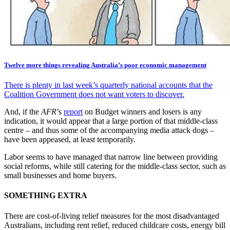
Twelve more things revealing Australia’s poor economic management
There is plenty in last week’s quarterly national accounts that the
Coalition Government does not want voters to discover.
And, if the
AFR
’s
report
on Budget winners and losers is any
indication, it would appear that a large portion of that middle-class
centre – and thus some of the accompanying media attack dogs –
have been appeased, at least temporarily.
Labor seems to have managed that narrow line between providing
social reforms, while still catering for the middle-class sector, such as
small businesses and home buyers.
SOMETHING EXTRA
There are cost-of-living relief measures for the most disadvantaged
Australians, including rent relief, reduced childcare costs, energy bill