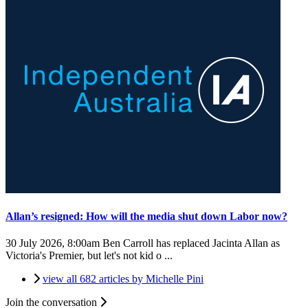
Allan’s resigned: How will the media shut down Labor now?
30 July 2026, 8:00am
Ben Carroll has replaced Jacinta Allan as
Victoria's Premier, but let's not kid o ...
view all 682 articles by Michelle Pini
Join the conversation