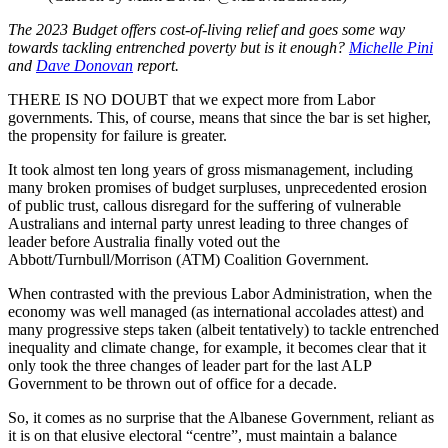
The 2023 Budget offers cost-of-living relief and goes some way
towards tackling entrenched poverty but is it enough?
Michelle Pini
and
Dave Donovan
report.
THERE IS NO DOUBT that we expect more from Labor
governments. This, of course, means that since the bar is set higher,
the propensity for failure is greater.
It took almost ten long years of gross mismanagement, including
many broken promises of budget surpluses, unprecedented erosion
of public trust, callous disregard for the suffering of vulnerable
Australians and internal party unrest leading to three changes of
leader before Australia finally voted out the
Abbott/Turnbull/Morrison (ATM) Coalition Government.
When contrasted with the previous Labor Administration, when the
economy was well managed (as international accolades attest) and
many progressive steps taken (albeit tentatively) to tackle entrenched
inequality and climate change, for example, it becomes clear that it
only took the three changes of leader part for the last ALP
Government to be thrown out of office for a decade.
So, it comes as no surprise that the Albanese Government, reliant as
it is on that elusive electoral “centre”, must maintain a balance