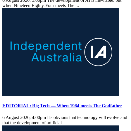
6 August 2026, 5:00pm
The development of AI is inevitable, but
when Nineteen Eighty-Four meets The ...
EDITORIAL: Big Tech — When 1984 meets The Godfather
6 August 2026, 4:00pm
It's obvious that technology will evolve and
that the development of artificial ...