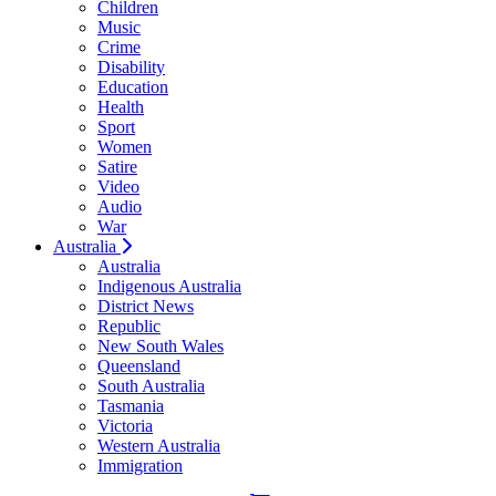
Children
Music
Crime
Disability
Education
Health
Sport
Women
Satire
Video
Audio
War
Australia
Australia
Indigenous Australia
District News
Republic
New South Wales
Queensland
South Australia
Tasmania
Victoria
Western Australia
Immigration