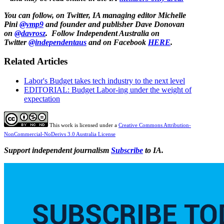
You can follow, on Twitter, IA managing editor Michelle
Pini
@vmp9
and f
ounder and publisher Dave Donovan
on
@davrosz
.
Follow Independent Australia on
Twitter
@independentaus
and on Facebook
HERE
.
Related Articles
Labor's Budget takes tech industry to the next level
EDITORIAL: Budget Labor-ing under the weight of
expectation
This work is licensed under a
Creative Commons Attribution-
NonCommercial-NoDerivs 3.0 Australia License
Support independent journalism
Subscribe
to IA.