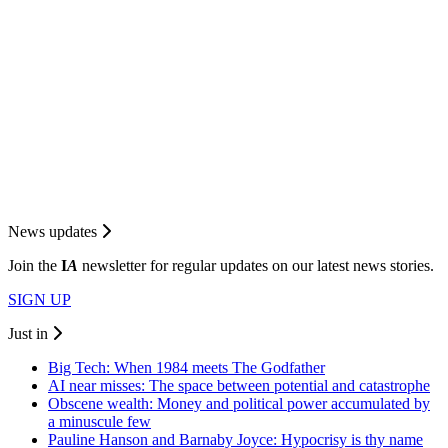
News updates
Join the
I
A
newsletter for regular updates on our latest news stories.
SIGN UP
Just in
Big Tech: When 1984 meets The Godfather
AI near misses: The space between potential and catastrophe
Obscene wealth: Money and political power accumulated by
a minuscule few
Pauline Hanson and Barnaby Joyce: Hypocrisy is thy name