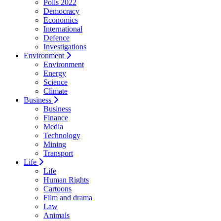
Polls 2022
Democracy
Economics
International
Defence
Investigations
Environment
Environment
Energy
Science
Climate
Business
Business
Finance
Media
Technology
Mining
Transport
Life
Life
Human Rights
Cartoons
Film and drama
Law
Animals