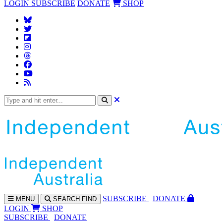
LOGIN
SUBSCRIBE
DONATE
SHOP
SUBS
CRIBE
DONATE
MENU
SEARCH
FIND
LOGIN
SHOP
SUBSCRIBE
DONATE