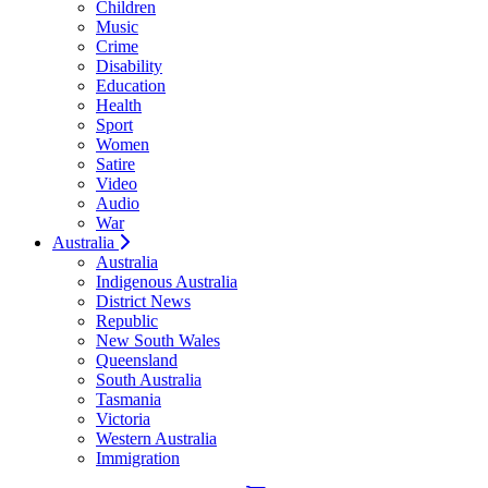
Children
Music
Crime
Disability
Education
Health
Sport
Women
Satire
Video
Audio
War
Australia
Australia
Indigenous Australia
District News
Republic
New South Wales
Queensland
South Australia
Tasmania
Victoria
Western Australia
Immigration