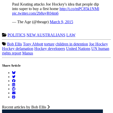
Paul Keating attacks Joe Hockey's idea that people dip
into super to buy a first home
http://t.co/mPC85k1NMl
pic.twitter.com/2b8uyR04m6
— The Age (@theage)
March 9, 2015
POLITICS
NEW AUSTRALIANS
LAW
Bob Ellis
Tony Abbott
torture
children in detention
Joe Hockey
Hockey defamation
Hockey developers
United Nations
UN human
rights report
Manus
Share Article
Recent articles by Bob Ellis