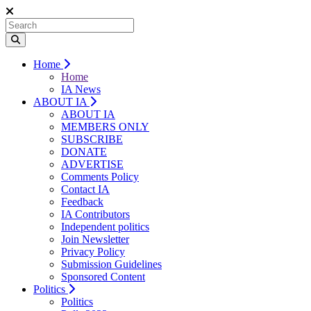
Home
Home
IA News
ABOUT IA
ABOUT IA
MEMBERS ONLY
SUBSCRIBE
DONATE
ADVERTISE
Comments Policy
Contact IA
Feedback
IA Contributors
Independent politics
Join Newsletter
Privacy Policy
Submission Guidelines
Sponsored Content
Politics
Politics