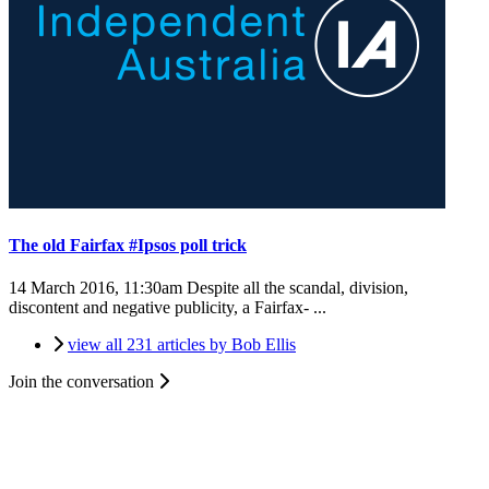
The old Fairfax #Ipsos poll trick
14 March 2016, 11:30am
Despite all the scandal, division,
discontent and negative publicity, a Fairfax- ...
view all 231 articles by Bob Ellis
Join the conversation