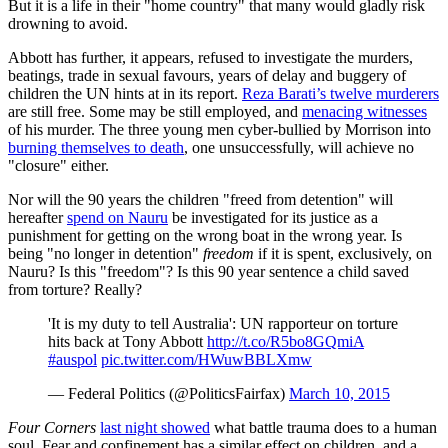
But it is a life in their "home country" that many would gladly risk
drowning to avoid.
Abbott has further, it appears, refused to investigate the murders,
beatings, trade in sexual favours, years of delay and buggery of
children the UN hints at in its report.
Reza Barati’s twelve murderers
are still free. Some may be still employed, and
menacing witnesses
of his murder. The three young men cyber-bullied by Morrison into
burning themselves to death
, one unsuccessfully, will achieve no
"closure" either.
Nor will the 90 years the children "freed from detention" will
hereafter
spend on Nauru
be investigated for its justice as a
punishment for getting on the wrong boat in the wrong year. Is
being "no longer in detention"
freedom
if it is spent, exclusively, on
Nauru? Is this "freedom"? Is this 90 year sentence a child saved
from torture? Really?
'It is my duty to tell Australia': UN rapporteur on torture
hits back at Tony Abbott
http://t.co/R5bo8GQmiA
#auspol
pic.twitter.com/HWuwBBLXmw
— Federal Politics (@PoliticsFairfax)
March 10, 2015
Four Corners
last night showed
what battle trauma does to a human
soul. Fear and confinement has a similar effect on children, and a