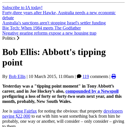
Subscribe to IA today!
Forty-three years after Hawke, Australia needs a new economic
debate
Australia's sanctions aren't stopping Israel's settler funding
Big Tech: When 1984 meets The Godfather
Negative gearing reforms expose a new housing trap
Politics
Bob Ellis: Abbott's tipping
point
By
Bob Ellis
|
10 March 2015, 11:00am
|
119
comments |
Yesterday was a "tipping point moment" in Tony Abbott’s
career, and in Joe Hockey’s also,
compounded by a Newspoll
prefiguring a loss of forty or forty-two seats next year, and this
month, probably, New South Wales.
Joe is
suing Fairfax
for noting the obvious: that property
developers
paying $22,000
to eat with him want something back from him he
probably, one way or another, will consider – only consider – giving
to them.