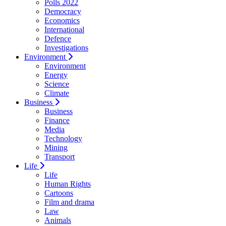
Polls 2022
Democracy
Economics
International
Defence
Investigations
Environment
Environment
Energy
Science
Climate
Business
Business
Finance
Media
Technology
Mining
Transport
Life
Life
Human Rights
Cartoons
Film and drama
Law
Animals