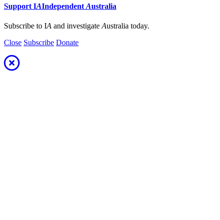
Support
I
A
Independent
A
ustralia
Subscribe to I
A
and investigate
A
ustralia today.
Close
Subscribe
Donate