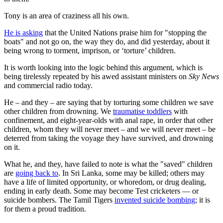
Tony is an area of craziness all his own.
He is asking
that the United Nations praise him for "stopping the
boats" and not go on, the way they do, and did yesterday, about it
being wrong to torment, imprison, or ‘torture’ children.
It is worth looking into the logic behind this argument, which is
being tirelessly repeated by his awed assistant ministers on
Sky News
and commercial radio today.
He – and they – are saying that by torturing some children we save
other children from drowning. We
traumatise toddlers
with
confinement, and eight-year-olds with anal rape, in order that other
children, whom they will never meet – and we will never meet – be
deterred from taking the voyage they have survived, and drowning
on it.
What he, and they, have failed to note is what the "saved" children
are
going back to
. In Sri Lanka, some may be killed; others may
have a life of limited opportunity, or whoredom, or drug dealing,
ending in early death. Some may become Test cricketers — or
suicide bombers. The Tamil Tigers
invented suicide bombing
; it is
for them a proud tradition.