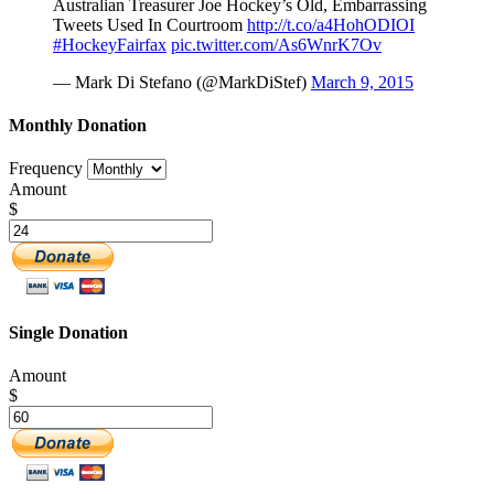
Australian Treasurer Joe Hockey’s Old, Embarrassing
Tweets Used In Courtroom
http://t.co/a4HohODIOI
#HockeyFairfax
pic.twitter.com/As6WnrK7Ov
— Mark Di Stefano (@MarkDiStef)
March 9, 2015
Monthly Donation
Frequency
Amount
$
Single Donation
Amount
$