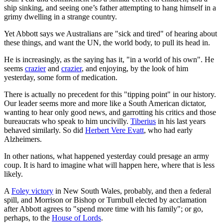
ship sinking, and seeing one’s father attempting to hang himself in a
grimy dwelling in a strange country.
Yet Abbott says we Australians are "sick and tired" of hearing about
these things, and want the UN, the world body, to pull its head in.
He is increasingly, as the saying has it, "in a world of his own". He
seems
crazier
and
crazier
, and enjoying, by the look of him
yesterday, some form of medication.
There is actually no precedent for this "tipping point" in our history.
Our leader seems more and more like a South American dictator,
wanting to hear only good news, and garrotting his critics and those
bureaucrats who speak to him uncivilly.
Tiberius
in his last years
behaved similarly. So did
Herbert Vere Evatt
, who had early
Alzheimers.
In other nations, what happened yesterday could presage an army
coup. It is hard to imagine what will happen here, where that is less
likely.
A
Foley victory
in New South Wales, probably, and then a federal
spill, and Morrison or Bishop or Turnbull elected by acclamation
after Abbott agrees to "spend more time with his family"; or go,
perhaps, to the
House of Lords
.