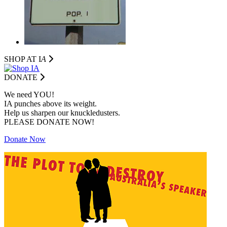
SHOP AT I
A
DONATE
We need YOU!
IA punches above its weight.
Help us sharpen our knuckledusters.
PLEASE DONATE NOW!
Donate Now