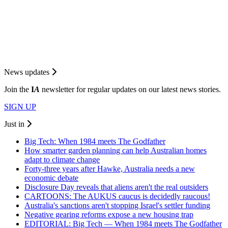
News updates
Join the
I
A
newsletter for regular updates on our latest news stories.
SIGN UP
Just in
Big Tech: When 1984 meets The Godfather
How smarter garden planning can help Australian homes
adapt to climate change
Forty-three years after Hawke, Australia needs a new
economic debate
Disclosure Day reveals that aliens aren't the real outsiders
CARTOONS: The AUKUS caucus is decidedly raucous!
Australia's sanctions aren't stopping Israel's settler funding
Negative gearing reforms expose a new housing trap
EDITORIAL: Big Tech — When 1984 meets The Godfather