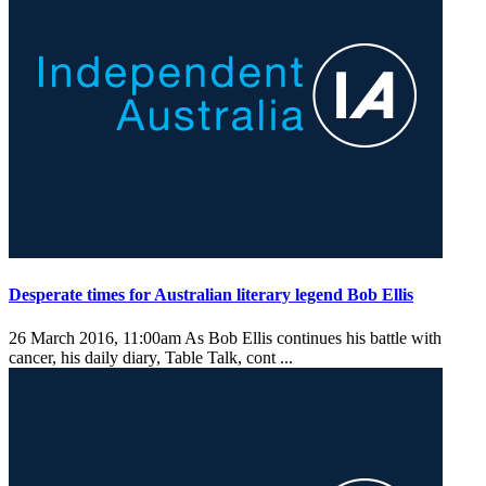
Desperate times for Australian literary legend Bob Ellis
26 March 2016, 11:00am
As Bob Ellis continues his battle with
cancer, his daily diary, Table Talk, cont ...