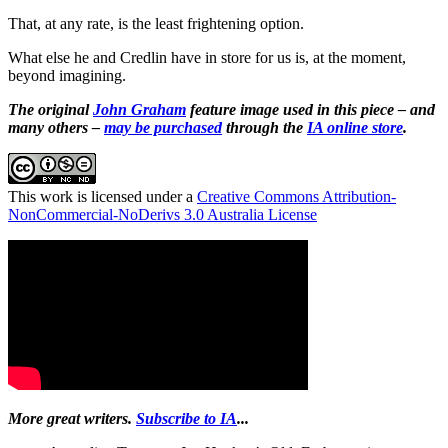
That, at any rate, is the least frightening option.
What else he and Credlin have in store for us is, at the moment,
beyond imagining.
The original
John Graham
feature image used in this piece – and
many others –
may be purchased
through the
IA online store
.
This work is licensed under a
Creative Commons Attribution-
NonCommercial-NoDerivs 3.0 Australia License
More great writers.
Subscribe to IA
...