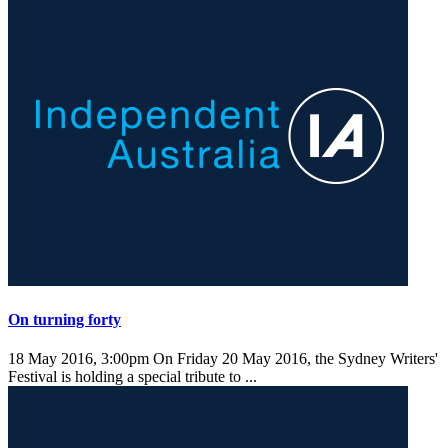
On turning forty
18 May 2016, 3:00pm
On Friday 20 May 2016, the Sydney Writers'
Festival is holding a special tribute to ...