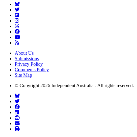
About Us
Submissions
Privacy Policy
Comments Policy
Site Map
© Copyright 2026 Independent Australia - All rights reserved.