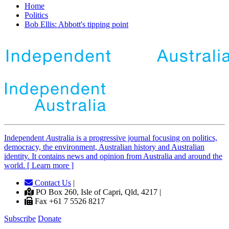
Home
Politics
Bob Ellis: Abbott's tipping point
Independent
A
ustralia is a progressive journal focusing on politics,
democracy, the environment, Australian history and Australian
identity. It contains news and opinion from Australia and around the
world. [ Learn more ]
Contact Us
|
PO Box 260, Isle of Capri, Qld, 4217 |
Fax +61 7 5526 8217
Subscribe
Donate