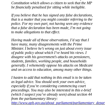
Constitution which allows a citizen to seek that the MP
be financially penalised for sitting while ineligible.
If you believe that he has signed any false declarations,
that is a matter that you might consider referring to the
police. For my own part, not having seen any evidence
that a false declaration has been made, I’m not going
to make allegations to that effect.
Having made all of those observations, I’d say that I
have many, many disagreements with the Prime
Minister. I believe he’s wrong on just about every issue
of public policy about which I’ve heard his views. I
disagree with his government’s attacks on pensioners,
students, families, working people, and households
generally. I vehemently oppose his attacks on Medicare
and on access to education, among many other things.
I hasten to add that nothing in this email is to be taken
as legal advice. You should seek your own advice,
especially if you’re considering commencing court
proceedings. You may also be interested in this e-brief
(which I suspect you’ve already seen) about section 44
from the parliamentary library:
http://www.aph.gov.au/about_parliament/parliamentary_depart