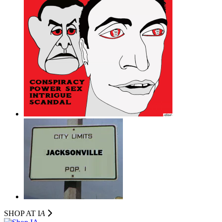
SHOP AT I
A