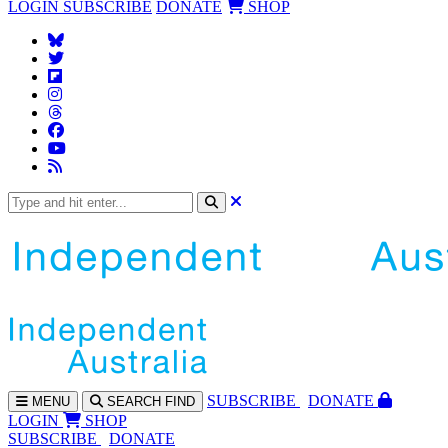
LOGIN
SUBSCRIBE
DONATE
SHOP
SUBS
CRIBE
DONATE
MENU
SEARCH
FIND
LOGIN
SHOP
SUBSCRIBE
DONATE