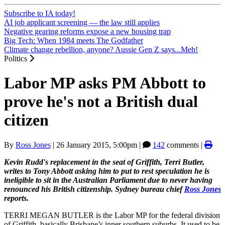
Subscribe to IA today!
AI job applicant screening — the law still applies
Negative gearing reforms expose a new housing trap
Big Tech: When 1984 meets The Godfather
Climate change rebellion, anyone? Aussie Gen Z says...Meh!
Politics
Labor MP asks PM Abbott to
prove he's not a British dual
citizen
By
Ross Jones
|
26 January 2015, 5:00pm
|
142
comments |
Kevin Rudd's replacement in the seat of Griffith, Terri Butler,
writes to Tony Abbott asking him to put to rest speculation he is
ineligible to sit in the Australian Parliament due to never having
renounced his British citizenship. Sydney bureau chief
Ross Jones
reports.
TERRI MEGAN BUTLER is the Labor MP for the federal division
of Griffith, basically Brisbane’s inner southern suburbs. It used to be