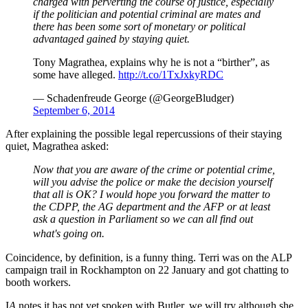
charged with perverting the course of justice, especially
if the politician and potential criminal are mates and
there has been some sort of monetary or political
advantaged gained by staying quiet.
Tony Magrathea, explains why he is not a “birther”, as
some have alleged.
http://t.co/1TxJxkyRDC
— Schadenfreude George (@GeorgeBludger)
September 6, 2014
After explaining the possible legal repercussions of their staying
quiet, Magrathea asked:
Now that you are aware of the crime or potential crime,
will you advise the police or make the decision yourself
that all is OK? I would hope you forward the matter to
the CDPP, the AG department and the AFP or at least
ask a question in Parliament so we can all find out
what's going on.
Coincidence, by definition, is a funny thing. Terri was on the ALP
campaign trail in Rockhampton on 22 January and got chatting to
booth workers.
I
A
notes it has not yet spoken with Butler, we will try although she