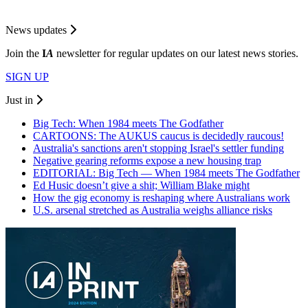
News updates
Join the
I
A
newsletter for regular updates on our latest news stories.
SIGN UP
Just in
Big Tech: When 1984 meets The Godfather
CARTOONS: The AUKUS caucus is decidedly raucous!
Australia's sanctions aren't stopping Israel's settler funding
Negative gearing reforms expose a new housing trap
EDITORIAL: Big Tech — When 1984 meets The Godfather
Ed Husic doesn’t give a shit; William Blake might
How the gig economy is reshaping where Australians work
U.S. arsenal stretched as Australia weighs alliance risks