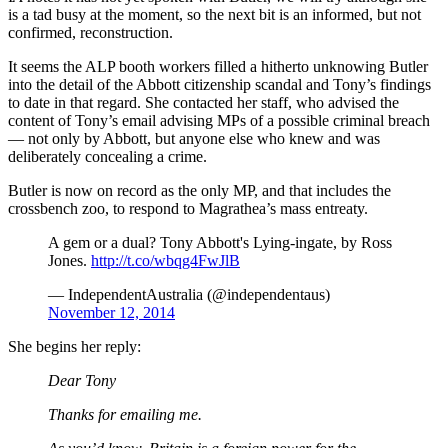
is a tad busy at the moment, so the next bit is an informed, but not
confirmed, reconstruction.
It seems the ALP booth workers filled a hitherto unknowing Butler
into the detail of the Abbott citizenship scandal and Tony’s findings
to date in that regard. She contacted her staff, who advised the
content of Tony’s email advising MPs of a possible criminal breach
— not only by Abbott, but anyone else who knew and was
deliberately concealing a crime.
Butler is now on record as the only MP, and that includes the
crossbench zoo, to respond to Magrathea’s mass entreaty.
A gem or a dual? Tony Abbott's Lying-ingate, by Ross
Jones.
http://t.co/wbqg4FwJlB
— IndependentAustralia (@independentaus)
November 12, 2014
She begins her reply:
Dear Tony
Thanks for emailing me.