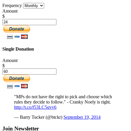
Frequency
Amount
$
Single Donation
Amount
$
"MPs do not have the right to pick and choose which
rules they decide to follow." - Cranky Noely is right.
http://t.co/f53LC5qvv6
— Barry Tucker (@btckr)
September 19, 2014
Join Newsletter