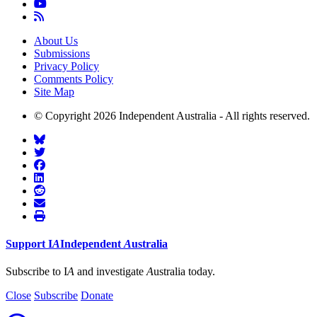
About Us
Submissions
Privacy Policy
Comments Policy
Site Map
© Copyright 2026 Independent Australia - All rights reserved.
Support
I
A
Independent
A
ustralia
Subscribe to I
A
and investigate
A
ustralia today.
Close
Subscribe
Donate