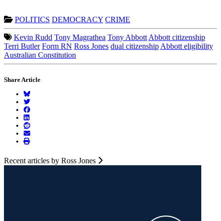
POLITICS
DEMOCRACY
CRIME
Kevin Rudd
Tony Magrathea
Tony Abbott
Abbott citizenship
Terri Butler
Form RN
Ross Jones
dual citizenship
Abbott eligibility
Australian Constitution
Share Article
Recent articles by Ross Jones