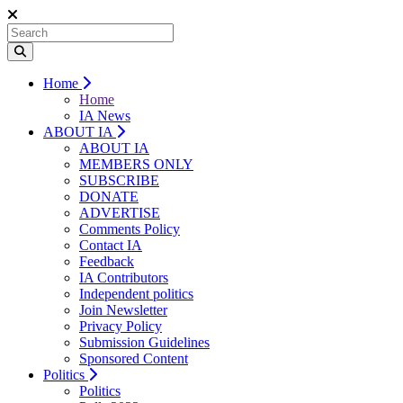
Home
Home
IA News
ABOUT IA
ABOUT IA
MEMBERS ONLY
SUBSCRIBE
DONATE
ADVERTISE
Comments Policy
Contact IA
Feedback
IA Contributors
Independent politics
Join Newsletter
Privacy Policy
Submission Guidelines
Sponsored Content
Politics
Politics