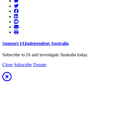
Support
I
A
Independent
A
ustralia
Subscribe to I
A
and investigate
A
ustralia today.
Close
Subscribe
Donate