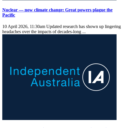
Nuclear — now climate change: Great powers plague the
Pacific
10 April 2026, 11:30am
Updated research has shown up lingering
headaches over the impacts of decades-long ...