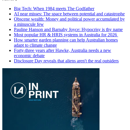
Big Tech: When 1984 meets The Godfather
AI near misses: The space between potential and catastrophe
Obscene wealth: Money and political power accumulated by
a minuscule few
Pauline Hanson and Barnaby Joyce: Hypocrisy is thy name
Most popular HR & HRIS systems in Australia for 2026
How smarter garden planning can help Australian homes
adapt to climate change
Forty-three years after Hawke, Australia needs a new
economic debate
Disclosure Day reveals that aliens aren't the real outsiders