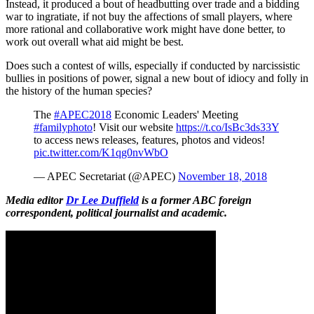
Instead, it produced a bout of headbutting over trade and a bidding
war to ingratiate, if not buy the affections of small players, where
more rational and collaborative work might have done better, to
work out overall what aid might be best.
Does such a contest of wills, especially if conducted by narcissistic
bullies in positions of power, signal a new bout of idiocy and folly in
the history of the human species?
The
#APEC2018
Economic Leaders' Meeting
#familyphoto
! Visit our website
https://t.co/IsBc3ds33Y
to access news releases, features, photos and videos!
pic.twitter.com/K1qg0nvWbO
— APEC Secretariat (@APEC)
November 18, 2018
Media editor
Dr Lee Duffield
is a former ABC foreign
correspondent, political journalist and academic.