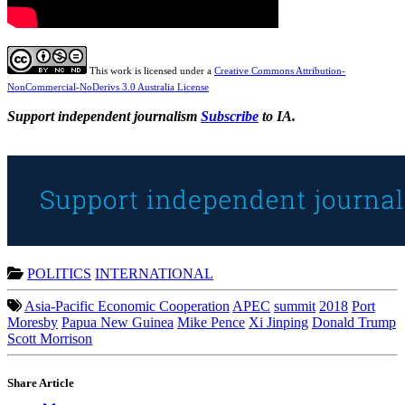
This work is licensed under a
Creative Commons Attribution-
NonCommercial-NoDerivs 3.0 Australia License
Support independent journalism
Subscribe
to IA.
POLITICS
INTERNATIONAL
Asia-Pacific Economic Cooperation
APEC
summit
2018
Port
Moresby
Papua New Guinea
Mike Pence
Xi Jinping
Donald Trump
Scott Morrison
Share Article