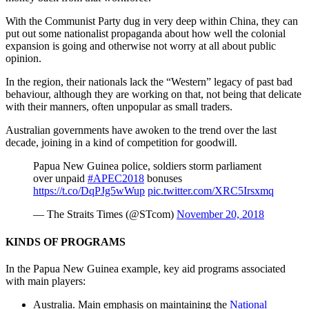
With the Communist Party dug in very deep within China, they can
put out some nationalist propaganda about how well the colonial
expansion is going and otherwise not worry at all about public
opinion.
In the region, their nationals lack the “Western” legacy of past bad
behaviour, although they are working on that, not being that delicate
with their manners, often unpopular as small traders.
Australian governments have awoken to the trend over the last
decade, joining in a kind of competition for goodwill.
Papua New Guinea police, soldiers storm parliament
over unpaid
#APEC2018
bonuses
https://t.co/DqPJg5wWup
pic.twitter.com/XRC5Irsxmq
— The Straits Times (@STcom)
November 20, 2018
KINDS OF PROGRAMS
In the Papua New Guinea example, key aid programs associated
with main players:
Australia. Main emphasis on maintaining the
National