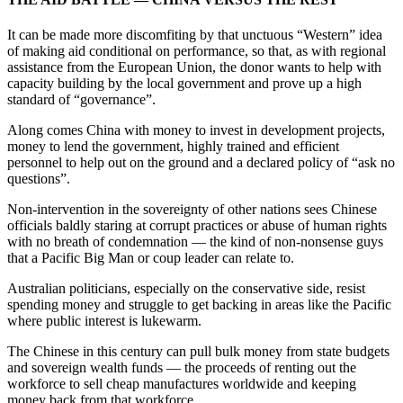
It can be made more discomfiting by that unctuous “Western” idea
of making aid conditional on performance, so that, as with regional
assistance from the European Union, the donor wants to help with
capacity building by the local government and prove up a high
standard of “governance”.
Along comes China with money to invest in development projects,
money to lend the government, highly trained and efficient
personnel to help out on the ground and a declared policy of “ask no
questions”.
Non-intervention in the sovereignty of other nations sees Chinese
officials baldly staring at corrupt practices or abuse of human rights
with no breath of condemnation — the kind of non-nonsense guys
that a Pacific Big Man or coup leader can relate to.
Australian politicians, especially on the conservative side, resist
spending money and struggle to get backing in areas like the Pacific
where public interest is lukewarm.
The Chinese in this century can pull bulk money from state budgets
and sovereign wealth funds — the proceeds of renting out the
workforce to sell cheap manufactures worldwide and keeping
money back from that workforce.