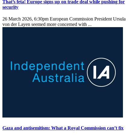
That’s feta! Europe signs up on trade deal while pushing for
security
26 March 2026, 6:30pm
European Commission President Ursula
von der Layen seemed more concerned with ...
Gaza and antisemitism: What a Royal Commission can’t fix