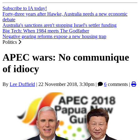
Subscribe to IA today!
Forty-three years after Hawke, Australia needs a new economic
debate
Australia's sanctions aren't stopping Israel's settler funding
Big Tech: When 1984 meets The Godfather
Negative gearing reforms expose a new housing trap
Politics
APEC wars: No communique
of idiocy
By
Lee Duffield
|
22 November 2018, 3:30pm
|
6
comments |