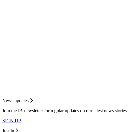
News updates
Join the
I
A
newsletter for regular updates on our latest news stories.
SIGN UP
Just in