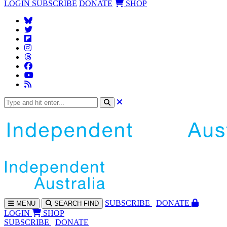
LOGIN
SUBSCRIBE
DONATE
SHOP
SUBS
CRIBE
DONATE
MENU
SEARCH
FIND
LOGIN
SHOP
SUBSCRIBE
DONATE