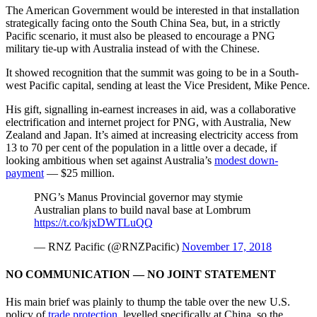
The American Government would be interested in that installation
strategically facing onto the South China Sea, but, in a strictly
Pacific scenario, it must also be pleased to encourage a PNG
military tie-up with Australia instead of with the Chinese.
It showed recognition that the summit was going to be in a South-
west Pacific capital, sending at least the Vice President, Mike Pence.
His gift, signalling in-earnest increases in aid, was a collaborative
electrification and internet project for PNG, with Australia, New
Zealand and Japan. It’s aimed at increasing electricity access from
13 to 70 per cent of the population in a little over a decade, if
looking ambitious when set against Australia’s
modest down-
payment
— $25 million.
PNG’s Manus Provincial governor may stymie
Australian plans to build naval base at Lombrum
https://t.co/kjxDWTLuQQ
— RNZ Pacific (@RNZPacific)
November 17, 2018
NO COMMUNICATION — NO JOINT STATEMENT
His main brief was plainly to thump the table over the new U.S.
policy of
trade protection
, levelled specifically at China, so the