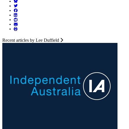
Recent articles by Lee Duffield