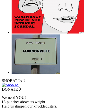
SHOP AT I
A
DONATE
We need YOU!
IA punches above its weight.
Help us sharpen our knuckledusters.