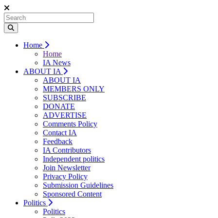
Home
Home
IA News
ABOUT IA
ABOUT IA
MEMBERS ONLY
SUBSCRIBE
DONATE
ADVERTISE
Comments Policy
Contact IA
Feedback
IA Contributors
Independent politics
Join Newsletter
Privacy Policy
Submission Guidelines
Sponsored Content
Politics
Politics