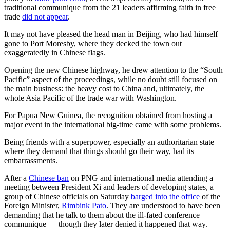
traditional communique from the 21 leaders affirming faith in free
trade
did not appear
.
It may not have pleased the head man in Beijing, who had himself
gone to Port Moresby, where they decked the town out
exaggeratedly in Chinese flags.
Opening the new Chinese highway, he drew attention to the “South
Pacific” aspect of the proceedings, while no doubt still focused on
the main business: the heavy cost to China and, ultimately, the
whole Asia Pacific of the trade war with Washington.
For Papua New Guinea, the recognition obtained from hosting a
major event in the international big-time came with some problems.
Being friends with a superpower, especially an authoritarian state
where they demand that things should go their way, had its
embarrassments.
After a
Chinese ban
on PNG and international media attending a
meeting between President Xi and leaders of developing states, a
group of Chinese officials on Saturday
barged into the office
of the
Foreign Minister,
Rimbink Pato
. They are understood to have been
demanding that he talk to them about the ill-fated conference
communique — though they later denied it happened that way.