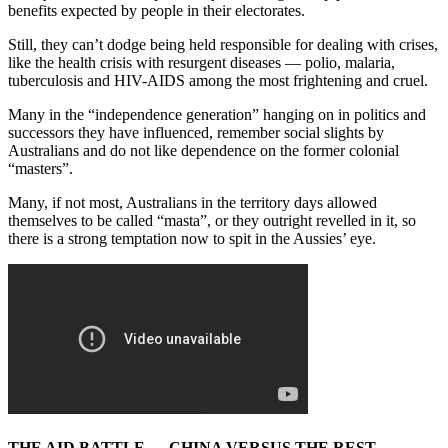
benefits expected by people in their electorates.
Still, they can’t dodge being held responsible for dealing with crises,
like the health crisis with resurgent diseases — polio, malaria,
tuberculosis and HIV-AIDS among the most frightening and cruel.
Many in the “independence generation” hanging on in politics and
successors they have influenced, remember social slights by
Australians and do not like dependence on the former colonial
“masters”.
Many, if not most, Australians in the territory days allowed
themselves to be called “masta”, or they outright revelled in it, so
there is a strong temptation now to spit in the Aussies’ eye.
THE AID BATTLE — CHINA VERSUS THE REST