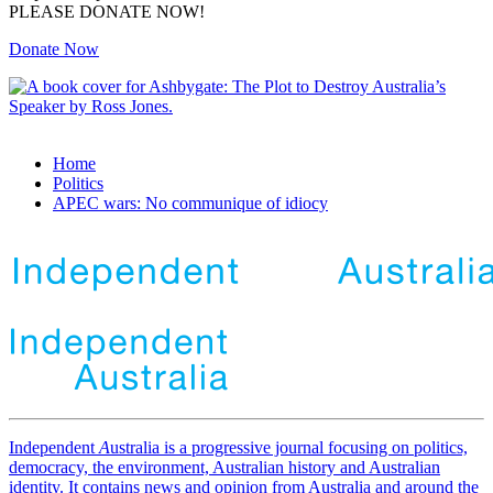
PLEASE DONATE NOW!
Donate Now
Home
Politics
APEC wars: No communique of idiocy
Independent
A
ustralia is a progressive journal focusing on politics,
democracy, the environment, Australian history and Australian
identity. It contains news and opinion from Australia and around the