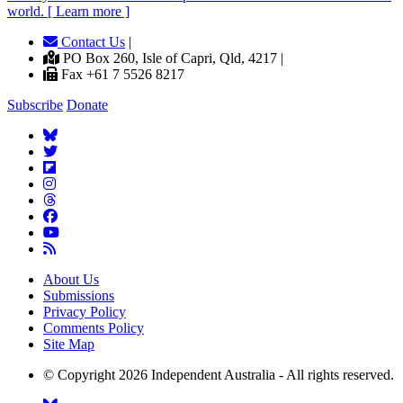
world. [ Learn more ]
Contact Us
|
PO Box 260, Isle of Capri, Qld, 4217 |
Fax +61 7 5526 8217
Subscribe
Donate
About Us
Submissions
Privacy Policy
Comments Policy
Site Map
© Copyright 2026 Independent Australia - All rights reserved.