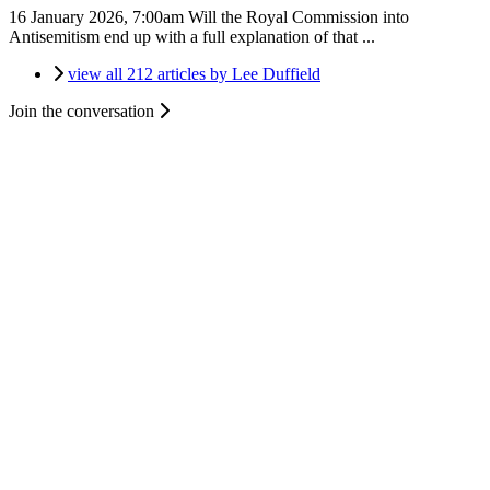
16 January 2026, 7:00am
Will the Royal Commission into
Antisemitism end up with a full explanation of that ...
view all 212 articles by Lee Duffield
Join the conversation