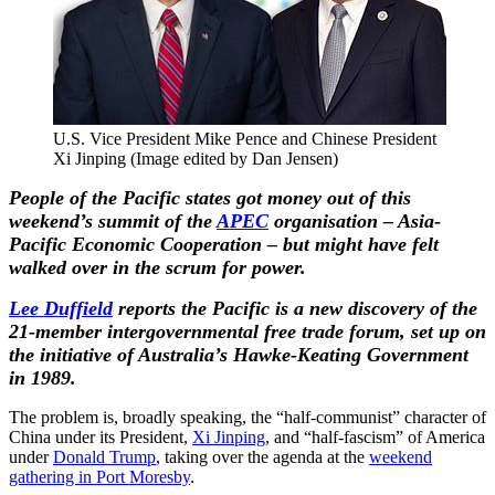
U.S. Vice President Mike Pence and Chinese President
Xi Jinping (Image edited by Dan Jensen)
People of the Pacific states got money out of this
weekend’s summit of the
APEC
organisation – Asia-
Pacific Economic Cooperation – but might have felt
walked over in the scrum for power.
Lee Duffield
reports the Pacific is a new discovery of the
21-member intergovernmental free trade forum, set up on
the initiative of Australia’s Hawke-Keating Government
in 1989.
The problem is, broadly speaking, the “half-communist” character of
China under its President,
Xi Jinping
, and “half-fascism” of America
under
Donald Trump
, taking over the agenda at the
weekend
gathering in Port Moresby
.