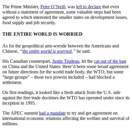
The Prime Minister,
Peter O’Neill
, was
left to declare
that even
without a statement of agreement, some valuable steps had been
agreed to which interested the smaller states on development issues,
food supply and job security.
THE ENTIRE WORLD IS WORRIED
As for the geopolitical arm-wrestle between the Americans and
Chinese,
“
the entire world is worried
,”
he said.
His Canadian counterpart,
Justin Trudeau
, let the
cat out of the bag
on China and the United States: there’d been some broad agreement
on future directions for the world trade body, the WTO, but some
“large groups” – those two powers included – had blocked a
settlement.
On first readings, it looked like a fresh attack from the U.S. side
against the free trade doctrines the WTO has operated under since its
inception in 1995.
The APEC summit
had a mandate
to try and get agreement on
international economic relations affecting the welfare and survival of
millions.