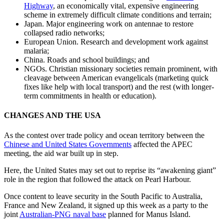
Highway
, an economically vital, expensive engineering
scheme in extremely difficult climate conditions and terrain;
Japan. Major engineering work on antennae to restore
collapsed radio networks;
European Union. Research and development work against
malaria;
China. Roads and school buildings; and
NGOs. Christian missionary societies remain prominent, with
cleavage between American evangelicals (marketing quick
fixes like help with local transport) and the rest (with longer-
term commitments in health or education).
CHANGES AND THE USA
As the contest over trade policy and ocean territory between the
Chinese and United States Governments
affected the APEC
meeting, the aid war built up in step.
Here, the United States may set out to reprise its “awakening giant”
role in the region that followed the attack on Pearl Harbour.
Once content to leave security in the South Pacific to Australia,
France and New Zealand, it signed up this week as a party to the
joint
Australian-PNG naval base
planned for Manus Island.