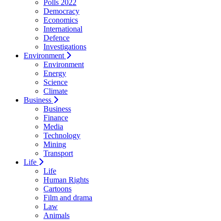
Polls 2022
Democracy
Economics
International
Defence
Investigations
Environment
Environment
Energy
Science
Climate
Business
Business
Finance
Media
Technology
Mining
Transport
Life
Life
Human Rights
Cartoons
Film and drama
Law
Animals