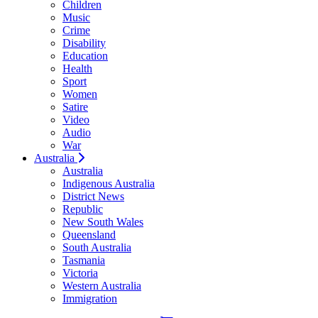
Children
Music
Crime
Disability
Education
Health
Sport
Women
Satire
Video
Audio
War
Australia
Australia
Indigenous Australia
District News
Republic
New South Wales
Queensland
South Australia
Tasmania
Victoria
Western Australia
Immigration