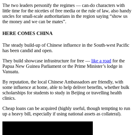
The two leaders personify the regimes — can-do characters with
little time for the niceties of free media or the rule of law, also handy
uncles for small-scale authoritarians in the region saying “show us
the money and we can be mates”.
HERE COMES CHINA
The steady build-up of Chinese influence in the South-west Pacific
has been candid and open.
They build showcase infrastructure for free —
like a road
for the
Papua New Guinea Parliament or the Prime Minister’s lodge in
Vanuatu.
By reputation, the local Chinese Ambassadors are friendly, with
some influence at home, able to help deliver benefits, whether bulk
scholarships for students to study in Beijing or travelling health
clinics.
Cheap loans can be acquired (highly useful, though tempting to run
up a heavy bill, especially if using national assets as collateral).