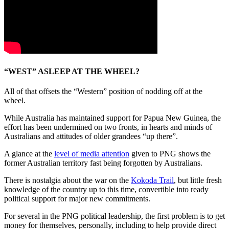
“WEST” ASLEEP AT THE WHEEL?
All of that offsets the “Western” position of nodding off at the
wheel.
While Australia has maintained support for Papua New Guinea, the
effort has been undermined on two fronts, in hearts and minds of
Australians and attitudes of older grandees “up there”.
A glance at the
level of media attention
given to PNG shows the
former Australian territory fast being forgotten by Australians.
There is nostalgia about the war on the
Kokoda Trail
, but little fresh
knowledge of the country up to this time, convertible into ready
political support for major new commitments.
For several in the PNG political leadership, the first problem is to get
money for themselves, personally, including to help provide direct