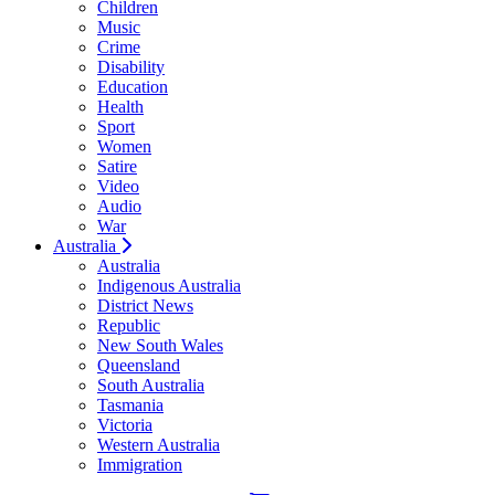
Children
Music
Crime
Disability
Education
Health
Sport
Women
Satire
Video
Audio
War
Australia
Australia
Indigenous Australia
District News
Republic
New South Wales
Queensland
South Australia
Tasmania
Victoria
Western Australia
Immigration