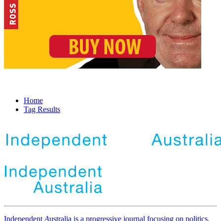
Home
Tag Results
Independent
A
ustralia is a progressive journal focusing on politics,