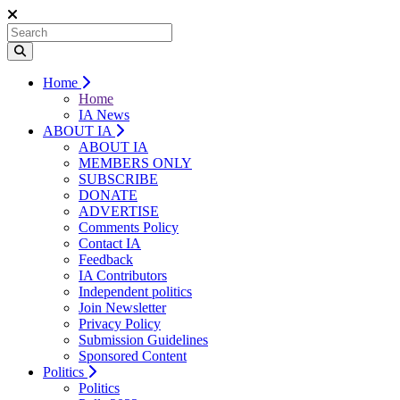
Home
Home
IA News
ABOUT IA
ABOUT IA
MEMBERS ONLY
SUBSCRIBE
DONATE
ADVERTISE
Comments Policy
Contact IA
Feedback
IA Contributors
Independent politics
Join Newsletter
Privacy Policy
Submission Guidelines
Sponsored Content
Politics
Politics