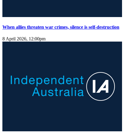
When allies threaten war crimes, silence is self-destruction
8 April 2026, 12:00pm