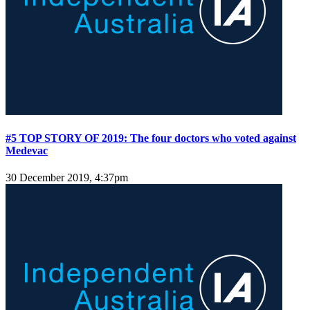
#5 TOP STORY OF 2019: The four doctors who voted against
Medevac
30 December 2019, 4:37pm