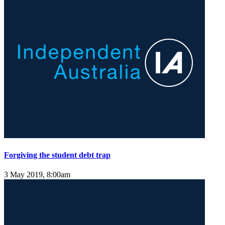
Forgiving the student debt trap
3 May 2019, 8:00am