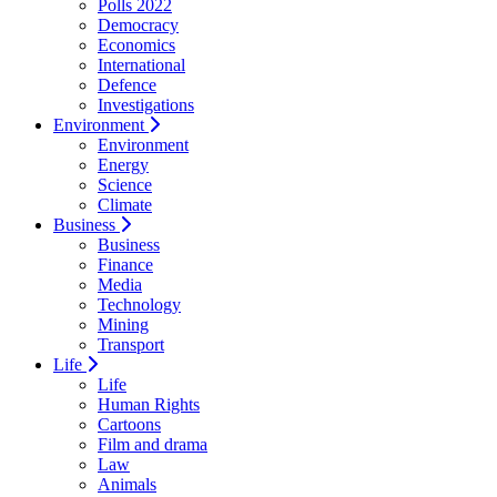
Polls 2022
Democracy
Economics
International
Defence
Investigations
Environment
Environment
Energy
Science
Climate
Business
Business
Finance
Media
Technology
Mining
Transport
Life
Life
Human Rights
Cartoons
Film and drama
Law
Animals