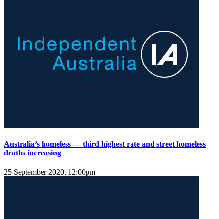
Australia’s homeless — third highest rate and street homeless
deaths increasing
25 September 2020, 12:00pm