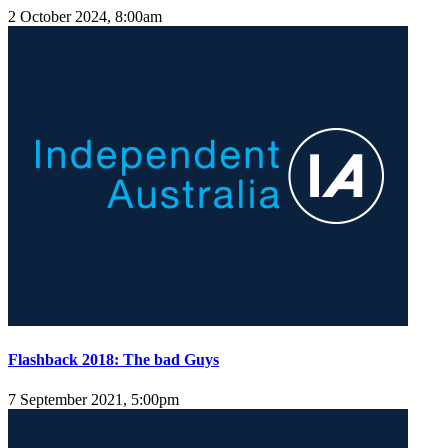
2 October 2024, 8:00am
Flashback 2018: The bad Guys
7 September 2021, 5:00pm