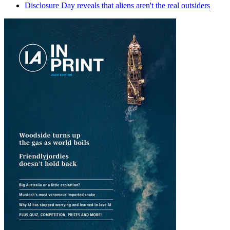
Disclosure Day reveals that aliens aren't the real outsiders