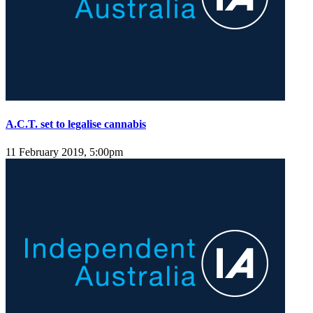
A.C.T. set to legalise cannabis
11 February 2019, 5:00pm