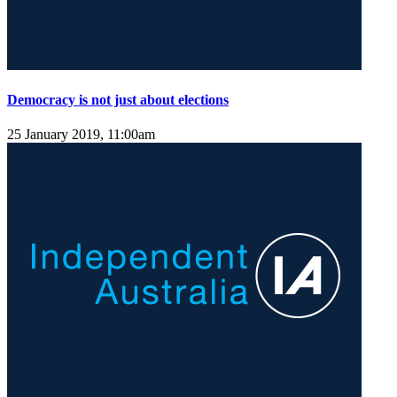
Democracy is not just about elections
25 January 2019, 11:00am