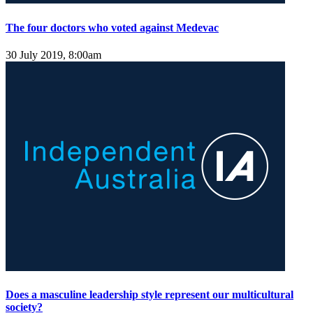
The four doctors who voted against Medevac
30 July 2019, 8:00am
Does a masculine leadership style represent our multicultural
society?