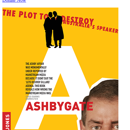
Donate Now