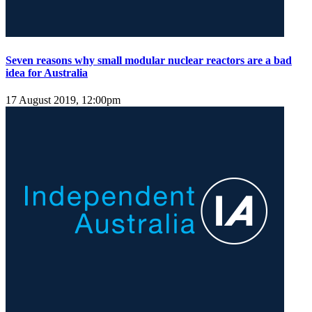
Seven reasons why small modular nuclear reactors are a bad
idea for Australia
17 August 2019, 12:00pm