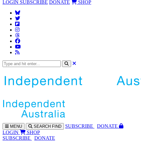
LOGIN
SUBSCRIBE
DONATE
SHOP
SUBS
CRIBE
DONATE
MENU
SEARCH
FIND
LOGIN
SHOP
SUBSCRIBE
DONATE