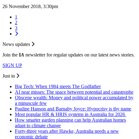
26 November 2018, 3:30pm
1
2
3
News updates
Join the
I
A
newsletter for regular updates on our latest news stories.
SIGN UP
Just in
Big Tech: When 1984 meets The Godfather
AI near misses: The space between potential and catastrophe
Obscene wealth: Money and political power accumulated by
a minuscule few
Pauline Hanson and Barnaby Joyce: Hypocrisy is thy name
Most popular HR & HRIS systems in Australia for 2026
How smarter garden planning can help Australian homes
adapt to climate change
Forty-three years after Hawke, Australia needs a new
economic debate