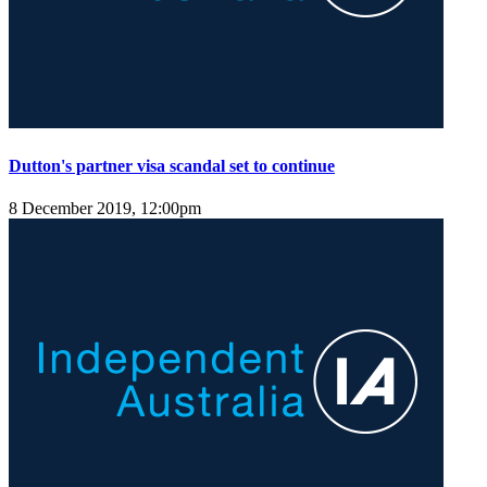
Dutton's partner visa scandal set to continue
8 December 2019, 12:00pm