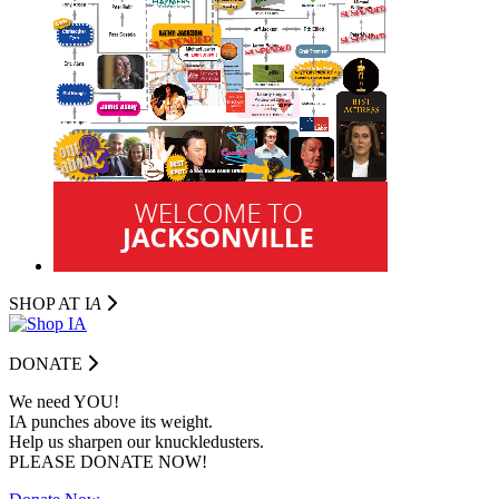
SHOP AT I
A
DONATE
We need YOU!
IA punches above its weight.
Help us sharpen our knuckledusters.
PLEASE DONATE NOW!