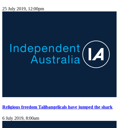
25 July 2019, 12:00pm
Religious freedom Talibangelicals have jumped the shark
6 July 2019, 8:00am