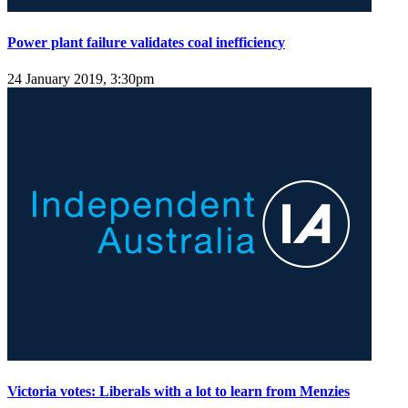
Power plant failure validates coal inefficiency
24 January 2019, 3:30pm
Victoria votes: Liberals with a lot to learn from Menzies