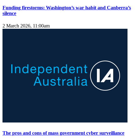
Funding firestorms: Washington’s war habit and Canberra’s
silence
2 March 2026, 11:00am
The pros and cons of mass government cyber surveillance