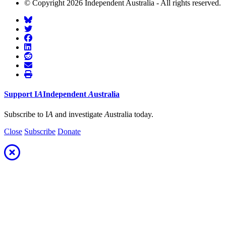
© Copyright 2026 Independent Australia - All rights reserved.
Support
I
A
Independent
A
ustralia
Subscribe to I
A
and investigate
A
ustralia today.
Close
Subscribe
Donate