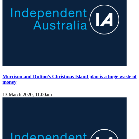
Morrison and Dutton's Christmas Island plan is a huge waste of
money
13 March 2020, 11:00am