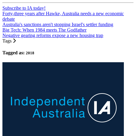
Subscribe to IA today!
Forty-three years after Hawke, Australia needs a new economic
debate
Australia's sanctions aren't stopping Israel's settler funding
Big Tech: When 1984 meets The Godfather
Negative gearing reforms expose a new housing trap
Tags
Tagged as:
2018