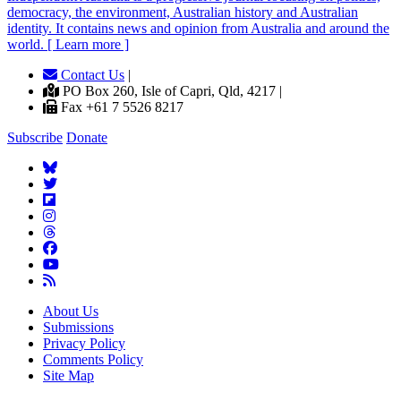
democracy, the environment, Australian history and Australian
identity. It contains news and opinion from Australia and around the
world. [ Learn more ]
Contact Us
|
PO Box 260, Isle of Capri, Qld, 4217 |
Fax +61 7 5526 8217
Subscribe
Donate
About Us
Submissions
Privacy Policy
Comments Policy
Site Map