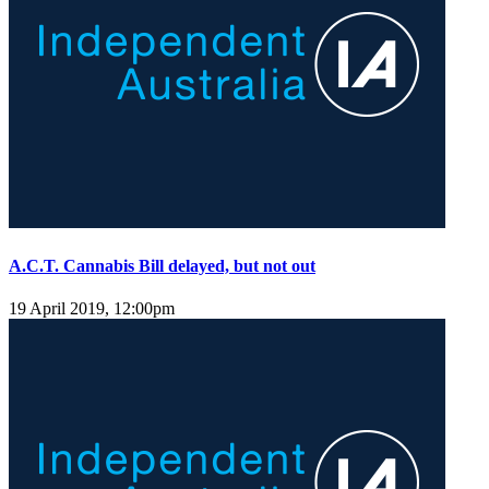
A.C.T. Cannabis Bill delayed, but not out
19 April 2019, 12:00pm