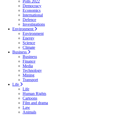
Polls 2022
Democracy
Economics
International
Defence
Investigations
Environment
Environment
Energy
Science
Climate
Business
Business
Finance
Media
Technology
Mining
Transport
Life
Life
Human Rights
Cartoons
Film and drama
Law
Animals