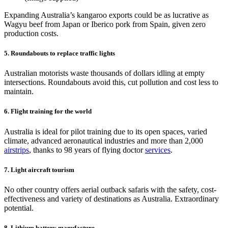
Expanding Australia’s kangaroo exports could be as lucrative as
Wagyu beef from Japan or Iberico pork from Spain, given zero
production costs.
5. Roundabouts to replace traffic lights
Australian motorists waste thousands of dollars idling at empty
intersections. Roundabouts avoid this, cut pollution and cost less to
maintain.
6. Flight training for the world
Australia is ideal for pilot training due to its open spaces, varied
climate, advanced aeronautical industries and more than 2,000
airstrips
, thanks to 98 years of flying doctor
services
.
7. Light aircraft tourism
No other country offers aerial outback safaris with the safety, cost-
effectiveness and variety of destinations as Australia. Extraordinary
potential.
8. Lithium battery manufacture