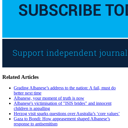
Related Articles
Grading Albanese’s address to the nation: A fail, must do
better next time
Albanese, your moment of truth is now
Albanese's victimisation of "ISIS brides" and innocent
children is appalling
Herzog visit sparks questions over Australia’s ‘core values’
Gaza to Bondi: How appeasement shaped Albanese’s
response to antisemitism