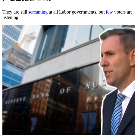
They are still
screaming
at all Labor governments, but
few
voters are
listening.