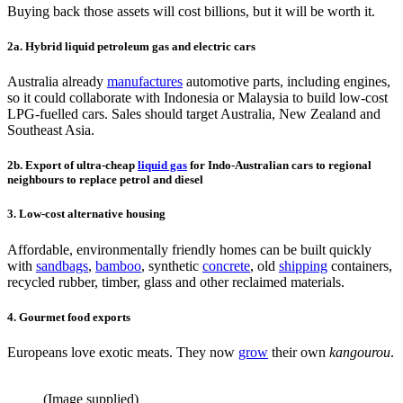
Buying back those assets will cost billions, but it will be worth it.
2a. Hybrid liquid petroleum gas and electric cars
Australia already
manufactures
automotive parts, including engines,
so it could collaborate with Indonesia or Malaysia to build low-cost
LPG-fuelled cars. Sales should target Australia, New Zealand and
Southeast Asia.
2b. Export of ultra-cheap
liquid gas
for Indo-Australian cars to regional
neighbours to replace petrol and diesel
3. Low-cost alternative housing
Affordable, environmentally friendly homes can be built quickly
with
sandbags
,
bamboo
, synthetic
concrete
, old
shipping
containers,
recycled rubber, timber, glass and other reclaimed materials.
4. Gourmet food exports
Europeans love exotic meats. They now
grow
their own
kangourou
.
(Image supplied)