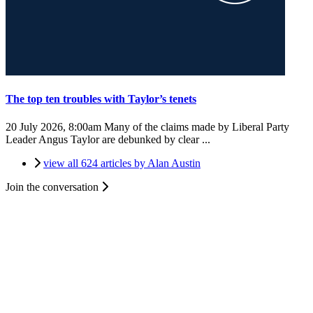
The top ten troubles with Taylor’s tenets
20 July 2026, 8:00am
Many of the claims made by Liberal Party
Leader Angus Taylor are debunked by clear ...
view all 624 articles by Alan Austin
Join the conversation