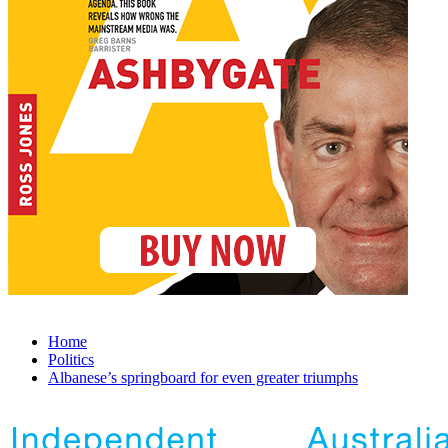
Home
Politics
Albanese’s springboard for even greater triumphs