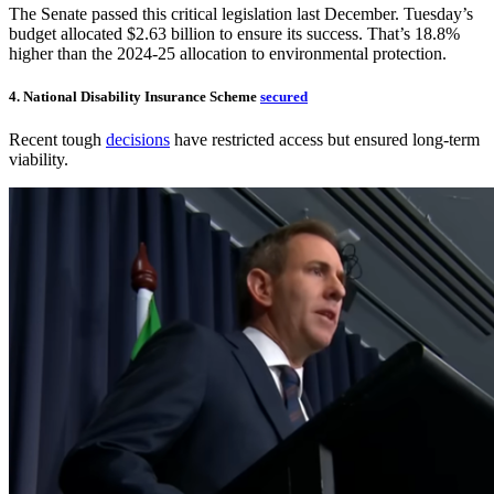
The Senate passed this critical legislation last December. Tuesday’s
budget allocated $2.63 billion to ensure its success. That’s 18.8%
higher than the 2024-25 allocation to environmental protection.
4. National Disability Insurance Scheme
secured
Recent tough
decisions
have restricted access but ensured long-term
viability.