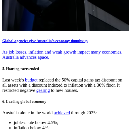
Global agencies give Australia’s economy thumbs up
As job losses, inflation and weak growth impact many economies,
Australia advances apace.
5. Housing rorts ended
Last week’s
budget
replaced the 50% capital gains tax discount on
all assets with a discount indexed to inflation with a 30% floor. It
restricted negative
gearing
to new houses.
6. Leading global economy
Australia alone in the world
achieved
through 2025:
jobless rate below 4.5%;
inflation below 4%;