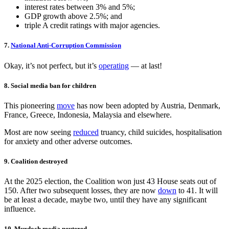
interest rates between 3% and 5%;
GDP growth above 2.5%; and
triple A credit ratings with major agencies.
7.
National Anti‑Corruption Commission
Okay, it’s not perfect, but it’s
operating
— at last!
8. Social media ban for children
This pioneering
move
has now been adopted by Austria, Denmark,
France, Greece, Indonesia, Malaysia and elsewhere.
Most are now seeing
reduced
truancy, child suicides, hospitalisation
for anxiety and other adverse outcomes.
9. Coalition destroyed
At the 2025 election, the Coalition won just 43 House seats out of
150. After two subsequent losses, they are now
down
to 41. It will
be at least a decade, maybe two, until they have any significant
influence.
10. Murdoch media neutered