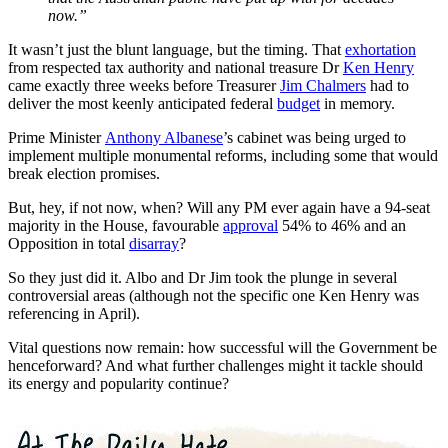
now.”
It wasn’t just the blunt language, but the timing. That
exhortation
from respected tax authority and national treasure Dr
Ken Henry
came exactly three weeks before Treasurer
Jim Chalmers
had to
deliver the most keenly anticipated federal
budget
in memory.
Prime Minister
Anthony Albanese
’s cabinet was being urged to
implement multiple monumental reforms, including some that would
break election promises.
But, hey, if not now, when? Will any PM ever again have a 94-seat
majority in the House, favourable
approval
54% to 46% and an
Opposition in total
disarray
?
So they just did it. Albo and Dr Jim took the plunge in several
controversial areas (although not the specific one Ken Henry was
referencing in April).
Vital questions now remain: how successful will the Government be
henceforward? And what further challenges might it tackle should
its energy and popularity continue?