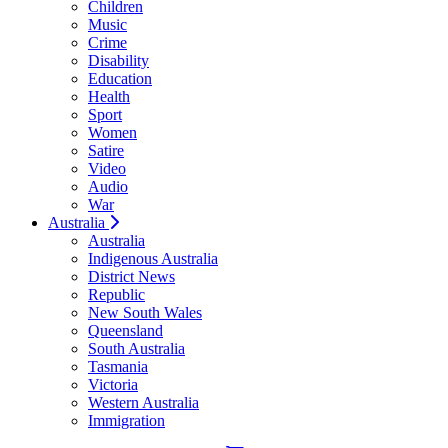
Children
Music
Crime
Disability
Education
Health
Sport
Women
Satire
Video
Audio
War
Australia
Australia
Indigenous Australia
District News
Republic
New South Wales
Queensland
South Australia
Tasmania
Victoria
Western Australia
Immigration