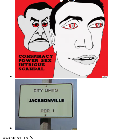
SHOP AT I
A