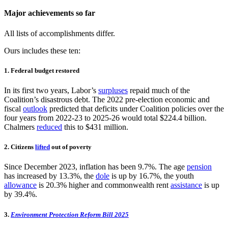
Major achievements so far
All lists of accomplishments differ.
Ours includes these ten:
1. Federal budget restored
In its first two years, Labor’s
surpluses
repaid much of the
Coalition’s disastrous debt. The 2022 pre-election economic and
fiscal
outlook
predicted that deficits under Coalition policies over the
four years from 2022-23 to 2025-26 would total $224.4 billion.
Chalmers
reduced
this to $431 million.
2. Citizens
lifted
out of poverty
Since December 2023, inflation has been 9.7%. The age
pension
has increased by 13.3%, the
dole
is up by 16.7%, the youth
allowance
is 20.3% higher and commonwealth rent
assistance
is up
by 39.4%.
3.
Environment Protection Reform Bill 2025