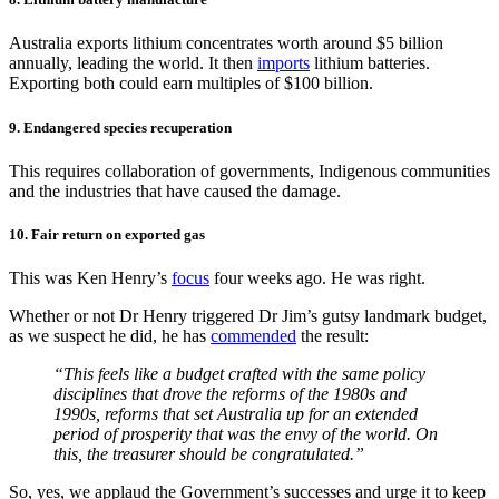
Australia exports lithium concentrates worth around $5 billion
annually, leading the world. It then
imports
lithium batteries.
Exporting both could earn multiples of $100 billion.
9. Endangered species recuperation
This requires collaboration of governments, Indigenous communities
and the industries that have caused the damage.
10. Fair return on exported gas
This was Ken Henry’s
focus
four weeks ago. He was right.
Whether or not Dr Henry triggered Dr Jim’s gutsy landmark budget,
as we suspect he did, he has
commended
the result:
“This feels like a budget crafted with the same policy
disciplines that drove the reforms of the 1980s and
1990s, reforms that set Australia up for an extended
period of prosperity that was the envy of the world. On
this, the treasurer should be congratulated.”
So, yes, we applaud the Government’s successes and urge it to keep