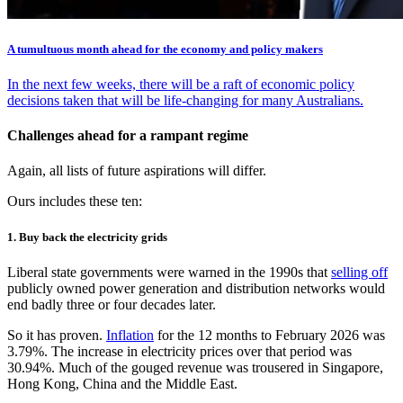
A tumultuous month ahead for the economy and policy makers
In the next few weeks, there will be a raft of economic policy
decisions taken that will be life-changing for many Australians.
Challenges ahead for a rampant regime
Again, all lists of future aspirations will differ.
Ours includes these ten:
1. Buy back the electricity grids
Liberal state governments were warned in the 1990s that
selling off
publicly owned power generation and distribution networks would
end badly three or four decades later.
So it has proven.
Inflation
for the 12 months to February 2026 was
3.79%. The increase in electricity prices over that period was
30.94%. Much of the gouged revenue was trousered in Singapore,
Hong Kong, China and the Middle East.