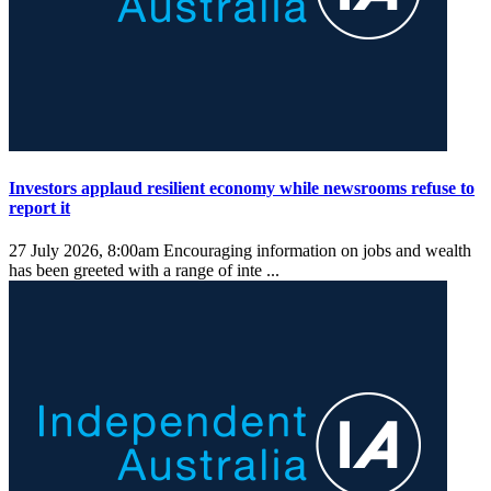
Investors applaud resilient economy while newsrooms refuse to
report it
27 July 2026, 8:00am
Encouraging information on jobs and wealth
has been greeted with a range of inte ...