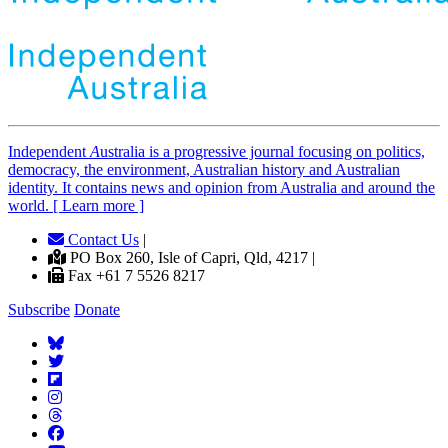
Independent
A
ustralia is a progressive journal focusing on politics,
democracy, the environment, Australian history and Australian
identity. It contains news and opinion from Australia and around the
world. [ Learn more ]
Contact Us
|
PO Box 260, Isle of Capri, Qld, 4217 |
Fax +61 7 5526 8217
Subscribe
Donate