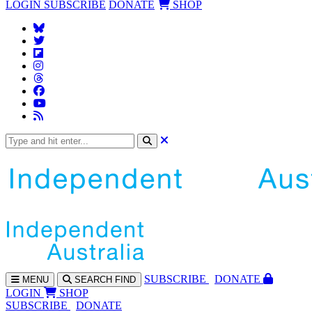
LOGIN
SUBSCRIBE
DONATE
SHOP
SUBS
CRIBE
DONATE
MENU
SEARCH
FIND
LOGIN
SHOP
SUBSCRIBE
DONATE