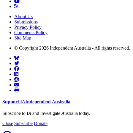
About Us
Submissions
Privacy Policy
Comments Policy
Site Map
© Copyright 2026 Independent Australia - All rights reserved.
Support
I
A
Independent
A
ustralia
Subscribe to I
A
and investigate
A
ustralia today.
Close
Subscribe
Donate