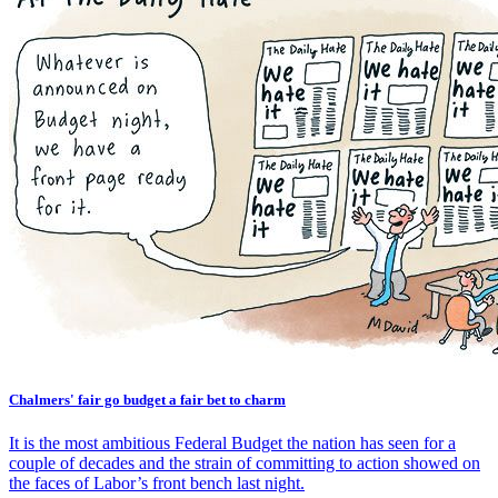
Chalmers' fair go budget a fair bet to charm
It is the most ambitious Federal Budget the nation has seen for a
couple of decades and the strain of committing to action showed on
the faces of Labor’s front bench last night.