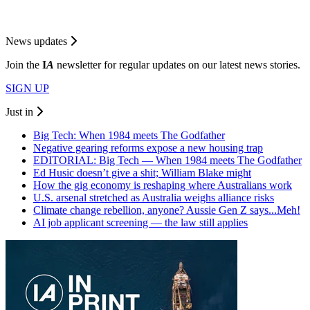
News updates
Join the
I
A
newsletter for regular updates on our latest news stories.
SIGN UP
Just in
Big Tech: When 1984 meets The Godfather
Negative gearing reforms expose a new housing trap
EDITORIAL: Big Tech — When 1984 meets The Godfather
Ed Husic doesn’t give a shit; William Blake might
How the gig economy is reshaping where Australians work
U.S. arsenal stretched as Australia weighs alliance risks
Climate change rebellion, anyone? Aussie Gen Z says...Meh!
AI job applicant screening — the law still applies