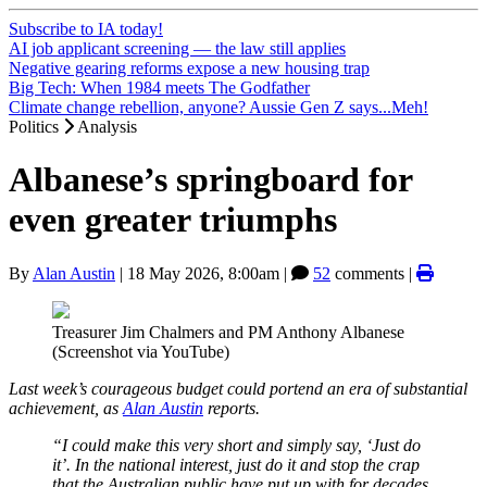
Subscribe to IA today!
AI job applicant screening — the law still applies
Negative gearing reforms expose a new housing trap
Big Tech: When 1984 meets The Godfather
Climate change rebellion, anyone? Aussie Gen Z says...Meh!
Politics
Analysis
Albanese’s springboard for
even greater triumphs
By
Alan Austin
|
18 May 2026, 8:00am
|
52
comments |
Treasurer Jim Chalmers and PM Anthony Albanese
(Screenshot via YouTube)
Last week’s courageous budget could portend an era of substantial
achievement, as
Alan Austin
reports.
“I could make this very short and simply say, ‘Just do
it’. In the national interest, just do it and stop the crap
that the Australian public have put up with for decades