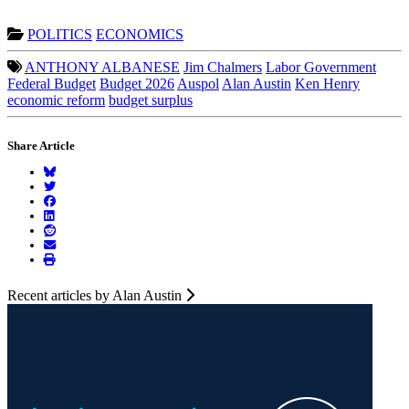
POLITICS
ECONOMICS
ANTHONY ALBANESE
Jim Chalmers
Labor Government
Federal Budget
Budget 2026
Auspol
Alan Austin
Ken Henry
economic reform
budget surplus
Share Article
Recent articles by Alan Austin