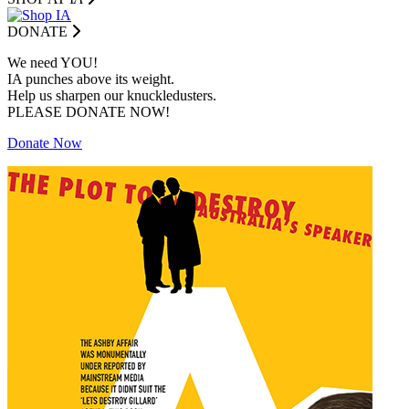
DONATE
We need YOU!
IA punches above its weight.
Help us sharpen our knuckledusters.
PLEASE DONATE NOW!
Donate Now