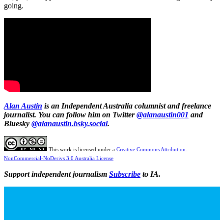
going.
Alan Austin
is an Independent Australia columnist and freelance
journalist. You can follow him on Twitter
@alanaustin001
and
Bluesky
@alanaustin.bsky.social
.
This work is licensed under a
Creative Commons Attribution-
NonCommercial-NoDerivs 3.0 Australia License
Support independent journalism
Subscribe
to IA.