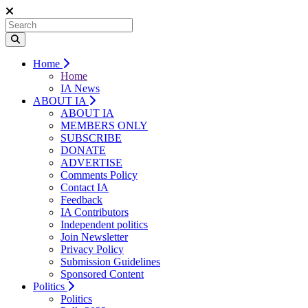
Home
Home
IA News
ABOUT IA
ABOUT IA
MEMBERS ONLY
SUBSCRIBE
DONATE
ADVERTISE
Comments Policy
Contact IA
Feedback
IA Contributors
Independent politics
Join Newsletter
Privacy Policy
Submission Guidelines
Sponsored Content
Politics
Politics