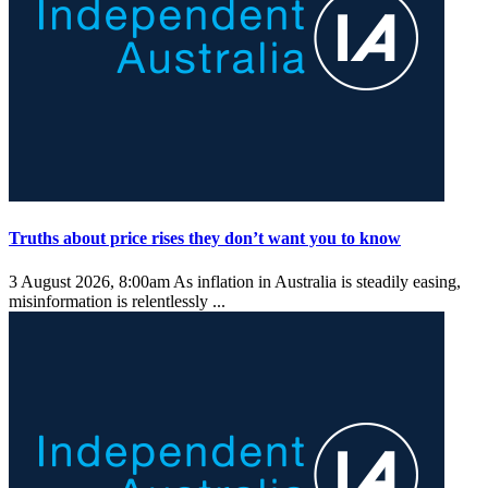
Truths about price rises they don’t want you to know
3 August 2026, 8:00am
As inflation in Australia is steadily easing,
misinformation is relentlessly ...