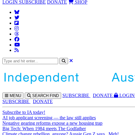
LOGIN
SUBSCRIBE
DONATE
SHOP
SUBS
CRIBE
DONATE
LOGIN
MENU
SEARCH
FIND
SUBSCRIBE
DONATE
Subscribe to IA today!
AI job applicant screening — the law still applies
Negative gearing reforms expose a new housing trap
Big Tech: When 1984 meets The Godfather
Climate change rebellion, anyone? Aussie Gen Z says...Meh!