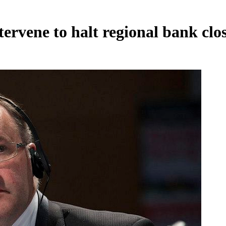
rvene to halt regional bank clo