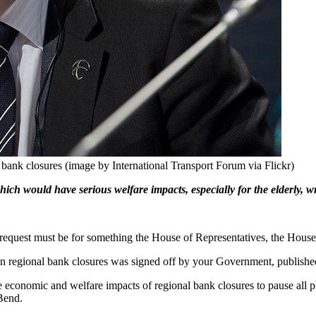
bank closures (image by International Transport Forum via Flickr)
ch would have serious welfare impacts, especially for the elderly, w
he request must be for something the House of Representatives, the House
n regional bank closures was signed off by your Government, publishe
e economic and welfare impacts of regional bank closures to pause all p
Bend.