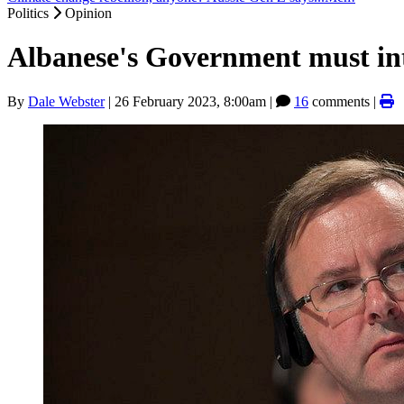
Politics
Opinion
Albanese's Government must inte
By
Dale Webster
|
26 February 2023, 8:00am
|
16
comments |