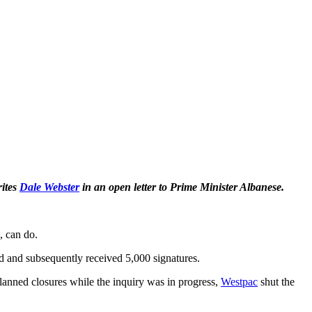
rites
Dale Webster
in an open letter to Prime Minister Albanese.
, can do.
d and subsequently received 5,000 signatures.
lanned closures while the inquiry was in progress,
Westpac
shut the