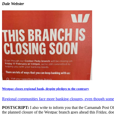
Dale Webster
Westpac closes regional bank, despite pledges to the contrary
Regional communities face more banking closures, even though some 
POSTSCRIPT:
I also write to inform you that the Carnamah Post Offi
the planned closure of the Westpac branch goes ahead this Friday, doe