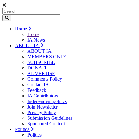
Home
Home
IA News
ABOUT IA
ABOUT IA
MEMBERS ONLY
SUBSCRIBE
DONATE
ADVERTISE
Comments Policy
Contact IA
Feedback
IA Contributors
Independent politics
Join Newsletter
Privacy Policy
Submission Guidelines
Sponsored Content
Politics
Politics