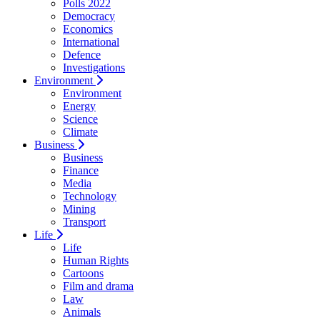
Polls 2022
Democracy
Economics
International
Defence
Investigations
Environment
Environment
Energy
Science
Climate
Business
Business
Finance
Media
Technology
Mining
Transport
Life
Life
Human Rights
Cartoons
Film and drama
Law
Animals