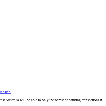
Webster.
st Australia will be able to only the barest of banking transactions if