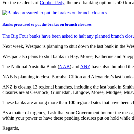
For the residents of
Coober Pedy
, the next banking option is 500 km a
Banks pressured to put the brakes on branch closures
The Big Four banks have been asked to halt any planned branch closure
Next week, Westpac is planning to shut down the last bank in the We
Westpac also plans to shut banks in Hay, Moree, Katherine and Shepp
The National Australia Bank (
NAB
) and
ANZ
have also thumbed their
NAB is planning to close Barraba, Clifton and Alexandra’s last banks
ANZ is closing 13 regional branches, including the last bank in Smit
closures are at Cessnock, Gunnedah, Lithgow, Moree, Mudgee, Mus
These banks are among more than 100 regional sites that have been clo
As a matter of urgency, I ask that your Government honour the messag
within your power to have these pending closures put on hold while th
Regards,