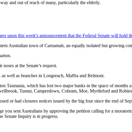
way and out of reach of many, particularly the elderly.
s upon this week's announcement that the Federal Senate will hold the 
stern Australian town of Carnamah, an equally isolated but growing co
arton.
 noses at the Senate’s request.
, as well as branches in Longreach, Maffra and Belmont.
hton Tasmania, which has lost two major banks in the space of months a
wellbrook, Tumut, Camperdown, Cobram, Moe, Myrtleford and Robinv
sed or had closures notices issued by the big four since the end of Se
e you sent Australians by approving the petition calling for a morator
e Senate Inquiry is in progress.