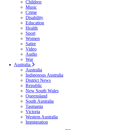
Children
Music
Crime
Disability
Education
Health
Sport
Women
Satire
Video
Audio
War
Australia
Australia
Indigenous Australia
District News
Republic
New South Wales
Queensland
South Australia
Tasmania
Victoria
Western Australia
Immigration