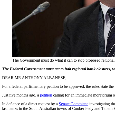
The Government must do what it can to stop proposed regional 
The Federal Government must act to halt regional bank closures, whi
DEAR MR ANTHONY ALBANESE,
For a federal parliamentary petition to be approved, the rules state t
Just five months ago, a
petition
calling for an immediate moratorium o
In defiance of a direct request by a
Senate Committee
investigating th
last banks in the South Australian towns of Coober Pedy and Tailem 