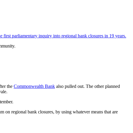
first parliamentary inquiry into regional bank closures in 19 years.
mmunity.
fter the
Commonwealth Bank
also pulled out. The other planned
ale.
ptember.
ium on regional bank closures, by using whatever means that are