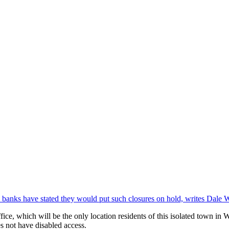
banks have stated they would put such closures on hold, writes Dale 
ce, which will be the only location residents of this isolated town in We
s not have disabled access.