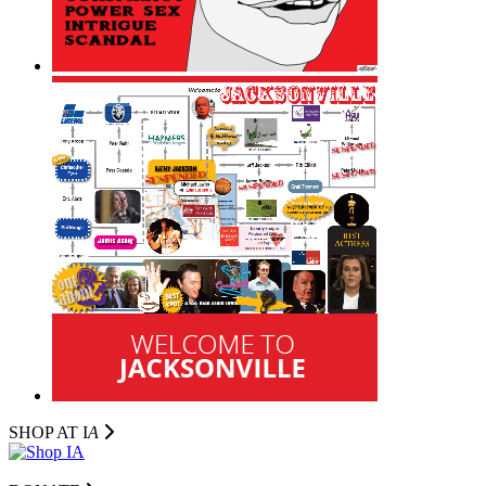
SHOP AT I
A