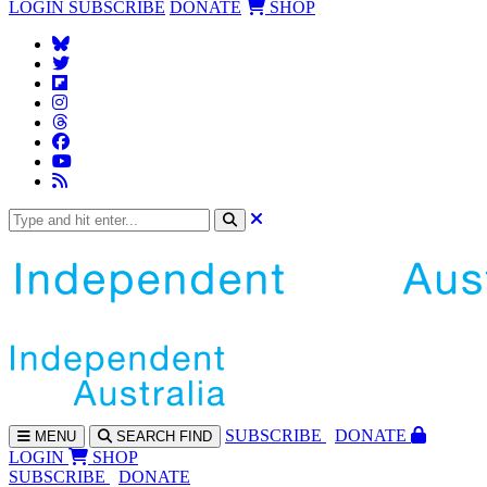
LOGIN
SUBSCRIBE
DONATE
SHOP
SUBS
CRIBE
DONATE
MENU
SEARCH
FIND
LOGIN
SHOP
SUBSCRIBE
DONATE