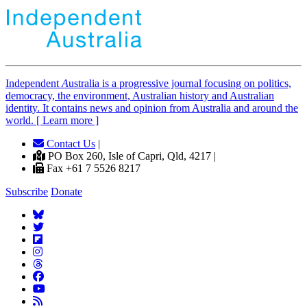
Independent
A
ustralia is a progressive journal focusing on politics,
democracy, the environment, Australian history and Australian
identity. It contains news and opinion from Australia and around the
world. [ Learn more ]
Contact Us
|
PO Box 260, Isle of Capri, Qld, 4217 |
Fax +61 7 5526 8217
Subscribe
Donate