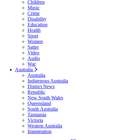
Children
Music
Crime
Disability
Education
Health
Sport
Women
Satire
Video
Audio
War
Australia
Australia
Indigenous Australia
District News
Republic
New South Wales
Queensland
South Australia
Tasmania
Victoria
Western Australia
Immigration