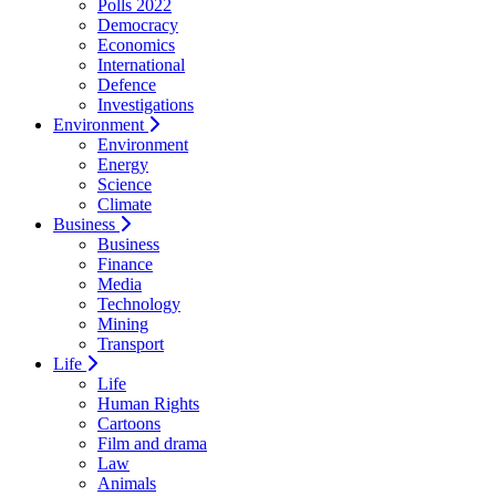
Polls 2022
Democracy
Economics
International
Defence
Investigations
Environment
Environment
Energy
Science
Climate
Business
Business
Finance
Media
Technology
Mining
Transport
Life
Life
Human Rights
Cartoons
Film and drama
Law
Animals