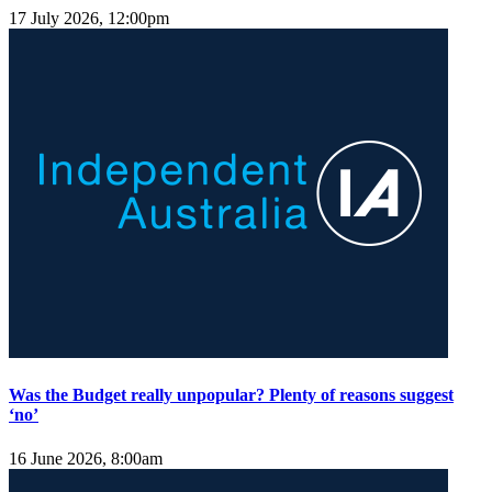
17 July 2026, 12:00pm
Was the Budget really unpopular? Plenty of reasons suggest
‘no’
16 June 2026, 8:00am