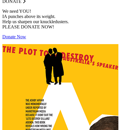
DONATE
We need YOU!
IA punches above its weight.
Help us sharpen our knuckledusters.
PLEASE DONATE NOW!
Donate Now