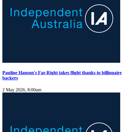
Pauline Hanson's Far-Right takes flight thanks to billionaire
backers
2 May 2026, 8:00am