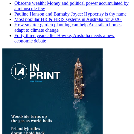
Obscene wealth: Money and political power accumulated by
a minuscule few
Pauline Hanson and Barnaby Joyce: Hypocrisy is thy name
Most popular HR & HRIS systems in Australia for 2026
How smarter garden planning can help Australian homes
adapt to climate change
Forty-three years after Hawke, Australia needs a new
economic debate