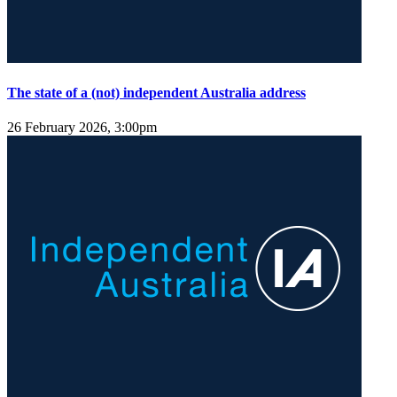
The state of a (not) independent Australia address
26 February 2026, 3:00pm