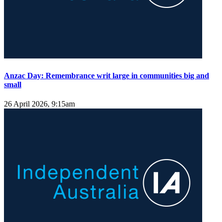
Anzac Day: Remembrance writ large in communities big and
small
26 April 2026, 9:15am