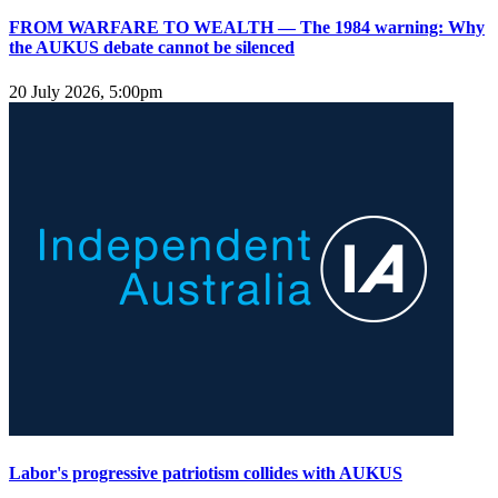
FROM WARFARE TO WEALTH — The 1984 warning: Why
the AUKUS debate cannot be silenced
20 July 2026, 5:00pm
Labor's progressive patriotism collides with AUKUS