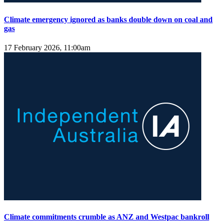
Climate emergency ignored as banks double down on coal and
gas
17 February 2026, 11:00am
Climate commitments crumble as ANZ and Westpac bankroll