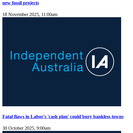
new fossil projects
18 November 2025, 11:00am
Fatal flaws in Labor's 'cash plan' could bury bankless towns
30 October 2025, 9:00am