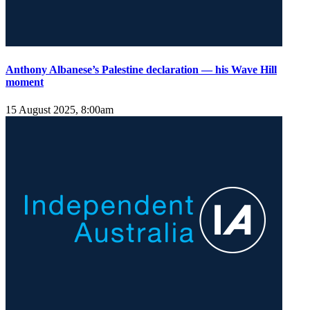
Anthony Albanese’s Palestine declaration — his Wave Hill
moment
15 August 2025, 8:00am