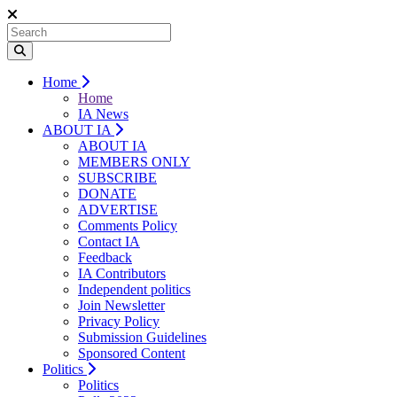
Home
Home
IA News
ABOUT IA
ABOUT IA
MEMBERS ONLY
SUBSCRIBE
DONATE
ADVERTISE
Comments Policy
Contact IA
Feedback
IA Contributors
Independent politics
Join Newsletter
Privacy Policy
Submission Guidelines
Sponsored Content
Politics
Politics