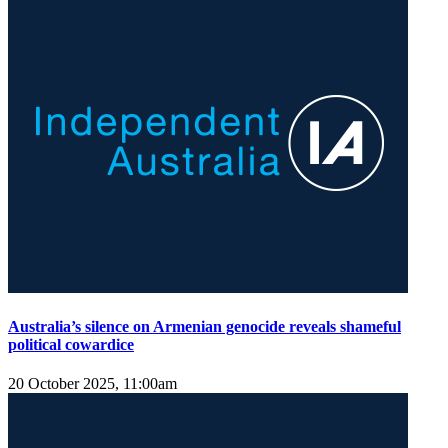
Australia’s silence on Armenian genocide reveals shameful
political cowardice
20 October 2025, 11:00am