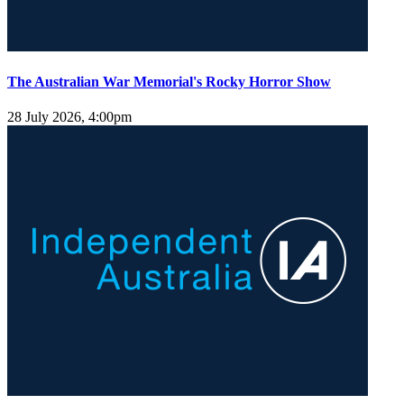
The Australian War Memorial's Rocky Horror Show
28 July 2026, 4:00pm