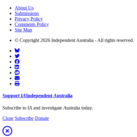
About Us
Submissions
Privacy Policy
Comments Policy
Site Map
© Copyright 2026 Independent Australia - All rights reserved.
Support
I
A
Independent
A
ustralia
Subscribe to I
A
and investigate
A
ustralia today.
Close
Subscribe
Donate