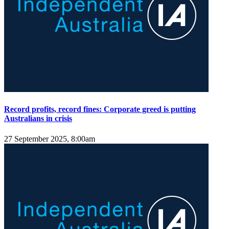
Record profits, record fines: Corporate greed is putting
Australians in crisis
27 September 2025, 8:00am