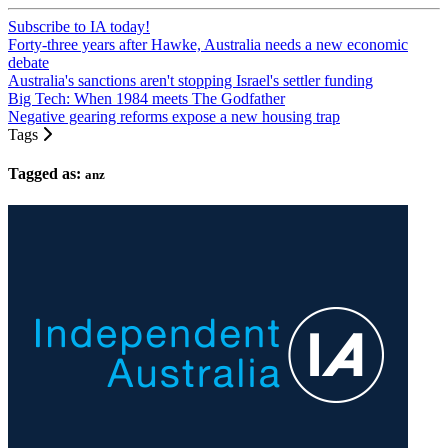
Subscribe to IA today!
Forty-three years after Hawke, Australia needs a new economic
debate
Australia's sanctions aren't stopping Israel's settler funding
Big Tech: When 1984 meets The Godfather
Negative gearing reforms expose a new housing trap
Tags
Tagged as:
anz