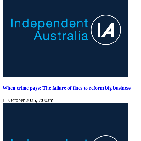
When crime pays: The failure of fines to reform big business
11 October 2025, 7:00am