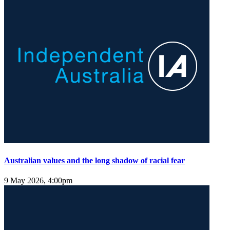
Australian values and the long shadow of racial fear
9 May 2026, 4:00pm