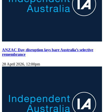
ANZAC Day disruption lays bare Australia’s selective
remembrance
28 April 2026, 12:00pm