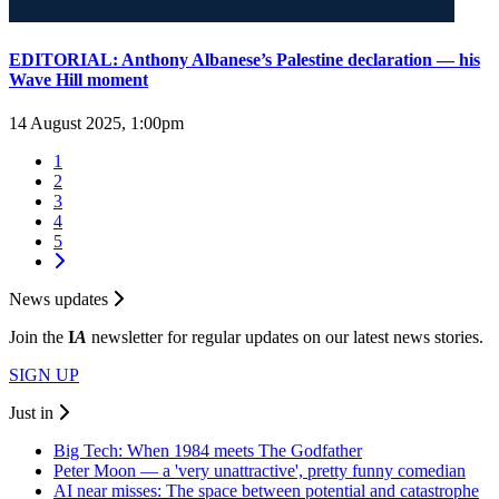
EDITORIAL: Anthony Albanese’s Palestine declaration — his
Wave Hill moment
14 August 2025, 1:00pm
1
2
3
4
5
News updates
Join the
I
A
newsletter for regular updates on our latest news stories.
SIGN UP
Just in
Big Tech: When 1984 meets The Godfather
Peter Moon — a 'very unattractive', pretty funny comedian
AI near misses: The space between potential and catastrophe