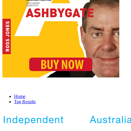
Home
Tag Results