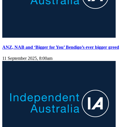
ANZ, NAB and ‘Bigger for You’ Bendigo’s ever bigger greed
11 September 2025, 8:00am